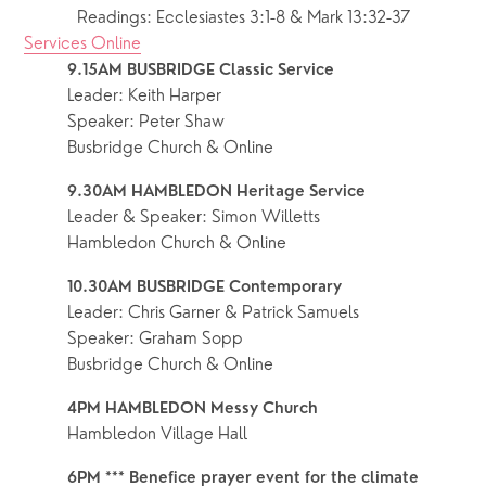
Readings: Ecclesiastes 3:1-8 & Mark 13:32-37
Services Online
9.15AM BUSBRIDGE Classic Service 
Leader: Keith Harper
Speaker: Peter Shaw
Busbridge Church & Online
9.30AM HAMBLEDON Heritage Service 
Leader & Speaker: Simon Willetts
Hambledon Church & Online
10.30AM BUSBRIDGE Contemporary
Leader: Chris Garner & Patrick Samuels
Speaker: Graham Sopp
Busbridge Church & Online
4PM HAMBLEDON Messy Church
Hambledon Village Hall
6PM *** Benefice prayer event for the climate 