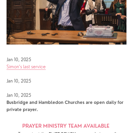
Jan 10, 2025
Simon’s last service
Jan 10, 2025
Jan 10, 2025
Busbridge and Hambledon Churches are open daily for 
private prayer.  
PRAYER MINISTRY TEAM AVAILABLE 