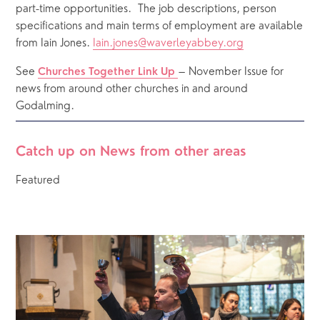
part-time opportunities.  The job descriptions, person 
specifications and main terms of employment are available 
from Iain Jones. 
Iain.jones@waverleyabbey.org
See
– November Issue for 
Churches Together Link Up
news from around other churches in and around 
Godalming.
Catch up on News from other areas
Featured