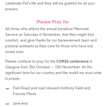
celebrate Pat’s life and they will be grateful for all your 
prayers.
Please Pray for 
All those who attend the annual benefice Memorial 
Service on Saturday 6 November, that they might find 
comfort, and give thanks for our bereavement team and 
pastoral assistants as they care for those who have lost 
loved ones.
Please continue to pray for the
 in 
 COP26 conference
Glasgow from 31st October – 12th November. At this 
significant time for our country and the world we must unite 
in prayer. 
Park Road and road steward Anthony Field and 
Frances Morris
Lane end