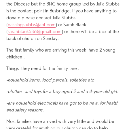
the Diocese but the BHC home group led by Julia Stubbs 
is the contact point in Busbridge. If you have anything to 
donate please contact Julia Stubbs 
(
eashingstubbs@aol.com
) or Sarah Black 
(
sarahblack536@gmail.com
) or there will be a box at the 
back of church on Sunday.
The first family who are arriving this week  have 2 young 
children .
Things  they need for the family  are :
-household items, food parcels, toiletries etc
-clothes  and toys for a boy aged 2 and a 4-year-old girl. 
-any household electricals have got to be new, for health 
and safety reasons.
Most families have arrived with very little and would be 
very grateful for anything our church can do to help 