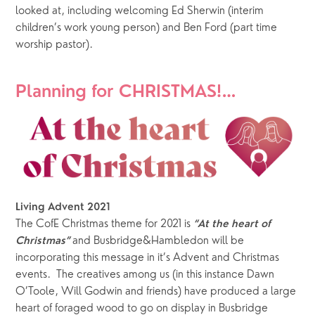
looked at, including welcoming Ed Sherwin (interim 
children’s work young person) and Ben Ford (part time 
worship pastor).
Planning for CHRISTMAS!…
Living Advent 2021
The CofE Christmas theme for 2021 is 
“At the heart of 
 and Busbridge&Hambledon will be 
Christmas”
incorporating this message in it’s Advent and Christmas 
events.  The creatives among us (in this instance Dawn 
O’Toole, Will Godwin and friends) have produced a large 
heart of foraged wood to go on display in Busbridge 