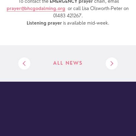
  To contact the 
chain, email 
EMERGENCY prayer 
or call Lisa Olsworth-Peter on 
prayer@bhcgodalming.org
01483 421267.
 is available mid-week.
Listening prayer
ALL NEWS