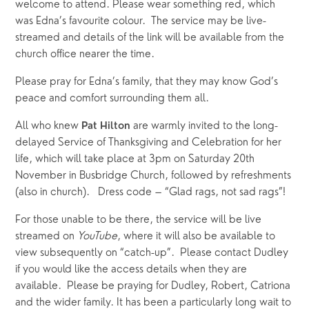
welcome to attend. Please wear something red, which 
was Edna’s favourite colour.  The service may be live-
streamed and details of the link will be available from the 
church office nearer the time.
Please pray for Edna’s family, that they may know God’s 
peace and comfort surrounding them all.
All who knew 
 are warmly invited to the long-
Pat Hilton
delayed Service of Thanksgiving and Celebration for her 
life, which will take place at 3pm on Saturday 20th 
November in Busbridge Church, followed by refreshments 
(also in church).   Dress code – “Glad rags, not sad rags”!
For those unable to be there, the service will be live 
streamed on 
YouTube
, where it will also be available to 
view subsequently on “catch-up”.  Please contact Dudley 
if you would like the access details when they are 
available.  Please be praying for Dudley, Robert, Catriona 
and the wider family. It has been a particularly long wait to 