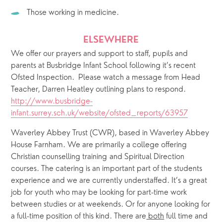
Those working in medicine.
ELSEWHERE
We offer our prayers and support to staff, pupils and 
parents at Busbridge Infant School following it’s recent 
Ofsted Inspection.  Please watch a message from Head 
Teacher, Darren Heatley outlining plans to respond.
http://www.busbridge-
infant.surrey.sch.uk/website/ofsted_reports/63957
Waverley Abbey Trust (CWR), based in Waverley Abbey 
House Farnham. We are primarily a college offering 
Christian counselling training and Spiritual Direction 
courses. The catering is an important part of the students 
experience and we are currently understaffed. It’s a great 
job for youth who may be looking for part-time work 
between studies or at weekends. Or for anyone looking for 
a full-time position of this kind. There are
 both
 full time and 