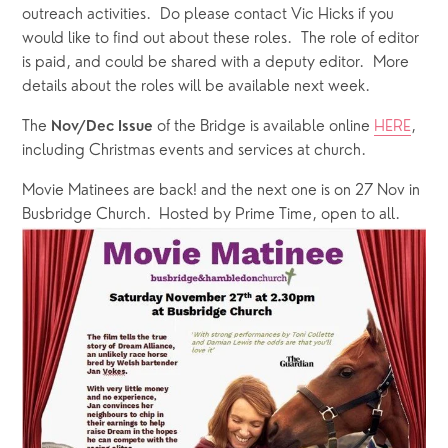
outreach activities.  Do please contact Vic Hicks if you 
would like to find out about these roles.  The role of editor 
is paid, and could be shared with a deputy editor.  More 
details about the roles will be available next week.
The 
of the Bridge is available online 
HERE
, 
Nov/Dec Issue 
including Christmas events and services at church.
Movie Matinees are back! and the next one is on 27 Nov in 
Busbridge Church.  Hosted by Prime Time, open to all.  