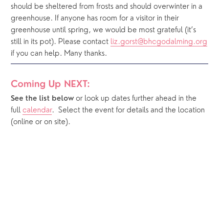
should be sheltered from frosts and should overwinter in a 
greenhouse. If anyone has room for a visitor in their 
greenhouse until spring, we would be most grateful (it’s 
still in its pot). Please contact 
liz.gorst@bhcgodalming.org
if you can help. Many thanks.
Coming Up NEXT:
or look up dates further ahead in the 
See the list below 
full 
calendar
.  Select the event for details and the location 
(online or on site).