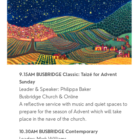
9.15AM BUSBRIDGE Classic: Taizé for Advent 
Sunday
Leader & Speaker: Philippa Baker
Busbridge Church & Online
A reflective service with music and quiet spaces to 
prepare for the season of Advent which will take 
place in the nave of the church.  
10.30AM BUSBRIDGE Contemporary