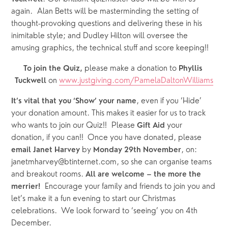
again.  Alan Betts will be masterminding the setting of 
thought-provoking questions and delivering these in his 
inimitable style; and Dudley Hilton will oversee the 
amusing graphics, the technical stuff and score keeping!! 
please make a donation to
To join the Quiz, 
 Phyllis 
on
www.justgiving.com/PamelaDaltonWilliams
Tuckwell 
, even if you ‘Hide’ 
It’s vital that you ‘Show’ your name
your donation amount. This makes it easier for us to track 
who wants to join our Quiz!!  Please 
 your 
Gift Aid
donation, if you can!!  Once you have donated, please 
 by 
, on: 
email Janet Harvey
Monday 29th November
janetmharvey@btinternet.com, so she can organise teams 
and breakout rooms. 
All are welcome – the more the 
  Encourage your family and friends to join you and 
merrier!
let’s make it a fun evening to start our Christmas 
celebrations.  We look forward to ‘seeing’ you on 4th 
December.