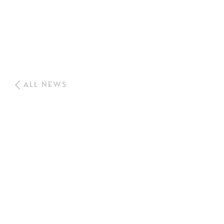
ALL NEWS