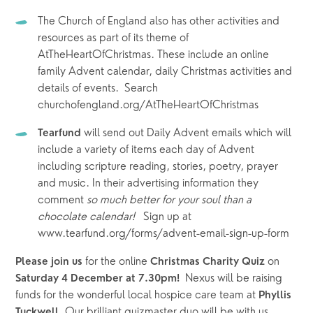
The Church of England also has other activities and 
resources as part of its theme of 
AtTheHeartOfChristmas. These include an online 
family Advent calendar, daily Christmas activities and 
details of events.  Search 
churchofengland.org/AtTheHeartOfChristmas
will send out Daily Advent emails which will 
Tearfund 
include a variety of items each day of Advent 
including scripture reading, stories, poetry, prayer 
and music. In their advertising information they 
comment 
so much better for your soul than a 
chocolate calendar!   
Sign up at 
www.tearfund.org/forms/advent-email-sign-up-form
 for the online 
 on 
Please join us
Christmas Charity Quiz
Nexus will be raising 
Saturday 4 December at 7.30pm!  
funds for the wonderful local hospice care team at 
Phyllis 
. Our brilliant quizmaster duo will be with us 
Tuckwell