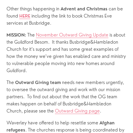
Other things happening in 
 can be 
Advent and Christmas
found 
 including the link to book Christmas Eve 
HERE
services at Busbridge.
 The 
November Outward Giving Update
 is about 
MISSION:
the Guildford Besom.  It thanks Busbridge&Hambledon 
Church for it’s support and has some great examples of 
how the money we’ve given has enabled care and ministry 
to vulnerable people moving into new homes around 
Guildford.
The 
 needs new members urgently, 
Outward Giving team
to oversee the outward giving and work with our mission 
partners.  To find out about the work that the OG team 
makes happen on behalf of Busbridge&Hambledon 
Church, please see the 
Outward Giving page
.
Waverley have offered to help resettle some 
Afghan 
. The churches response is being coordinated by 
refugees