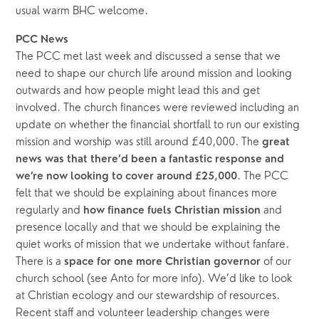
usual warm BHC welcome.
PCC News
The PCC met last week and discussed a sense that we 
need to shape our church life around mission and looking 
outwards and how people might lead this and get 
involved. The church finances were reviewed including an 
update on whether the financial shortfall to run our existing 
mission and worship was still around £40,000. The 
great 
news was that there’d been a fantastic response and 
. The PCC 
we’re now looking to cover around £25,000
felt that we should be explaining about finances more 
regularly and
 and 
 how finance fuels Christian mission
presence locally and that we should be explaining the 
quiet works of mission that we undertake without fanfare. 
There is a 
 of our 
space for one more Christian governor
church school (see Anto for more info). We’d like to look 
at Christian ecology and our stewardship of resources. 
Recent staff and volunteer leadership changes were 