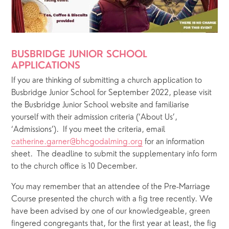
BUSBRIDGE JUNIOR SCHOOL 
APPLICATIONS 
If you are thinking of submitting a church application to 
Busbridge Junior School for September 2022, please visit 
the Busbridge Junior School website and familiarise 
yourself with their admission criteria (‘About Us’, 
‘Admissions’).  If you meet the criteria, email 
catherine.garner@bhcgodalming.org
 for an information 
sheet.  The deadline to submit the supplementary info form 
to the church office is 10 December.
You may remember that an attendee of the Pre-Marriage 
Course presented the church with a fig tree recently. We 
have been advised by one of our knowledgeable, green 
fingered congregants that, for the first year at least, the fig 