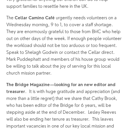
support families to resettle here in the UK.
The 
 urgently needs volunteers on a 
Cellar Camino Café
Wednesday morning, 9 to 1, to cover a staff shortage. 
They are enormously grateful to those from BHC who help 
out on other days of the week. If enough people volunteer 
the workload should not be too arduous or too frequent. 
Speak to Shelagh Godwin or contact the Cellar direct.  
Mark Puddephatt and members of his house group would 
be willing to talk about the joy of serving for this local 
church mission partner.
The Bridge Magazine—looking for an new editor and 
.  It is with huge gratitude and appreciation (and 
treasurer
more than a little regret) that we share that Cathy Brook, 
who has been editor of the Bridge for 6 years, will be 
stepping aside at the end of December.  Lesley Reeves 
will also be ending her tenure as treasurer.  This leaves  
important vacancies in one of our key local mission and 