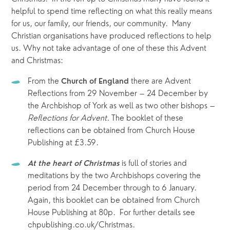
helpful to spend time reflecting on what this really means 
for us, our family, our friends, our community.  Many 
Christian organisations have produced reflections to help 
us. Why not take advantage of one of these this Advent 
and Christmas:
From the 
 there are Advent 
Church of England
Reflections from 29 November – 24 December by 
the Archbishop of York as well as two other bishops – 
Reflections for Advent. 
The booklet of these 
reflections can be obtained from Church House 
Publishing at £3.59.
is full of stories and 
At the heart of Christmas 
meditations by the two Archbishops covering the 
period from 24 December through to 6 January. 
Again, this booklet can be obtained from Church 
House Publishing at 80p.  For further details see 
chpublishing.co.uk/Christmas. 