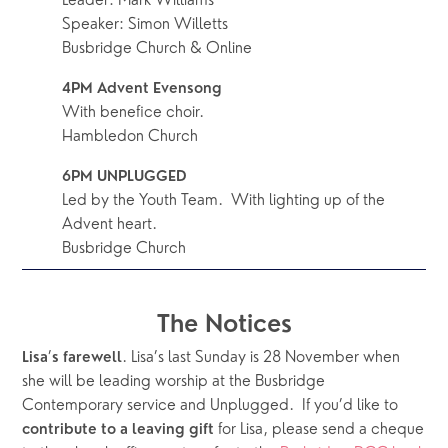
Leader: Mark Williams
Speaker: Simon Willetts
Busbridge Church & Online
4PM Advent Evensong
With benefice choir.
Hambledon Church
6PM UNPLUGGED
Led by the Youth Team.  With lighting up of the 
Advent heart.
Busbridge Church
The Notices
’
. Lisa’s last Sunday is 28 November when 
Lisa
s
farewell
she will be leading worship at the Busbridge 
Contemporary service and Unplugged.  If you’d like to 
for Lisa, please send a cheque 
contribute to a leaving gift 