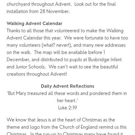
churchyard throughout Advent.  Look out for the final 
installation from 28 November. 
Walking Advent Calendar
Thanks to all those that volunteered to make the Walking 
Advent Calendar this year.  We were fortunate to have too 
many volunteers (what? never!), and many new addresses 
on the walk.  The map will be available before 1 
December, and distributed to pupils at Busbridge Infant 
and Junior Schools.  We can’t wait to see the beautiful 
creations throughout Advent!
Daily Advent Reflections
‘But Mary treasured all these words and pondered them in 
her heart.’
Luke 2:19
We know that Jesus is at the heart of Christmas as the 
theme and logo from the Church of England remind us this 
Christmas.  In the run-up to Christmas many have found it 