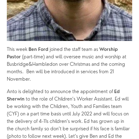
This week 
joined the staff team as 
Ben Ford 
Worship 
 (part-time) and will oversee music and worship at 
Pastor
Busbridge&Hambledon over Christmas and the coming 
months.  Ben will be introduced in services from 21 
November. 
Anto is delighted to announce the appointment of 
Ed 
 to the role of Children’s Worker Assistant. Ed will 
Sherwin
be working with the Children, Youth and Families team 
(CYF) on a part time basis until July 2022 and will focus on 
the delivery of 4-11s children’s work. Ed has grown up in 
the church family so don’t be surprised if his face is familiar 
(photo to follow next week). Let’s give Ben and Ed the 