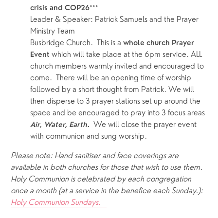
crisis and COP26***
Leader & Speaker: Patrick Samuels and the Prayer 
Ministry Team
Busbridge Church.  This is a 
whole church Prayer 
which will take place at the 6pm service. ALL 
Event 
church members warmly invited and encouraged to 
come.  There will be an opening time of worship 
followed by a short thought from Patrick. We will 
then disperse to 3 prayer stations set up around the 
space and be encouraged to pray into 3 focus areas 
We will close the prayer event 
Air, Water, Earth.  
with communion and sung worship. 
Please note: Hand sanitiser and face coverings are 
available in both churches for those that wish to use them.  
Holy Communion is celebrated by each congregation 
once a month (at a service in the benefice each Sunday.): 
Holy Communion Sundays.   