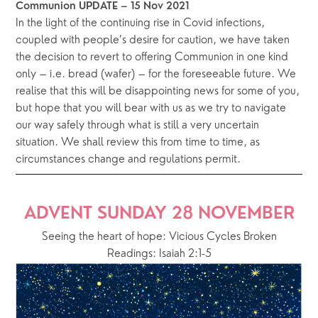
Communion UPDATE – 15 Nov 2021
In the light of the continuing rise in Covid infections, 
coupled with people’s desire for caution, we have taken 
the decision to revert to offering Communion in one kind 
only – i.e. bread (wafer) – for the foreseeable future. We 
realise that this will be disappointing news for some of you, 
but hope that you will bear with us as we try to navigate 
our way safely through what is still a very uncertain 
situation. We shall review this from time to time, as 
circumstances change and regulations permit.
ADVENT SUNDAY 28 NOVEMBER
Seeing the heart of hope: Vicious Cycles Broken
Readings: Isaiah 2:1-5