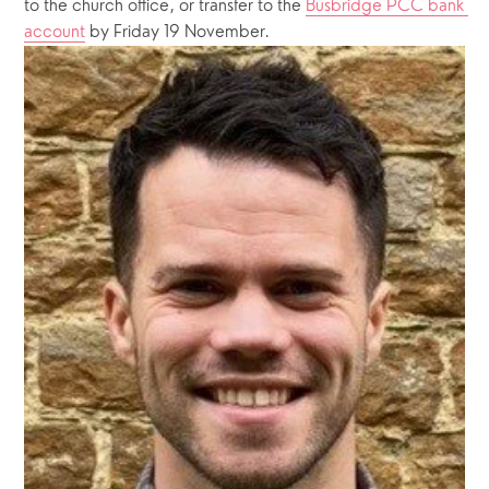
to the church office, or transfer to the 
Busbridge PCC bank 
account
 by Friday 19 November.