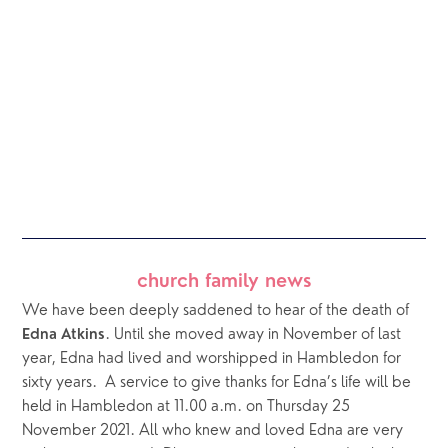
church family news
We have been deeply saddened to hear of the death of 
. Until she moved away in November of last 
Edna Atkins
year, Edna had lived and worshipped in Hambledon for 
sixty years.  A service to give thanks for Edna’s life will be 
held in Hambledon at 11.00 a.m. on Thursday 25 
November 2021. All who knew and loved Edna are very 