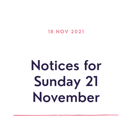
18 NOV 2021
Notices for
Sunday 21
November