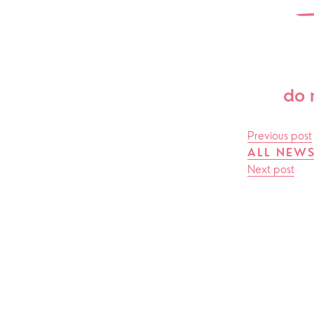
ChurchSuite
Hambledon
Weddin
Franklyn Road
Funerals
Who’s Who
do 
Help & Support
Grow
Previous post
Find Help & Support
Ways to 
ALL NEW
Next post
Bereavement
Alpha
Foodbank
Prayer
Hearing Aid Clinics
Small Gr
Pastoral Care
News