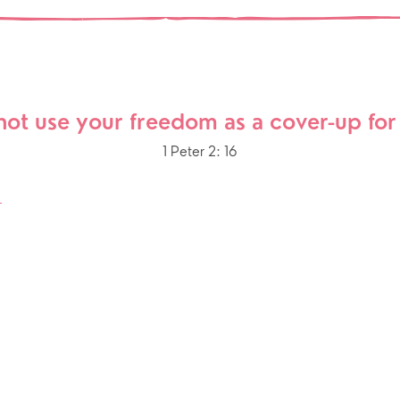
Our Story
gs
Babies and Toddlers
Safeguarding
Schools
Church in the Park
not use your freedom as a cover-up for 
ing Faith
Music & Worshi
1 Peter 2: 16
Grow Faith
Explore Music
S
Bells
oups