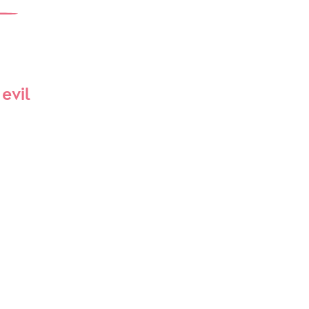
Interest Groups
The Hub
evil
p
What’s On
Event Calendar
Easter