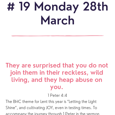
# 19 Monday 28th
March
They are surprised that you do not 
join them in their reckless, wild 
living, and they heap abuse on 
you. 
1 Peter 4:4
The BHC theme for Lent this year is “Letting the Light 
Shine”, and cultivating JOY, even in testing times. To 
accompany the journey through 1 Peter in the sermon 