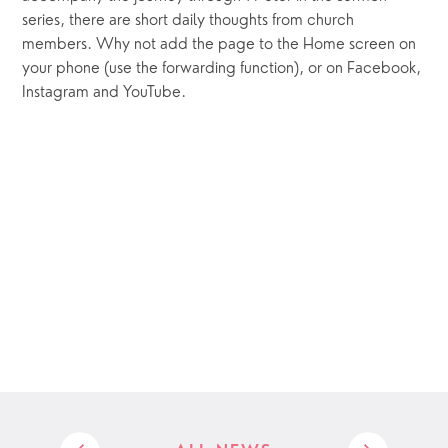
series, there are short daily thoughts from church 
members. Why not add the page to the Home screen on 
your phone (use the forwarding function), or on Facebook, 
Instagram and YouTube.