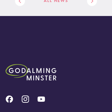
ALL NEWS