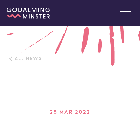
ALL NEWS
28 MAR 2022