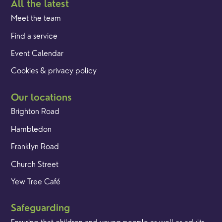
All the latest
Meet the team
Find a service
Event Calendar
Cookies & privacy policy
Our locations
Brighton Road
Hambledon
Franklyn Road
Church Street
Yew Tree Café
Safeguarding