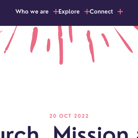
Who we are
Explore
Connect
20 OCT 2022
LOCATI
Explo
rch, Mission
our
NEWCO