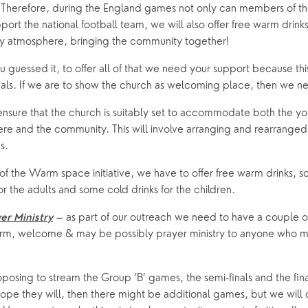
 Therefore, during the England games not only can members of t
ort the national football team, we will also offer free warm drinks 
ly atmosphere, bringing the community together!
guessed it, to offer all of that we need your support because this is
uals. If we are to show the church as welcoming place, then we n
ensure that the church is suitably set to accommodate both the yo
re and the community. This will involve arranging and rearranged 
s.
of the Warm space initiative, we have to offer free warm drinks, 
for the adults and some cold drinks for the children.
 – as part of our outreach we need to have a couple o
er Ministry
arm, welcome & may be possibly prayer ministry to anyone who m
posing to stream the Group ‘B’ games, the semi-finals and the fina
pe they will, then there might be additional games, but we will c