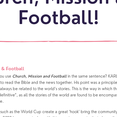
beauti
Let's
locati
conne
Football!
events
What is a minster?
Hire a Space
Children and Y
ife Events
Something for Everyone
Giving
Yew Tree Vacancy
Young People
 preparation
Children
Our Story
gs
Babies and Toddlers
Safeguarding
Schools
 & Football
ou use 
 in the same sentence? KAR
Church, Mission and Football
Church in the Park
o read the Bible and the news together. His point was a principle o
always be related to the world’s stories. This is the way in which t
ing Faith
Music & Worshi
definitive”, as all the stories of the world are found to be encomp
e.
Grow Faith
Explore Music
 such as the World Cup create a great ‘hook’ bring the community
Bells