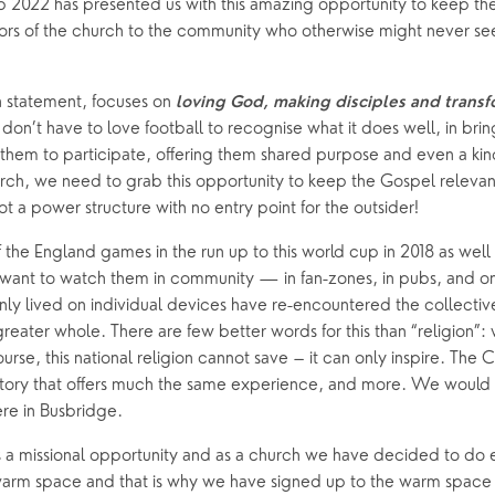
 2022 has presented us with this amazing opportunity to keep the
rs of the church to the community who otherwise might never see
oups
on statement, focuses on
 loving God, making disciples and transf
don’t have to love football to recognise what it does well, in bri
them to participate, offering them shared purpose and even a kind o
urch, we need to grab this opportunity to keep the Gospel releva
not a power structure with no entry point for the outsider! 
of the England games in the run up to this world cup in 2018 as well
ant to watch them in community — in fan-zones, in pubs, and on
y lived on individual devices have re-encountered the collective
greater whole. There are few better words for this than “religion”:
urse, this national religion cannot save – it can only inspire. The C
 story that offers much the same experience, and more. We would 
here in Busbridge.
is a missional opportunity and as a church we have decided to do ex
warm space and that is why we have signed up to the warm space ini