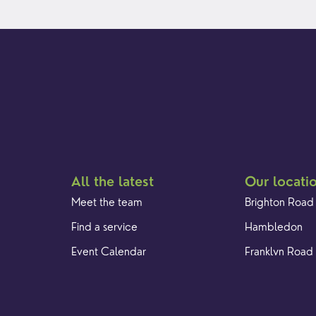
All the latest
Our locati
Meet the team
Brighton Road
Find a service
Hambledon
Event Calendar
Franklyn Road
Cookies & privacy policy
Church Street
Yew Tree Café