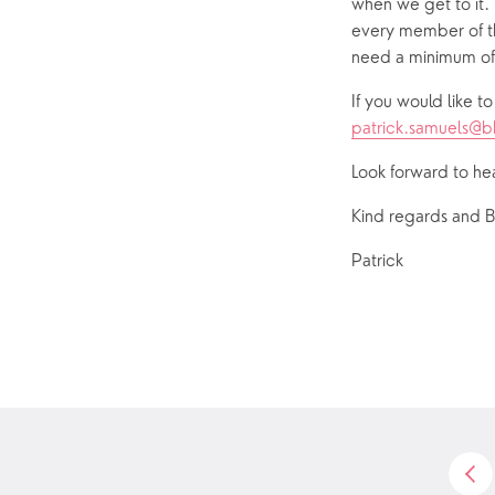
when we get to it. 
every member of th
need a minimum of 
patrick.samuels@
Look forward to he
Kind regards and B
Patrick