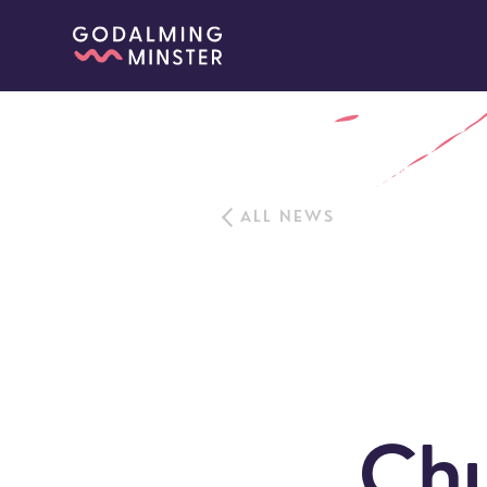
ALL NEWS
Chu