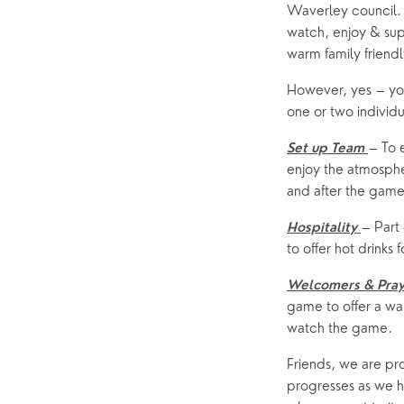
Waverley council.
watch, enjoy & supp
warm family friend
However, yes – you 
one or two individ
– To 
Set up Team
enjoy the atmosphe
and after the game
– Part 
Hospitality
to offer hot drinks 
Welcomers & Pray
game to offer a w
watch the game.
Friends, we are pro
progresses as we ho