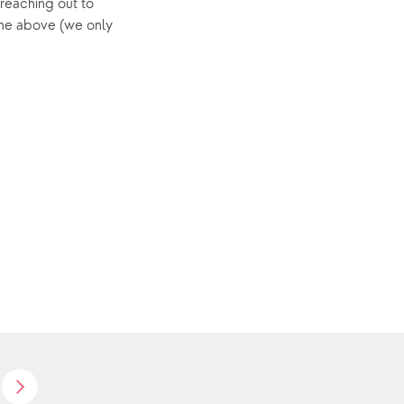
reaching out to 
he above (we only 