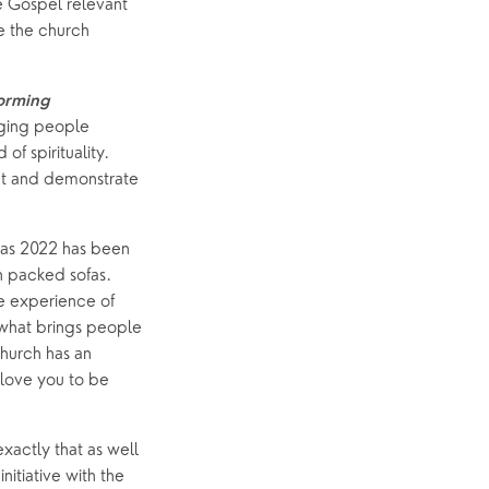
 Gospel relevant 
 the church 
orming 
nging people 
f spirituality. 
nt and demonstrate 
 as 2022 has been 
 packed sofas. 
 experience of 
 what brings people 
hurch has an 
love you to be 
actly that as well 
tiative with the 