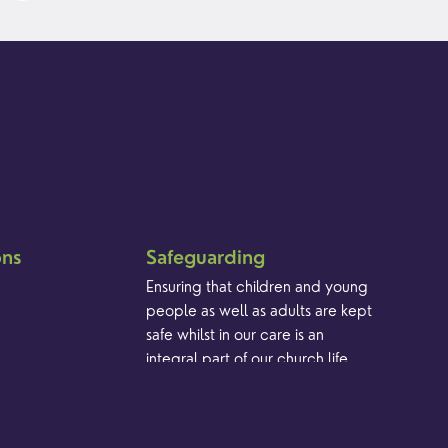
ons
Safeguarding
Ensuring that children and young
people as well as adults are kept
safe whilst in our care is an
integral part of our church life.
Find out more