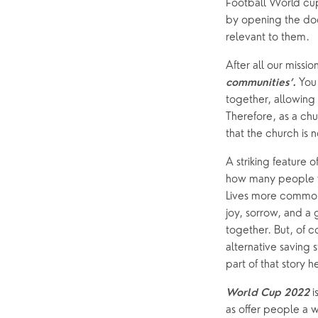
Football World cup
by opening the doo
Foodbank
Prayer
relevant to them.
Hearing Aid Clinics
Small Gr
After all our missi
Pastoral Care
You 
communities’. 
together, allowing 
Therefore, as a ch
News
that the church is 
A striking feature 
how many people w
Lives more commonl
joy, sorrow, and a 
together. But, of co
alternative saving
part of that story 
 
World Cup 2022
as offer people a 