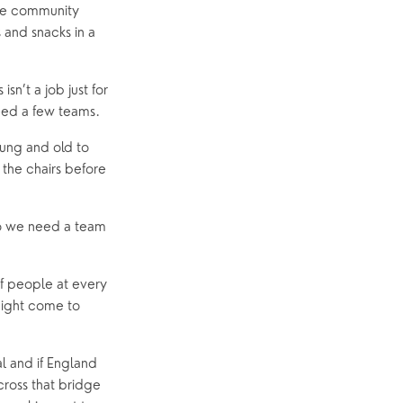
he community 
and snacks in a 
n’t a job just for 
eed a few teams.
ung and old to 
the chairs before 
so we need a team 
f people at every 
ight come to 
l and if England 
ross that bridge 