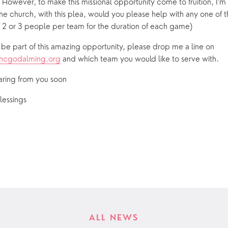
 However, to make this missional opportunity come to fruition, I’m 
e church, with this plea, would you please help with any one of t
2 or 3 people per team for the duration of each game)
If you would like to be part of this amazing opportunity, please drop me a line on 
bhcgodalming.org
 and which team you would like to serve with.
aring from you soon
lessings
ALL NEWS