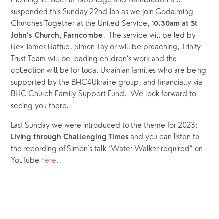
Morning services at Busbridge and Hambledon are 
suspended this Sunday 22nd Jan as we join Godalming 
Churches Together at the United Service, 
10.30am at St 
.  The service will be led by 
John’s Church, Farncombe
Rev James Rattue, Simon Taylor will be preaching, Trinity 
Trust Team will be leading children’s work and the 
collection will be for local Ukrainian families who are being 
supported by the BHC4Ukraine group, and financially via 
BHC Church Family Support Fund.  We look forward to 
seeing you there.
Last Sunday we were introduced to the theme for 2023: 
and you can listen to 
Living through Challenging Times 
the recording of Simon’s talk “Water Walker required” on 
YouTube 
here
.  