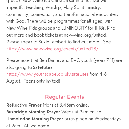
group? New Wine is a Christian summer festival with 
impactful teaching, worship, Holy Spirit ministry, 
community, connection, and transformational encounters 
with God. There will be programmes for all ages, with 
New Wine Kids groups and LUMINOSITY for 11-18s. Find 
out more and book tickets at new-wine.org/united.  
Please speak to Suzie Lambert to find out more.  See 
https://www.new-wine.org/events/united23/
Please note that Ben Barnes and BHC youth (years 7-11) are 
also going to 
Satellites
https://www.youthscape.co.uk/satellites
 from 4-8 
August.  Teens only invited!
Regular Events
 Mons at 8.45am online.
Reflective Prayer
 Weds at 9am online.   
Busbridge Morning Prayer
takes place on Wednesdays 
Hambledon Morning Prayer 
at 9am.  All welcome.