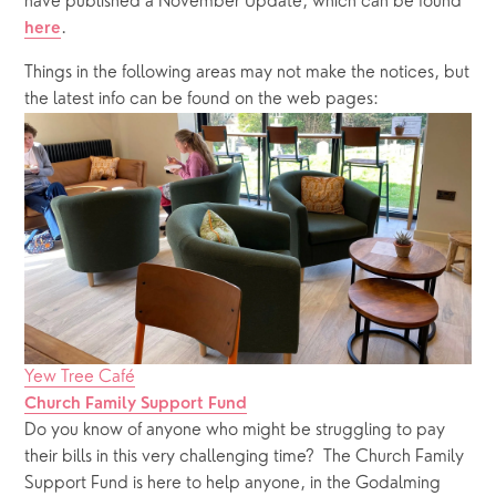
have published a November Update, which can be found 
.
here
Things in the following areas may not make the notices, but 
the latest info can be found on the web pages:
Yew Tree Café
Church Family Support Fund
Do you know of anyone who might be struggling to pay 
their bills in this very challenging time?  The Church Family 
Support Fund is here to help anyone, in the Godalming 