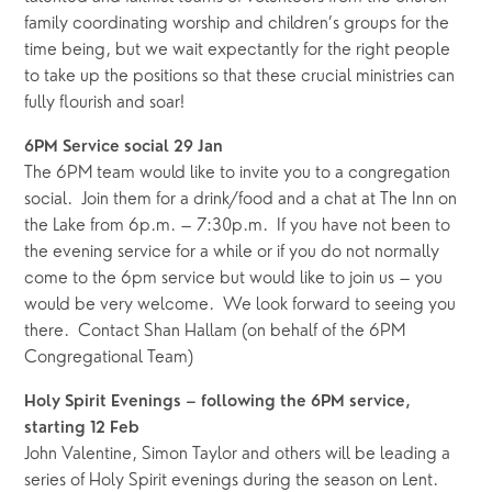
family coordinating worship and children’s groups for the 
time being, but we wait expectantly for the right people 
to take up the positions so that these crucial ministries can 
fully flourish and soar!  
6PM Service social 29 Jan
The 6PM team would like to invite you to a congregation 
social.  Join them for a drink/food and a chat at The Inn on 
the Lake from 6p.m. – 7:30p.m.  If you have not been to 
the evening service for a while or if you do not normally 
come to the 6pm service but would like to join us – you 
would be very welcome.  We look forward to seeing you 
there.  Contact Shan Hallam (on behalf of the 6PM 
Congregational Team)
Holy Spirit Evenings – following the 6PM service, 
starting 12 Feb
John Valentine, Simon Taylor and others will be leading a 
series of Holy Spirit evenings during the season on Lent. 