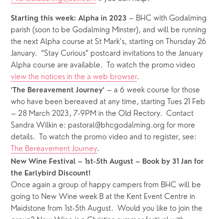
 – BHC with Godalming 
Starting this week: Alpha in 2023
parish (soon to be Godalming Minster), and will be running 
the next Alpha course at St Mark’s, starting on Thursday 26 
January.  “Stay Curious” postcard invitations to the January 
Alpha course are available.  To watch the promo video 
view the notices in the a web browser
.
 – a 6 week course for those 
‘The Bereavement Journey’
who have been bereaved at any time, starting Tues 21 Feb 
– 28 March 2023, 7-9PM in the Old Rectory.  Contact 
Sandra Wilkin e: pastoral@bhcgodalming.org for more 
details.  To watch the promo video and to register, see: 
The Bereavement Journey
.
New Wine Festival – 1st-5th August – Book by 31 Jan for 
the Earlybird Discount!
Once again a group of happy campers from BHC will be 
going to New Wine week B at the Kent Event Centre in 
Maidstone from 1st-5th August.  Would you like to join the 