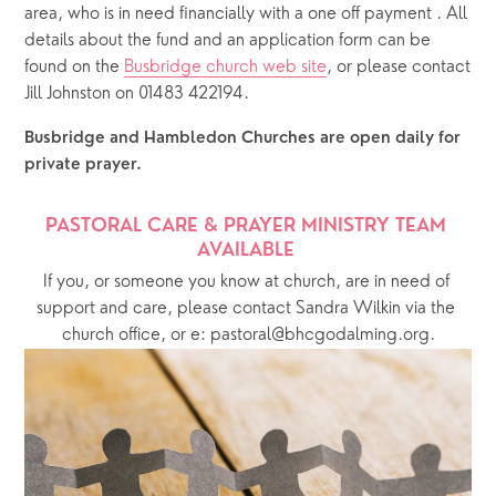
area, who is in need financially with a one off payment . All 
details about the fund and an application form can be 
found on the 
Busbridge church web site
, or please contact 
Jill Johnston on 01483 422194.
Busbridge and Hambledon Churches are open daily for 
private prayer.  
PASTORAL CARE & PRAYER MINISTRY TEAM 
AVAILABLE 
If you, or someone you know at church, are in need of 
support and care, please contact Sandra Wilkin via the 
church office, or e: pastoral@bhcgodalming.org.