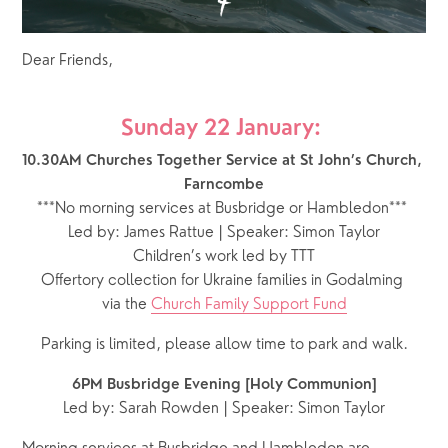
Dear Friends,
Sunday 22 January: 
10.30AM Churches Together Service at St John’s Church, 
Farncombe
***No morning services at Busbridge or Hambledon***
Led by: James Rattue | Speaker: Simon Taylor
Children’s work led by TTT
Offertory collection for Ukraine families in Godalming 
via the 
Church Family Support Fund
Parking is limited, please allow time to park and walk.
6PM Busbridge Evening [Holy Communion]
Led by: Sarah Rowden | Speaker: Simon Taylor