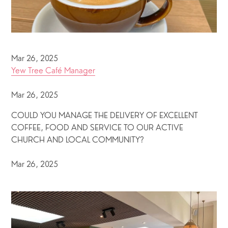
Mar 26, 2025
Yew Tree Café Manager
Mar 26, 2025
COULD YOU MANAGE THE DELIVERY OF EXCELLENT
COFFEE, FOOD AND SERVICE TO OUR ACTIVE
CHURCH AND LOCAL COMMUNITY?
Mar 26, 2025