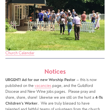
Church Calendar
Notices
 – this is now 
URGENT! Ad for our new Worship Pastor
published on the 
vacancies
 page, and the Guildford 
Diocese and New Wine jobs pages.  Please pray and 
share, share, share!  Likewise we are still on the hunt a 
4-11s 
.  We are truly blessed to have 
Children’s Worker
talented and faithful teams of volunteers from the church 