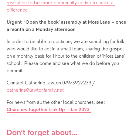
resolution-to-be-more-community-active-to-make-a-
difference
Urgent  ‘Open the book’ assembly at Moss Lane – once 
a month on a Monday afternoon
In order to be able to continue, we are searching for folk 
who would like to act in a small team, sharing the gospel 
on a monthly basis for 1 hour to the children of ‘Moss Lane’ 
school.  Please come and see what we do before you 
commit.
Contact Catherine Lawton 07973927233 / 
catherine@lawtonfamily.net
For news from all the other local churches, see: 
Churches Together Link Up – Jan 2023
Don’t forget about…