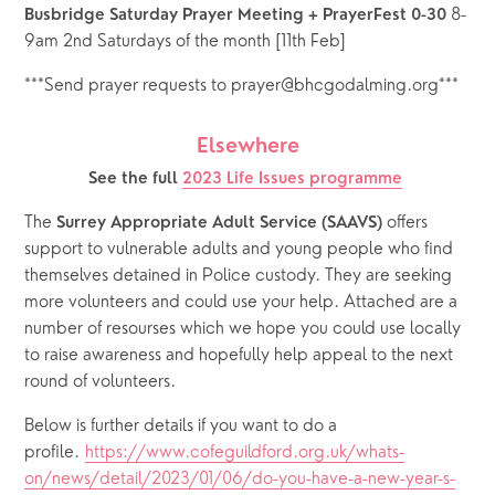
 8-
Busbridge Saturday Prayer Meeting + PrayerFest 0-30
9am 2nd Saturdays of the month [11th Feb]
***Send prayer requests to prayer@bhcgodalming.org***
Elsewhere
See the full 
2023 Life Issues programme
The 
 offers 
Surrey Appropriate Adult Service (SAAVS)
support to vulnerable adults and young people who find 
themselves detained in Police custody. They are seeking 
more volunteers and could use your help. Attached are a 
number of resourses which we hope you could use locally 
to raise awareness and hopefully help appeal to the next 
round of volunteers.
Below is further details if you want to do a 
profile. 
https://www.cofeguildford.org.uk/whats-
on/news/detail/2023/01/06/do-you-have-a-new-year-s-