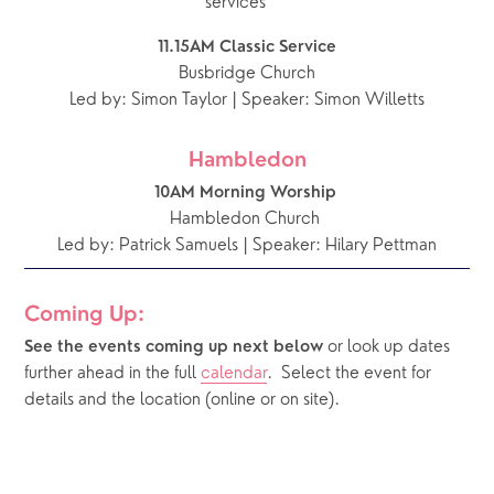
services ***
11.15AM Classic Service
Busbridge Church
Led by: Simon Taylor | Speaker: Simon Willetts
Hambledon
10AM Morning Worship 
Hambledon Church 
Led by: Patrick Samuels | Speaker: Hilary Pettman
Coming Up:
or look up dates 
See the events coming up next below 
further ahead in the full 
calendar
.  Select the event for 
details and the location (online or on site).