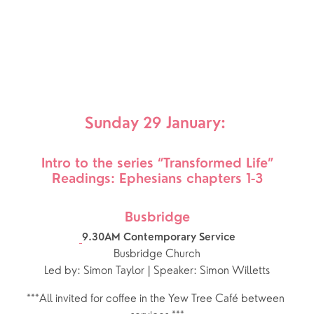
Sunday 29 January: 
Intro to the series “Transformed Life”
Readings: Ephesians chapters 1-3
Busbridge
9.30AM Contemporary Service
Busbridge Church
Led by: Simon Taylor | Speaker: Simon Willetts
***All invited for coffee in the Yew Tree Café between 