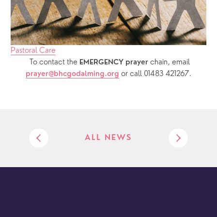
Pastoral Care
  To contact the 
chain, email 
EMERGENCY prayer 
or call 01483 421267.
prayer@bhcgodalming.org
ALL NEWS