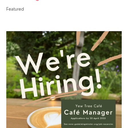
Featured