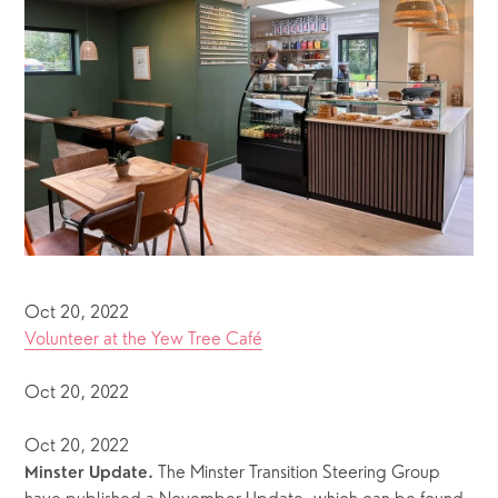
Oct 20, 2022
Volunteer at the Yew Tree Café
Oct 20, 2022
Oct 20, 2022
 The Minster Transition Steering Group 
Minster Update.