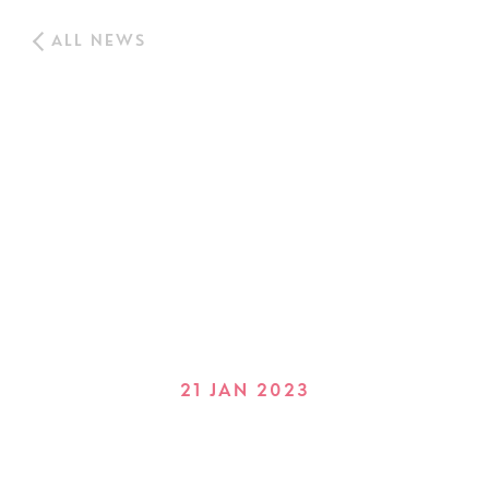
ALL NEWS
21 JAN 2023