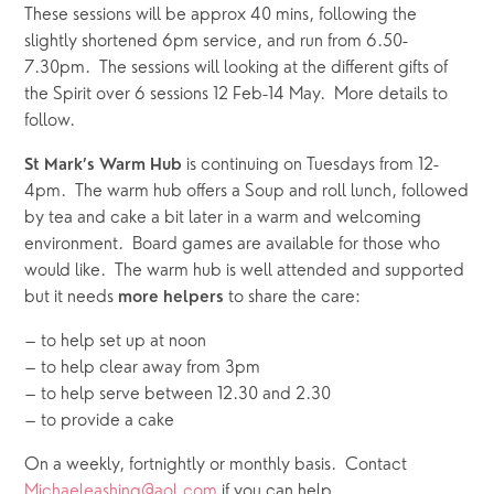
These sessions will be approx 40 mins, following the 
slightly shortened 6pm service, and run from 6.50-
7.30pm.  The sessions will looking at the different gifts of 
the Spirit over 6 sessions 12 Feb-14 May.  More details to 
follow. 
 is continuing on Tuesdays from 12-
St Mark’s Warm Hub
4pm.  The warm hub offers a Soup and roll lunch, followed 
by tea and cake a bit later in a warm and welcoming 
environment.  Board games are available for those who 
would like.  The warm hub is well attended and supported 
but it needs 
 to share the care:
more helpers
– to help set up at noon
– to help clear away from 3pm
– to help serve between 12.30 and 2.30 
– to provide a cake
On a weekly, fortnightly or monthly basis.  Contact 
Michaeleashing@aol.com
 if you can help.  