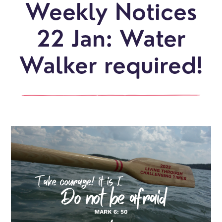
Weekly Notices
22 Jan: Water
Walker required!