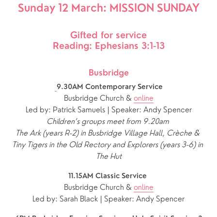
Sunday 12 March: MISSION SUNDAY
Gifted for service
Reading: Ephesians 3:1-13
Busbridge
9.30AM Contemporary Service
Busbridge Church & 
online
Led by: Patrick Samuels | Speaker: Andy Spencer
Children’s groups meet from 9.20am 
The Ark (years R-2) in Busbridge Village Hall, Crèche & 
Tiny Tigers in the Old Rectory and Explorers (years 3-6) in 
The Hut
11.15AM Classic Service 
Busbridge Church & 
online
Led by: Sarah Black | Speaker: Andy Spencer