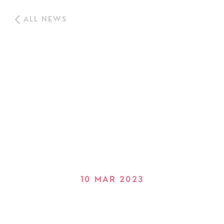
ALL NEWS
10 MAR 2023