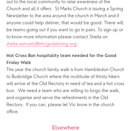
out to the local community to raise awareness of the 
Church and all it offers.  St Marks Church is issuing a Spring 
Newsletter to the area around the church in March and if 
anyone could help deliver, that would be good. There will 
be teams going out if you want to go in pairs. To sign up or 
to know more information please contact Sheila on 
sheila.samuels@bhcgodalming.org
.
Hot Cross Bun hospitality team needed for the Good 
Friday Walk
This year the church family walk is from Hambledon Church 
to Busbridge Church where the multitude of thirsty hikers 
will arrive at the Old Rectory in need of tea and a hot cross 
bun.  We need a team who are willing to forgo the walk, 
and organise and serve the refreshments in the Old 
Rectory.  If you can, please let Vic know in the church 
office.
Elsewhere