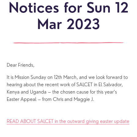
Notices for Sun 12
Mar 2023
Dear Friends,
It is Mission Sunday on 12th March, and we look forward to 
hearing about the recent work of SALCET in El Salvador, 
Kenya and Uganda – the chosen cause for this year’s 
Easter Appeal – from Chris and Maggie J.
READ ABOUT SALCET in the outward giving easter update