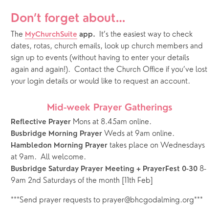
Don’t forget about…
The
It’s the easiest way to check 
MyChurchSuite
 app.  
dates, rotas, church emails, look up church members and 
sign up to events (without having to enter your details 
again and again!).  Contact the Church Office if you’ve lost 
your login details or would like to request an account.
Mid-week Prayer Gatherings
 Mons at 8.45am online.
Reflective Prayer
 Weds at 9am online.   
Busbridge Morning Prayer
takes place on Wednesdays 
Hambledon Morning Prayer 
at 9am.  All welcome.
 8-
Busbridge Saturday Prayer Meeting + PrayerFest 0-30
9am 2nd Saturdays of the month [11th Feb]
***Send prayer requests to prayer@bhcgodalming.org***