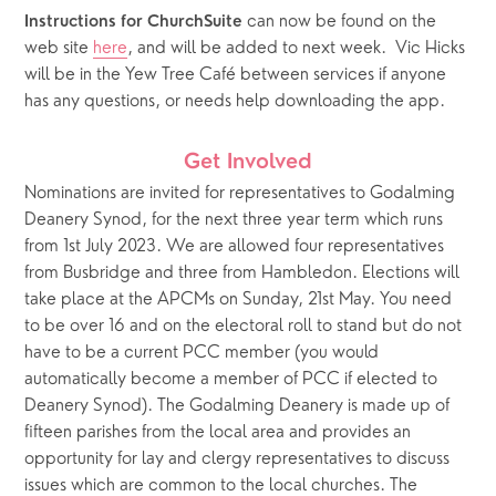
 can now be found on the 
Instructions for ChurchSuite
web site 
here
, and will be added to next week.  Vic Hicks 
will be in the Yew Tree Café between services if anyone 
has any questions, or needs help downloading the app.
Get Involved
Nominations are invited for representatives to Godalming 
Deanery Synod, for the next three year term which runs 
from 1st July 2023. We are allowed four representatives 
from Busbridge and three from Hambledon. Elections will 
take place at the APCMs on Sunday, 21st May. You need 
to be over 16 and on the electoral roll to stand but do not 
have to be a current PCC member (you would 
automatically become a member of PCC if elected to 
Deanery Synod). The Godalming Deanery is made up of 
fifteen parishes from the local area and provides an 
opportunity for lay and clergy representatives to discuss 
issues which are common to the local churches. The 