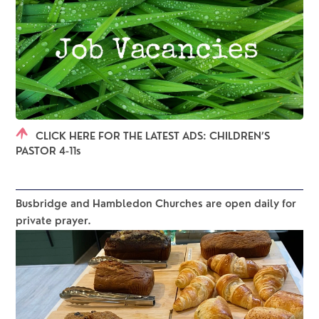
CLICK HERE FOR THE LATEST ADS: CHILDREN’S
PASTOR 4-11s
Busbridge and Hambledon Churches are open daily for 
private prayer.  