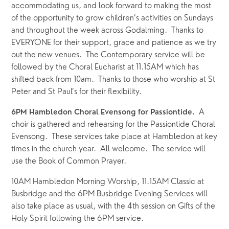
accommodating us, and look forward to making the most 
of the opportunity to grow children’s activities on Sundays 
and throughout the week across Godalming.  Thanks to 
EVERYONE for their support, grace and patience as we try 
out the new venues.  The Contemporary service will be 
followed by the Choral Eucharist at 11.15AM which has 
shifted back from 10am.  Thanks to those who worship at St 
Peter and St Paul’s for their flexibility.
  A 
6PM Hambledon Choral Evensong for Passiontide.
choir is gathered and rehearsing for the Passiontide Choral 
Evensong.  These services take place at Hambledon at key 
times in the church year.  All welcome.  The service will 
use the Book of Common Prayer.
10AM Hambledon Morning Worship, 11.15AM Classic at 
Busbridge and the 6PM Busbridge Evening Services will 
also take place as usual, with the 4th session on Gifts of the 
Holy Spirit following the 6PM service.