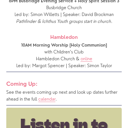
6PM Busbridge Evening Service + Holy Spirit Session 3
Busbridge Church
Led by: Simon Willetts | Speaker: David Brockman
Pathfinder & Ichthus Youth groups start in church.
Hambledon
10AM Morning Worship [Holy Communion]
with Children’s Club
Hambledon Church & 
online
Led by: Margot Spencer | Speaker: Simon Taylor
Coming Up:
See the events coming up next and look up dates further 
ahead in the full 
calendar
.  