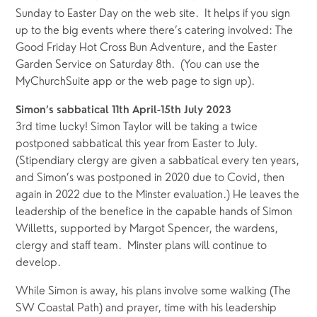
Sunday to Easter Day on the web site.  It helps if you sign 
up to the big events where there’s catering involved: The 
Good Friday Hot Cross Bun Adventure, and the Easter 
Garden Service on Saturday 8th.  (You can use the 
MyChurchSuite app or the web page to sign up).
Simon’s sabbatical 11th April-15th July 2023
3rd time lucky! Simon Taylor will be taking a twice 
postponed sabbatical this year from Easter to July.  
(Stipendiary clergy are given a sabbatical every ten years, 
and Simon’s was postponed in 2020 due to Covid, then 
again in 2022 due to the Minster evaluation.) He leaves the 
leadership of the benefice in the capable hands of Simon 
Willetts, supported by Margot Spencer, the wardens, 
clergy and staff team.  Minster plans will continue to 
develop.
While Simon is away, his plans involve some walking (The 
SW Coastal Path) and prayer, time with his leadership 