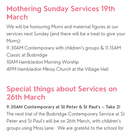
Mothering Sunday Services 19th 
March
We will be honouring Mums and maternal figures at our 
services next Sunday (and there will be a treat to give your 
Mums):
9.30AM Contemporary with children’s groups & 11.15AM 
Classic at Busbridge 
10AM Hambledon Morning Worship 
4PM Hambledon Messy Church at the Village Hall
Special things about Services on 
26th March
9.30AM Contemporary at St Peter & St Paul’s – Take 2!
The next trial of the Busbridge Contemporary Service at St 
Peter and St Paul’s will be on 26th March, with children’s 
groups using Moss Lane.  We are grateful to the school for 