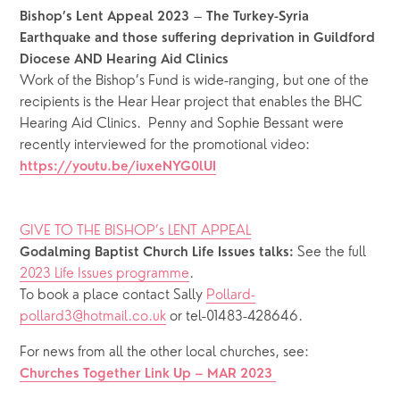
 – 
Bishop’s Lent Appeal
2023
The Turkey-Syria 
Earthquake and those suffering deprivation in Guildford 
Diocese AND Hearing Aid Clinics
Work of the Bishop’s Fund is wide-ranging, but one of the 
recipients is the Hear Hear project that enables the BHC 
Hearing Aid Clinics.  Penny and Sophie Bessant were 
recently interviewed for the promotional video: 
https://youtu.be/iuxeNYG0lUI
GIVE TO THE BISHOP’s LENT APPEAL
See the full 
Godalming Baptist Church Life Issues talks: 
2023 Life Issues programme
.
To book a place contact Sally 
Pollard-
pollard3@hotmail.co.uk
 or tel-01483-428646.
For news from all the other local churches, see: 
Churches Together Link Up – MAR 2023