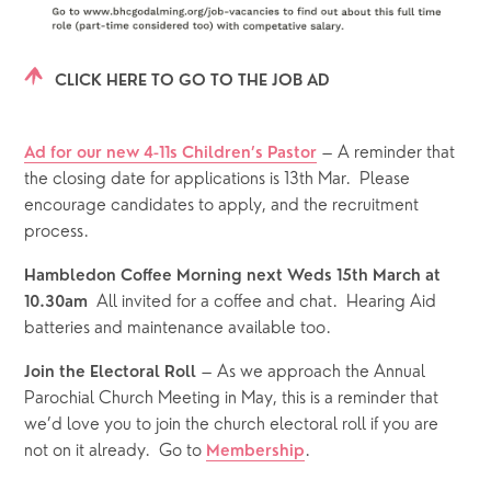
CLICK HERE TO GO TO THE JOB AD
 – A reminder that 
Ad for our new 4-11s Children’s Pastor
the closing date for applications is 13th Mar.  Please 
encourage candidates to apply, and the recruitment 
process.
Hambledon Coffee Morning next Weds 15th March at 
All invited for a coffee and chat.  Hearing Aid 
10.30am  
batteries and maintenance available too. 
 – As we approach the Annual 
Join the Electoral Roll
Parochial Church Meeting in May, this is a reminder that 
we’d love you to join the church electoral roll if you are 
not on it already.  Go to 
.  
Membership