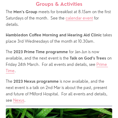
Groups & Activities
The 
 meets for breakfast at 8.15am on the first 
Men’s Group
Saturdays of the month.  See the 
calendar event
 for 
details.
 takes 
Hambledon Coffee Morning and Hearing Aid Clinic
place 3rd Wednesdays of the month at 10.30am.
The 
 for Jan-Jun is now 
2023 Prime Time programme
available, and the next event is the 
on 
Talk on God’s Trees 
Friday 24th March.  For all events and details, see 
Prime 
Time
.
The 
 is now available, and the 
2023 Nexus programme
next event is a talk on 2nd Mar is about the past, present 
and future of Milford Hospital.  For all events and details, 
see 
Nexus
.