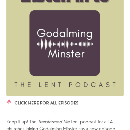
CLICK HERE FOR ALL EPISODES
Keep it up! The 
Transformed Life
 Lent podcast for all 4 
churches joining Godalming Minster has a new episode 