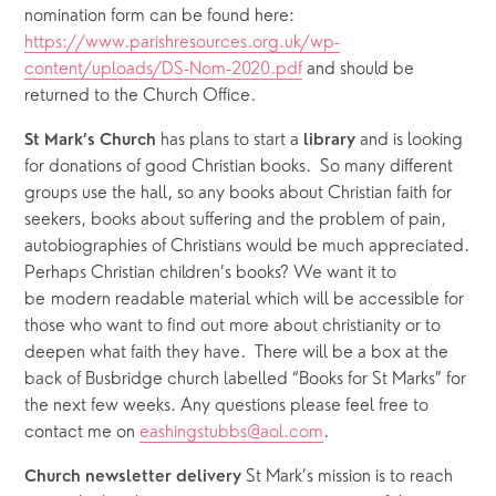
nomination form can be found here: 
https://www.parishresources.org.uk/wp-
content/uploads/DS-Nom-2020.pdf
 and should be 
returned to the Church Office.
 has plans to start a 
 and is looking 
St Mark’s Church
library
for donations of good Christian books.  So many different 
groups use the hall, so any books about Christian faith for 
seekers, books about suffering and the problem of pain, 
autobiographies of Christians would be much appreciated. 
Perhaps Christian children’s books? We want it to 
be modern readable material which will be accessible for 
those who want to find out more about christianity or to 
deepen what faith they have.  There will be a box at the 
back of Busbridge church labelled “Books for St Marks” for 
the next few weeks. Any questions please feel free to 
contact me on 
eashingstubbs@aol.com
.
St Mark’s mission is to reach 
Church newsletter delivery 