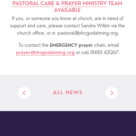
PASTORAL CARE
 & 
PRAYER MINISTRY
 TEAM 
AVAILABLE 
If you, or someone you know at church, are in need of 
support and care, please contact Sandra Wilkin via the 
church office, or e: pastoral@bhcgodalming.org.
  To contact the 
chain, email 
EMERGENCY prayer 
or call 01483 421267.
prayer@bhcgodalming.org
ALL NEWS