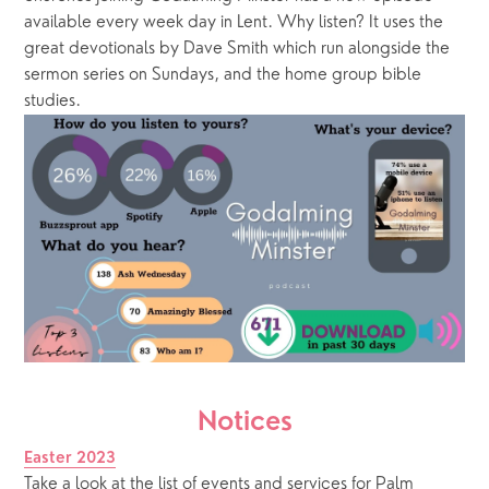
available every week day in Lent. Why listen? It uses the 
great devotionals by Dave Smith which run alongside the 
sermon series on Sundays, and the home group bible 
studies.
Notices
Easter 2023
Take a look at the list of events and services for Palm 