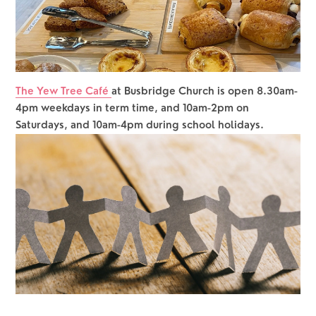
The Yew Tree Café 
at Busbridge Church is open 8.30am-
4pm weekdays in term time, and 10am-2pm on 
Saturdays, and 10am-4pm during school holidays.