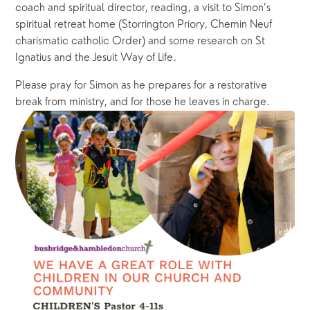
coach and spiritual director, reading, a visit to Simon’s 
spiritual retreat home (Storrington Priory, Chemin Neuf 
charismatic catholic Order) and some research on St 
Ignatius and the Jesuit Way of Life. 
Please pray for Simon as he prepares for a restorative 
break from ministry, and for those he leaves in charge.  