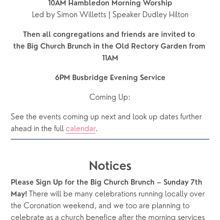
10AM Hambledon Morning Worship
Led by Simon Willetts | Speaker Dudley Hilton
Then all congregations and friends are invited to 
the Big Church Brunch in the Old Rectory Garden from 
11AM
6PM Busbridge Evening Service
Coming Up:
See the events coming up next and look up dates further 
ahead in the full 
calendar
.  
Notices
Please Sign Up for the Big Church Brunch – Sunday 7th 
 There will be many celebrations running locally over 
May!
the Coronation weekend, and we too are planning to 
celebrate as a church benefice after the morning services 