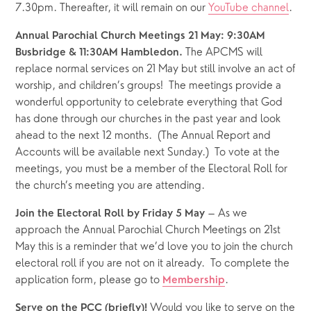
7.30pm. Thereafter, it will remain on our 
YouTube channel
.
Annual Parochial Church Meetings 21 May: 9:30AM 
 The APCMS will 
Busbridge & 11:30AM Hambledon.
replace normal services on 21 May but still involve an act of 
worship, and children’s groups!  The meetings provide a 
wonderful opportunity to celebrate everything that God 
has done through our churches in the past year and look 
ahead to the next 12 months.  (The Annual Report and 
Accounts will be available next Sunday.)  To vote at the 
meetings, you must be a member of the Electoral Roll for 
the church’s meeting you are attending. 
 – As we 
Join the Electoral Roll by Friday 5 May
approach the Annual Parochial Church Meetings on 21st 
May this is a reminder that we’d love you to join the church 
electoral roll if you are not on it already.  To complete the 
application form, please go to 
.  
Membership
 Would you like to serve on the 
Serve on the PCC (briefly)!