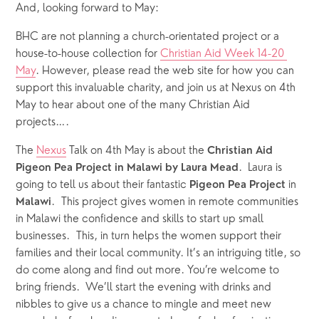
And, looking forward to May:
BHC are not planning a church-orientated project or a 
house-to-house collection for 
Christian Aid Week 14-20 
May
. However, please read the web site for how you can 
support this invaluable charity, and join us at Nexus on 4th 
May to hear about one of the many Christian Aid 
projects….
The 
Nexus
 Talk on 4th May is about the 
Christian Aid
.  Laura is 
Pigeon Pea Project in Malawi by Laura Mead
going to tell us about their fantastic 
 in 
Pigeon Pea Project
.  This project gives women in remote communities 
Malawi
in Malawi the confidence and skills to start up small 
businesses.  This, in turn helps the women support their 
families and their local community. It’s an intriguing title, so 
do come along and find out more. You’re welcome to 
bring friends.  We’ll start the evening with drinks and 
nibbles to give us a chance to mingle and meet new 