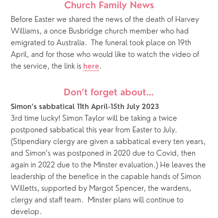
Church Family News
Before Easter we shared the news of the death of Harvey 
Williams, a once Busbridge church member who had 
emigrated to Australia.  The funeral took place on 19th 
April, and for those who would like to watch the video of 
the service, the link is 
.
here
Don’t forget about…
Simon’s sabbatical 11th April-15th July 2023
3rd time lucky! Simon Taylor will be taking a twice 
postponed sabbatical this year from Easter to July.  
(Stipendiary clergy are given a sabbatical every ten years, 
and Simon’s was postponed in 2020 due to Covid, then 
again in 2022 due to the Minster evaluation.) He leaves the 
leadership of the benefice in the capable hands of Simon 
Willetts, supported by Margot Spencer, the wardens, 
clergy and staff team.  Minster plans will continue to 
develop. 