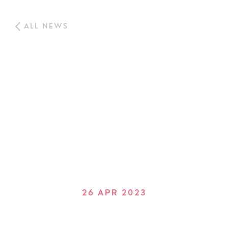
ALL NEWS
26 APR 2023