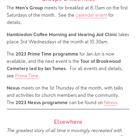
The 
 meets for breakfast at 8.15am on the first 
Men’s Group
Saturdays of the month.  See the 
calendar event
 for 
details.
 takes 
Hambledon Coffee Morning and Hearing Aid Clinic
place 3rd Wednesdays of the month at 10.30am.
The 
 for Jan-Jun is now 
2023 Prime Time programme
available, and the next event is the 
Tour of Brookwood 
.  For all events and details, 
Cemetery led by Ian Tomes
see 
Prime Time
.
 meets on the 1st Thursday of the month, with talks 
Nexus
and activities for church members and the community.  
The 
 can be found on 
Nexus
.
2023 Nexus programme
Elsewhere
The greatest story of all time is movingly recreated with 