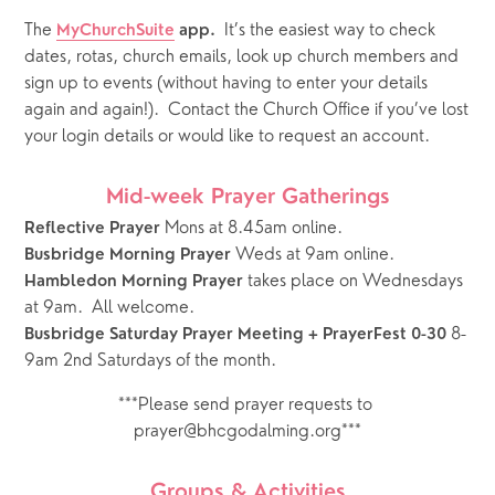
The
It’s the easiest way to check 
MyChurchSuite
 app.  
dates, rotas, church emails, look up church members and 
sign up to events (without having to enter your details 
again and again!).  Contact the Church Office if you’ve lost 
your login details or would like to request an account.
Mid-week Prayer Gatherings
 Mons at 8.45am online.
Reflective Prayer
 Weds at 9am online.   
Busbridge Morning Prayer
takes place on Wednesdays 
Hambledon Morning Prayer 
at 9am.  All welcome.
 8-
Busbridge Saturday Prayer Meeting + PrayerFest 0-30
9am 2nd Saturdays of the month.
***Please send prayer requests to 
prayer@bhcgodalming.org***
Groups & Activities