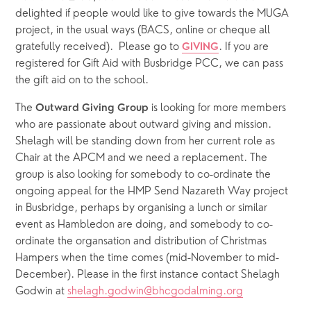
delighted if people would like to give towards the MUGA 
project, in the usual ways (BACS, online or cheque all 
gratefully received).  Please go to 
. If you are 
GIVING
registered for Gift Aid with Busbridge PCC, we can pass 
the gift aid on to the school.
The 
 is looking for more members 
Outward Giving Group
who are passionate about outward giving and mission. 
Shelagh will be standing down from her current role as 
Chair at the APCM and we need a replacement. The 
group is also looking for somebody to co-ordinate the 
ongoing appeal for the HMP Send Nazareth Way project 
in Busbridge, perhaps by organising a lunch or similar 
event as Hambledon are doing, and somebody to co-
ordinate the organsation and distribution of Christmas 
Hampers when the time comes (mid-November to mid-
December). Please in the first instance contact Shelagh 
Godwin at 
shelagh.godwin@bhcgodalming.org