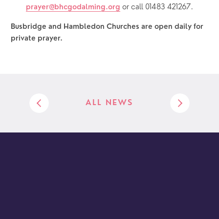
or call 01483 421267.
prayer@bhcgodalming.org
Busbridge and Hambledon Churches are open daily for 
private prayer.  
ALL NEWS