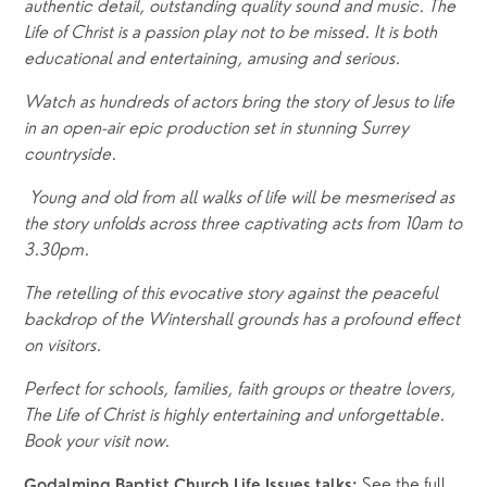
authentic detail, outstanding quality sound and music. The 
Life of Christ is a passion play not to be missed. It is both 
educational and entertaining, amusing and serious.
Watch as hundreds of actors bring the story of Jesus to life 
in an open-air epic production set in stunning Surrey 
countryside.
 Young and old from all walks of life will be mesmerised as 
the story unfolds across three captivating acts from 10am to 
3.30pm.
The retelling of this evocative story against the peaceful 
backdrop of the Wintershall grounds has a profound effect 
on visitors. 
Perfect for schools, families, faith groups or theatre lovers, 
The Life of Christ is highly entertaining and unforgettable. 
Book your visit now.
See the full 
Godalming Baptist Church Life Issues talks: 