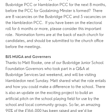
Busbridge PCC or Hambledon PCC for the next 8 months, 
before the PCC for Godalming Minster is formed?  There 
are 8 vacancies on the Busbridge PCC and 5 vacancies on 
the Hambledon PCC.  If you have been on the electoral 
roll for 6 months or more, please consider this important 
role.  Nomination forms are at the back of each church for 
candidates, and should be submitted to the church office 
before the meetings.
BJS MUGA and Governers
Thanks to Matt Rooke, one of our Busbridge Junior School 
Foundation Governors who took part in a Q&A at 
Busbridge Services last weekend, and will be visiting 
Hambledon next Sunday. Matt shared what the role entails 
and how you could make a difference to the school. There 
is also an update on the exciting project to build an 
artificial pitch on the school playing field for use by the 
school and local community groups. So far, an amazing 
90% of the £166,000 has been raised and we’d be 