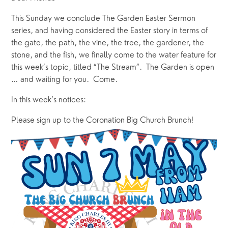
This Sunday we conclude The Garden Easter Sermon 
series, and having considered the Easter story in terms of 
the gate, the path, the vine, the tree, the gardener, the 
stone, and the fish, we finally come to the water feature for 
this week’s topic, titled “The Stream”.  The Garden is open 
… and waiting for you.  Come.
In this week’s notices:
Please sign up to the Coronation Big Church Brunch!