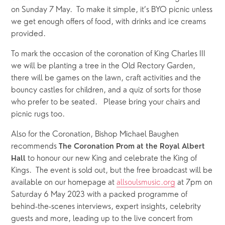
on Sunday 7 May.  To make it simple, it’s BYO picnic unless 
we get enough offers of food, with drinks and ice creams 
provided.  
To mark the occasion of the coronation of King Charles III 
we will be planting a tree in the Old Rectory Garden, 
there will be games on the lawn, craft activities and the 
bouncy castles for children, and a quiz of sorts for those 
who prefer to be seated.   Please bring your chairs and 
picnic rugs too.
Also for the Coronation, Bishop Michael Baughen 
recommends 
The Coronation Prom at the Royal Albert 
 to honour our new King and celebrate the King of 
Hall
Kings.  The event is sold out, but the free broadcast will be 
available on our homepage at 
allsoulsmusic.org
 at 7pm on 
Saturday 6 May 2023 with a packed programme of       
behind-the-scenes interviews, expert insights, celebrity 
guests and more, leading up to the live concert from 