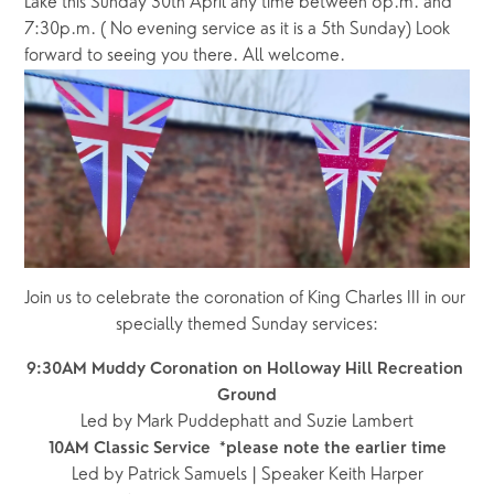
Lake this Sunday 30th April any time between 6p.m. and 
7:30p.m. ( No evening service as it is a 5th Sunday) Look 
forward to seeing you there. All welcome.
Join us to celebrate the coronation of King Charles III in our 
specially themed Sunday services:
9:30AM Muddy Coronation on Holloway Hill Recreation 
Ground
Led by Mark Puddephatt and Suzie Lambert
10AM Classic Service  *please note the earlier time
Led by Patrick Samuels | Speaker Keith Harper