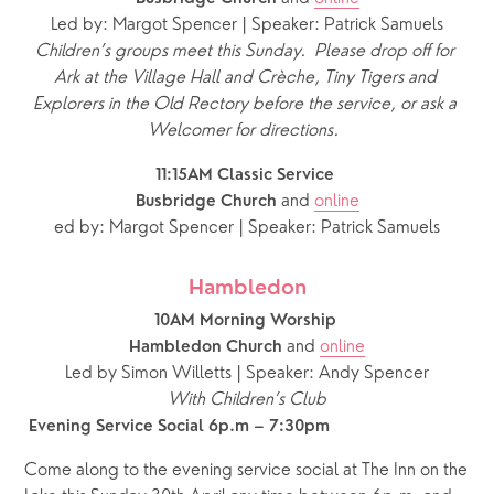
Led by: Margot Spencer | Speaker: Patrick Samuels
Children’s groups meet this Sunday.  Please drop off for 
Ark at the Village Hall and Crèche, Tiny Tigers and 
Explorers in the Old Rectory before the service, or ask a 
Welcomer for directions.
11:15AM Classic Service 
and 
online
Busbridge Church 
ed by: Margot Spencer | Speaker: Patrick Samuels
Hambledon
10AM Morning Worship 
and 
online
Hambledon Church 
Led by Simon Willetts | Speaker: Andy Spencer
With Children’s Club
 Evening Service Social 6p.m – 7:30pm
Come along to the evening service social at The Inn on the 