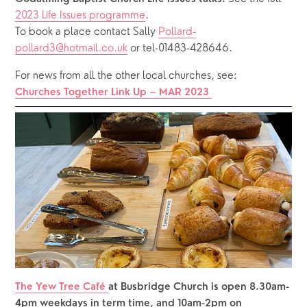
2023 Life Issues programme
.
To book a place contact Sally 
Pollard-
pollard3@hotmail.co.uk
 or tel-01483-428646.
For news from all the other local churches, see: 
Churches Together Link Up – MAR 2023
The Yew Tree Café 
at Busbridge Church is open 8.30am-
4pm weekdays in term time, and 10am-2pm on 