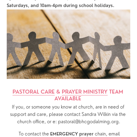
Saturdays, and 10am-4pm during school holidays.
PASTORAL CARE
 & 
PRAYER MINISTRY
 TEAM 
AVAILABLE 
If you, or someone you know at church, are in need of 
support and care, please contact Sandra Wilkin via the 
church office, or e: pastoral@bhcgodalming.org.
  To contact the 
chain, email 
EMERGENCY prayer 