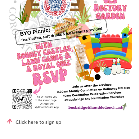
Click here to sign up