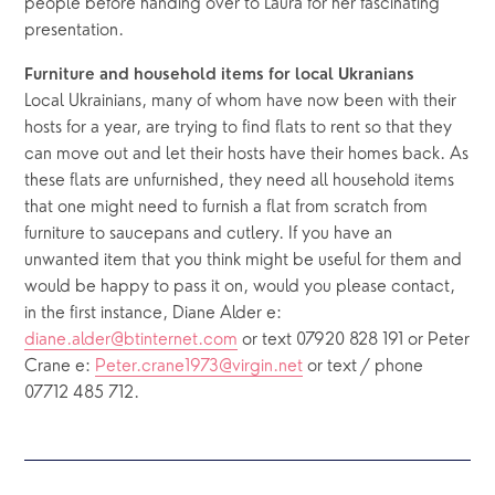
people before handing over to Laura for her fascinating 
presentation.
Furniture and household items for local Ukranians
Local Ukrainians, many of whom have now been with their 
hosts for a year, are trying to find flats to rent so that they 
can move out and let their hosts have their homes back. As 
these flats are unfurnished, they need all household items 
that one might need to furnish a flat from scratch from 
furniture to saucepans and cutlery. If you have an 
unwanted item that you think might be useful for them and 
would be happy to pass it on, would you please contact, 
in the first instance, Diane Alder e: 
diane.alder@btinternet.com
 or text 07920 828 191 or Peter 
Crane e: 
Peter.crane1973@virgin.net
 or text / phone 
07712 485 712.