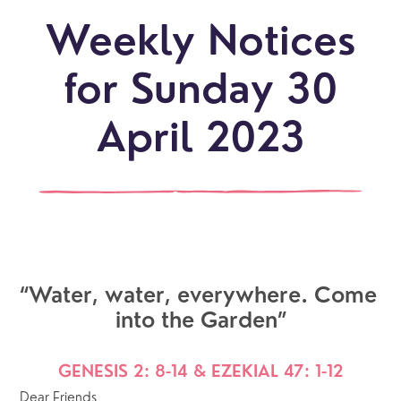
Weekly Notices
for Sunday 30
April 2023
“Water, water, everywhere. Come 
into the Garden”
GENESIS 2: 8-14 & EZEKIAL 47: 1-12
Dear Friends