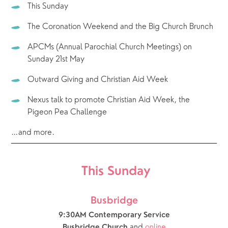
This Sunday
The Coronation Weekend and the Big Church Brunch
APCMs (Annual Parochial Church Meetings) on 
Sunday 21st May
Outward Giving and Christian Aid Week
Nexus talk to promote Christian Aid Week, the 
Pigeon Pea Challenge
…and more.
 This Sunday
Busbridge
9:30AM Contemporary Service
and 
online
Busbridge Church 