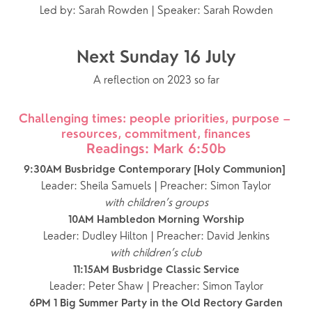
Led by: Sarah Rowden | Speaker: Sarah Rowden
Next Sunday 16 July
A reflection on 2023 so far
Challenging times: people priorities, purpose – 
resources, commitment, finances
Readings: Mark 6:50b
9:30AM Busbridge Contemporary [Holy Communion] 
Leader: Sheila Samuels | Preacher: Simon Taylor
with children’s groups
10AM Hambledon Morning Worship
Leader: Dudley Hilton | Preacher: David Jenkins
with children’s club
11:15AM Busbridge Classic Service
Leader: Peter Shaw | Preacher: Simon Taylor
6PM 1 Big Summer Party in the Old Rectory Garden