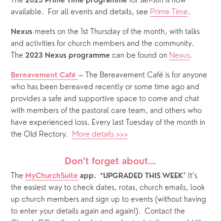
The 
 for Jan-Jun is now 
2023 Prime Time programme
available.  For all events and details, see 
Prime Time
.
 meets on the 1st Thursday of the month, with talks 
Nexus
and activities for church members and the community.  
The 
 can be found on 
Nexus
.
2023 Nexus programme
– The Bereavement Café is for anyone 
Bereavement Café
who has been bereaved recently or some time ago and 
provides a safe and supportive space to come and chat 
with members of the pastoral care team, and others who 
have experienced loss. Every last Tuesday of the month in 
the Old Rectory.  
More details >>>
Don’t forget about…
The
* It’s 
MyChurchSuite
 app.  *UPGRADED THIS WEEK
the easiest way to check dates, rotas, church emails, look 
up church members and sign up to events (without having 
to enter your details again and again!).  Contact the 