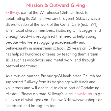
MIssion & Outward Giving
Skillway
, part of the Warehouse Christian Trust, is 
celebrating its 25th anniversary this year!  Skillway was a 
diversification of the work of the Cellar Café (est. 1971) 
when local church members, including Chris Jagger and 
Shelagh Godwin, recognised the need to help young 
people who were struggling academically and 
behaviourally in mainstream school. 25 years on, Skillway 
has helped hundreds of teens by teaching them artisan 
skills such as woodwork and metal work, and through 
pastoral mentoring.  
As a mission partner, Busbridge&Hambledon Church has 
supported Skillway from its beginnings with funds and 
volunteers and will continue to do as part of Godalming 
Minster.  Please do read Skillway’s latest 
newsletter 
to get 
a flavour of what goes on.  Follow @skillwayworkshops on 
Facebook and Instragram too!