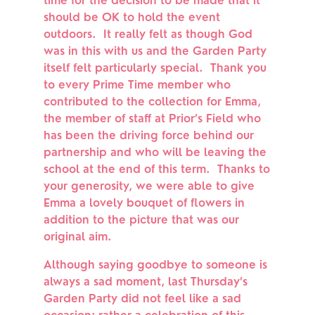
time for the decision to be made that it 
should be OK to hold the event 
outdoors.  It really felt as though God 
was in this with us and the Garden Party 
itself felt particularly special.  Thank you 
to every Prime Time member who 
contributed to the collection for Emma, 
the member of staff at Prior’s Field who 
has been the driving force behind our 
partnership and who will be leaving the 
school at the end of this term.  Thanks to 
your generosity, we were able to give 
Emma a lovely bouquet of flowers in 
addition to the picture that was our 
original aim.
Although saying goodbye to someone is 
always a sad moment, last Thursday’s 
Garden Party did not feel like a sad 