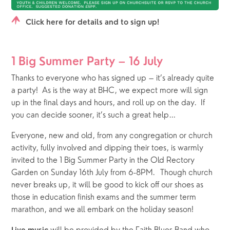
Click here for details and to sign up!
1 Big Summer Party – 16 July
Thanks to everyone who has signed up – it’s already quite 
a party!  As is the way at BHC, we expect more will sign 
up in the final days and hours, and roll up on the day.  If 
you can decide sooner, it’s such a great help…   
Everyone, new and old, from any congregation or church 
activity, fully involved and dipping their toes, is warmly 
invited to the 1 Big Summer Party in the Old Rectory 
Garden on Sunday 16th July from 6-8PM.  Though church 
never breaks up, it will be good to kick off our shoes as 
those in education finish exams and the summer term 
marathon, and we all embark on the holiday season!