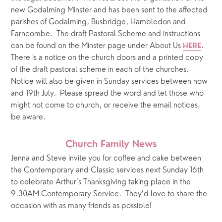
new Godalming Minster and has been sent to the affected 
parishes of Godalming, Busbridge, Hambledon and 
Farncombe.  The draft Pastoral Scheme and instructions 
can be found on the Minster page under About Us 
.  
HERE
There is a notice on the church doors and a printed copy 
of the draft pastoral scheme in each of the churches.  
Notice will also be given in Sunday services between now 
and 19th July.  Please spread the word and let those who 
might not come to church, or receive the email notices, 
be aware.
Church Family News
Jenna and Steve invite you for coffee and cake between 
the Contemporary and Classic services next Sunday 16th 
to celebrate Arthur’s Thanksgiving taking place in the 
9.30AM Contemporary Service.  They’d love to share the 
occasion with as many friends as possible!