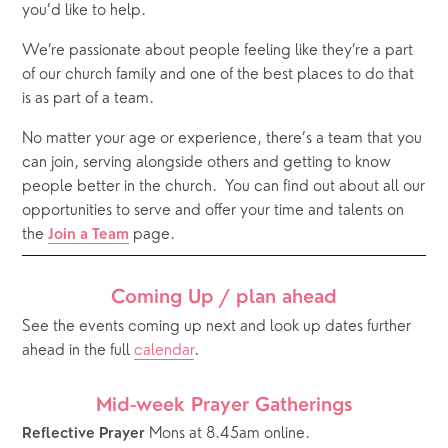
you’d like to help.
We’re passionate about people feeling like they’re a part 
of our church family and one of the best places to do that 
is as part of a team. 
No matter your age or experience, there’s a team that you 
can join, serving alongside others and getting to know 
people better in the church.
You can find out about all our 
opportunities to serve and offer your time and talents on 
the 
 page. 
Join a Team
Coming Up / plan ahead
See the events coming up next and look up dates further 
ahead in the full 
calendar
.  
Mid-week Prayer Gatherings
 Mons at 8.45am online. 
Reflective Prayer