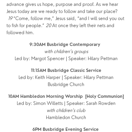
advance gives us hope, purpose and proof. As we hear 
Jesus today are we ready to follow and take our place? 
19
“Come, follow me,” Jesus said, “and I will send you out 
to fish for people.” 
20
At once they left their nets and 
followed him.
9:30AM Busbridge Contemporary  
with children’s groups
Led by: Margot Spencer | Speaker: Hilary Pettman
11:15AM Busbridge Classic Service
Led by: Keith Harper | Speaker: Hilary Pettman
Busbridge Church
10AM Hambledon Morning Worship  [Holy Communion]
Led by: Simon Willetts | Speaker: Sarah Rowden
with children’s club
Hambledon Church
6PM Busbridge Evening Service 