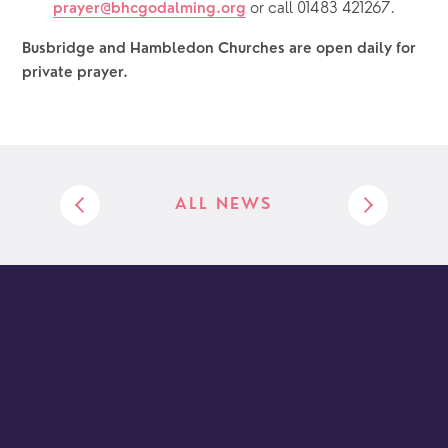
or call 01483 421267.
prayer@bhcgodalming.org
Busbridge and Hambledon Churches are open daily for 
private prayer.  
ALL NEWS