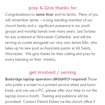
pray & Give thanks for
Congratulations to 
 and his family.  Many of you 
Jamie Klair
will remember Jamie – a long standing member of our 
church family and a  significant presence in our youth 
groups and worship bands over many years. Last Sunday 
he was ordained at Worcester Cathedral  and will be 
serving as curate alongside our very own James Ellin, who 
takes up his new post as Associate pastor at All Saints, 
Worcester.  We give thanks for their calling and pray for 
every blessing on their  ministry. 
get involved / serving
 Those 
Busbridge laptop operators URGENTLY required!
who prefer a screen to a printed service sheet and hymn 
book, and can use a PC, please offer your help to run the 
laptop once a month.  Training and patience will be 
provided!  Contact Patrick Elshen via the church office if 