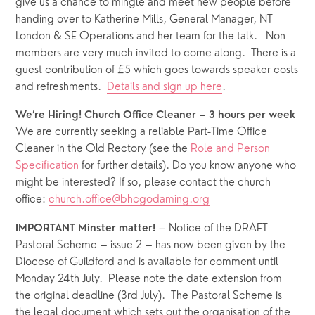
give us a chance to mingle and meet new people before 
handing over to Katherine Mills, General Manager, NT 
London & SE Operations and her team for the talk.
Non 
members are very much invited to come along.  There is a 
guest contribution of £5 which goes towards speaker costs 
and refreshments.  
Details and sign up here
.
We’re Hiring! Church Office Cleaner – 3 hours per week
We are currently seeking a reliable Part-Time Office 
Cleaner in the Old Rectory (see the 
Role and Person 
Specification
 for further details). Do you know anyone who 
might be interested? If so, please contact the church 
office: 
church.office@bhcgodaming.org
 – Notice of the DRAFT 
IMPORTANT Minster matter!
Pastoral Scheme – issue 2 – has now been given by the 
Diocese of Guildford and is available for comment until 
Monday 24th July
.  Please note the date extension from 
the original deadline (3rd July).  The Pastoral Scheme is 
the legal document which sets out the organisation of the 