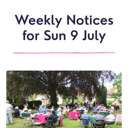
Weekly Notices
for Sun 9 July