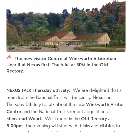
The new visitor Centre at Winkworth Arboretum –
Hear it at Nexus first! Thu 6 Jul at 8PM in the Old
Rectory.
  We are delighted that a 
NEXUS TALK Thursday 6th July:
team from the National Trust will be joining Nexus on 
Thursday 6th July to talk about the new
 Winkworth Visitor 
and the National Trust’s recent acquisition of
Centre 
We’ll meet in the 
 at 
Munstead Wood.  
Old Rectory
. The evening will start with drinks and nibbles to 
8.00pm