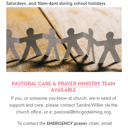
Saturdays, and 10am-4pm during school holidays.
PASTORAL CARE
 & 
PRAYER MINISTRY
 TEAM 
AVAILABLE 
If you, or someone you know at church, are in need of 
support and care, please contact Sandra Wilkin via the 
church office, or e: pastoral@bhcgodalming.org.
  To contact the 
chain, email 
EMERGENCY prayer 