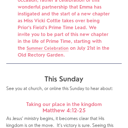
occasion; rather a celebration of this 
wonderful partnership that Emma has 
instigated and the start of a new chapter 
as Miss Vicki Cottle takes over being 
Prior’s Field’s Prime Time Lead. We 
invite you to be part of this new chapter 
in the life of Prime Time, starting with 
the 
 on July 21st in the 
Summer Celebration
Old Rectory Garden.
This Sunday
See you at church, or online this Sunday to hear about:
Taking our place in the kingdom
Matthew 4:12-25
As Jesus’ ministry begins, it becomes clear that His 
kingdom is on the move.  It’s victory is sure. Seeing this 