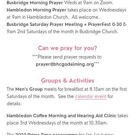
 Weds at 9am on Zoom.
Busbridge Morning Prayer
takes place on Wednesdays 
Hambledon Morning Prayer 
at 9am in Hambledon Church.  All welcome.
 8-
Busbridge Saturday Prayer Meeting + PrayerFest 0-30
9am 2nd Saturdays of the month in Busbridge Church.  
Can we pray for you?
***Please send prayer requests to 
***
prayer@bhcgodalming.org
Groups & Activities
The 
 meets for breakfast at 8.15am on the first 
Men’s Group
Saturdays of the month.  See the 
calendar event
 for 
details.  
 takes 
Hambledon Coffee Morning and Hearing Aid Clinic
place 3rd Wednesdays of the month at 10.30am.