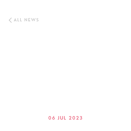
ALL NEWS
06 JUL 2023