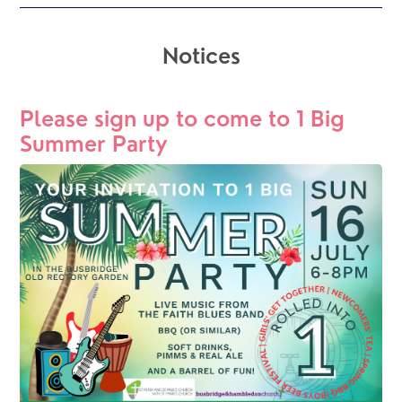
Notices
Please sign up to come to 1 Big 
Summer Party