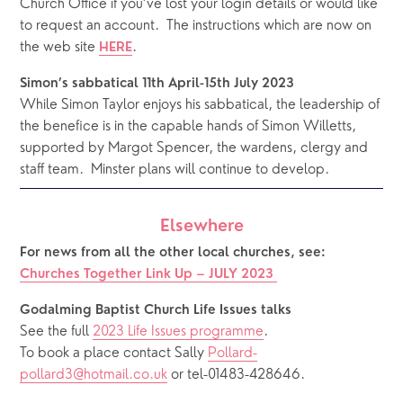
Church Office if you’ve lost your login details or would like 
to request an account.  The instructions which are now on 
the web site 
.  
HERE
Simon’s sabbatical 11th April-15th July 2023
While Simon Taylor enjoys his sabbatical, the leadership of 
the benefice is in the capable hands of Simon Willetts, 
supported by Margot Spencer, the wardens, clergy and 
staff team.  Minster plans will continue to develop. 
Elsewhere
For news from all the other local churches, see:
Churches Together Link Up – JULY 2023
Godalming Baptist Church Life Issues talks 
See the full 
2023 Life Issues programme
.
To book a place contact Sally 
Pollard-
pollard3@hotmail.co.uk
 or tel-01483-428646.