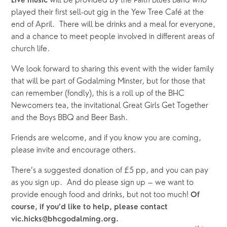
will be provided by the Faith Blues Band who
Live music
played their first sell-out gig in the Yew Tree Café at the
end of April. There will be drinks and a meal for everyone,
and a chance to meet people involved in different areas of
church life.
We look forward to sharing this event with the wider family
that will be part of Godalming Minster, but for those that
can remember (fondly), this is a roll up of the BHC
Newcomers tea, the invitational Great Girls Get Together
and the Boys BBQ and Beer Bash.
Friends are welcome, and if you know you are coming, 
please invite and encourage others.
There’s a suggested donation of £5 pp, and you can pay
as you sign up. And do please sign up – we want to
provide enough food and drinks, but not too much!
Of
course, if you’d like to help, please contact
vic.hicks@bhcgodalming.org.