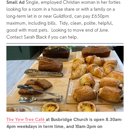
 Single, employed Christian woman in her forties 
Small Ad
looking for a room in a house share or with a family on a 
long-term let in or near Guildford, can pay £650pm 
maximum, including bills.  Tidy, clean, polite, helpful, 
good with most pets.  Looking to move end of June.  
Contact Sarah Black if you can help.
The Yew Tree Café 
at Busbridge Church is open 8.30am-
4pm weekdays in term time, and 10am-2pm on 