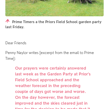
Prime Timers a the Priors Field School garden party
last Friday.
Dear Friends
Penny Naylor writes [excerpt from the email to Prime 
Time]: 
Our prayers were certainly answered 
last week as the Garden Party at Prior’s 
Field School approached and the 
weather forecast in the preceding 
couple of days got worse and worse.  
On the day however, the forecast 
improved and the skies cleared just in 