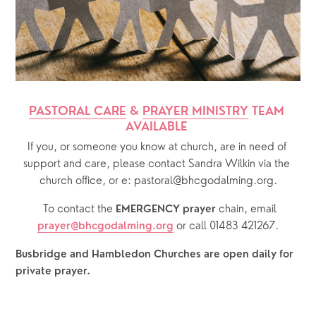
PASTORAL CARE
 & 
PRAYER MINISTRY
 TEAM 
AVAILABLE 
If you, or someone you know at church, are in need of 
support and care, please contact Sandra Wilkin via the 
church office, or e: pastoral@bhcgodalming.org.
  To contact the 
chain, email 
EMERGENCY prayer 
or call 01483 421267.
prayer@bhcgodalming.org
Busbridge and Hambledon Churches are open daily for 
private prayer.  