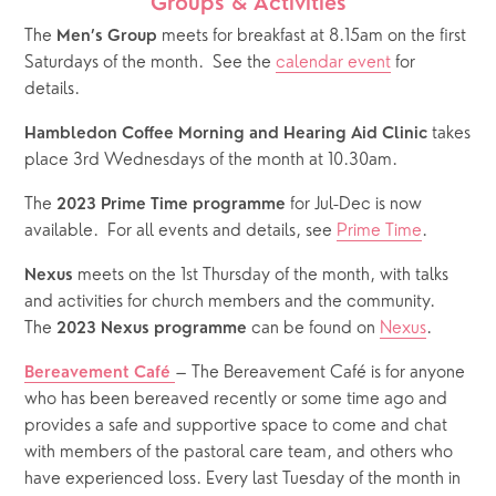
Groups & Activities
The 
 meets for breakfast at 8.15am on the first 
Men’s Group
Saturdays of the month.  See the 
calendar event
 for 
details.  
 takes 
Hambledon Coffee Morning and Hearing Aid Clinic
place 3rd Wednesdays of the month at 10.30am.
The 
 for Jul-Dec is now 
2023 Prime Time programme
available.  For all events and details, see 
Prime Time
.
 meets on the 1st Thursday of the month, with talks 
Nexus
and activities for church members and the community.  
The 
 can be found on 
Nexus
.
2023 Nexus programme
– The Bereavement Café is for anyone 
Bereavement Café
who has been bereaved recently or some time ago and 
provides a safe and supportive space to come and chat 
with members of the pastoral care team, and others who 
have experienced loss. Every last Tuesday of the month in 