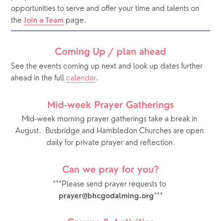
opportunities to serve and offer your time and talents on 
the 
 page. 
Join a Team
Coming Up / plan ahead
See the events coming up next and look up dates further 
ahead in the full 
calendar
.  
Mid-week Prayer Gatherings
Mid-week morning prayer gatherings take a break in 
August.  Busbridge and Hambledon Churches are open 
daily for private prayer and reflection.
Can we pray for you?
***Please send prayer requests to 
***
prayer@bhcgodalming.org