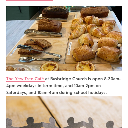
The Yew Tree Café 
at Busbridge Church is open 8.30am-
4pm weekdays in term time, and 10am-2pm on 
Saturdays, and 10am-4pm during school holidays.