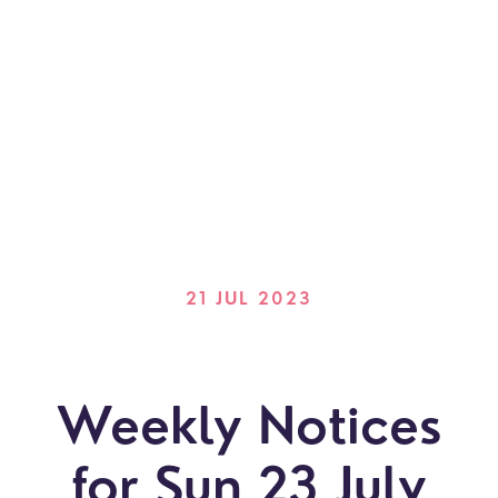
21 JUL 2023
Weekly Notices
for Sun 23 July