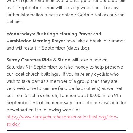
week in quiet reflection over a passage of scripture do join 
us  in September – you will be very welcome.  For any 
further information please contact: Gertrud Sollars or Shan 
Hallam.
Wednesdays: Busbridge Morning Prayer and 
 now take a break for summer 
Hambledon Morning Prayer
and will restart in September (dates tbc).
 will take place on 
Surrey Churches Ride & Stride
Saturday 9th September to raise money to help preserve 
our local church buildings.  If you have any cyclists who 
wish to take part as a member of a group then they are 
very welcome to join me (and perhaps others) as we   set 
out from St John’s church, Farncombe at 10.00am on 9th 
September. All of the necessary forms etc are available for 
download on the following website: 
http://www.surreychurchespreservationtrust.org/ride-
stride/