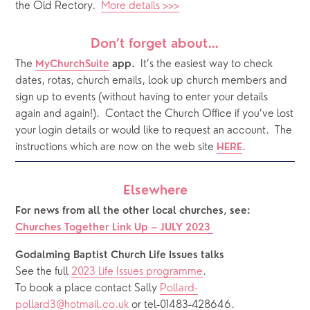
the Old Rectory.  
More details >>>
Don’t forget about…
The
It’s the easiest way to check 
MyChurchSuite
 app.  
dates, rotas, church emails, look up church members and 
sign up to events (without having to enter your details 
again and again!).  Contact the Church Office if you’ve lost 
your login details or would like to request an account.  The 
instructions which are now on the web site 
.  
HERE
Elsewhere
For news from all the other local churches, see:
Churches Together Link Up – JULY 2023
Godalming Baptist Church Life Issues talks 
See the full 
2023 Life Issues programme
.
To book a place contact Sally 
Pollard-
pollard3@hotmail.co.uk
 or tel-01483-428646.