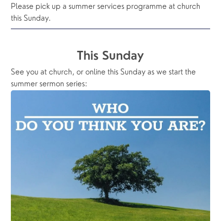
Please pick up a summer services programme at church 
this Sunday.
This Sunday
See you at church, or online this Sunday as we start the 
summer sermon series: