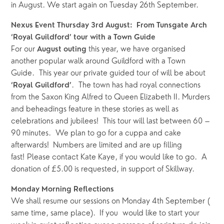
in August. We start again on Tuesday 26th September.
Nexus Event Thursday 3rd August:  From Tunsgate Arch 
‘Royal Guildford’ tour with a Town Guide
For our 
 this year, we have organised 
August outing
another popular walk around Guildford with a Town 
Guide.  This year our private guided tour of will be about 
.  The town has had royal connections 
‘Royal Guildford’
from the Saxon King Alfred to Queen Elizabeth II. Murders 
and beheadings feature in these stories as well as 
celebrations and jubilees!  This tour will last between 60 – 
90 minutes.  We plan to go for a cuppa and cake 
afterwards!  Numbers are limited and are up filling 
fast! Please contact Kate Kaye, if you would like to go.  A 
donation of £5.00 is requested, in support of Skillway.
Monday Morning Reflections
We shall resume our sessions on Monday 4th September ( 
same time, same place).  If you  would like to start your 