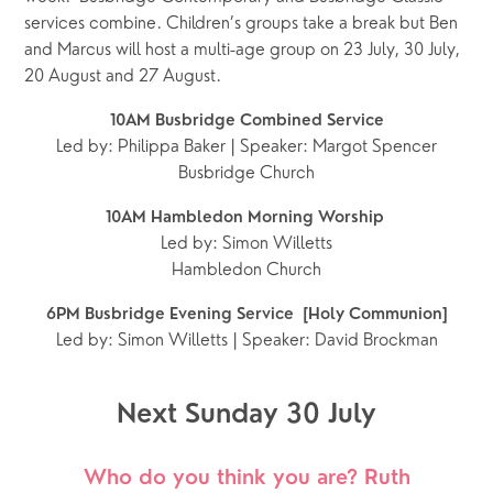
services combine. Children’s groups take a break but Ben 
and Marcus will host a multi-age group on 23 July, 30 July, 
20 August and 27 August. 
10AM Busbridge Combined Service
Led by: Philippa Baker | Speaker: Margot Spencer
Busbridge Church
10AM Hambledon Morning Worship 
Led by: Simon Willetts
Hambledon Church
6PM Busbridge Evening Service  [Holy Communion]
Led by: Simon Willetts | Speaker: David Brockman
Next Sunday 30 July
Who do you think you are? Ruth