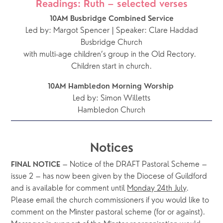
Readings: Ruth – selected verses
10AM Busbridge Combined Service
Led by: Margot Spencer | Speaker: Clare Haddad
Busbridge Church
with multi-age children’s group in the Old Rectory.  
Children start in church.
10AM Hambledon Morning Worship 
Led by: Simon Willetts
Hambledon Church
Notices
 – Notice of the DRAFT Pastoral Scheme – 
FINAL NOTICE
issue 2 – has now been given by the Diocese of Guildford 
and is available for comment until 
Monday 24th July
.  
Please email the church commissioners if you would like to 
comment on the Minster pastoral scheme (for or against).  