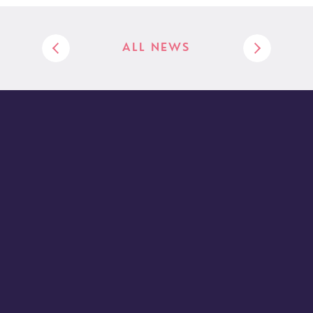
ALL NEWS