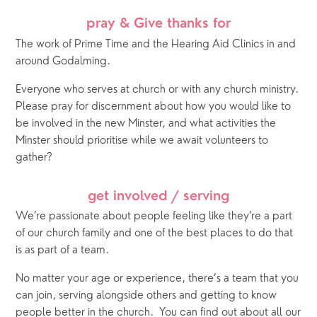
pray & Give thanks for
The work of Prime Time and the Hearing Aid Clinics in and 
around Godalming.
Everyone who serves at church or with any church ministry.  
Please pray for discernment about how you would like to 
be involved in the new Minster, and what activities the 
Minster should prioritise while we await volunteers to 
gather? 
get involved / serving
We’re passionate about people feeling like they’re a part 
of our church family and one of the best places to do that 
is as part of a team. 
No matter your age or experience, there’s a team that you 
can join, serving alongside others and getting to know 
people better in the church.
You can find out about all our 