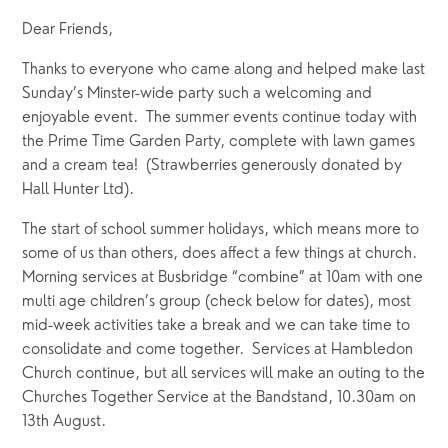
Dear Friends,
Thanks to everyone who came along and helped make last 
Sunday’s Minster-wide party such a welcoming and 
enjoyable event.  The summer events continue today with 
the Prime Time Garden Party, complete with lawn games 
and a cream tea!  (Strawberries generously donated by 
Hall Hunter Ltd).
The start of school summer holidays, which means more to 
some of us than others, does affect a few things at church.  
Morning services at Busbridge “combine” at 10am with one 
multi age children’s group (check below for dates), most 
mid-week activities take a break and we can take time to 
consolidate and come together.  Services at Hambledon 
Church continue, but all services will make an outing to the 
Churches Together Service at the Bandstand, 10.30am on 
13th August.