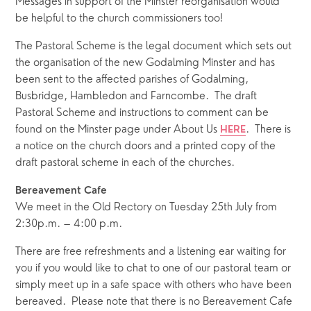
Messages in support of the Minster reorganisation would 
be helpful to the church commissioners too!
The Pastoral Scheme is the legal document which sets out 
the organisation of the new Godalming Minster and has 
been sent to the affected parishes of Godalming, 
Busbridge, Hambledon and Farncombe.  The draft 
Pastoral Scheme and instructions to comment can be 
found on the Minster page under About Us 
.  There is 
HERE
a notice on the church doors and a printed copy of the 
draft pastoral scheme in each of the churches.  
Bereavement Cafe
We meet in the Old Rectory on Tuesday 25th July from 
2:30p.m. – 4:00 p.m. 
There are free refreshments and a listening ear waiting for 
you if you would like to chat to one of our pastoral team or 
simply meet up in a safe space with others who have been 
bereaved.  Please note that there is no Bereavement Cafe 