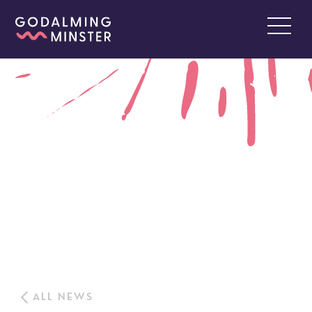
ALL NEWS