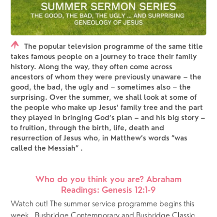
The popular television programme of the same title
takes famous people on a journey to trace their family
history. Along the way, they often come across
ancestors of whom they were previously unaware – the
good, the bad, the ugly and – sometimes also – the
surprising. Over the summer, we shall look at some of
the people who make up Jesus’ family tree and the part
they played in bringing God’s plan – and his big story –
to fruition, through the birth, life, death and
resurrection of Jesus who, in Matthew’s words “was
called the Messiah” .
Who do you think you are? Abraham
Readings: Genesis 12:1-9
Watch out! The summer service programme begins this 
week.  Busbridge Contemporary and Busbridge Classic 