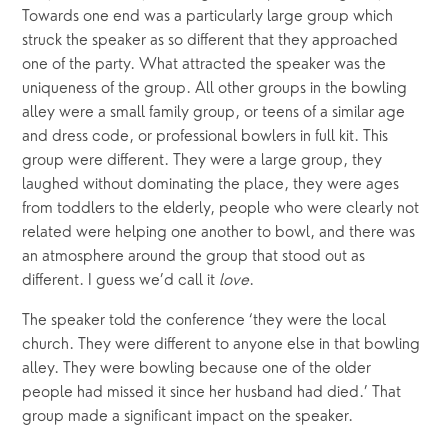
Towards one end was a particularly large group which 
struck the speaker as so different that they approached 
one of the party. What attracted the speaker was the 
uniqueness of the group. All other groups in the bowling 
alley were a small family group, or teens of a similar age 
and dress code, or professional bowlers in full kit. This 
group were different. They were a large group, they 
laughed without dominating the place, they were ages 
from toddlers to the elderly, people who were clearly not 
related were helping one another to bowl, and there was 
an atmosphere around the group that stood out as 
different. I guess we’d call it 
love
.
The speaker told the conference ‘they were the local 
church. They were different to anyone else in that bowling 
alley. They were bowling because one of the older 
people had missed it since her husband had died.’ That 
group made a significant impact on the speaker.