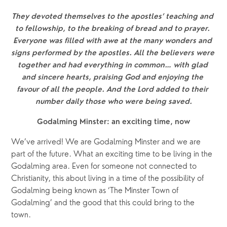
They devoted themselves to the apostles’ teaching and 
to fellowship, to the breaking of bread and to prayer. 
Everyone was filled with awe at the many wonders and 
signs performed by the apostles. All the believers were 
together and had everything in common… with glad 
and sincere hearts, praising God and enjoying the 
favour of all the people. And the Lord added to their 
number daily those who were being saved.
Godalming Minster: an exciting time, now
We’ve arrived! We are Godalming Minster and we are 
part of the future. What an exciting time to be living in the 
Godalming area. Even for someone not connected to 
Christianity, this about living in a time of the possibility of 
Godalming being known as ‘The Minster Town of 
Godalming’ and the good that this could bring to the 
town.