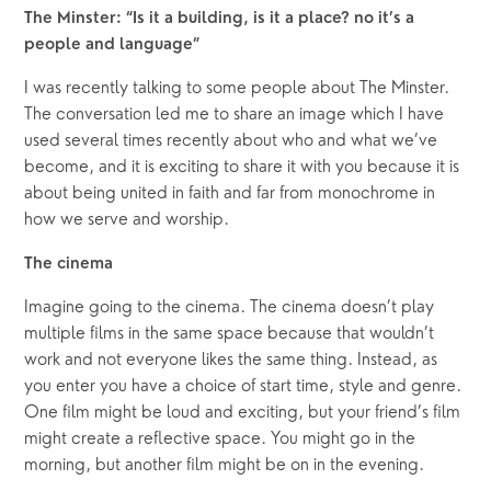
The Minster: “Is it a building, is it a place? no it’s a 
people and language”
I was recently talking to some people about The Minster. 
The conversation led me to share an image which I have 
used several times recently about who and what we’ve 
become, and it is exciting to share it with you because it is 
about being united in faith and far from monochrome in 
how we serve and worship.
The cinema
Imagine going to the cinema. The cinema doesn’t play 
multiple films in the same space because that wouldn’t 
work and not everyone likes the same thing. Instead, as 
you enter you have a choice of start time, style and genre. 
One film might be loud and exciting, but your friend’s film 
might create a reflective space. You might go in the 
morning, but another film might be on in the evening.