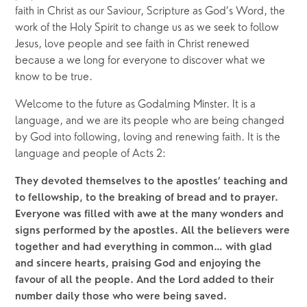
faith in Christ as our Saviour, Scripture as God’s Word, the 
work of the Holy Spirit to change us as we seek to follow 
Jesus, love people and see faith in Christ renewed 
because a we long for everyone to discover what we 
know to be true.
Welcome to the future as Godalming Minster. It is a 
language, and we are its people who are being changed 
by God into following, loving and renewing faith. It is the 
language and people of Acts 2:
They devoted themselves to the apostles’ teaching and 
to fellowship, to the breaking of bread and to prayer. 
Everyone was filled with awe at the many wonders and 
signs performed by the apostles. All the believers were 
together and had everything in common… with glad 
and sincere hearts, praising God and enjoying the 
favour of all the people. And the Lord added to their 
number daily those who were being saved.