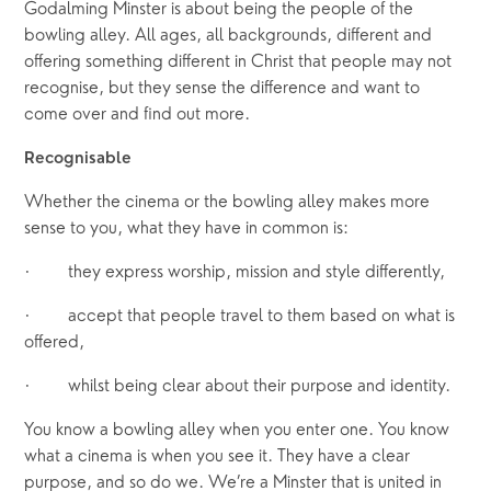
Godalming Minster is about being the people of the 
bowling alley. All ages, all backgrounds, different and 
offering something different in Christ that people may not 
recognise, but they sense the difference and want to 
come over and find out more. 
Recognisable
Whether the cinema or the bowling alley makes more 
sense to you, what they have in common is:
·       they express worship, mission and style differently,
·       accept that people travel to them based on what is 
offered,
·       whilst being clear about their purpose and identity. 
You know a bowling alley when you enter one. You know 
what a cinema is when you see it. They have a clear 
purpose, and so do we. We’re a Minster that is united in 