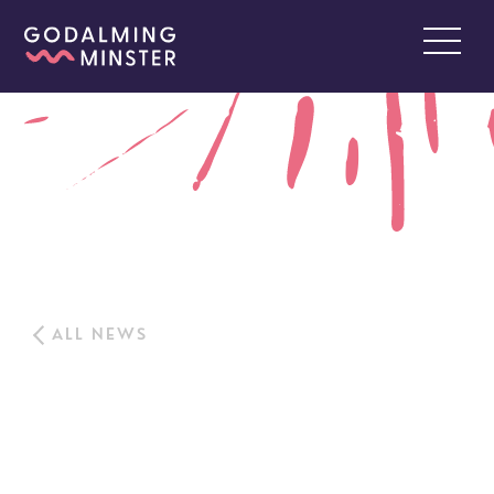
ALL NEWS