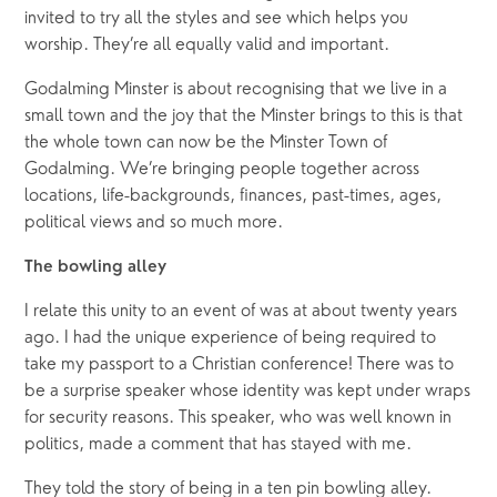
invited to try all the styles and see which helps you 
worship. They’re all equally valid and important.
Godalming Minster is about recognising that we live in a 
small town and the joy that the Minster brings to this is that 
the whole town can now be the Minster Town of 
Godalming. We’re bringing people together across 
locations, life-backgrounds, finances, past-times, ages, 
political views and so much more.
The bowling alley
I relate this unity to an event of was at about twenty years 
ago. I had the unique experience of being required to 
take my passport to a Christian conference! There was to 
be a surprise speaker whose identity was kept under wraps 
for security reasons. This speaker, who was well known in 
politics, made a comment that has stayed with me. 
They told the story of being in a ten pin bowling alley. 