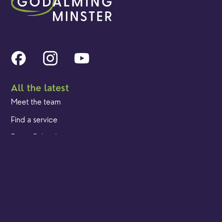
All the latest
Meet the team
Find a service
Event Calendar
Cookies & privacy policy
Our locations
Brighton Road
Hambledon