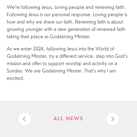
We’re following Jesus, loving people and renewing faith. 
Following Jesus is our personal response. Loving people is 
how and why we share our faith. Renewing faith is about 
growing younger with a new generation of renewed faith 
taking their place as Godalming Minster.
As we enter 2024, following Jesus into the World of 
Godalming Minster, try a different service, step into God’s 
mission and offer to support worship and activity on a 
Sunday. We are Godalming Minster. That’s why I am 
excited.
ALL NEWS