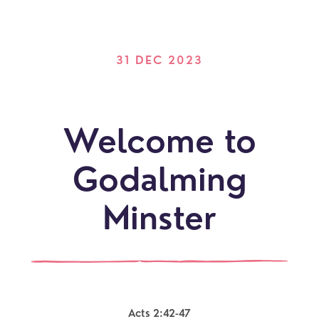
31 DEC 2023
Welcome to
Godalming
Minster
Acts 2:42-47