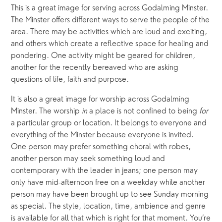
This is a great image for serving across Godalming Minster. 
The Minster offers different ways to serve the people of the 
area. There may be activities which are loud and exciting, 
and others which create a reflective space for healing and 
pondering. One activity might be geared for children, 
another for the recently bereaved who are asking 
questions of life, faith and purpose.
It is also a great image for worship across Godalming 
Minster. The worship 
in
 a place is not confined to being 
for
a particular group or location. It belongs to everyone and 
everything of the Minster because everyone is invited. 
One person may prefer something choral with robes, 
another person may seek something loud and 
contemporary with the leader in jeans; one person may 
only have mid-afternoon free on a weekday while another 
person may have been brought up to see Sunday morning 
as special. The style, location, time, ambience and genre 
is available for all that which is right for that moment. You’re 