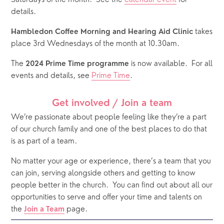
details.  
 takes 
Hambledon Coffee Morning and Hearing Aid Clinic
place 3rd Wednesdays of the month at 10.30am.
The 
 is now available.  For all 
2024 Prime Time programme
events and details, see 
Prime Time
.
Get involved / Join a team
We’re passionate about people feeling like they’re a part 
of our church family and one of the best places to do that 
is as part of a team. 
No matter your age or experience, there’s a team that you 
can join, serving alongside others and getting to know 
people better in the church.
You can find out about all our 
opportunities to serve and offer your time and talents on 
the 
 page. 
Join a Team