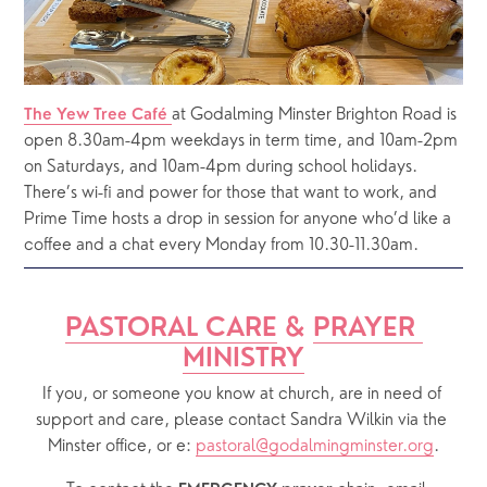
at Godalming Minster Brighton Road is 
The Yew Tree Café 
open 8.30am-4pm weekdays in term time, and 10am-2pm 
on Saturdays, and 10am-4pm during school holidays.  
There’s wi-fi and power for those that want to work, and 
Prime Time hosts a drop in session for anyone who’d like a 
coffee and a chat every Monday from 10.30-11.30am.
PASTORAL CARE
 & 
PRAYER 
MINISTRY
If you, or someone you know at church, are in need of 
support and care, please contact Sandra Wilkin via the 
Minster office, or e: 
pastoral@godalmingminster.org
.