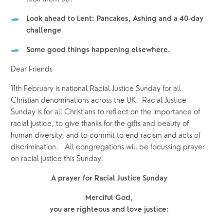
Look ahead to Lent: Pancakes, Ashing and a 40-day 
challenge
Some good things happening elsewhere.
Dear Friends
11th February is national Racial Justice Sunday for all 
Christian denominations across the UK.  Racial Justice 
Sunday is for all Christians to reflect on the importance of 
racial justice, to give thanks for the gifts and beauty of 
human diversity, and to commit to end racism and acts of 
discrimination.   All congregations will be focussing prayer 
on racial justice this Sunday.
A prayer for Racial Justice Sunday
Merciful God,
you are righteous and love justice: