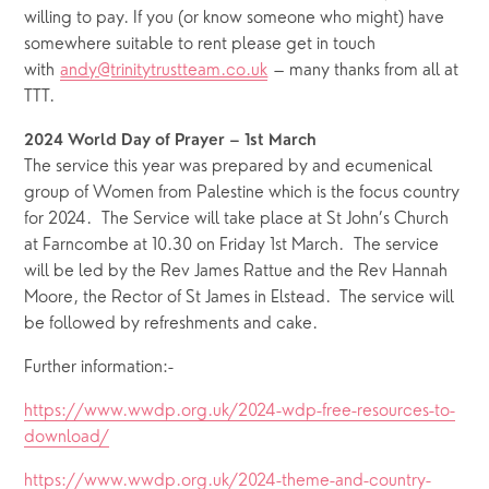
willing to pay. If you (or know someone who might) have 
somewhere suitable to rent please get in touch 
with 
andy@trinitytrustteam.co.uk
 – many thanks from all at 
TTT.
2024 World Day of Prayer – 1st March
The service this year was prepared by and ecumenical 
group of Women from Palestine which is the focus country 
for 2024.  The Service will take place at St John’s Church 
at Farncombe at 10.30 on Friday 1st March.  The service 
will be led by the Rev James Rattue and the Rev Hannah 
Moore, the Rector of St James in Elstead.  The service will 
be followed by refreshments and cake. 
Further information:-
https://www.wwdp.org.uk/2024-wdp-free-resources-to-
download/
https://www.wwdp.org.uk/2024-theme-and-country-