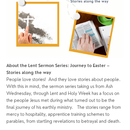
About the Lent Sermon Series: Journey to Easter – 
Stories along the way
People love stories!  And they love stories about people.  
With this in mind, the sermon series taking us from Ash 
Wednesday, through Lent and Holy Week has a focus on 
the people Jesus met during what turned out to be the 
final journey of his earthly ministry.   The stories range from 
mercy to hospitality, apprentice training schemes to 
parables, from startling revelations to betrayal and death.