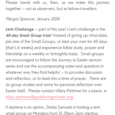
Please travel with us, then, as we make this journey
together – not as observers, but as fellow-travellers.
Margot Spencer, January 2024
 – part of this year’s Lent challenge is the 
Lent Challenge
  Instead of giving up chocolate, 
40-day Small Group trial!
join one of the Small Groups, or start your own for 40 days 
(that’s 6 weeks) and experience bible study, prayer and 
friendship on a weekly or fortnightly basis.  Small groups 
are encouraged to follow the Journey to Easter sermon 
series and use the accompanying notes and questions in 
whatever way they find helpful – to provoke discussion 
and reflection, or to lead into a time of prayer.  There are 
six group studies and some for personal reflection over 
Easter itself.  Please contact Hilary Pettman for a place. e: 
hilary.pettman@godalmingminster.org
.  
If daytime is an option, Sheila Samuels is hosting a lent 
small group on Mondays from 12.30pm-2pm starting 