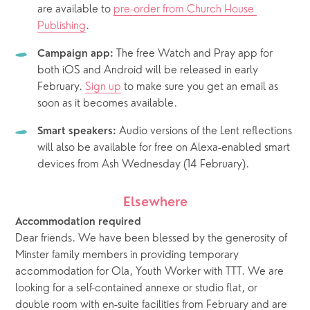
are available to 
pre-order from Church House 
Publishing
.
 The free Watch and Pray app for 
Campaign app:
both iOS and Android will be released in early 
February. 
Sign up
 to make sure you get an email as 
soon as it becomes available.
 Audio versions of the Lent reflections 
Smart speakers:
will also be available for free on Alexa-enabled smart 
devices from Ash Wednesday (14 February).
Elsewhere
Accommodation required
Dear friends. We have been blessed by the generosity of 
Minster family members in providing temporary 
accommodation for Ola, Youth Worker with TTT. We are 
looking for a self-contained annexe or studio flat, or 
double room with en-suite facilities from February and are 