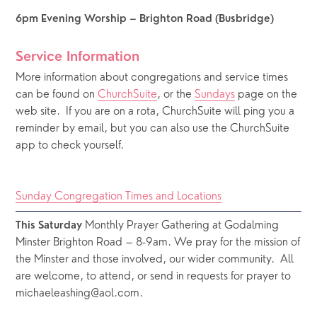
6pm Evening Worship – Brighton Road (Busbridge)
Service Information
More information about congregations and service times 
can be found on 
ChurchSuite
, or the 
Sundays
 page on the 
web site.  If you are on a rota, ChurchSuite will ping you a 
reminder by email, but you can also use the ChurchSuite 
app to check yourself.
Sunday Congregation Times and Locations
 Monthly Prayer Gathering at Godalming 
This Saturday
Minster Brighton Road – 8-9am. We pray for the mission of 
the Minster and those involved, our wider community.  All 
are welcome, to attend, or send in requests for prayer to 
michaeleashing@aol.com.