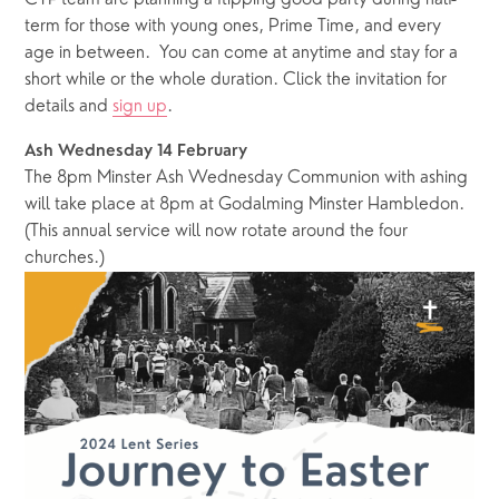
term for those with young ones, Prime Time, and every 
age in between.  You can come at anytime and stay for a 
short while or the whole duration. Click the invitation for 
details and 
sign up
.
Ash Wednesday 14 February
The 8pm Minster Ash Wednesday Communion with ashing 
will take place at 8pm at Godalming Minster Hambledon.  
(This annual service will now rotate around the four 
churches.)