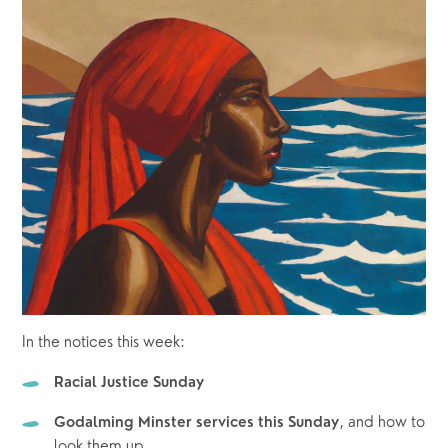
In the notices this week:
Racial Justice Sunday
, and how to 
Godalming Minster services this Sunday
look them up. 