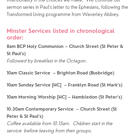
intentionality in the choices we make.  
We continue our 
sermon series in Paul’s letter to the Ephesians, following the 
Transformed Living programme from Waverley Abbey.
Minster Services listed in chronological 
order:  
8am BCP Holy Communion – Church Street (St Peter & 
St Paul’s)
Followed by breakfast in the Octagon.
10am Classic Service  – Brighton Road (Busbridge)
10am Sunday Service [HC]  – Franklyn Road (St Mark’s)
10am Morning Worship [HC] – Hambledon (St Peter’s)
10.30am Contemporary Service  – Church Street (St 
Peter & St Paul’s)
Coffee available from 10.15am.
Children start in the 
service  before leaving from their groups.