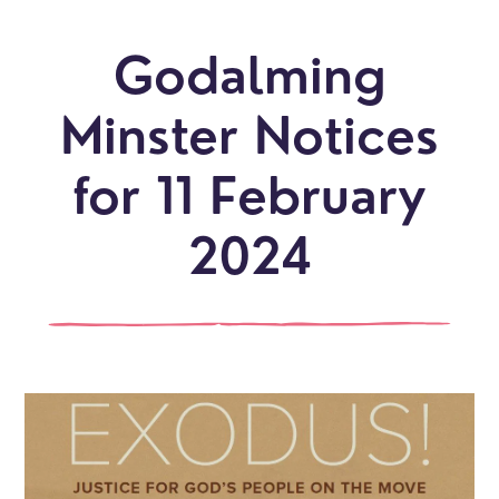
Godalming
Minster Notices
for 11 February
2024