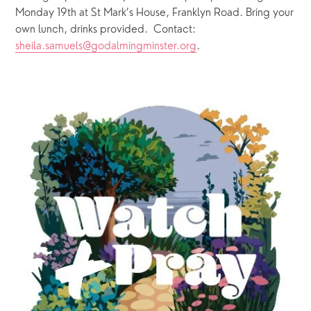
Monday 19th at St Mark’s House, Franklyn Road. Bring your 
own lunch, drinks provided.  Contact: 
sheila.samuels@godalmingminster.org
. 