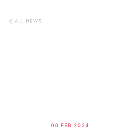
ALL NEWS
08 FEB 2024