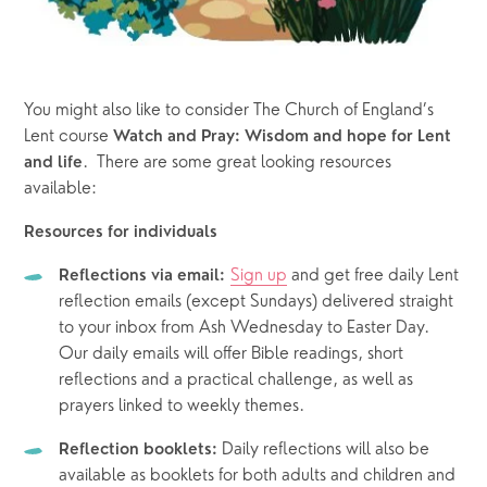
You might also like to consider The Church of England’s 
Lent course 
Watch and Pray: Wisdom and hope for Lent 
.  There are some great looking resources 
and life
available:
Resources for individuals
Sign up
 and get free daily Lent 
Reflections via email:
reflection emails (except Sundays) delivered straight 
to your inbox from Ash Wednesday to Easter Day. 
Our daily emails will offer Bible readings, short 
reflections and a practical challenge, as well as 
prayers linked to weekly themes.
 Daily reflections will also be 
Reflection booklets:
available as booklets for both adults and children and 