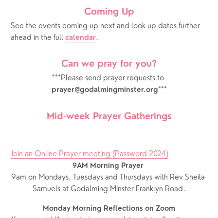
Coming Up
See the events coming up next and look up dates further 
ahead in the full 
.  
calendar
Can we pray for you?
***Please send prayer requests to 
***
prayer@godalmingminster.org
Mid-week Prayer Gatherings
Join an Online Prayer meeting (Password 2024)
9AM Morning Prayer
9am on Mondays, Tuesdays and Thursdays with Rev Sheila 
Samuels at Godalming Minster Franklyn Road.
Monday Morning Reflections on Zoom