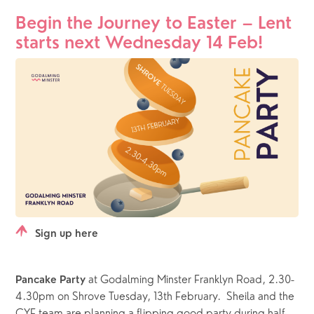
Begin the Journey to Easter – Lent 
starts next Wednesday 14 Feb!
Sign up here
at Godalming Minster Franklyn Road, 2.30-
Pancake Party 
4.30pm on Shrove Tuesday, 13th February.  Sheila and the 
CYF team are planning a flipping good party during half-