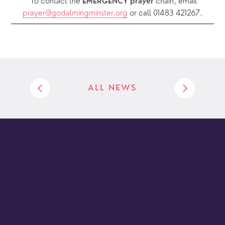
  To contact the 
chain, email 
EMERGENCY prayer 
prayer@godalmingminster.org
or call 01483 421267.
ALL NEWS