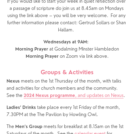
If you would like to start your week in quiet reflection over 
a passage of scripture do join us at 8.45am on Mondays 
using the link above – you will be very welcome.  For any 
further information please contact: Gertrud Sollars or Shan 
Hallam.  
Wednesdays at 9AM:  
 at Godalming Minster Hambledon
Morning Prayer
 on Zoom via link above.
Morning Prayer
Groups & Activities
 meets on the 1st Thursday of the month, with talks 
Nexus
and activities for church members and the community.  
See the 
, and updates on Nexus
.
2024 Nexus programme
 take place every 1st Friday of the month, 
Ladies’ Drinks
7.30PM at the The Pavilion by Howling Owl.
The 
 meets for breakfast at 8.15am on the 1st 
Men’s Group
Saturdays of the month.  See the 
calendar event
 for 