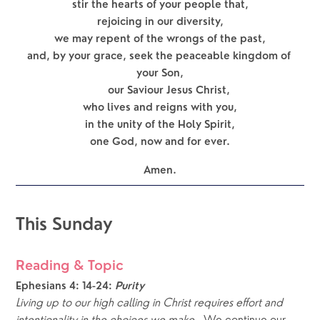
stir the hearts of your people that,
rejoicing in our diversity,
we may repent of the wrongs of the past,
and, by your grace, seek the peaceable kingdom of 
your Son,
      our Saviour Jesus Christ,
who lives and reigns with you,
in the unity of the Holy Spirit,
one God, now and for ever.
Amen.
This Sunday
Reading & Topic
Ephesians 4: 14-24:
Purity
Living up to our high calling in Christ requires effort and 