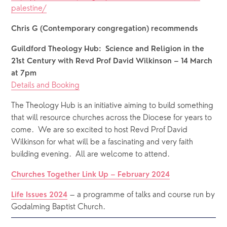
palestine/
Chris G (Contemporary congregation) recommends
Guildford Theology Hub:  Science and Religion in the 
21st Century with Revd Prof David Wilkinson – 14 March 
at 7pm
Details and Booking
The Theology Hub is an initiative aiming to build something 
that will resource churches across the Diocese for years to 
come.  We are so excited to host Revd Prof David 
Wilkinson for what will be a fascinating and very faith 
building evening.  All are welcome to attend.
Churches Together Link Up – February 2024
 – a programme of talks and course run by 
Life Issues 2024
Godalming Baptist Church.