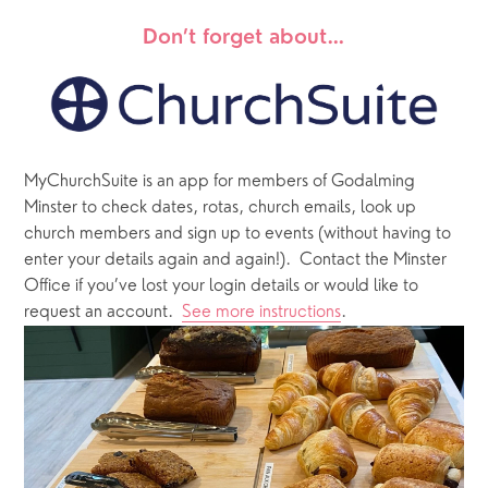
Don’t forget about…
MyChurchSuite is an app for members of Godalming 
Minster to check dates, rotas, church emails, look up 
church members and sign up to events (without having to 
enter your details again and again!).  Contact the Minster 
Office if you’ve lost your login details or would like to 
request an account.  
See more instructions
.  