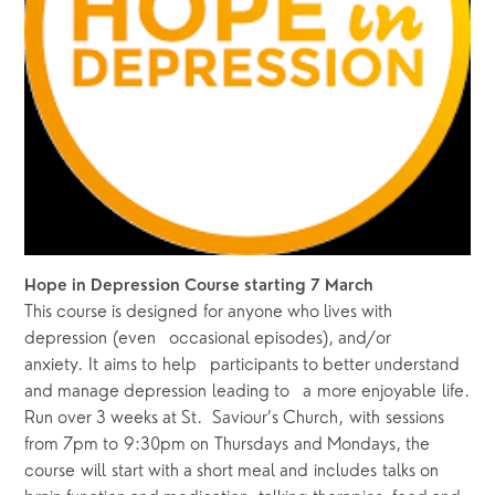
Hope in Depression Course starting 7 March
This course is designed for anyone who lives with 
depression (even   occasional episodes), and/or 
anxiety. It aims to help   participants to better understand 
and manage depression leading to   a more enjoyable life. 
Run over 3 weeks at St.  Saviour’s Church, with sessions 
from 7pm to 9:30pm on Thursdays and Mondays, the 
course will start with a short meal and includes talks on 