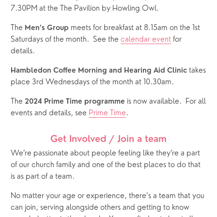
7.30PM at the The Pavilion by Howling Owl.
The 
 meets for breakfast at 8.15am on the 1st 
Men’s Group
Saturdays of the month.  See the 
calendar event
 for 
details.  
 takes 
Hambledon Coffee Morning and Hearing Aid Clinic
place 3rd Wednesdays of the month at 10.30am.
The 
 is now available.  For all 
2024 Prime Time programme
events and details, see 
Prime Time
.
Get Involved / Join a team
We’re passionate about people feeling like they’re a part 
of our church family and one of the best places to do that 
is as part of a team. 
No matter your age or experience, there’s a team that you 
can join, serving alongside others and getting to know 