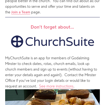
people better in the church.
You can find out about all our 
opportunities to serve and offer your time and talents on 
the 
 page. 
Join a Team
Don’t forget about…
MyChurchSuite is an app for members of Godalming 
Minster to check dates, rotas, church emails, look up 
church members and sign up to events (without having to 
enter your details again and again!).  Contact the Minster 
Office if you’ve lost your login details or would like to 
request an account.  
See more instructions
.  