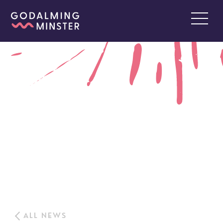
ALL NEWS