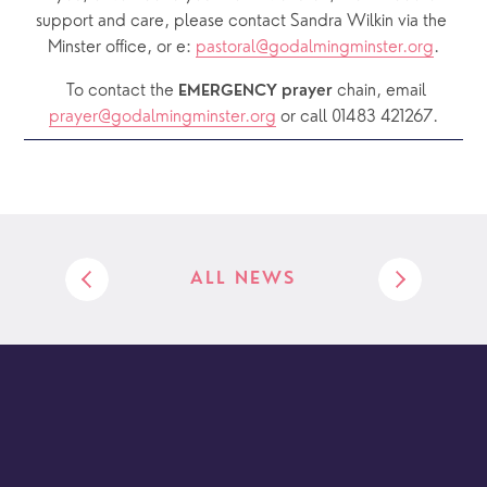
support and care, please contact Sandra Wilkin via the 
Minster office, or e: 
pastoral@godalmingminster.org
.
  To contact the 
chain, email 
EMERGENCY prayer 
prayer@godalmingminster.org
or call 01483 421267.
ALL NEWS