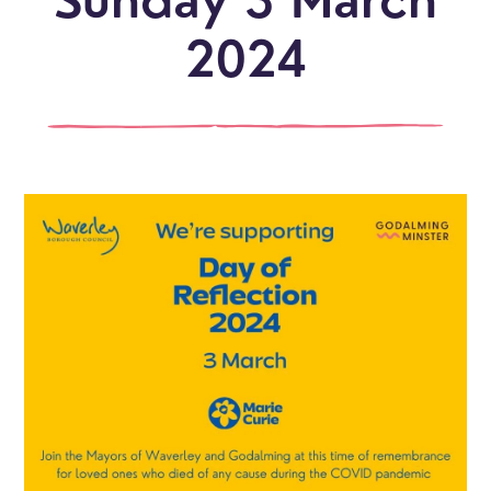
Sunday 3 March
2024