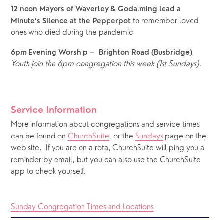
12 noon Mayors of Waverley & Godalming lead a 
 to remember loved 
Minute’s Silence at the Pepperpot
ones who died during the pandemic
6pm Evening Worship –  Brighton Road (Busbridge)
Youth join the 6pm congregation this week (1st Sundays).
Service Information
More information about congregations and service times 
can be found on 
ChurchSuite
, or the 
Sundays
 page on the 
web site.  If you are on a rota, ChurchSuite will ping you a 
reminder by email, but you can also use the ChurchSuite 
app to check yourself.
Sunday Congregation Times and Locations