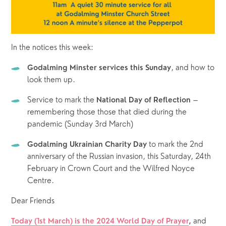
In the notices this week:
, and how to 
Godalming Minster services this Sunday
look them up. 
Service to mark the 
 – 
National Day of Reflection
remembering those those that died during the 
pandemic (Sunday 3rd March)
 to mark the 2nd 
Godalming Ukrainian Charity Day
anniversary of the Russian invasion, this Saturday, 24th 
February in Crown Court and the Wilfred Noyce 
Centre.
Dear Friends
and 
Today (1st March) is the 2024 World Day of Prayer
, 