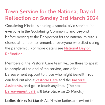
Town Service for the National Day of 
Reflection on Sunday 3rd March 2024
Godalming Minster is holding a special civic service  for 
everyone in the Godalming Community and beyond 
before moving to the Pepperpot for the national minute’s 
silence at 12 noon to remember everyone who died during 
the pandemic.  For more details see 
National Day of 
Reflection
. 
Members of the Pastoral Care team will be there to speak 
to people at the end of the service, and offer 
bereavement support to those who might benefit.  You 
can find out about 
 and the 
Pastoral Care
Pastoral 
, and get in touch anytime.  (The next 
Assistants
 will take place on 26 March.)
bereavement café
All Minster ladies are invited to 
Ladies drinks 1st March 