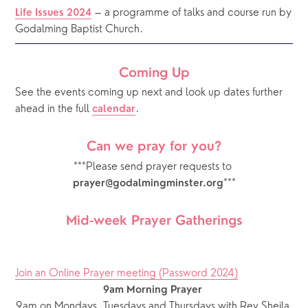
 – a programme of talks and course run by 
Life Issues 2024
Godalming Baptist Church.
Coming Up
See the events coming up next and look up dates further 
ahead in the full 
.  
calendar
Can we pray for you?
***Please send prayer requests to 
***
prayer@godalmingminster.org
Mid-week Prayer Gatherings
Join an Online Prayer meeting (Password 2024)
9am Morning Prayer
9am on Mondays, Tuesdays and Thursdays with Rev Sheila 