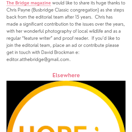
 would like to share its huge thanks to 
The Bridge magazine
Chris Payne (Busbridge Classic congregation) as she steps 
back from the editorial team after 15 years.  Chris has 
made a significant contribution to the issues over the years, 
with her wonderful photography of local wildlife and as a 
regular “feature writer” and proof reader.  If you’d like to 
join the editorial team, place an ad or contribute please 
get in touch with David Brockman e: 
editor.atthebridge@gmail.com. 
Elsewhere