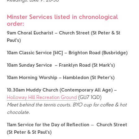
Readings: Luke 9: 28-36
Minster Services listed in chronological 
order:  
9am Choral Eucharist – Church Street (St Peter & St 
Paul’s)
10am Classic Service [HC] – Brighton Road (Busbridge)
10am Sunday Service  – Franklyn Road (St Mark’s)
10am Morning Worship – Hambledon (St Peter’s)
10.30am Muddy Church (Contemporary All Age) – 
Holloway Hill Recreation Ground
 (GU7 1QD)
Meet behind the tennis courts.
BYO cup for coffee & hot 
chocolate.
 – 
11am Service for the Day of Reflection
 Church Street 
(St Peter & St Paul’s)