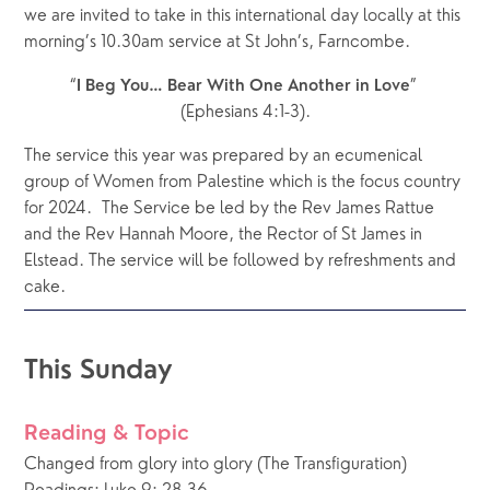
we are invited to take in this international day locally at this 
morning’s 10.30am service at St John’s, Farncombe.
“
” 
I Beg You…
Bear With One Another in Love
(Ephesians 4:1-3).
The service this year was prepared by an ecumenical 
group of Women from Palestine which is the focus country 
for 2024.  The Service be led by the Rev James Rattue 
and the Rev Hannah Moore, the Rector of St James in 
Elstead. The service will be followed by refreshments and 
cake. 
This Sunday
Reading & Topic
Changed from glory into glory (The Transfiguration)