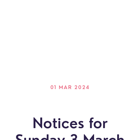
01 MAR 2024
Notices for