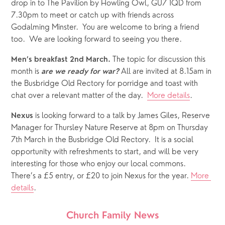
drop in to The Pavilion by Howling Owl, GU7 1QD from 
7.30pm to meet or catch up with friends across 
Godalming Minster.  You are welcome to bring a friend 
too.  We are looking forward to seeing you there.
 The topic for discussion this 
Men’s breakfast 2nd March.
month is 
 All are invited at 8.15am in 
are we ready for war?
the Busbridge Old Rectory for porridge and toast with 
chat over a relevant matter of the day.  
More details
.
is looking forward to a talk by James Giles, Reserve 
Nexus 
Manager for Thursley Nature Reserve at 8pm on Thursday 
7th March in the Busbridge Old Rectory.  It is a social 
opportunity with refreshments to start, and will be very 
interesting for those who enjoy our local commons.  
There’s a £5 entry, or £20 to join Nexus for the year. 
More 
details
.
Church Family News