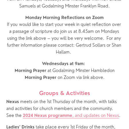
Samuels at Godalming Minster Franklyn Road.
Monday Morning Reflections on Zoom
If you would like to start your week in quiet reflection over 
a passage of scripture do join us at 8.45am on Mondays 
using the link above – you will be very welcome.  For any 
further information please contact: Gertrud Sollars or Shan 
Hallam.  
Wednesdays at 9am:  
 at Godalming Minster Hambledon
Morning Prayer
 on Zoom via link above.
Morning Prayer
Groups & Activities
 meets on the 1st Thursday of the month, with talks 
Nexus
and activities for church members and the community.  
See the 
, and updates on Nexus
.
2024 Nexus programme
 take place every 1st Friday of the month, 
Ladies’ Drinks