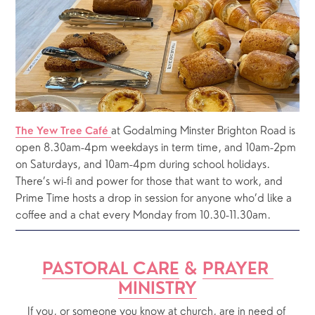
at Godalming Minster Brighton Road is 
The Yew Tree Café 
open 8.30am-4pm weekdays in term time, and 10am-2pm 
on Saturdays, and 10am-4pm during school holidays.  
There’s wi-fi and power for those that want to work, and 
Prime Time hosts a drop in session for anyone who’d like a 
coffee and a chat every Monday from 10.30-11.30am.
PASTORAL CARE
 & 
PRAYER 
MINISTRY
If you, or someone you know at church, are in need of 