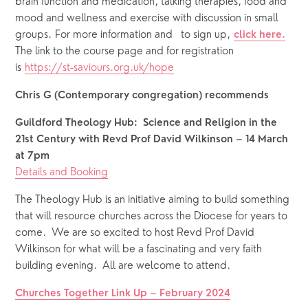
brain function and medication, talking therapies, food and 
mood and wellness and exercise with discussion in small 
groups. For more information and   to sign up, 
click here.
The link to the course page and for registration 
is 
https://st-saviours.org.uk/hope
Chris G (Contemporary congregation) recommends
Guildford Theology Hub:  Science and Religion in the 
21st Century with Revd Prof David Wilkinson – 14 March 
at 7pm
Details and Booking
The Theology Hub is an initiative aiming to build something 
that will resource churches across the Diocese for years to 
come.  We are so excited to host Revd Prof David 
Wilkinson for what will be a fascinating and very faith 
building evening.  All are welcome to attend.
Churches Together Link Up – February 2024