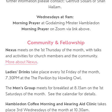
further information please contact: Gertrud Sollars or Shan 
Hallam.  
Wednesdays at 9am:  
 at Godalming Minster Hambledon
Morning Prayer
 on Zoom via link above.
Morning Prayer
Community & Fellowship
 meets on the 1st Thursday of the month, with talks 
Nexus
and activities for church members and the community.  
More about Nexus
.
 take place every 1st Friday of the month, 
Ladies’ Drinks
7.30PM at the The Pavilion by Howling Owl.
The 
 meets for breakfast at 8.15am on the 1st 
Men’s Group
Saturdays of the month.  See the calendar for details.  
 takes 
Hambledon Coffee Morning and Hearing Aid Clinic
place 3rd Wednesdays of the month at 10.30am.