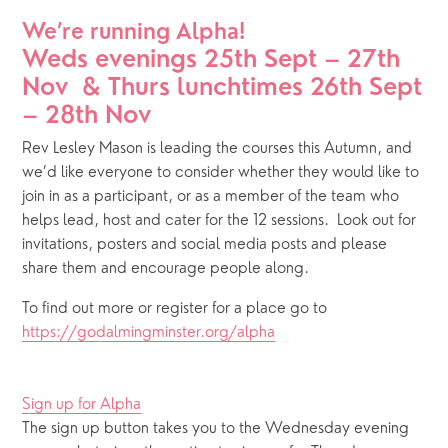
We’re running Alpha!
Weds evenings 25th Sept – 27th 
Nov  & Thurs lunchtimes 26th Sept 
– 28th Nov
Rev Lesley Mason is leading the courses this Autumn, and 
we’d like everyone to consider whether they would like to 
join in as a participant, or as a member of the team who 
helps lead, host and cater for the 12 sessions.  Look out for 
invitations, posters and social media posts and please 
share them and encourage people along.  
To find out more or register for a place go to 
https://godalmingminster.org/alpha
Sign up for Alpha
The sign up button takes you to the Wednesday evening 