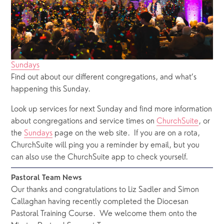
Sundays
Find out about our different congregations, and what’s
happening this Sunday.
Look up services for next Sunday and find more information 
about congregations and service times on 
ChurchSuite
, or 
the 
Sundays
 page on the web site.  If you are on a rota, 
ChurchSuite will ping you a reminder by email, but you 
can also use the ChurchSuite app to check yourself.
Pastoral Team News
Our thanks and congratulations to Liz Sadler and Simon 
Callaghan having recently completed the Diocesan 
Pastoral Training Course.  We welcome them onto the 