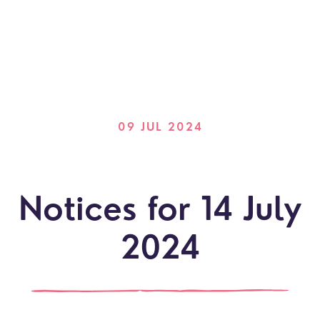
09 JUL 2024
Notices for 14 July
2024