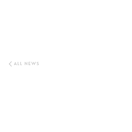
ALL NEWS