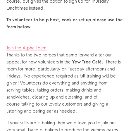
course, but gives the option to sign up for Thursday 
lunchtimes instead.
To volunteer to help host, cook or set up please use the 
form below.
Join the Alpha Team
Thanks to the two heroes that came forward after our 
appeal for new volunteers in the 
There is 
Yew Tree Café.  
room for more, particularly on Tuesday afternoons and 
Fridays.  No experience required as full training will be 
given! Volunteers do everything and anything from 
serving tables, taking orders, making drinks and 
sandwiches, clearing up and cleaning, and of 
course talking to our lovely customers and giving a 
listening and caring ear as needed.
If your skills are in baking then we’d love you to join our 
very small band of bakers to produce the yummy cakes 