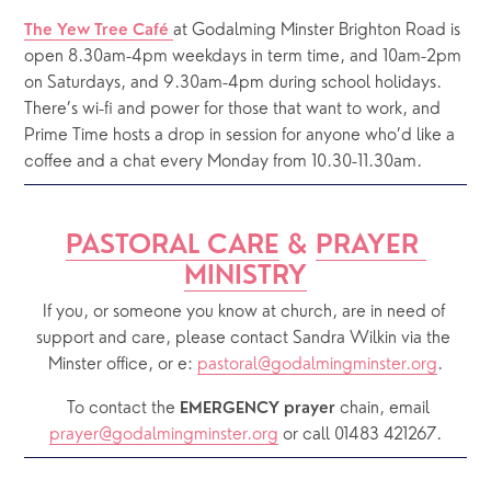
at Godalming Minster Brighton Road is 
The Yew Tree Café 
open 8.30am-4pm weekdays in term time, and 10am-2pm 
on Saturdays, and 9.30am-4pm during school holidays.  
There’s wi-fi and power for those that want to work, and 
Prime Time hosts a drop in session for anyone who’d like a 
coffee and a chat every Monday from 10.30-11.30am.
PASTORAL CARE
 & 
PRAYER 
MINISTRY
If you, or someone you know at church, are in need of 
support and care, please contact Sandra Wilkin via the 
Minster office, or e: 
pastoral@godalmingminster.org
.
  To contact the 
chain, email 
EMERGENCY prayer 
prayer@godalmingminster.org
or call 01483 421267.