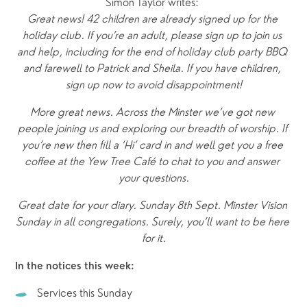
Simon Taylor writes: 
Great news! 42 children are already signed up for the 
holiday club. If you’re an adult, please sign up to join us 
and help, including for the end of holiday club party BBQ 
and farewell to Patrick and Sheila. If you have children, 
sign up now to avoid disappointment!
More great news. Across the Minster we’ve got new 
people joining us and exploring our breadth of worship. If 
you’re new then fill a ‘Hi’ card in and well get you a free 
coffee at the Yew Tree Café to chat to you and answer 
your questions.
Great date for your diary. Sunday 8th Sept. Minster Vision 
Sunday in all congregations. Surely, you’ll want to be here 
for it.
In the notices this week:
Services this Sunday