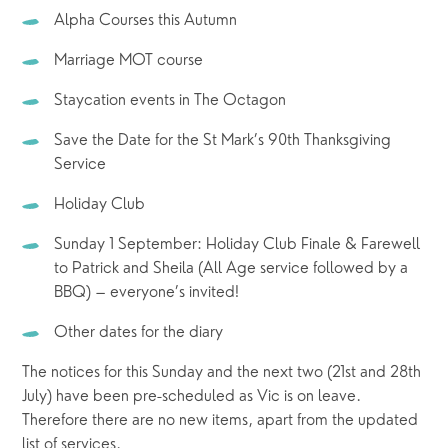
Alpha Courses this Autumn
Marriage MOT course
Staycation events in The Octagon
Save the Date for the St Mark’s 90th Thanksgiving 
Service
Holiday Club
Sunday 1 September: Holiday Club Finale & Farewell 
to Patrick and Sheila (All Age service followed by a 
BBQ) – everyone’s invited!
Other dates for the diary  
The notices for this Sunday and the next two (21st and 28th 
July) have been pre-scheduled as Vic is on leave.  
Therefore there are no new items, apart from the updated 
list of services.