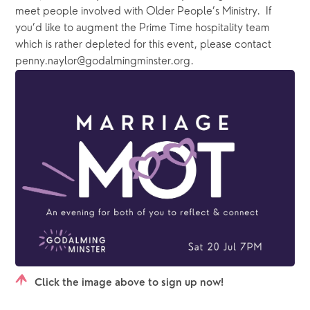
meet people involved with Older People’s Ministry.  If 
you’d like to augment the Prime Time hospitality team 
which is rather depleted for this event, please contact 
penny.naylor@godalmingminster.org.
Click the image above to sign up now!