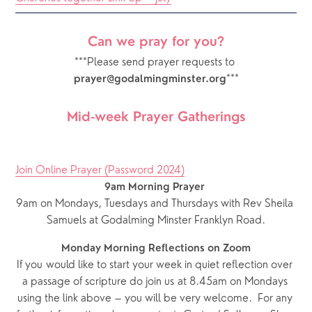
Can we pray for you?
***Please send prayer requests to 
***
prayer@godalmingminster.org
Mid-week Prayer Gatherings
Join Online Prayer (Password 2024)
9am Morning Prayer
9am on Mondays, Tuesdays and Thursdays with Rev Sheila 
Samuels at Godalming Minster Franklyn Road.
Monday Morning Reflections on Zoom
If you would like to start your week in quiet reflection over 
a passage of scripture do join us at 8.45am on Mondays 
using the link above – you will be very welcome.  For any 