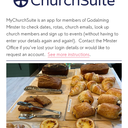
MyChurchSuite is an app for members of Godalming 
Minster to check dates, rotas, church emails, look up 
church members and sign up to events (without having to 
enter your details again and again!).  Contact the Minster 
Office if you’ve lost your login details or would like to 
request an account.  
See more instructions
.  