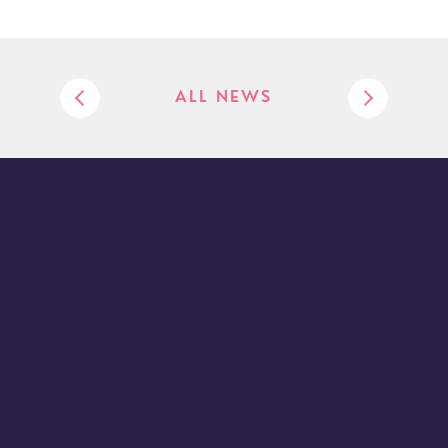
ALL NEWS