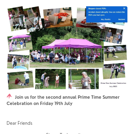
Join us for the second annual Prime Time Summer
Celebration on Friday 19th July
Dear Friends