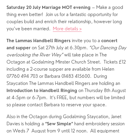
 – Make a good 
Saturday 20 July Marriage MOT evening
thing even better!  Join us for a fantastic opportunity for 
couples build and enrich their relationship, however long 
you’ve been married.  
More details >
 invite you to a 
The Lammas Handbell Ringers
concert 
 on Sat 27th July at 6.30pm. 
“Our Dancing Day 
and supper
overlooking the River Wey”
 will take place in The 
Octagon at Godalming Minster Church Street.  Tickets £12 
including a 2-course supper are available from Helen 
07760 494 703 or Barbara 01483 415600.  During 
Staycation The Lammas Handbell Ringers are holding an 
 on Thursday 8th August 
Introduction to Handbell Ringing
at 4-5pm or 6-7pm.  It’s FREE, but numbers will be limited 
so please contact Barbara to reserve your space.
Also in the Octagon during Godalming Staycation, Janet 
Davies is holding a 
 hand embroidery session 
“Sew Simple”
on Weds 7  August from 9 until 12 noon.  All equipment 