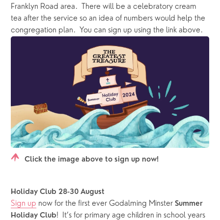
Franklyn Road area.  There will be a celebratory cream 
tea after the service so an idea of numbers would help the 
congregation plan.  You can sign up using the link above.
Click the image above to sign up now!
Holiday Club 28-30 August
Sign up
 now for the first ever Godalming Minster 
Summer 
!  It’s for primary age children in school years 
Holiday Club