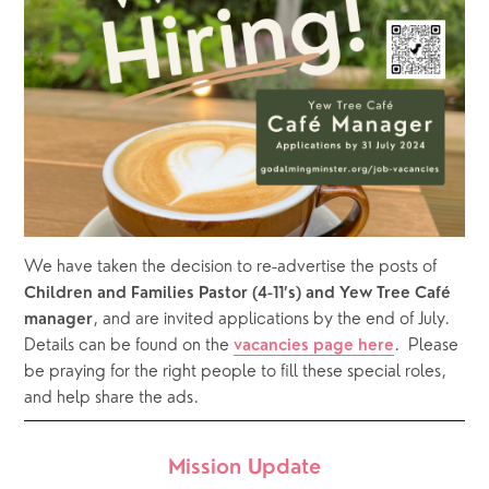
We have taken the decision to re-advertise the posts of 
Children and Families Pastor (4-11’s) and Yew Tree Café 
, and are invited applications by the end of July.  
manager
Details can be found on the 
.  Please 
vacancies page here
be praying for the right people to fill these special roles, 
and help share the ads.
Mission Update