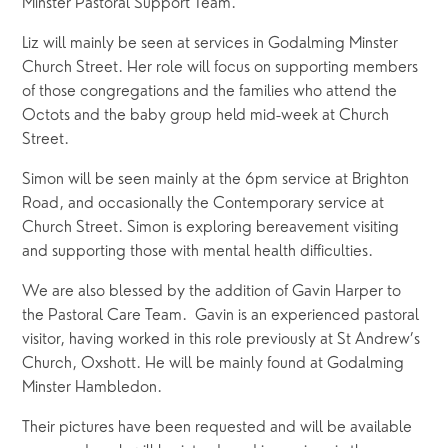
Minster Pastoral Support Team.
Liz will mainly be seen at services in Godalming Minster 
Church Street. Her role will focus on supporting members 
of those congregations and the families who attend the 
Octots and the baby group held mid-week at Church 
Street.
Simon will be seen mainly at the 6pm service at Brighton 
Road, and occasionally the Contemporary service at 
Church Street. Simon is exploring bereavement visiting 
and supporting those with mental health difficulties.
We are also blessed by the addition of Gavin Harper to 
the Pastoral Care Team.  Gavin is an experienced pastoral 
visitor, having worked in this role previously at St Andrew’s 
Church, Oxshott. He will be mainly found at Godalming 
Minster Hambledon.  
Their pictures have been requested and will be available 