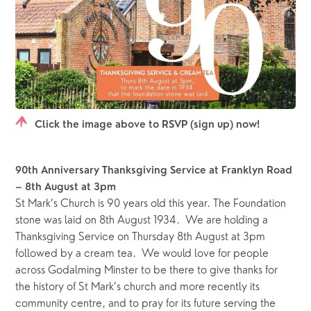
Click the image above to RSVP (sign up) now!
90th Anniversary Thanksgiving Service at Franklyn Road 
– 8th August at 3pm
St Mark’s Church is 90 years old this year. The Foundation 
stone was laid on 8th August 1934.  We are holding a 
Thanksgiving Service on Thursday 8th August at 3pm 
followed by a cream tea.  We would love for people 
across Godalming Minster to be there to give thanks for 
the history of St Mark’s church and more recently its 
community centre, and to pray for its future serving the 