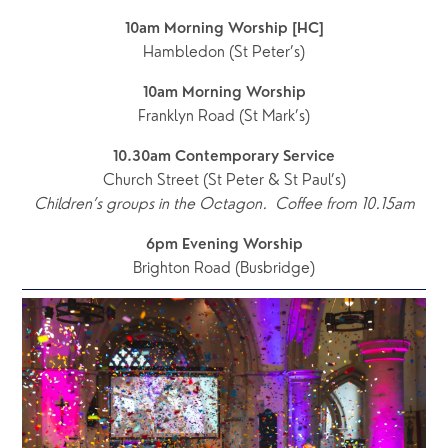
10am Morning Worship [HC]
Hambledon (St Peter’s)
10am Morning Worship
Franklyn Road (St Mark’s)
10.30am Contemporary Service
Church Street (St Peter & St Paul’s)
Children’s groups in the Octagon.  Coffee from 10.15am
6pm Evening Worship
Brighton Road (Busbridge)