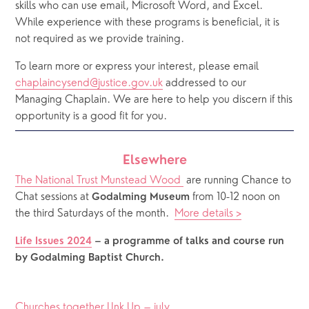
skills who can use email, Microsoft Word, and Excel. 
While experience with these programs is beneficial, it is 
not required as we provide training.
To learn more or express your interest, please email 
chaplaincysend@justice.gov.uk
 addressed to our 
Managing Chaplain. We are here to help you discern if this 
opportunity is a good fit for you.
Elsewhere
The National Trust Munstead Wood 
 are running Chance to 
Chat sessions at 
 from 10-12 noon on 
Godalming Museum
the third Saturdays of the month.  
More details >
Life Issues 2024
– a programme of talks and course run 
by Godalming Baptist Church.
Churches together LInk Up – july