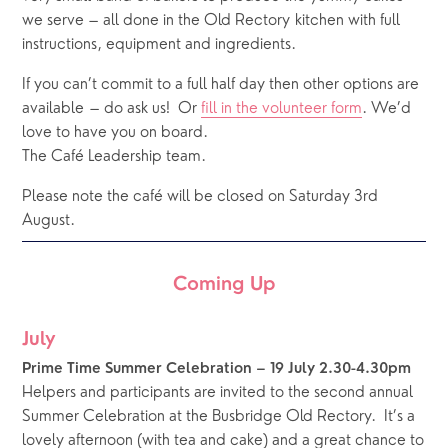
we serve – all done in the Old Rectory kitchen with full 
instructions, equipment and ingredients.
If you can’t commit to a full half day then other options are 
available – do ask us!  Or 
fill in the volunteer form
. We’d 
love to have you on board. 
The Café Leadership team.
Please note the café will be closed on Saturday 3rd 
August.
Coming Up
July
Prime Time Summer Celebration – 19 July 2.30-4.30pm
Helpers and participants are invited to the second annual 
Summer Celebration at the Busbridge Old Rectory.  It’s a 
lovely afternoon (with tea and cake) and a great chance to 