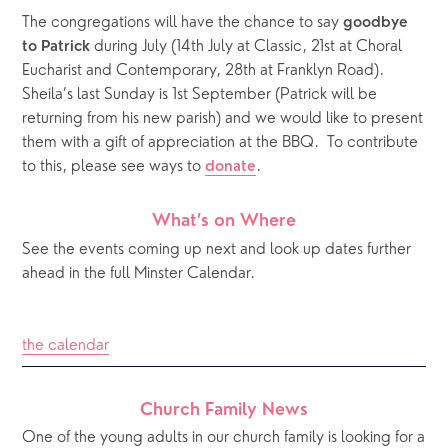
The congregations will have the chance to say 
goodbye 
 during July (14th July at Classic, 21st at Choral 
to Patrick
Eucharist and Contemporary, 28th at Franklyn Road). 
Sheila’s last Sunday is 1st September (Patrick will be 
returning from his new parish) and we would like to present 
them with a gift of appreciation at the BBQ.  To contribute 
to this, please see ways to 
.  
donate
What’s on Where
See the events coming up next and look up dates further 
ahead in the full Minster Calendar.
the calendar
Church Family News
One of the young adults in our church family is looking for a 