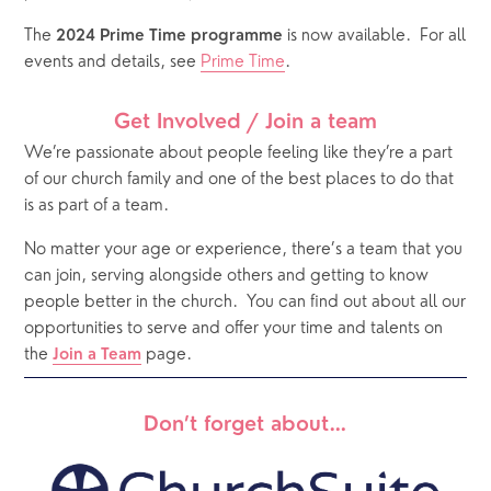
The 
 is now available.  For all 
2024 Prime Time programme
events and details, see 
Prime Time
.
Get Involved / Join a team
We’re passionate about people feeling like they’re a part 
of our church family and one of the best places to do that 
is as part of a team. 
No matter your age or experience, there’s a team that you 
can join, serving alongside others and getting to know 
people better in the church.
You can find out about all our 
opportunities to serve and offer your time and talents on 
the 
 page. 
Join a Team
Don’t forget about…