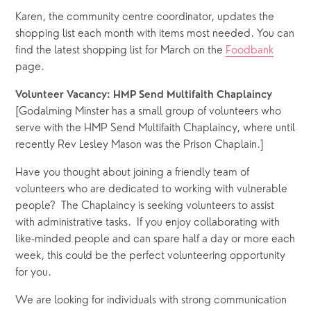
Karen, the community centre coordinator, updates the 
shopping list each month with items most needed. You can 
find the latest shopping list for March on the 
Foodbank
page.
Volunteer Vacancy: HMP Send Multifaith Chaplaincy
[Godalming Minster has a small group of volunteers who 
serve with the HMP Send Multifaith Chaplaincy, where until 
recently Rev Lesley Mason was the Prison Chaplain.]
Have you thought about joining a friendly team of 
volunteers who are dedicated to working with vulnerable 
people?  The Chaplaincy is seeking volunteers to assist 
with administrative tasks.  If you enjoy collaborating with 
like-minded people and can spare half a day or more each 
week, this could be the perfect volunteering opportunity 
for you.
We are looking for individuals with strong communication 