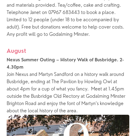
and materials provided. Tea/coffee, cake and crafting. 
Telephone Janet on 07967 683443 to book a place. 
Limited to 12 people (under 18 to be accompanied by 
adult). Free but donations welcome to help cover costs.  
Any profit will go to Godalming Minster.
August
Nexus Summer Outing – History Walk of Busbridge. 2-
4.30pm
Join Nexus and Martyn Sandford on a history walk around 
Busbridge, ending at The Pavilion by Howling Owl at 
about 4pm for a cup of what you fancy.  Meet at 1.45pm 
outside the Busbridge Old Rectory at Godalming Minster 
Brighton Road and enjoy the font of Martyn’s knowledge 
about the local history of the area. 