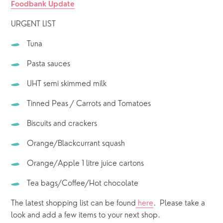
Foodbank Update
URGENT LIST
Tuna 
Pasta sauces
UHT semi skimmed milk
Tinned Peas / Carrots and Tomatoes
Biscuits and crackers
Orange/Blackcurrant squash
Orange/Apple 1 litre juice cartons
Tea bags/Coffee/Hot chocolate
The latest shopping list can be found
 here
.  Please take a 
look and add a few items to your next shop.  