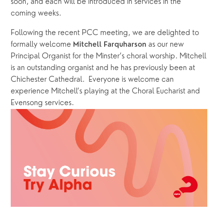
soon, and each will be introduced in services in the 
coming weeks.  
Following the recent PCC meeting, we are delighted to 
formally welcome 
 as our new 
Mitchell Farquharson
Principal Organist for the Minster’s choral worship. Mitchell 
is an outstanding organist and he has previously been at 
Chichester Cathedral.  Everyone is welcome can 
experience Mitchell’s playing at the Choral Eucharist and 
Evensong services.