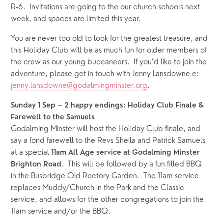
R-6.  Invitations are going to the our church schools next 
week, and spaces are limited this year.  
You are never too old to look for the greatest treasure, and 
this Holiday Club will be as much fun for older members of 
the crew as our young buccaneers.  If you’d like to join the 
adventure, please get in touch with Jenny Lansdowne e: 
jenny.lansdowne@godalmingminster.org
. 
Sunday 1 Sep – 2 happy endings: Holiday Club Finale & 
Farewell to the Samuels
Godalming Minster will host the Holiday Club finale, and 
say a fond farewell to the Revs Sheila and Patrick Samuels 
at a special 
11am All Age service at Godalming Minster 
.  This will be followed by a fun filled BBQ 
Brighton Road
in the Busbridge Old Rectory Garden.  The 11am service 
replaces Muddy/Church in the Park and the Classic 
service, and allows for the other congregations to join the 
11am service and/or the BBQ.  