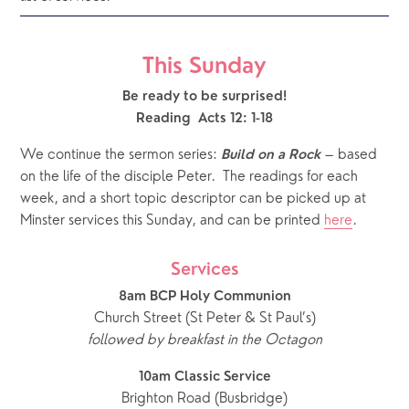
This Sunday
Be ready to be surprised!
Reading  Acts 12: 1-18
We continue the sermon series: 
 – based 
Build on a Rock
on the life of the disciple Peter.  The readings for each 
week, and a short topic descriptor can be picked up at 
Minster services this Sunday, and can be printed 
here
.   
Services
8am BCP Holy Communion
Church Street (St Peter & St Paul’s)
followed by breakfast in the Octagon
10am Classic Service
Brighton Road (Busbridge)