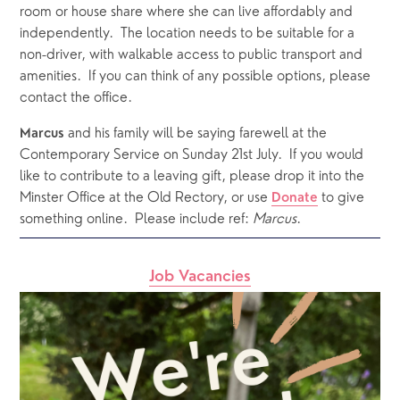
room or house share where she can live affordably and 
independently.  The location needs to be suitable for a 
non-driver, with walkable access to public transport and 
amenities.  If you can think of any possible options, please 
contact the office. 
 and his family will be saying farewell at the 
Marcus
Contemporary Service on Sunday 21st July.  If you would 
like to contribute to a leaving gift, please drop it into the 
Minster Office at the Old Rectory, or use 
 to give 
Donate
something online.  Please include ref: 
Marcus
.
Job Vacancies