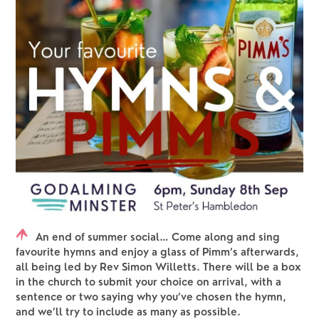
An end of summer social… Come along and sing
favourite hymns and enjoy a glass of Pimm’s afterwards,
all being led by Rev Simon Willetts. There will be a box
in the church to submit your choice on arrival, with a
sentence or two saying why you’ve chosen the hymn,
and we’ll try to include as many as possible.