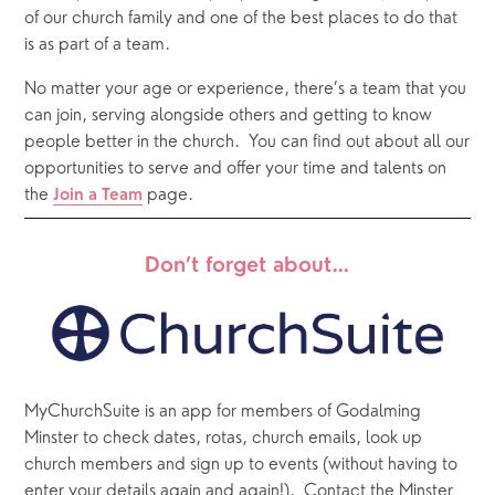
of our church family and one of the best places to do that 
is as part of a team. 
No matter your age or experience, there’s a team that you 
can join, serving alongside others and getting to know 
people better in the church.
You can find out about all our 
opportunities to serve and offer your time and talents on 
the 
 page. 
Join a Team
Don’t forget about…
MyChurchSuite is an app for members of Godalming 
Minster to check dates, rotas, church emails, look up 
church members and sign up to events (without having to 
enter your details again and again!).  Contact the Minster 