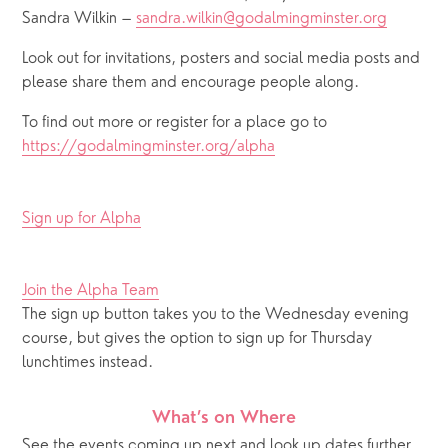
Sandra Wilkin – 
sandra.wilkin@godalmingminster.org
Look out for invitations, posters and social media posts and 
please share them and encourage people along.  
To find out more or register for a place go to 
https://godalmingminster.org/alpha
Sign up for Alpha
Join the Alpha Team
The sign up button takes you to the Wednesday evening 
course, but gives the option to sign up for Thursday 
lunchtimes instead.
What’s on Where
See the events coming up next and look up dates further 