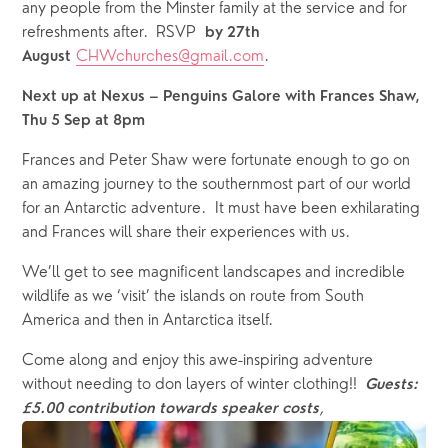
any people from the Minster family at the service and for 
refreshments after.  RSVP  
by 27th 
CHWchurches@gmail.com
.
August
Next up at Nexus – Penguins Galore with Frances Shaw, 
Thu 5 Sep at 8pm
Frances and Peter Shaw were fortunate enough to go on 
an amazing journey to the southernmost part of our world 
for an Antarctic adventure.  It must have been exhilarating 
and Frances will share their experiences with us. 
We’ll get to see magnificent landscapes and incredible 
wildlife as we ‘visit’ the islands on route from South 
America and then in Antarctica itself. 
Come along and enjoy this awe-inspiring adventure 
without needing to don layers of winter clothing!!  
Guests: 
,
£5.00 contribution towards speaker costs