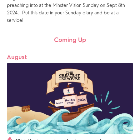
preaching into at the Minster Vision Sunday on Sept 8th 
2024.  Put this date in your Sunday diary and be at a 
service!
Coming Up
August