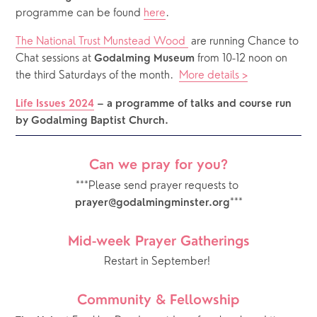
programme can be found 
here
.
The National Trust Munstead Wood 
 are running Chance to 
Chat sessions at 
 from 10-12 noon on 
Godalming Museum
the third Saturdays of the month.  
More details >
Life Issues 2024
– a programme of talks and course run 
by Godalming Baptist Church.
Can we pray for you?
***Please send prayer requests to 
***
prayer@godalmingminster.org
Mid-week Prayer Gatherings
Restart in September! 
Community & Fellowship