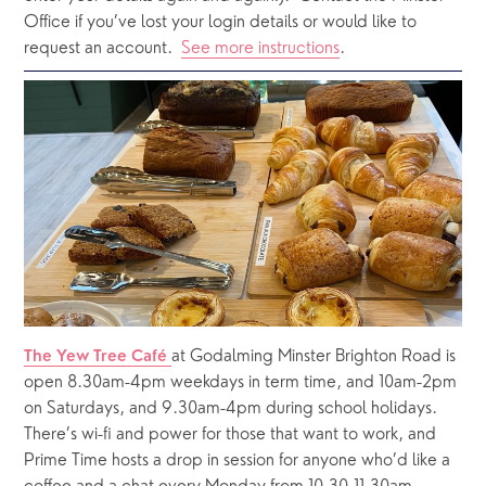
Office if you’ve lost your login details or would like to 
request an account.  
See more instructions
.  
at Godalming Minster Brighton Road is 
The Yew Tree Café 
open 8.30am-4pm weekdays in term time, and 10am-2pm 
on Saturdays, and 9.30am-4pm during school holidays.  
There’s wi-fi and power for those that want to work, and 
Prime Time hosts a drop in session for anyone who’d like a 