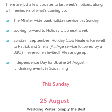
There are just a few updates to last week’s notices, along 
with reminders of what’s coming up: 
The Minster-wide bank holiday service this Sunday
Looking forward to Holiday Club next week
Sunday 1 September: Holiday Club Finale & Farewell 
to Patrick and Sheila (All Age service followed by a 
BBQ) – everyone’s invited!  Please sign up.
Independence Day for Ukraine 24 August – 
fundraising events in Godalming
This Sunday
25 August  
Wedding Water: Simply the Best