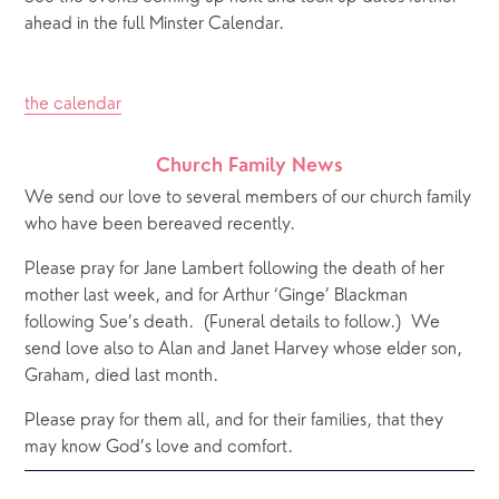
ahead in the full Minster Calendar.
the calendar
Church Family News
We send our love to several members of our church family 
who have been bereaved recently.   
Please pray for Jane Lambert following the death of her 
mother last week, and for Arthur ‘Ginge’ Blackman 
following Sue’s death.  (Funeral details to follow.)  We 
send love also to Alan and Janet Harvey whose elder son, 
Graham, died last month. 
Please pray for them all, and for their families, that they 
may know God’s love and comfort.