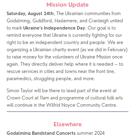
Mission Update
, The Ukrainian communities from 
Saturday, August 24th
Godalming, Guildford, Haslemere, and Cranleigh united 
to mark 
. Our goal is to 
Ukraine’s Independence Day
remind everyone that Ukraine is currently fighting for our 
right to be an independent country and people. We are 
organizing a Ukrainian charity event (as we did in February) 
to raise money for the volunteers of Ukraine Mission once 
again. They directly deliver help where it is needed – to 
rescue services in cities and towns near the front line, 
paramedics, struggling people, and more. 
Simon Taylor will be there to lead part of the event at 
Crown Court at 11am and programme of cultural folk arts 
will continue in the Wilfrid Noyce Community Centre.  
Elsewhere
 summer 2024 
Godalming Bandstand Concerts