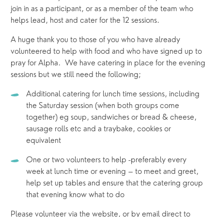
join in as a participant, or as a member of the team who 
helps lead, host and cater for the 12 sessions.  
A huge thank you to those of you who have already 
volunteered to help with food and who have signed up to 
pray for Alpha.  We have catering in place for the evening 
sessions but we still need the following;
Additional catering for lunch time sessions, including 
the Saturday session (when both groups come 
together) eg soup, sandwiches or bread & cheese, 
sausage rolls etc and a traybake, cookies or 
equivalent
One or two volunteers to help -preferably every 
week at lunch time or evening – to meet and greet, 
help set up tables and ensure that the catering group 
that evening know what to do
Please volunteer via the website, or by email direct to 