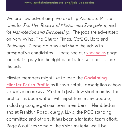
We are now advertising two exciting Associate Minster 
roles for 
Franklyn Road and Mission and Evangelism
, and 
for 
Hambledon and Discipleship
.  The jobs are advertised 
on New Wine, The Church Times, CofE Guilford and 
Pathways.  Please do pray and share the ads with 
prospective candidates.  Please see our 
vacancies
 page 
for details, pray for the right candidates, and help share 
the ads!
Minster members might like to read the 
Godalming 
 as it has a helpful description of how 
Minster Parish Profile
far we’ve come as a Minster in just a few short months. The 
profile has been written with input from many people, 
including congregational team members in Hambledon 
and at Franklyn Road, clergy, LLMs, the PCC standing 
committee and others. It has been a fantastic team effort. 
Page 6 outlines some of the vision material we’ll be 