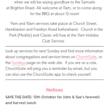
when we will be saying goodbye to the Samuels
at Brighton Road. All welcome at 11am, or to come along 
for the BBQ at about 12 noon!
9am and 10am services take place at Church Street, 
Hambledon and Franklyn Road beforehand.  Church in the 
Park (Muddy) and Classic will fuse at the 11am Holiday 
Club Service.  
Look up services for next Sunday and find more information 
about congregations and service times on 
ChurchSuite
, or 
the 
Sundays
 page on the web site.  If you are on a rota, 
ChurchSuite will ping you a reminder by email, but you 
can also use the ChurchSuite app to check yourself.
Notices
SAVE THE DATE: 13th October for John & Sue’s farewell 
and harvest lunch