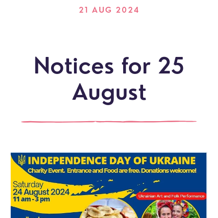
21 AUG 2024
Notices for 25
August