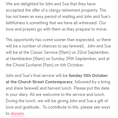
We are delighted for John and Sue that they have 
accepted the offer of a clergy retirement property. This 
has not been an easy period of waiting and John and Sue’s 
faithfulness is something that we have all witnessed. Our 
love and prayers go with them as they prepare to move. 
This opportunity has come sooner than expected, so there 
will be a number of chances to say farewell.  John and Sue 
will be at the Classic Service (10am) on 22nd September, 
at Hambledon (10am) on Sunday 29th September, and at 
the Choral Eucharist (9am) on 6th October. 
John and Sue’s final service will be 
Sunday 13th October 
, followed by a bring 
at the Church Street Contemporary
and share farewell and harvest lunch. Please put this date 
in your diary. All are welcome to the service and lunch. 
During the lunch, we will be giving John and Sue a gift of 
love and gratitude.  To contribute to this, please see ways 
to 
.  
donate