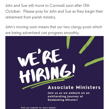
John and Sue will move to Cornwall soon after 13th 
October.  Please pray for John and Sue as they begin their 
retirement from parish ministry.
John’s moving soon means that our two clergy posts which 
are being advertised can progress smoothly. 