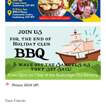
Please SIGN UP!
Dear Friends