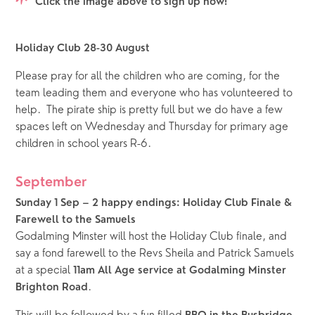
Click the image above to sign up now!
Holiday Club 28-30 August
Please pray for all the children who are coming, for the 
team leading them and everyone who has volunteered to 
help.  The pirate ship is pretty full but we do have a few 
spaces left on Wednesday and Thursday for primary age 
children in school years R-6.  
September
Sunday 1 Sep – 2 happy endings: Holiday Club Finale & 
Farewell to the Samuels
Godalming Minster will host the Holiday Club finale, and 
say a fond farewell to the Revs Sheila and Patrick Samuels 
at a special 
11am All Age service at Godalming Minster 
.  
Brighton Road