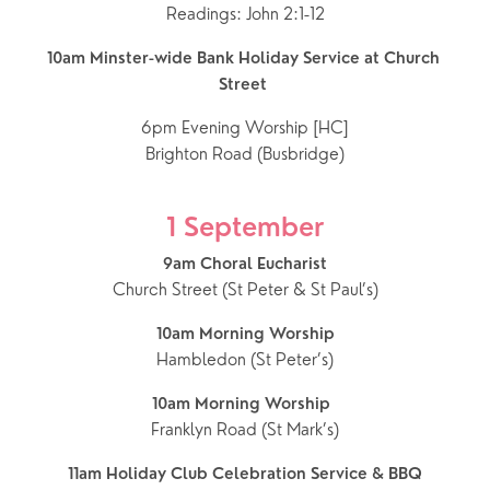
Readings: John 2:1-12
10am Minster-wide Bank Holiday Service at Church 
Street
6pm Evening Worship [HC]
Brighton Road (Busbridge)
1 September
9am Choral Eucharist
Church Street (St Peter & St Paul’s)
10am Morning Worship
Hambledon (St Peter’s)
10am Morning Worship  
Franklyn Road (St Mark’s)
11am Holiday Club Celebration Service & BBQ