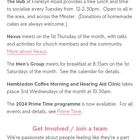
 at Franklyn Road provides a free lunch and time 
The Hub
to socialise every Tuesday from  12-2.30pm.  Open to all in 
the area, and across the Minster.  (Donations of homemade 
cakes are always welcome.)
 meets on the 1st Thursday of the month, with talks 
Nexus
and activities for church members and the community.  
More about Nexus
.
The 
 meets for breakfast at 8.15am on the 1st 
Men’s Group
Saturdays of the month.  See the calendar for details.  
 takes 
Hambledon Coffee Morning and Hearing Aid Clinic
place 3rd Wednesdays of the month at 10.30am.
The 
 is now available.  For all 
2024 Prime Time programme
events and details, see 
Prime Time
.
Get Involved / Join a team
We’re passionate about people feeling like they’re a part 