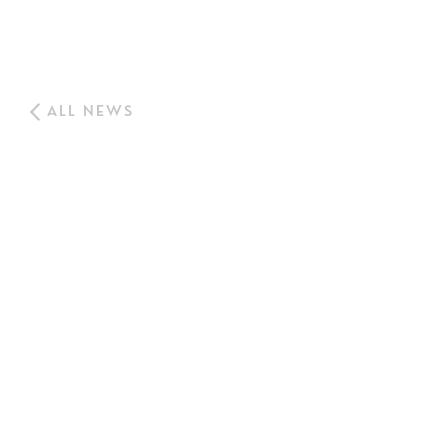
ALL NEWS