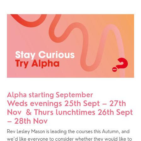
Alpha starting September
Weds evenings 25th Sept – 27th 
Nov  & Thurs lunchtimes 26th Sept 
– 28th Nov
Rev Lesley Mason is leading the courses this Autumn, and 
we’d like everyone to consider whether they would like to 