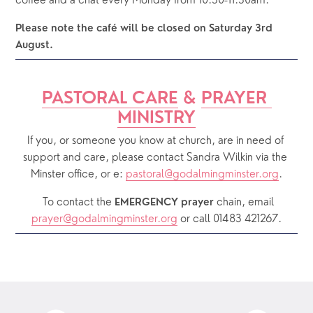
coffee and a chat every Monday from 10.30-11.30am.
Please note the café will be closed on Saturday 3rd 
August.
PASTORAL CARE
 & 
PRAYER 
MINISTRY
If you, or someone you know at church, are in need of 
support and care, please contact Sandra Wilkin via the 
Minster office, or e: 
pastoral@godalmingminster.org
.
  To contact the 
chain, email 
EMERGENCY prayer 
prayer@godalmingminster.org
or call 01483 421267.