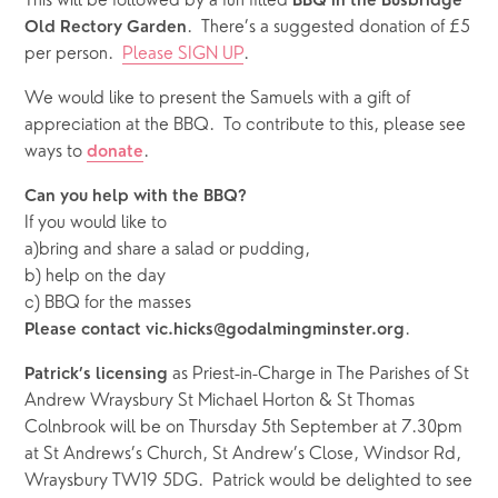
This will be followed by a fun filled 
BBQ in the Busbridge 
.  There’s a suggested donation of £5 
Old Rectory Garden
per person.  
Please SIGN UP
.
We would like to present the Samuels with a gift of 
appreciation at the BBQ.  To contribute to this, please see 
ways to 
.  
donate
Can you help with the BBQ?  
If you would like to 
a)bring and share a salad or pudding, 
b) help on the day
c) BBQ for the masses
.
Please contact vic.hicks@godalmingminster.org
 as Priest-in-Charge in The Parishes of St 
Patrick’s licensing
Andrew Wraysbury St Michael Horton & St Thomas 
Colnbrook will be on Thursday 5th September at 7.30pm 
at St Andrews’s Church, St Andrew’s Close, Windsor Rd, 
Wraysbury TW19 5DG.  Patrick would be delighted to see 