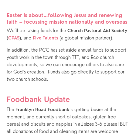
Easter is about…following Jesus and renewing 
faith – focussing mission nationally and overseas
We’ll be raising funds for the 
Church Pastoral Aid Society 
and
(a global mission partner).
(
CPAS
), 
Five Talents
In addition, the PCC has set aside annual funds to support 
youth work in the town through TTT, and Eco church 
developments, so we can encourage others to also care 
for God’s creation.  Funds also go directly to support our 
two church schools. 
Foodbank Update
The 
 is getting busier at the 
Franklyn Road Foodbank
moment, and currently short of oatcakes, gluten free 
cereal and biscuits and nappies in all sizes 3-6 please! BUT 
all donations of food and cleaning items are welcome 