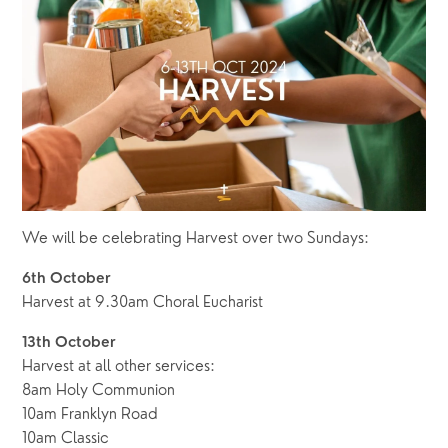
We will be celebrating Harvest over two Sundays:
6th October
Harvest at 9.30am Choral Eucharist 
13th October
Harvest at all other services:
8am Holy Communion 
10am Franklyn Road
10am Classic 