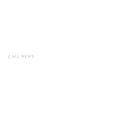
ALL NEWS