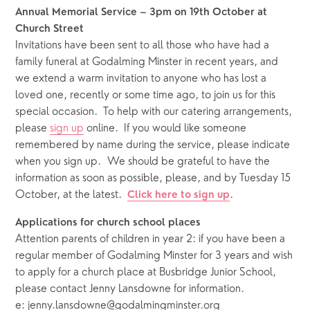
Annual Memorial Service – 3pm on 19th October at 
Church Street
Invitations have been sent to all those who have had a 
family funeral at Godalming Minster in recent years, and 
we extend a warm invitation to anyone who has lost a 
loved one, recently or some time ago, to join us for this 
special occasion.  To help with our catering arrangements, 
please 
sign up
 online.  If you would like someone 
remembered by name during the service, please indicate 
when you sign up.  We should be grateful to have the 
information as soon as possible, please,
and by Tuesday 15 
October, at the latest.  
.
Click here to sign up
Applications for church school places
Attention parents of children in year 2: if you have been a 
regular member of Godalming Minster for 3 years and wish 
to apply for a church place at Busbridge Junior School, 
please contact Jenny Lansdowne for information.  
e: jenny.lansdowne@godalmingminster.org 