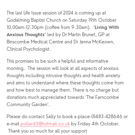
The last Life Issue session of 2024 is coming up at 
Godalming Baptist Church on Saturday 19th October 
10.00am-12.30pm (coffee from 9.30am).  ‘
Living With 
 led by Dr Martin Brunet, GP at 
Anxious Thoughts’
Binscombe Medical Centre and Dr Jenna McKeown, 
Clinical Psychologist. 
This promises to be such a helpful and informative 
morning.  The session will look at all aspects of anxious 
thoughts including intrusive thoughts and health anxiety 
and aims to understand where these thoughts come from 
and how best to manage them. There is no charge but 
donations much appreciated towards ‘The Farncombe 
Community Garden’.  
Please do contact Sally to book a place-01483-428646 or 
e-mail 
pollard3@hotmail.co.uk
 by Friday 4th October. 
 Thank you so much for all your support