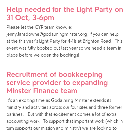
Help needed for the Light Party on 
31 Oct, 3-6pm
Please let the CYF team know, e: 
jenny.lansdowne@godalmingminster.org, if you can help 
at the this year’s Light Party for 4-11s at Brighton Road.  This 
event was fully booked out last year so we need a team in 
place before we open the bookings!
Recruitment of bookkeeping 
service provider to expanding 
Minster Finance team
It’s an exciting time as Godalming Minster extends its 
ministry and activities across our four sites and three former 
parishes.   But with that excitement comes a lot of extra 
accounting work!  To support that important work (which in 
turn supports our mission and ministry) we are looking to 