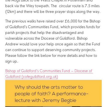
the Hogs Back to the Watts Chapel in Puttenham and 
back via the Wey towpath. The  circular route is 7.5 miles 
(12km) and there will be three prayer stops along the way.
The previous walks have raised over £6,000 for the Bishop 
of Guildford’s Communities Fund, which provides funds for 
parish projects that help the disadvantaged and 
vulnerable across the Diocese of Guildford. Bishop 
Andrew would love your help once again so that the Fund 
can continue to support deserving community projects. 
Please follow the link below for more details and how to 
sign up.
Bishop of Guildford’s Communities Fund – Diocese of 
Guildford (cofeguildford.org.uk)