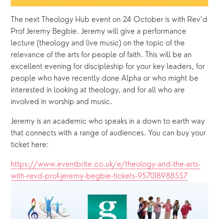
The next Theology Hub event on 24 October is with Rev’d 
Prof Jeremy Begbie. Jeremy will give a performance 
lecture (theology and live music) on the topic of the 
relevance of the arts for people of faith. This will be an 
excellent evening for discipleship for your key leaders, for 
people who have recently done Alpha or who might be 
interested in looking at theology, and for all who are 
involved in worship and music. 
Jeremy is an academic who speaks in a down to earth way 
that connects with a range of audiences. You can buy your 
ticket here: 
https://www.eventbrite.co.uk/e/theology-and-the-arts-
with-revd-prof-jeremy-begbie-tickets-957018988557