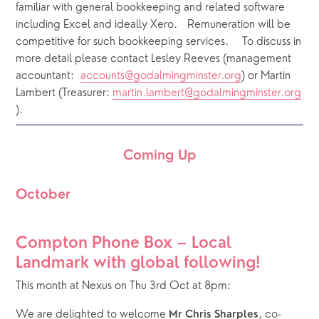
familiar with general bookkeeping and related software 
including Excel and ideally Xero.   Remuneration will be 
competitive for such bookkeeping services.    To discuss in 
more detail please contact Lesley Reeves (management 
accountant:  
accounts@godalmingminster.org
) or Martin 
Lambert (Treasurer: 
martin.lambert@godalmingminster.org
).
Coming Up
October
Compton Phone Box – Local 
Landmark with global following!
This month at Nexus on Thu 3rd Oct at 8pm:
We are delighted to welcome 
, co-
Mr Chris Sharples