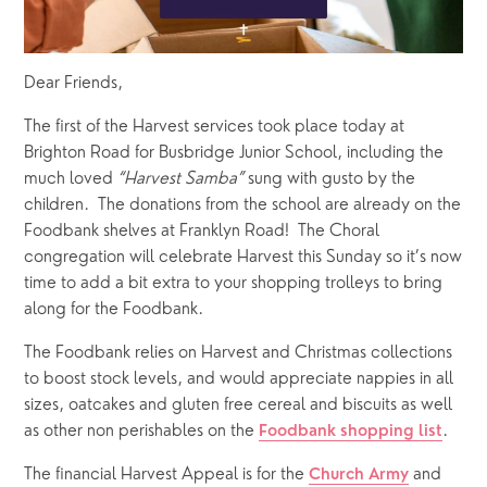
Dear Friends,
The first of the Harvest services took place today at 
Brighton Road for Busbridge Junior School, including the 
much loved 
“Harvest Samba”
 sung with gusto by the 
children.  The donations from the school are already on the 
Foodbank shelves at Franklyn Road!  The Choral 
congregation will celebrate Harvest this Sunday so it’s now 
time to add a bit extra to your shopping trolleys to bring 
along for the Foodbank.  
The Foodbank relies on Harvest and Christmas collections 
to boost stock levels, and would appreciate nappies in all 
sizes, oatcakes and gluten free cereal and biscuits as well 
as other non perishables on the 
.  
Foodbank shopping list
The financial Harvest Appeal is for the 
 and 
Church Army