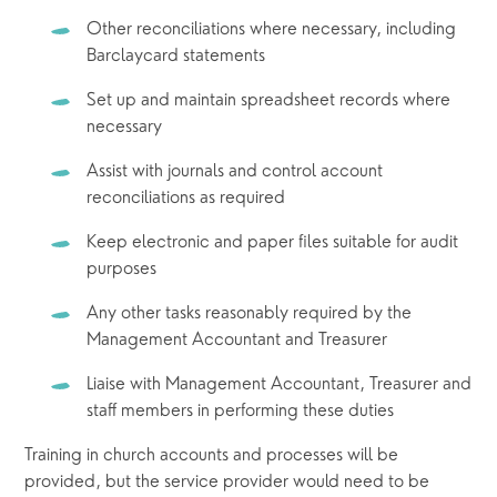
Other reconciliations where necessary, including 
Barclaycard statements
Set up and maintain spreadsheet records where 
necessary
Assist with journals and control account 
reconciliations as required
Keep electronic and paper files suitable for audit 
purposes
Any other tasks reasonably required by the 
Management Accountant and Treasurer
Liaise with Management Accountant, Treasurer and 
staff members in performing these duties
Training in church accounts and processes will be 
provided, but the service provider would need to be 