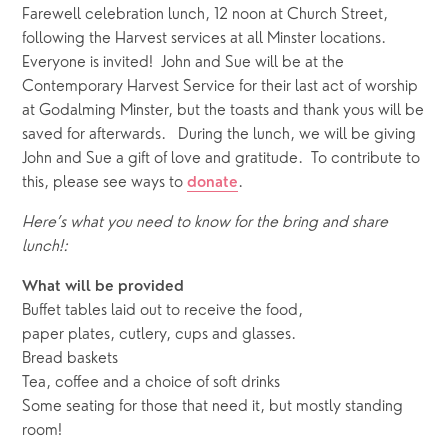
Farewell celebration lunch, 12 noon at Church Street, 
following the Harvest services at all Minster locations.  
Everyone is invited!  John and Sue will be at the 
Contemporary Harvest Service for their last act of worship 
at Godalming Minster, but the toasts and thank yous will be 
saved for afterwards.   During the lunch, we will be giving 
John and Sue a gift of love and gratitude.  To contribute to 
this, please see ways to 
. 
donate
Here’s what you need to know for the bring and share 
lunch!:
What will be provided
Buffet tables laid out to receive the food, 
paper plates, cutlery, cups and glasses.
Bread baskets
Tea, coffee and a choice of soft drinks
Some seating for those that need it, but mostly standing 
room!