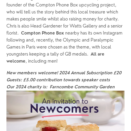
founder of the Compton Phone Box upcycling project, 
who will tell us the story behind this local treasure which 
makes people smile whilst also raising money for charity. 
Chris is also Head Gardener for Watts Gallery and a senior 
florist.  
nearby has its own Instagram 
Compton Phone Box 
following and, recently, the Olympic and Paralympic 
Games in Paris were chosen as the theme, with local 
youngsters keeping a tally of GB medals.  
All are 
, including men!
welcome
New members welcome! 2024
Annual
Subscription £20
Guests: £5.00 contribution towards speaker costs
Our 2024 charity is:  Farncombe Community Garden