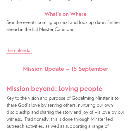
What’s on Where
See the events coming up next and look up dates further 
ahead in the full Minster Calendar.
the calendar
Mission Update – 15 September
Mission beyond: loving people
Key to the vision and purpose of Godalming Minster is to 
share God’s love by serving others, nurturing our own 
discipleship and sharing the story and joy of His love by our 
witness.  Traditionally, this is done through Minster led 
outreach activities, as well as supporting a range of 