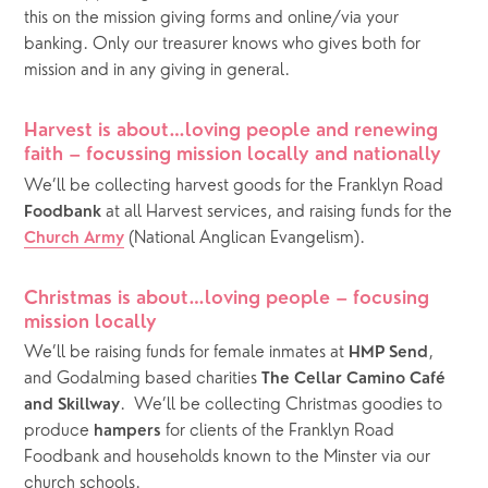
this on the mission giving forms and online/via your 
banking. Only our treasurer knows who gives both for 
mission and in any giving in general.
Harvest is about…loving people and renewing 
faith – focussing mission locally and nationally
We’ll be collecting harvest goods for the Franklyn Road 
 at all Harvest services, and raising funds for the 
Foodbank
 (National Anglican Evangelism).
Church Army
Christmas is about…loving people – focusing 
mission locally
We’ll be raising funds for female inmates at 
, 
HMP Send
and Godalming based charities 
The Cellar Camino Café 
.  We’ll be collecting Christmas goodies to 
and Skillway
produce 
 for clients of the Franklyn Road 
hampers
Foodbank and households known to the Minster via our 
church schools. 