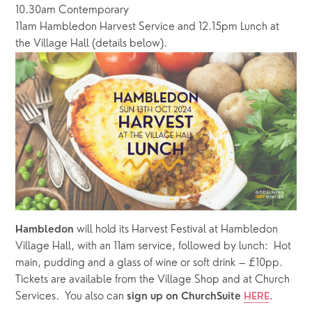
10.30am Contemporary
11am Hambledon Harvest Service and 12.15pm Lunch at 
the Village Hall (details below).
 will hold its Harvest Festival at Hambledon 
Hambledon
Village Hall, with an 11am service, followed by lunch:  Hot 
main, pudding and a glass of wine or soft drink – £10pp.  
Tickets are available from the Village Shop and at Church 
Services.  You also can 
.
sign up on ChurchSuite 
HERE