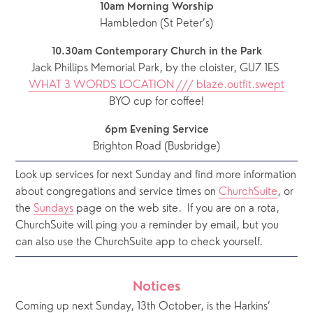
10am Morning Worship
Hambledon (St Peter’s)
10.30am Contemporary Church in the Park
Jack Phillips Memorial Park, by the cloister, GU7 1ES 
WHAT 3 WORDS LOCATION /// blaze.outfit.swept
BYO cup for coffee!
6pm Evening Service
Brighton Road (Busbridge)
Look up services for next Sunday and find more information 
about congregations and service times on 
ChurchSuite
, or 
the 
Sundays
 page on the web site.  If you are on a rota, 
ChurchSuite will ping you a reminder by email, but you 
can also use the ChurchSuite app to check yourself.
Notices
Coming up next Sunday, 13th October, is the Harkins’ 