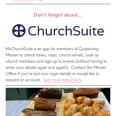
Don’t forget about…
MyChurchSuite is an app for members of Godalming 
Minster to check dates, rotas, church emails, look up 
church members and sign up to events (without having to 
enter your details again and again!).  Contact the Minster 
Office if you’ve lost your login details or would like to 
request an account.  
See more instructions
.  