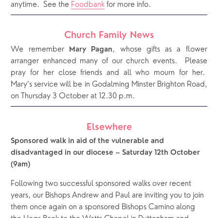
anytime.  See the 
Foodbank
 for more info.
Church Family News
We remember
, whose gifts as a flower
Mary Pagan
arranger enhanced many of our church events. Please
pray for her close friends and all who mourn for her.
Mary’s service will be in Godalming Minster Brighton Road,
on Thursday 3 October at 12.30 p.m.
Elsewhere
Sponsored walk in aid of the vulnerable and 
disadvantaged in our diocese – Saturday 12th October 
(9am)
Following two successful sponsored walks over recent 
years, our Bishops Andrew and Paul are inviting you to join 
them once again on a sponsored Bishops Camino along 