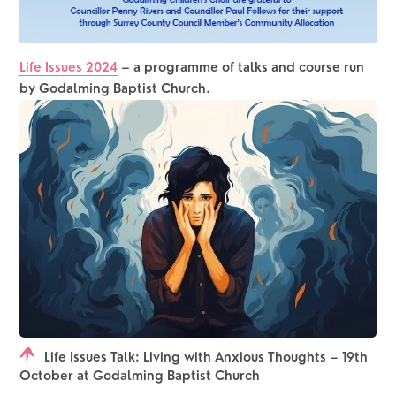
Life Issues 2024
– a programme of talks and course run 
by Godalming Baptist Church.
Life Issues Talk: Living with Anxious Thoughts – 19th
October at Godalming Baptist Church