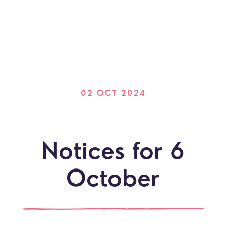
02 OCT 2024
Notices for 6
October