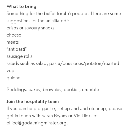
What to bring
Something for the buffet for 4-6 people.  Here are some 
suggestions for the uninitiated!:  
crisps or savoury snacks
cheese 
meats 
“antipasti” 
sausage rolls
salads such as salad, pasta/cous cous/potatoe/roasted 
veg 
quiche
Puddings: cakes, brownies, cookies, crumble
Join the hospitality team
If you can help organise, set up and and clear up, please 
get in touch with Sarah Bryans or Vic Hicks e: 
office@godalmingminster.org.