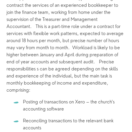
contract the services of an experienced bookkeeper to 
join the finance team, working from home under the 
supervision of the Treasurer and Management 
Accountant.   This is a part-time role under a contract for 
services with flexible work patterns, expected to average 
around 18 hours per month, but precise number of hours 
may vary from month to month.  Workload is likely to be 
higher between January and April during preparation of 
end of year accounts and subsequent audit.   Precise 
responsibilities s can be agreed depending on the skills 
and experience of the individual, but the main task is 
monthly bookkeeping of income and expenditure, 
comprising:
Posting of transactions on Xero – the church’s 
accounting software
Reconciling transactions to the relevant bank 
accounts