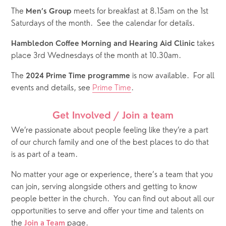
The 
 meets for breakfast at 8.15am on the 1st 
Men’s Group
Saturdays of the month.  See the calendar for details.  
 takes 
Hambledon Coffee Morning and Hearing Aid Clinic
place 3rd Wednesdays of the month at 10.30am.
The 
 is now available.  For all 
2024 Prime Time programme
events and details, see 
Prime Time
.
Get Involved / Join a team
We’re passionate about people feeling like they’re a part 
of our church family and one of the best places to do that 
is as part of a team. 
No matter your age or experience, there’s a team that you 
can join, serving alongside others and getting to know 
people better in the church.
You can find out about all our 
opportunities to serve and offer your time and talents on 
the 
 page. 
Join a Team