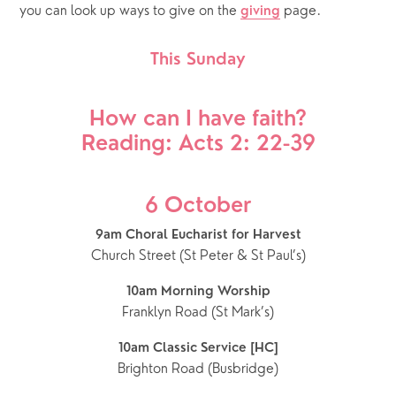
you can look up ways to give on the 
 page.
giving
This Sunday
How can I have faith?
Reading: Acts 2: 22-39
6 October
9am Choral Eucharist for Harvest
Church Street (St Peter & St Paul’s)
10am Morning Worship
Franklyn Road (St Mark’s)
10am Classic Service [HC]
Brighton Road (Busbridge)