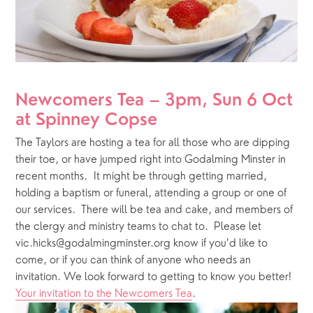
Newcomers Tea – 3pm, Sun 6 Oct 
at Spinney Copse 
The Taylors are hosting a tea for all those who are dipping 
their toe, or have jumped right into Godalming Minster in 
recent months.  It might be through getting married, 
holding a baptism or funeral, attending a group or one of 
our services.  There will be tea and cake, and members of 
the clergy and ministry teams to chat to.  Please let 
vic.hicks@godalmingminster.org know if you’d like to 
come, or if you can think of anyone who needs an 
invitation. We look forward to getting to know you better!  
Your invitation to the Newcomers Tea
.