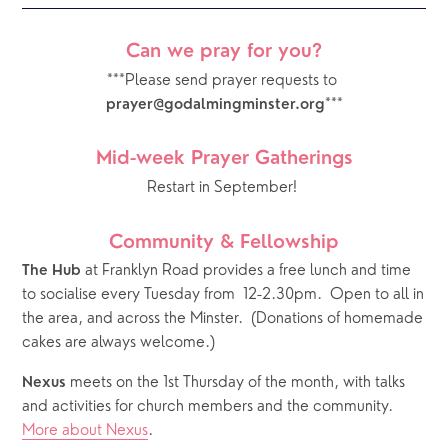
Can we pray for you?
***Please send prayer requests to 
***
prayer@godalmingminster.org
Mid-week Prayer Gatherings
Restart in September! 
Community & Fellowship
 at Franklyn Road provides a free lunch and time 
The Hub
to socialise every Tuesday from  12-2.30pm.  Open to all in 
the area, and across the Minster.  (Donations of homemade 
cakes are always welcome.)
 meets on the 1st Thursday of the month, with talks 
Nexus
and activities for church members and the community.  
More about Nexus
.