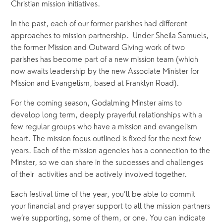
Christian mission initiatives. 
In the past, each of our former parishes had different 
approaches to mission partnership.  Under Sheila Samuels, 
the former Mission and Outward Giving work of two 
parishes has become part of a new mission team (which 
now awaits leadership by the new Associate Minister for 
Mission and Evangelism, based at Franklyn Road). 
For the coming season, Godalming Minster aims to 
develop long term, deeply prayerful relationships with a 
few regular groups who have a mission and evangelism 
heart. The mission focus outlined is fixed for the next few 
years. Each of the mission agencies has a connection to the 
Minster, so we can share in the successes and challenges 
of their  activities and be actively involved together.
Each festival time of the year, you’ll be able to commit 
your financial and prayer support to all the mission partners 
we’re supporting, some of them, or one. You can indicate 