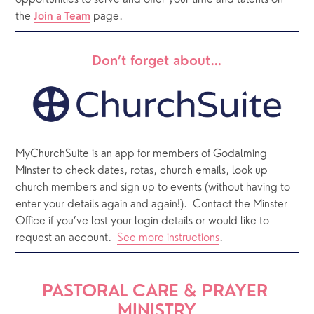
opportunities to serve and offer your time and talents on 
the 
 page. 
Join a Team
Don’t forget about…
MyChurchSuite is an app for members of Godalming 
Minster to check dates, rotas, church emails, look up 
church members and sign up to events (without having to 
enter your details again and again!).  Contact the Minster 
Office if you’ve lost your login details or would like to 
request an account.  
See more instructions
.  
PASTORAL CARE
 & 
PRAYER 
MINISTRY