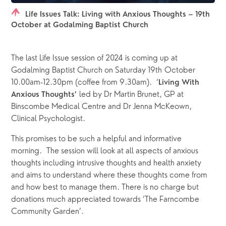
Life Issues Talk: Living with Anxious Thoughts – 19th
October at Godalming Baptist Church
The last Life Issue session of 2024 is coming up at 
Godalming Baptist Church on Saturday 19th October 
10.00am-12.30pm (coffee from 9.30am).  ‘
Living With 
 led by Dr Martin Brunet, GP at 
Anxious Thoughts’
Binscombe Medical Centre and Dr Jenna McKeown, 
Clinical Psychologist. 
This promises to be such a helpful and informative 
morning.  The session will look at all aspects of anxious 
thoughts including intrusive thoughts and health anxiety 
and aims to understand where these thoughts come from 
and how best to manage them. There is no charge but 
donations much appreciated towards ‘The Farncombe 
Community Garden’.  