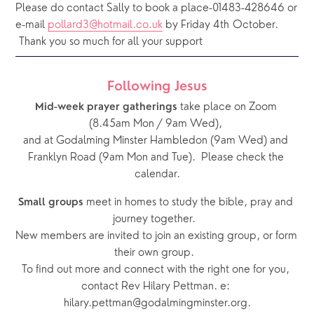
Please do contact Sally to book a place-01483-428646 or 
e-mail 
pollard3@hotmail.co.uk
 by Friday 4th October. 
 Thank you so much for all your support
Following Jesus
 take place on Zoom 
Mid-week prayer gatherings
(8.45am Mon / 9am Wed), 
and at Godalming Minster Hambledon (9am Wed) and 
Franklyn Road (9am Mon and Tue).  Please check the 
calendar.
 meet in homes to study the bible, pray and 
Small groups
journey together.  
New members are invited to join an existing group, or form 
their own group.  
To find out more and connect with the right one for you, 
contact Rev Hilary Pettman. e: 
hilary.pettman@godalmingminster.org.