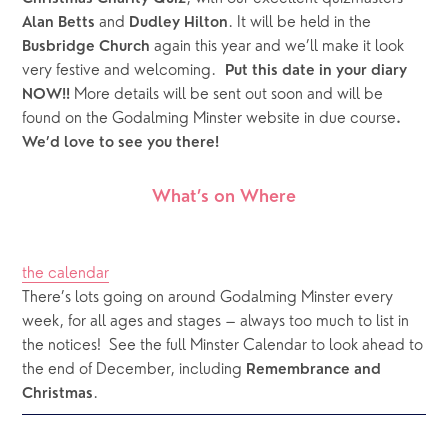
 and 
. It will be held in the 
Alan Betts
Dudley Hilton
 again this year and we’ll make it look 
Busbridge Church
very festive and welcoming.  
Put this date in your diary 
 More details will be sent out soon and will be 
NOW!!
found on the Godalming Minster website in due course
. 
We’d love to see you there!
What’s on Where
the calendar
There’s lots going on around Godalming Minster every 
week, for all ages and stages – always too much to list in 
the notices!  See the full Minster Calendar to look ahead to 
the end of December, including 
Remembrance and 
.
Christmas