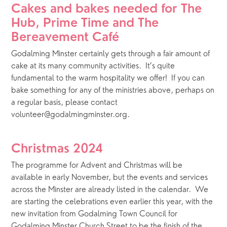
Cakes and bakes needed for The 
Hub, Prime Time and The 
Bereavement Café
Godalming Minster certainly gets through a fair amount of 
cake at its many community activities.  It’s quite 
fundamental to the warm hospitality we offer!  If you can 
bake something for any of the ministries above, perhaps on 
a regular basis, please contact 
volunteer@godalmingminster.org.
Christmas 2024
The programme for Advent and Christmas will be 
available in early November, but the events and services 
across the Minster are already listed in the calendar.  We 
are starting the celebrations even earlier this year, with the 
new invitation from Godalming Town Council for 
Godalming Minster Church Street to be the finish of the 