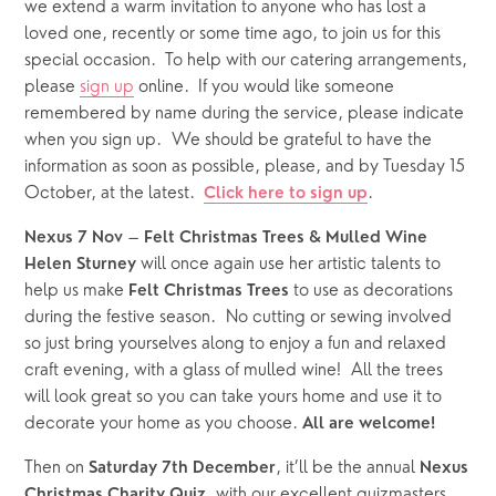
we extend a warm invitation to anyone who has lost a 
loved one, recently or some time ago, to join us for this 
special occasion.  To help with our catering arrangements, 
please 
sign up
 online.  If you would like someone 
remembered by name during the service, please indicate 
when you sign up.  We should be grateful to have the 
information as soon as possible, please,
and by Tuesday 15 
October, at the latest.  
.
Click here to sign up
 – 
Nexus 7 Nov
Felt Christmas Trees & Mulled Wine
 will once again use her artistic talents to 
Helen Sturney
help us make 
 to use as decorations 
Felt Christmas Trees
during the festive season.  No cutting or sewing involved 
so just bring yourselves along to enjoy a fun and relaxed 
craft evening, with a glass of mulled wine!  All the trees 
will look great so you can take yours home and use it to 
decorate your home as you choose. 
All are welcome!
Then on 
, it’ll be the annual 
Saturday 7th December
Nexus
, with our excellent quizmasters 
Christmas Charity Quiz