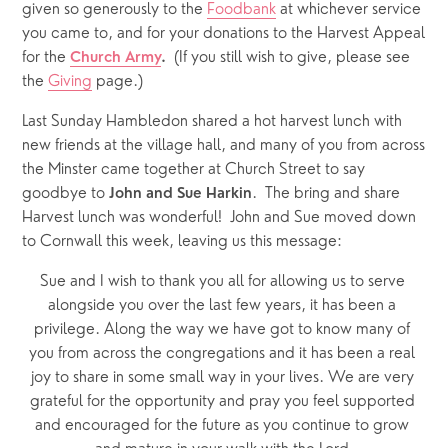
given so generously to the 
Foodbank
 at whichever service 
you came to, and for your donations to the Harvest Appeal 
for the 
(If you still wish to give, please see 
Church Army
.  
the 
Giving
 page.)
Last Sunday Hambledon shared a hot harvest lunch with 
new friends at the village hall, and many of you from across 
the Minster came together at Church Street to say 
goodbye to 
.  The bring and share 
John and Sue Harkin
Harvest lunch was wonderful!  John and Sue moved down 
to Cornwall this week, leaving us this message:
Sue and I wish to thank you all for allowing us to serve 
alongside you over the last few years, it has been a 
privilege. Along the way we have got to know many of 
you from across the congregations and it has been a real 
joy to share in some small way in your lives. We are very 
grateful for the opportunity and pray you feel supported 
and encouraged for the future as you continue to grow 