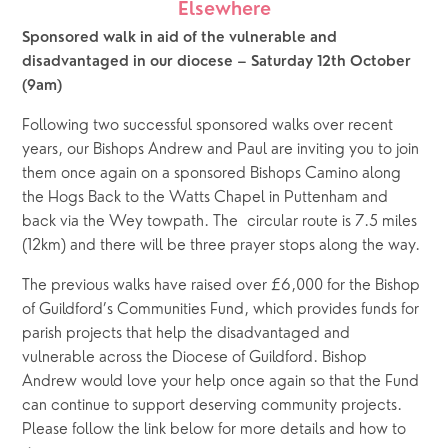
Elsewhere
Sponsored walk in aid of the vulnerable and 
disadvantaged in our diocese – Saturday 12th October 
(9am)
Following two successful sponsored walks over recent 
years, our Bishops Andrew and Paul are inviting you to join 
them once again on a sponsored Bishops Camino along 
the Hogs Back to the Watts Chapel in Puttenham and 
back via the Wey towpath. The  circular route is 7.5 miles 
(12km) and there will be three prayer stops along the way.
The previous walks have raised over £6,000 for the Bishop 
of Guildford’s Communities Fund, which provides funds for 
parish projects that help the disadvantaged and 
vulnerable across the Diocese of Guildford. Bishop 
Andrew would love your help once again so that the Fund 
can continue to support deserving community projects. 
Please follow the link below for more details and how to 