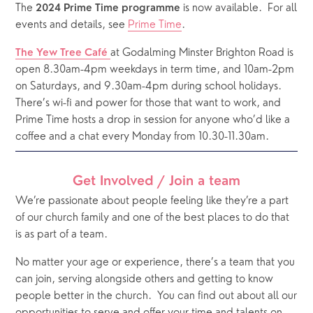
The 
 is now available.  For all 
2024 Prime Time programme
events and details, see 
Prime Time
.
at Godalming Minster Brighton Road is 
The Yew Tree Café 
open 8.30am-4pm weekdays in term time, and 10am-2pm 
on Saturdays, and 9.30am-4pm during school holidays.  
There’s wi-fi and power for those that want to work, and 
Prime Time hosts a drop in session for anyone who’d like a 
coffee and a chat every Monday from 10.30-11.30am.
Get Involved / Join a team
We’re passionate about people feeling like they’re a part 
of our church family and one of the best places to do that 
is as part of a team. 
No matter your age or experience, there’s a team that you 
can join, serving alongside others and getting to know 
people better in the church.
You can find out about all our 