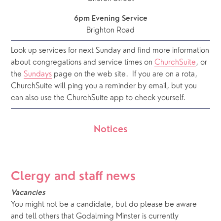
6pm Evening Service
Brighton Road
Look up services for next Sunday and find more information 
about congregations and service times on 
ChurchSuite
, or 
the 
Sundays
 page on the web site.  If you are on a rota, 
ChurchSuite will ping you a reminder by email, but you 
can also use the ChurchSuite app to check yourself.
Notices
Clergy and staff news
Vacancies
You might not be a candidate, but do please be aware 
and tell others that Godalming Minster is currently 