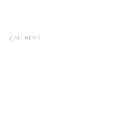
ALL NEWS