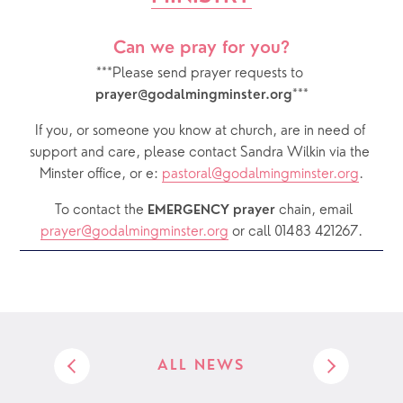
Can we pray for you?
***Please send prayer requests to 
***
prayer@godalmingminster.org
If you, or someone you know at church, are in need of 
support and care, please contact Sandra Wilkin via the 
Minster office, or e: 
pastoral@godalmingminster.org
.
  To contact the 
chain, email 
EMERGENCY prayer 
prayer@godalmingminster.org
or call 01483 421267.
ALL NEWS