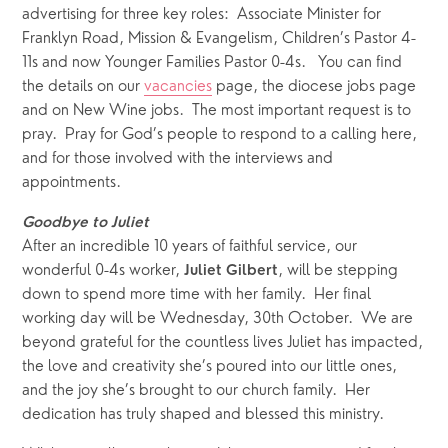
advertising for three key roles:  Associate Minister for 
Franklyn Road, Mission & Evangelism, Children’s Pastor 4-
11s and now Younger Families Pastor 0-4s.   You can find 
the details on our 
vacancies
 page, the diocese jobs page 
and on New Wine jobs.  The most important request is to 
pray.  Pray for God’s people to respond to a calling here, 
and for those involved with the interviews and 
appointments.
Goodbye to Juliet
After an incredible 10 years of faithful service, our 
wonderful 0-4s worker, 
, will be stepping 
Juliet Gilbert
down to spend more time with her family.  Her final 
working day will be Wednesday, 30th October.  We are 
beyond grateful for the countless lives Juliet has impacted, 
the love and creativity she’s poured into our little ones, 
and the joy she’s brought to our church family.  Her 
dedication has truly shaped and blessed this ministry.