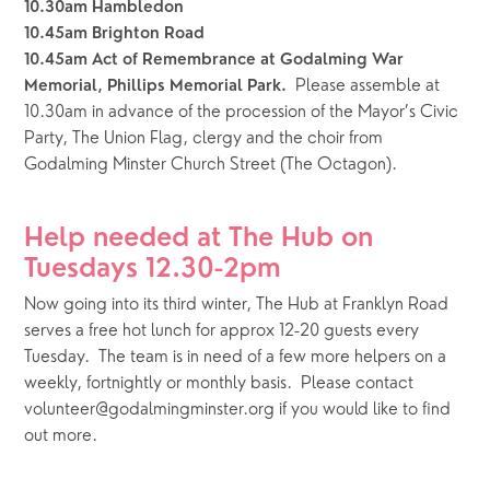
10.30am Hambledon
10.45am Brighton Road
10.45am Act of Remembrance at Godalming War 
  Please assemble at 
Memorial, Phillips Memorial Park.
10.30am in advance of the procession of the Mayor’s Civic 
Party, The Union Flag, clergy and the choir from 
Godalming Minster Church Street (The Octagon). 
Help needed at The Hub on 
Tuesdays 12.30-2pm
Now going into its third winter, The Hub at Franklyn Road 
serves a free hot lunch for approx 12-20 guests every 
Tuesday.  The team is in need of a few more helpers on a 
weekly, fortnightly or monthly basis.  Please contact 
volunteer@godalmingminster.org if you would like to find 
out more.