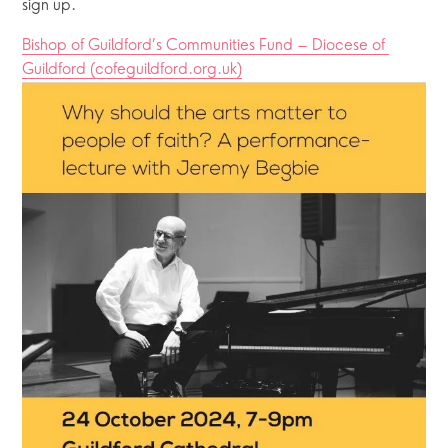
sign up.
Bishop of Guildford’s Communities Fund – Diocese of 
Guildford (cofeguildford.org.uk)