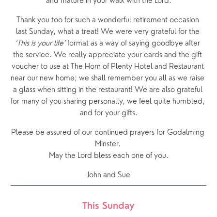
and mature in your walk with the Lord.
Thank you too for such a wonderful retirement occasion 
last Sunday, what a treat! We were very grateful for the 
‘This is your life’
 format as a way of saying goodbye after 
the service. We really appreciate your cards and the gift 
voucher to use at The Horn of Plenty Hotel and Restaurant 
near our new home; we shall remember you all as we raise 
a glass when sitting in the restaurant! We are also grateful 
for many of you sharing personally, we feel quite humbled, 
and for your gifts.
Please be assured of our continued prayers for Godalming 
Minster. 
May the Lord bless each one of you.
John and Sue
This Sunday