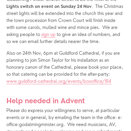
.  The Christmas 
Lights switch on event on Sunday 24 Nov
street lights will be extended into the church this year and 
the town procession from Crown Court will finish inside 
with some carols, mulled wine and mince pies.  We are 
asking people to 
sign up
 to give an idea of numbers, and 
so we can email further details nearer the time.
Also on 24th Nov, 6pm at Guildford Cathedral, if you are 
planning to join Simon Taylor for his installation as an 
honorary canon of the Cathedral, please book your place, 
so that catering can be provided for the after-party: 
www.guildford-cathedral.org/events/boxoffice/814
Help needed in Advent
Please do express your willingness to serve, at particular 
events or in general, by emailing the team in the office: e: 
office:godalmingminster.org.  We need musicians, AV, 