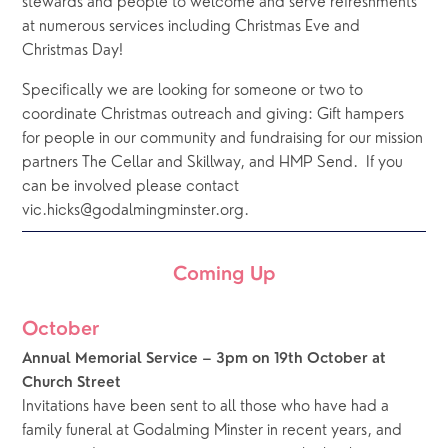
stewards and people to welcome and serve refreshments 
at numerous services including Christmas Eve and 
Christmas Day! 
Specifically we are looking for someone or two to 
coordinate Christmas outreach and giving: Gift hampers 
for people in our community and fundraising for our mission 
partners The Cellar and Skillway, and HMP Send.  If you 
can be involved please contact 
vic.hicks@godalmingminster.org.  
Coming Up
October
Annual Memorial Service – 3pm on 19th October at 
Church Street
Invitations have been sent to all those who have had a 
family funeral at Godalming Minster in recent years, and 