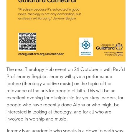
The next Theology Hub event on 24 October is with Rev’d 
Prof Jeremy Begbie. Jeremy will give a performance 
lecture (theology and live music) on the topic of the 
relevance of the arts for people of faith. This will be an 
excellent evening for discipleship for your key leaders, for 
people who have recently done Alpha or who might be 
interested in looking at theology, and for all who are 
involved in worship and music. 
Jeremy is an academic who speaks in a down to earth way 