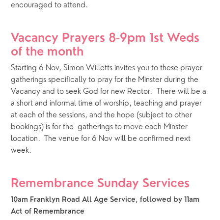
encouraged to attend.  
Vacancy Prayers 8-9pm 1st Weds 
of the month
Starting 6 Nov, Simon Willetts invites you to these prayer 
gatherings specifically to pray for the Minster during the 
Vacancy and to seek God for new Rector.  There will be a 
a short and informal time of worship, teaching and prayer 
at each of the sessions, and the hope (subject to other 
bookings) is for the  gatherings to move each Minster 
location.  The venue for 6 Nov will be confirmed next 
week.
Remembrance Sunday Services
10am Franklyn Road All Age Service, followed by 11am 
Act of Remembrance