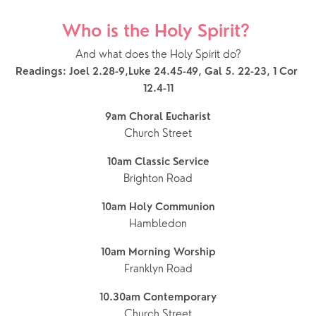
Who is the Holy Spirit? 
And what does the Holy Spirit do?
Readings: Joel 2.28-9,Luke 24.45-49, Gal 5. 22-23, 1 Cor 
12.4-11
9am Choral Eucharist
Church Street
10am Classic Service
Brighton Road
10am Holy Communion
Hambledon
10am Morning Worship
Franklyn Road
10.30am Contemporary
Church Street