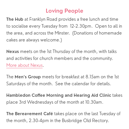
Loving People
 at Franklyn Road provides a free lunch and time 
The Hub
to socialise every Tuesday from  12-2.30pm.  Open to all in 
the area, and across the Minster.  (Donations of homemade 
cakes are always welcome.)
 meets on the 1st Thursday of the month, with talks 
Nexus
and activities for church members and the community.  
More about Nexus
.
The 
 meets for breakfast at 8.15am on the 1st 
Men’s Group
Saturdays of the month.  See the calendar for details.  
 takes 
Hambledon Coffee Morning and Hearing Aid Clinic
place 3rd Wednesdays of the month at 10.30am.
 takes place on the last Tuesday of 
The Bereavement Café
the month, 2.30-4pm in the Busbridge Old Rectory.