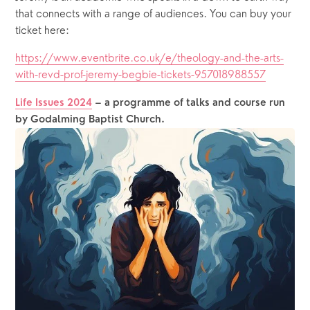
that connects with a range of audiences. You can buy your 
ticket here: 
https://www.eventbrite.co.uk/e/theology-and-the-arts-
with-revd-prof-jeremy-begbie-tickets-957018988557
Life Issues 2024
– a programme of talks and course run 
by Godalming Baptist Church.