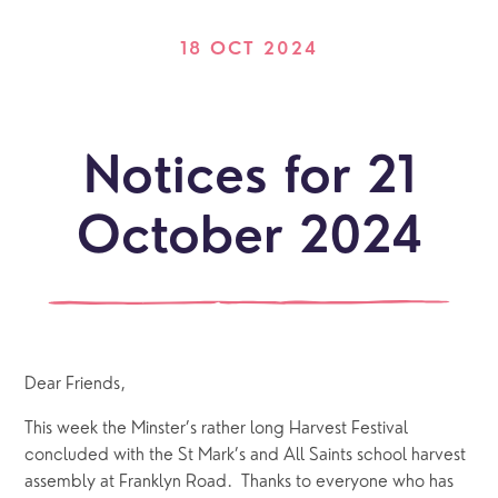
18 OCT 2024
Notices for 21
October 2024
Dear Friends,
This week the Minster’s rather long Harvest Festival 
concluded with the St Mark’s and All Saints school harvest 
assembly at Franklyn Road.  Thanks to everyone who has 