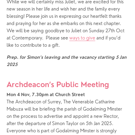
While we will certainly miss Juliet, we are excited for this 
new season in her life and wish her and the family every 
blessing! Please join us in expressing our heartfelt thanks 
and praying for her as she embarks on this next chapter.  
We will be saying goodbye to Juliet on Sunday 27th Oct 
at Contemporary.  Please see 
ways to give
 and if you’d 
like to contribute to a gift. 
Prep. for Simon’s leaving and the vacancy starting 5 Jan 
2025
Archdeacon’s Public Meeting
Mon 4 Nov, 7.30pm at Church Street
The Archdeacon of Surrey, The Venerable Catharine 
Mabuza will be briefing the parish of Godalming Minster 
on the process to advertise and appoint a new Rector, 
after the departure of Simon Taylor on 5th Jan 2025.  
Everyone who is part of Godalming Minster is strongly 