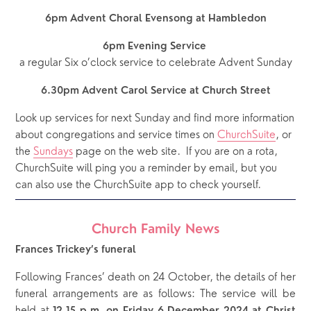
6pm Advent Choral Evensong at Hambledon
6pm Evening Service 
a regular Six o’clock service to celebrate Advent Sunday
6.30pm Advent Carol Service at Church Street
Look up services for next Sunday and find more information 
about congregations and service times on 
ChurchSuite
, or 
the 
Sundays
 page on the web site.  If you are on a rota, 
ChurchSuite will ping you a reminder by email, but you 
can also use the ChurchSuite app to check yourself.
Church Family News
Frances Trickey’s funeral
Following Frances’ death on 24 October, the details of her
funeral arrangements are as follows: The service will be
held at