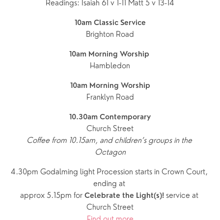
Readings: Isaiah 61 v 1-11 Matt 5 v 13-14
10am Classic Service
Brighton Road
10am Morning Worship 
Hambledon
10am Morning Worship
Franklyn Road
10.30am Contemporary
Church Street
Coffee from 10.15am, and children’s groups in the 
Octagon
4.30pm Godalming light Procession starts in Crown Court, 
ending at 
approx 5.15pm for 
service at 
Celebrate the Light(s)! 
Church Street
Find out more