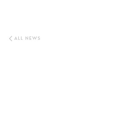
ALL NEWS