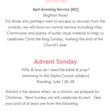
6pm Evening Service [HC]
Brighton Road
For those who perhaps want to escape or recover from the 
crowds, we will have our normal service including Holy 
Communion and plenty of audio visual material to help us 
celebrate Christ the King Sunday, marking the end of the 
Church’s year.
Advent Sunday
Why & how do I read the bible & pray?
(returning to the Alpha Course syllabus)
Reading: Luke 1.26-38
Advent is the season when, as a church, we prepare for 
Christmas.  Next Sunday we will celebrate its start.  Take 
your pick of at least one from the following: