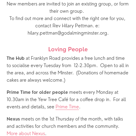
New members are invited to join an existing group, or form 
their own group.  
To find out more and connect with the right one for you, 
contact Rev Hilary Pettman. e: 
hilary.pettman@godalmingminster.org.
Loving People
 at Franklyn Road provides a free lunch and time 
The Hub
to socialise every Tuesday from  12-2.30pm.  Open to all in 
the area, and across the Minster.  (Donations of homemade 
cakes are always welcome.)
 meets every Monday at 
Prime Time for older people
10.30am in the Yew Tree Café for a coffee drop in.  For all 
events and details, see 
Prime Time
.
 meets on the 1st Thursday of the month, with talks 
Nexus
and activities for church members and the community.  
More about Nexus
.