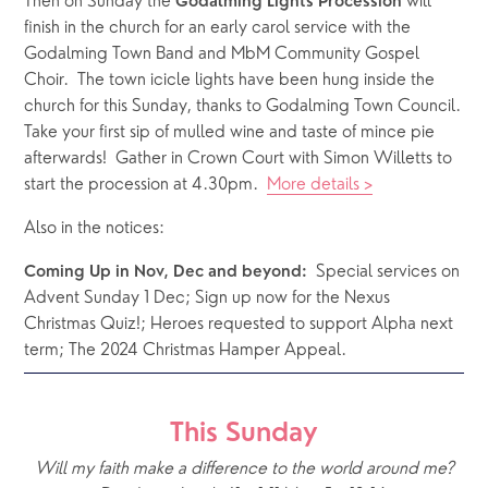
Then on Sunday the 
 will 
Godalming Lights Procession
finish in the church for an early carol service with the 
Godalming Town Band and MbM Community Gospel 
Choir.  The town icicle lights have been hung inside the 
church for this Sunday, thanks to Godalming Town Council.  
Take your first sip of mulled wine and taste of mince pie 
afterwards!  Gather in Crown Court with Simon Willetts to 
start the procession at 4.30pm.  
More details >
Also in the notices: 
  Special services on 
Coming Up in Nov, Dec and beyond:
Advent Sunday 1 Dec; Sign up now for the Nexus 
Christmas Quiz!; Heroes requested to support Alpha next 
term; The 2024 Christmas Hamper Appeal. 
This Sunday
Will my faith make a difference to the world around me?