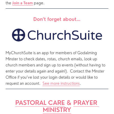
the 
 page. 
Join a Team
Don’t forget about…
MyChurchSuite is an app for members of Godalming 
Minster to check dates, rotas, church emails, look up 
church members and sign up to events (without having to 
enter your details again and again!).  Contact the Minster 
Office if you’ve lost your login details or would like to 
request an account.  
See more instructions
.  
PASTORAL CARE
 & 
PRAYER 
MINISTRY