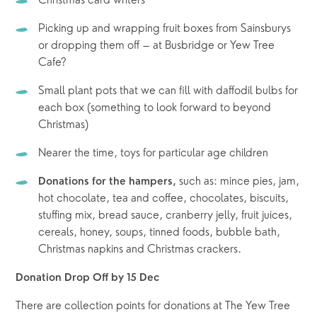
Christmas card writers
Picking up and wrapping fruit boxes from Sainsburys 
or dropping them off – at Busbridge or Yew Tree 
Cafe?
Small plant pots that we can fill with daffodil bulbs for 
each box (something to look forward to beyond 
Christmas)
Nearer the time, toys for particular age children
such as: mince pies, jam, 
Donations for the hampers, 
hot chocolate, tea and coffee, chocolates, biscuits, 
stuffing mix, bread sauce, cranberry jelly, fruit juices, 
cereals, honey, soups, tinned foods, bubble bath, 
Christmas napkins and Christmas crackers.
Donation Drop Off by 15 Dec
There are collection points for donations at The Yew Tree 