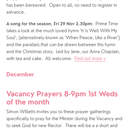
has been bereaved.  Open to all, no need to register in 
advance.
  Prime Time 
A song for the season, Fri 29 Nov 2.30pm:
takes a look at the much loved hymn ‘It Is Well With My 
Soul’, (alternatively known as ‘When Peace, Like a River’) 
and the parallels that can be drawn between this hymn 
and the Christmas story.  Led by Jane, our Anna Chaplain, 
with tea and cake.  All welcome.  
Find out more >
December
Vacancy Prayers 8-9pm 1st Weds 
of the month
Simon Willetts invites you to these prayer gatherings 
specifically to pray for the Minster during the Vacancy and 
to seek God for new Rector.  There will be a a short and 