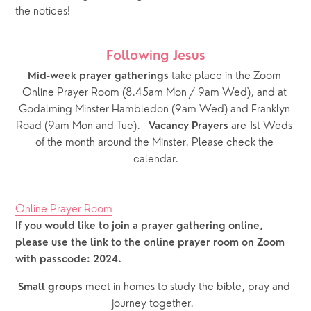
the notices!  
Following Jesus
 take place in the Zoom 
Mid-week prayer gatherings
Online Prayer Room (8.45am Mon / 9am Wed), and at 
Godalming Minster Hambledon (9am Wed) and Franklyn 
Road (9am Mon and Tue).   
 are 1st Weds 
Vacancy Prayers
of the month around the Minster. Please check the 
calendar.
Online Prayer Room
If you would like to join a prayer gathering online, 
please use the link to the online prayer room on Zoom 
with passcode: 2024. 
 meet in homes to study the bible, pray and 
Small groups
journey together.  