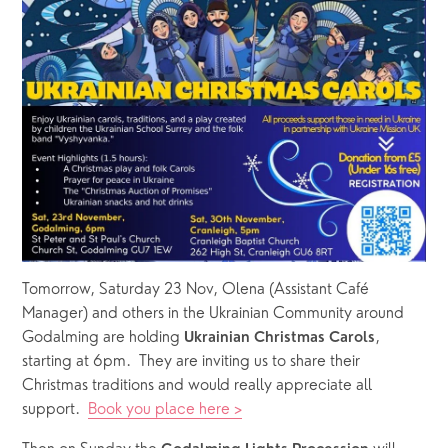
Tomorrow, Saturday 23 Nov, Olena (Assistant Café 
Manager) and others in the Ukrainian Community around 
Godalming are holding 
, 
Ukrainian Christmas Carols
starting at 6pm.  They are inviting us to share their 
Christmas traditions and would really appreciate all 
support.  
Book you place here >