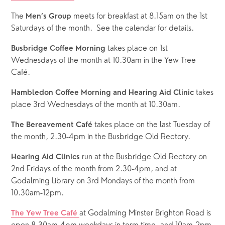
The 
 meets for breakfast at 8.15am on the 1st 
Men’s Group
Saturdays of the month.  See the calendar for details.  
 takes place on 1st 
Busbridge Coffee Morning
Wednesdays of the month at 10.30am in the Yew Tree 
Café.
 takes 
Hambledon Coffee Morning and Hearing Aid Clinic
place 3rd Wednesdays of the month at 10.30am.
 takes place on the last Tuesday of 
The Bereavement Café
the month, 2.30-4pm in the Busbridge Old Rectory.
 run at the Busbridge Old Rectory on 
Hearing Aid Clinics
2nd Fridays of the month from 2.30-4pm, and at 
Godalming Library on 3rd Mondays of the month from 
10.30am-12pm.
at Godalming Minster Brighton Road is 
The Yew Tree Café 