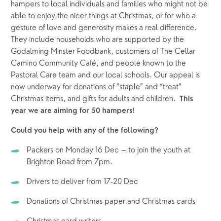
hampers to local individuals and families who might not be 
able to enjoy the nicer things at Christmas, or for who a 
gesture of love and generosity makes a real difference.  
They include households who are supported by the 
Godalming Minster Foodbank, customers of The Cellar 
Camino Community Café, and people known to the 
Pastoral Care team and our local schools. Our appeal is 
now underway for donations of “staple” and “treat” 
Christmas items, and gifts for adults and children.  
This 
year we are aiming for 50 hampers!
Could you help with any of the following? 
Packers on Monday 16 Dec – to join the youth at 
Brighton Road from 7pm.
Drivers to deliver from 17-20 Dec
Donations of Christmas paper and Christmas cards