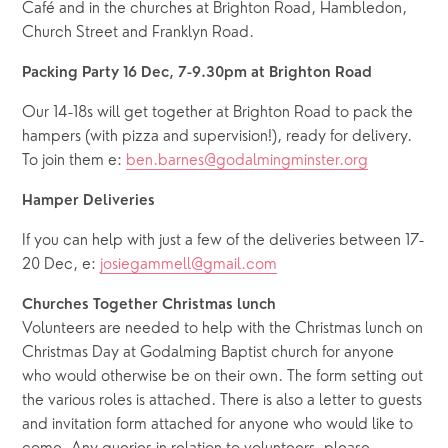
Café and in the churches at Brighton Road, Hambledon, 
Church Street and Franklyn Road.
Packing Party 16 Dec, 7-9.30pm at Brighton Road
Our 14-18s will get together at Brighton Road to pack the 
hampers (with pizza and supervision!), ready for delivery. 
To join them e: 
ben.barnes@godalmingminster.org
Hamper Deliveries
If you can help with just a few of the deliveries between 17-
20 Dec, e: 
josiegammell@gmail.com
Churches Together Christmas lunch
Volunteers are needed to help with the Christmas lunch on 
Christmas Day at Godalming Baptist church for anyone 
who would otherwise be on their own. The form setting out 
the various roles is attached. There is also a letter to guests 
and invitation form attached for anyone who would like to 