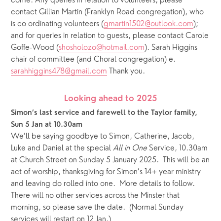
come. Any queries in relation to volunteers, please 
contact Gillian Martin (Franklyn Road congregation), who 
is co ordinating volunteers (
gmartin1502@outlook.com
); 
and for queries in relation to guests, please contact Carole 
Goffe-Wood (
shosholozo@hotmail.com
). Sarah Higgins 
chair of committee (and Choral congregation) e. 
sarahhiggins478@gmail.com
 Thank you. 
Looking ahead to 2025
Simon’s last service and farewell to the Taylor family, 
Sun 5 Jan at 10.30am 
We’ll be saying goodbye to Simon, Catherine, Jacob, 
Luke and Daniel at the special 
All in One
 Service, 10.30am 
at Church Street on Sunday 5 January 2025.  This will be an 
act of worship, thanksgiving for Simon’s 14+ year ministry 
and leaving do rolled into one.  More details to follow.  
There will no other services across the Minster that 
morning, so please save the date.  (Normal Sunday 
services will restart on 12 Jan.)