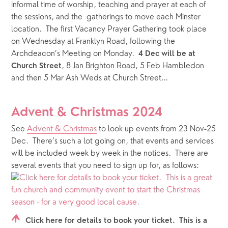
informal time of worship, teaching and prayer at each of 
the sessions, and the  gatherings to move each Minster 
location.  The first Vacancy Prayer Gathering took place 
on Wednesday at Franklyn Road, following the 
Archdeacon’s Meeting on Monday.  
4 Dec will be at 
, 8 Jan Brighton Road, 5 Feb Hambledon 
Church Street
and then 5 Mar Ash Weds at Church Street…
Advent & Christmas 2024
See 
Advent & Christmas
 to look up events from 23 Nov-25 
Dec.  There’s such a lot going on, that events and services 
will be included week by week in the notices.  There are 
several events that you need to sign up for, as follows:
Click here for details to book your ticket. This is a