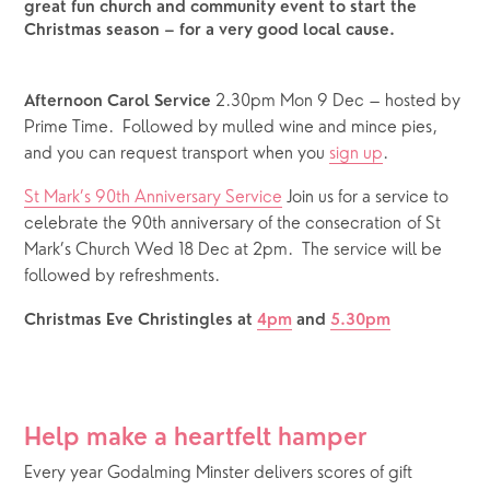
great fun church and community event to start the
Christmas season – for a very good local cause.
 2.30pm Mon 9 Dec – hosted by 
Afternoon Carol Service
Prime Time.  Followed by mulled wine and mince pies, 
and you can request transport when you 
sign up
.
St Mark’s 90th Anniversary Service
 Join us for a service to 
celebrate the 90th anniversary of the consecration of St 
Mark’s Church Wed 18 Dec at 2pm.  The service will be 
followed by refreshments.
Christmas Eve Christingles at 
4pm
 and 
5.30pm
Help make a heartfelt hamper
Every year Godalming Minster delivers scores of gift 