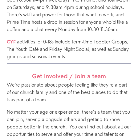
open 8.30am-4pm weekdays in term time, and 10am-2pm 
on Saturdays, and 9.30am-4pm during school holidays.  
There’s wi-fi and power for those that want to work, and 
Prime Time hosts a drop in session for anyone who’d like a 
coffee and a chat every Monday from 10.30-11.30am.
 activities for 0-18s include term-time Toddler Groups, 
CYF
The Youth Café and Friday Night Social, as well as Sunday 
groups and seasonal events. 
Get Involved / Join a team
We’re passionate about people feeling like they’re a part 
of our church family and one of the best places to do that 
is as part of a team. 
No matter your age or experience, there’s a team that you 
can join, serving alongside others and getting to know 
people better in the church.
You can find out about all our 
opportunities to serve and offer your time and talents on 