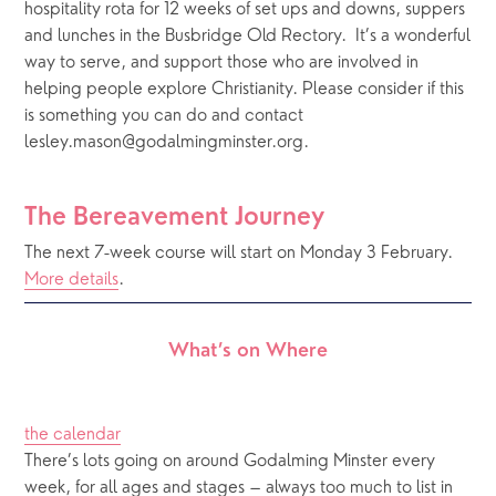
hospitality rota for 12 weeks of set ups and downs, suppers 
and lunches in the Busbridge Old Rectory.  It’s a wonderful 
way to serve, and support those who are involved in 
helping people explore Christianity. Please consider if this 
is something you can do and contact 
lesley.mason@godalmingminster.org.
The Bereavement Journey
The next 7-week course will start on Monday 3 February. 
More details
.
What’s on Where
the calendar
There’s lots going on around Godalming Minster every 
week, for all ages and stages – always too much to list in 