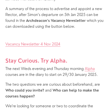
A summary of the process to advertise and appoint a new 
Rector, after Simon’s departure on 5th Jan 2025 can be 
found in the 
 which you 
Archdeacon’s Vacancy Newsletter
can downloaded using the button below.
Vacancy Newsletter 4 Nov 2024
Stay Curious. Try Alpha.
The next Weds evening and Thursday morning 
Alpha
courses are in the diary to start on 29/30 January 2025.  
The two questions we are curious about beforehand, are 
 and 
Who could you invite?
Who can help to make the 
courses happen?
We’re looking for someone or two to coordinate the 