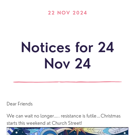
22 NOV 2024
Notices for 24
Nov 24
Dear Friends
We can wait no longer…. resistance is futile…Christmas 
starts this weekend at Church Street!