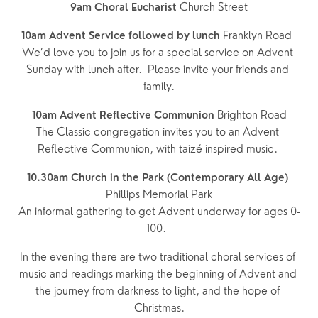
 Church Street
9am Choral Eucharist
 Franklyn Road  
10am Advent Service followed by lunch
We’d love you to join us for a special service on Advent 
Sunday with lunch after.  Please invite your friends and 
family.
Brighton Road
10am Advent Reflective Communion 
The Classic congregation invites you to an Advent 
Reflective Communion, with taizé inspired music. 
10.30am Church in the Park (Contemporary All Age)
Phillips Memorial Park
An informal gathering to get Advent underway for ages 0-
100.  
In the evening there are two traditional choral services of 
music and readings marking the beginning of Advent and 
the journey from darkness to light, and the hope of 
Christmas.