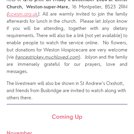
12.15 p.m. on Friday 6 December 2024 at Christ
16 Montpelier, BS23 2RH
Church, Weston-super-Mare,
(
ccwsm.org.uk
).
All are warmly invited to join the family
afterwards for lunch in the church. Please let Jolyon know
if you will be attending, together with any dietary
requirements. There will also be a link (not yet available) to
enable people to watch the service online. No flowers,
but donations for Weston Hospicecare are very welcome
(via
francestrickey.muchloved.com
). Jolyon and the family
are immensely grateful for our prayers, love and
messages.
The livestream will also be shown in St Andrew’s Oxshott, 
and friends from Busbridge are invited to watch along with 
others there.
Coming Up
November