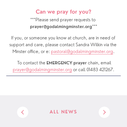
Can we pray for you?
***Please send prayer requests to 
***
prayer@godalmingminster.org
If you, or someone you know at church, are in need of 
support and care, please contact Sandra Wilkin via the 
Minster office, or e: 
pastoral@godalmingminster.org
.
  To contact the 
chain, email 
EMERGENCY prayer 
prayer@godalmingminster.org
or call 01483 421267.
ALL NEWS