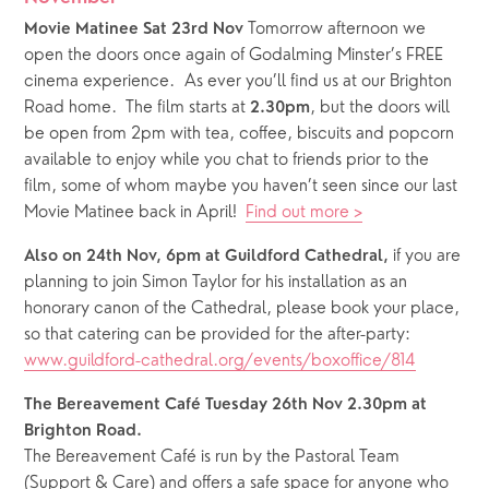
 Tomorrow afternoon we 
Movie Matinee Sat 23rd Nov
open the doors once again of Godalming Minster’s FREE 
cinema experience.  As ever you’ll find us at our Brighton 
Road home.  The film starts at 
, but the doors will 
2.30pm
be open from 2pm with tea, coffee, biscuits and popcorn 
available to enjoy while you chat to friends prior to the 
film, some of whom maybe you haven’t seen since our last 
Movie Matinee back in April!  
Find out more >
 if you are 
Also on 24th Nov, 6pm at Guildford Cathedral,
planning to join Simon Taylor for his installation as an 
honorary canon of the Cathedral, please book your place, 
so that catering can be provided for the after-party: 
www.guildford-cathedral.org/events/boxoffice/814
The Bereavement Café Tuesday 26th Nov 2.30pm at 
Brighton Road.
The Bereavement Café is run by the Pastoral Team 
(Support & Care) and offers a safe space for anyone who 