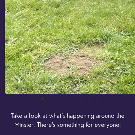
Take a look at what’s happening around the
Minster. There’s something for everyone!