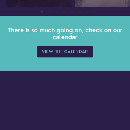
There is so much going on, check on our
calendar
VIEW THE CALENDAR