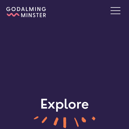
Explore