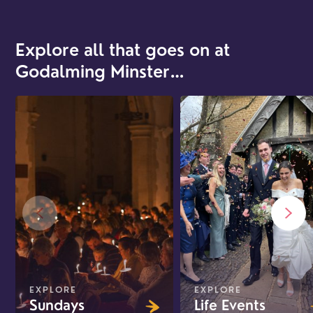
Explore all that goes on at
Godalming Minster…
EXPLORE
EXPLORE
Sundays
Life Events