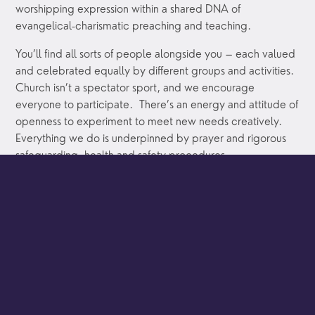
worshipping expression within a shared DNA of
evangelical-charismatic preaching and teaching.
You’ll find all sorts of people alongside you – each valued
and celebrated equally by different groups and activities.
Church isn’t a spectator sport, and we encourage
everyone to participate. There’s an energy and attitude of
openness to experiment to meet new needs creatively.
Everything we do is underpinned by prayer and rigorous
safeguarding, health and safety procedures.
If you are looking for perfection this might not be your
place. But if you would like to make authentic
relationships, receive genuine acceptance, test and
grow in faith, exercise your gifts and talents, then we’d
love to be alongside you.