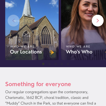
WHO WE ARE
WHO WE ARE
Our Locations
Who's Who
Something for everyone
Our regular congregations span the contemporary,
Charismatic, 1662 BCP, choral tradition, classic and
“Muddy” Church in the Park, so that everyone can find a