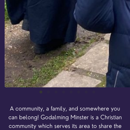
A community, a family, and somewhere you
can belong! Godalming Minster is a Christian
community
which serves its area to share the