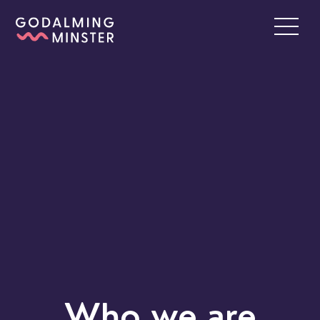
Who we are