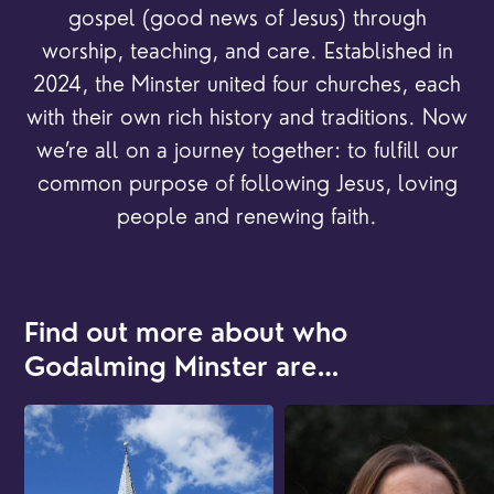
gospel (good news of Jesus) through
worship, teaching, and care. Established in
2024, the Minster united four churches, each
with their own rich history and traditions. Now
we’re all on a journey together: to fulfill our
common purpose of following Jesus, loving
people and renewing faith.
Find out more about who
Godalming Minster are…