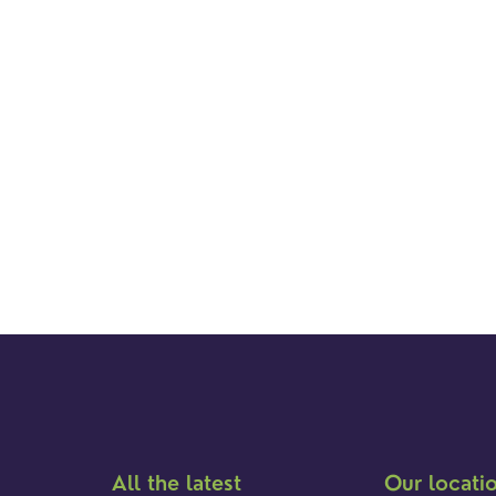
All the latest
Our locati