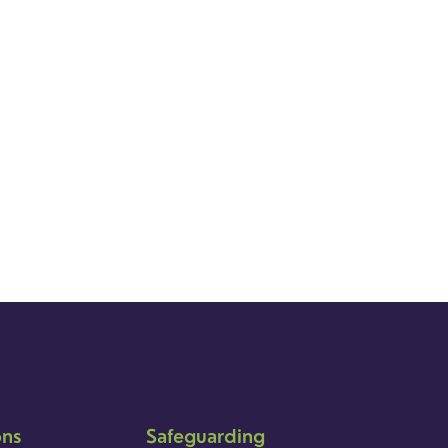
ons
Safeguarding