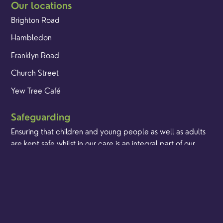
Our locations
Brighton Road
Hambledon
Franklyn Road
Church Street
Yew Tree Café
Safeguarding
Ensuring that children and young people as well as adults
are kept safe whilst in our care is an integral part of our
church life.
Find out more