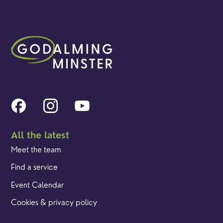
All the latest
Meet the team
Find a service
Event Calendar
Cookies & privacy policy