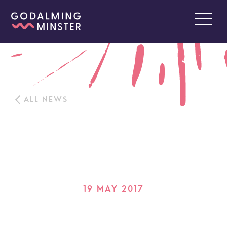
ALL NEWS
19 MAY 2017