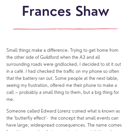
Frances Shaw
Small things make a difference. Trying to get home from
the other side of Guildford when the A3 and all
surrounding roads were gridlocked, I decided to sit it out
in a café. I had checked the traffic on my phone so often
that the battery ran out. Some people at the next table,
seeing my frustration, offered me their phone to make a
call – probably a small thing to them, but a big thing for
me.
Someone called Edward Lorenz coined what is known as
the ‘butterfly effect’- the concept that small events can
have large, widespread consequences. The name comes