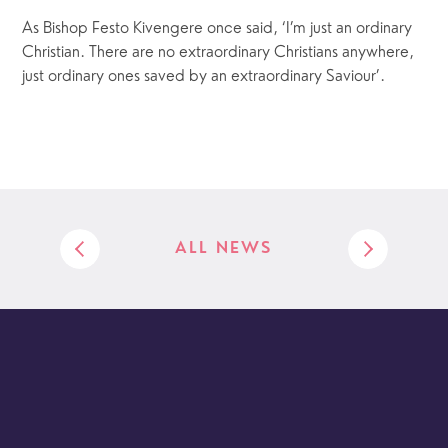
As Bishop Festo Kivengere once said, ‘I’m just an ordinary
Christian. There are no extraordinary Christians anywhere,
just ordinary ones saved by an extraordinary Saviour’.
ALL NEWS