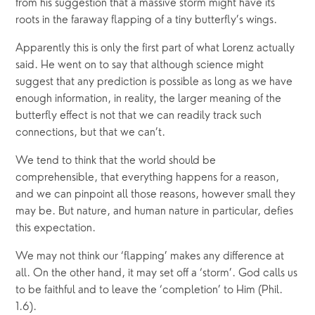
from his suggestion that a massive storm might have its
roots in the faraway flapping of a tiny butterfly’s wings.
Apparently this is only the first part of what Lorenz actually
said. He went on to say that although science might
suggest that any prediction is possible as long as we have
enough information, in reality, the larger meaning of the
butterfly effect is not that we can readily track such
connections, but that we can’t.
We tend to think that the world should be
comprehensible, that everything happens for a reason,
and we can pinpoint all those reasons, however small they
may be. But nature, and human nature in particular, defies
this expectation.
We may not think our ‘flapping’ makes any difference at
all. On the other hand, it may set off a ‘storm’. God calls us
to be faithful and to leave the ‘completion’ to Him (Phil.
1.6).