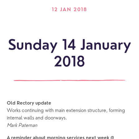
12 JAN 2018
Sunday 14 January
2018
Old Rectory update
Works continuing with main extension structure, forming
internal walls and doorways.
Mark Pateman
A reminder about morning services next week @