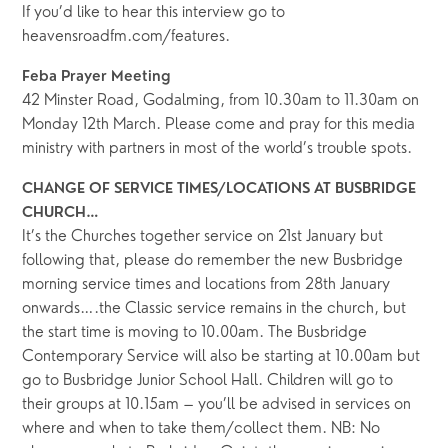
If you’d like to hear this interview go to
heavensroadfm.com/features.
Feba Prayer Meeting
42 Minster Road, Godalming, from 10.30am to 11.30am on
Monday 12th March. Please come and pray for this media
ministry with partners in most of the world’s trouble spots.
CHANGE OF SERVICE TIMES/LOCATIONS AT BUSBRIDGE
CHURCH…
It’s the Churches together service on 21st January but
following that, please do remember the new Busbridge
morning service times and locations from 28th January
onwards….the Classic service remains in the church, but
the start time is moving to 10.00am. The Busbridge
Contemporary Service will also be starting at 10.00am but
go to Busbridge Junior School Hall. Children will go to
their groups at 10.15am – you’ll be advised in services on
where and when to take them/collect them. NB: No