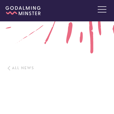
ALL NEWS