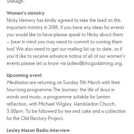
Shelagh.
Women’s ministry
Nicky Hemery has kindly agreed to take the lead on this
important ministry in 2018. If you have any ideas for events
you would like to have please speak to Nicky about them
– bear in mind you may need to commit to running them
too! We also need to get our mailing list up to date, so if
you’d like to receive advance notice of all of our women’s
events please let us know via ladies@bhcgodalming.org.
Upcoming event
Meditation
are returning on Sunday 11th March with their
hour-long programme The Journey: the life of Jesus in
words and music, a programme suitable for Lenten
reflection, with Michael Wigley. Hambledon Church,
3.00pm. To be followed by tea and cake and a collection
for the Old Rectory Project.
Lesley Mason Radio interview