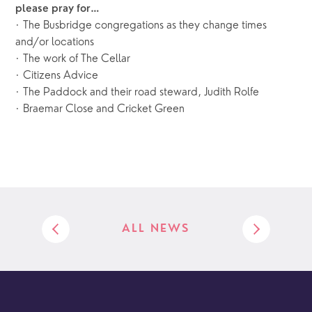
please pray for…
· The Busbridge congregations as they change times
and/or locations
· The work of The Cellar
· Citizens Advice
· The Paddock and their road steward, Judith Rolfe
· Braemar Close and Cricket Green
ALL NEWS