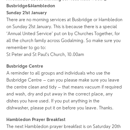
Busbridge&Hambledon
Sunday 21st January
There are no morning services at Busbridge or Hambledon
on Sunday 21st January. This is because there is a special
‘Annual United Service’ put on by Churches Together, for
all the church family across Godalming. So make sure you
remember to go to:
St Peter and St Paul’s Church, 10.00am
Busbridge Centre
A reminder to all groups and individuals who use the
Busbridge Centre – can you please make sure you leave
the centre clean and tidy – that means vacuum if required
and wash, dry and put away in the correct place, any
dishes you have used. If you put anything in the
dishwasher, please put it on before you leave. Thanks.
Hambledon Prayer Breakfast
The next Hambledon prayer breakfast is on Saturday 20th