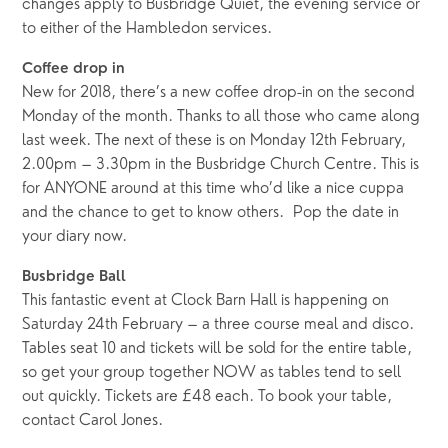
changes apply to Busbridge Quiet, the evening service or
to either of the Hambledon services.
Coffee drop in
New for 2018, there’s a new coffee drop-in on the second
Monday of the month. Thanks to all those who came along
last week. The next of these is on Monday 12th February,
2.00pm – 3.30pm in the Busbridge Church Centre. This is
for ANYONE around at this time who’d like a nice cuppa
and the chance to get to know others. Pop the date in
your diary now.
Busbridge Ball
This fantastic event at Clock Barn Hall is happening on
Saturday 24th February – a three course meal and disco.
Tables seat 10 and tickets will be sold for the entire table,
so get your group together NOW as tables tend to sell
out quickly. Tickets are £48 each. To book your table,
contact Carol Jones.