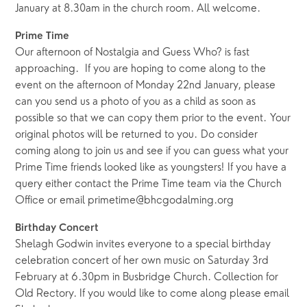
January at 8.30am in the church room. All welcome.
Prime Time
Our afternoon of Nostalgia and Guess Who? is fast
approaching. If you are hoping to come along to the
event on the afternoon of Monday 22nd January, please
can you send us a photo of you as a child as soon as
possible so that we can copy them prior to the event. Your
original photos will be returned to you. Do consider
coming along to join us and see if you can guess what your
Prime Time friends looked like as youngsters! If you have a
query either contact the Prime Time team via the Church
Office or email primetime@bhcgodalming.org
Birthday Concert
Shelagh Godwin invites everyone to a special birthday
celebration concert of her own music on Saturday 3rd
February at 6.30pm in Busbridge Church. Collection for
Old Rectory. If you would like to come along please email