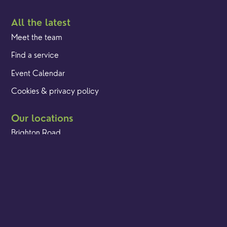
All the latest
Meet the team
Find a service
Event Calendar
Cookies & privacy policy
Our locations
Brighton Road
Hambledon
Franklyn Road
Church Street
Yew Tree Café