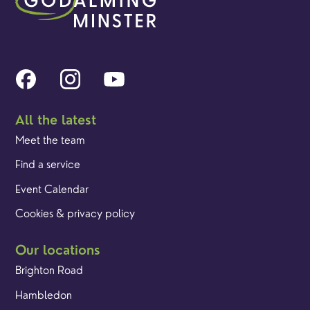
All the latest
Meet the team
Find a service
Event Calendar
Cookies & privacy policy
Our locations
Brighton Road
Hambledon