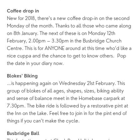
Coffee drop in
New for 2018, there’s a new coffee drop-in on the second
Monday of the month. Thanks to all those who came along
on 8th January. The next of these is on Monday 12th
February, 2.00pm – 3.30pm in the Busbridge Church
Centre. This is for ANYONE around at this time who’d like a
nice cuppa and the chance to get to know others. Pop
the date in your diary now.
Blokes’ Biking
…is happening again on Wednesday 21st February. This
group of blokes of all ages, shapes, sizes, biking ability
and sense of balance meet in the Homebase carpark at
7.30pm. The bike ride is followed by a restorative pint at
the Inn on the Lake. Feel free to join in for the pint end of
things if you can’t make the cycle.
Busbridge Ball