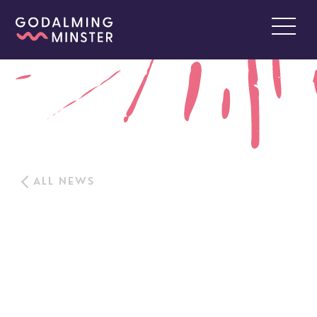
ALL NEWS