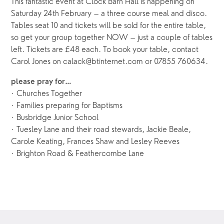
This fantastic event at Clock Barn Hall is happening on
Saturday 24th February – a three course meal and disco.
Tables seat 10 and tickets will be sold for the entire table,
so get your group together NOW – just a couple of tables
left. Tickets are £48 each. To book your table, contact
Carol Jones on calack@btinternet.com or 07855 760634.
please pray for…
· Churches Together
· Families preparing for Baptisms
· Busbridge Junior School
· Tuesley Lane and their road stewards, Jackie Beale,
Carole Keating, Frances Shaw and Lesley Reeves
· Brighton Road & Feathercombe Lane