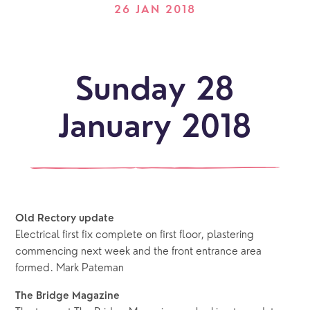
26 JAN 2018
Sunday 28
January 2018
Old Rectory update
Electrical first fix complete on first floor, plastering
commencing next week and the front entrance area
formed. Mark Pateman
The Bridge Magazine