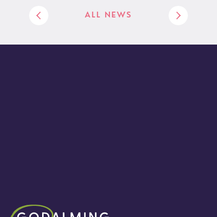
ALL NEWS