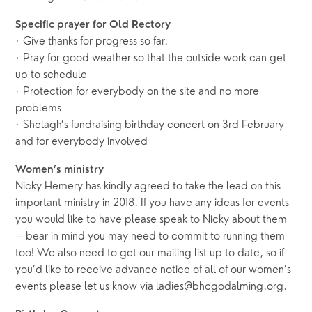
Specific prayer for Old Rectory
· Give thanks for progress so far.
· Pray for good weather so that the outside work can get
up to schedule
· Protection for everybody on the site and no more
problems
· Shelagh’s fundraising birthday concert on 3rd February
and for everybody involved
Women’s ministry
Nicky Hemery has kindly agreed to take the lead on this
important ministry in 2018. If you have any ideas for events
you would like to have please speak to Nicky about them
– bear in mind you may need to commit to running them
too! We also need to get our mailing list up to date, so if
you’d like to receive advance notice of all of our women’s
events please let us know via ladies@bhcgodalming.org.