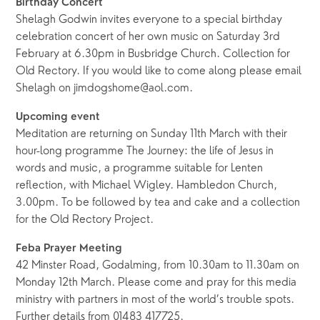
Birthday Concert
Shelagh Godwin invites everyone to a special birthday
celebration concert of her own music on Saturday 3rd
February at 6.30pm in Busbridge Church. Collection for
Old Rectory. If you would like to come along please email
Shelagh on jimdogshome@aol.com.
Upcoming event
Meditation are returning on Sunday 11th March with their
hour-long programme The Journey: the life of Jesus in
words and music, a programme suitable for Lenten
reflection, with Michael Wigley. Hambledon Church,
3.00pm. To be followed by tea and cake and a collection
for the Old Rectory Project.
Feba Prayer Meeting
42 Minster Road, Godalming, from 10.30am to 11.30am on
Monday 12th March. Please come and pray for this media
ministry with partners in most of the world’s trouble spots.
Further details from 01483 417725.