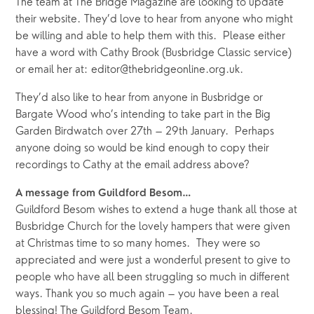
The team at The Bridge Magazine are looking to update
their website. They’d love to hear from anyone who might
be willing and able to help them with this. Please either
have a word with Cathy Brook (Busbridge Classic service)
or email her at: editor@thebridgeonline.org.uk.
They’d also like to hear from anyone in Busbridge or
Bargate Wood who’s intending to take part in the Big
Garden Birdwatch over 27th – 29th January. Perhaps
anyone doing so would be kind enough to copy their
recordings to Cathy at the email address above?
A message from Guildford Besom…
Guildford Besom wishes to extend a huge thank all those at
Busbridge Church for the lovely hampers that were given
at Christmas time to so many homes. They were so
appreciated and were just a wonderful present to give to
people who have all been struggling so much in different
ways. Thank you so much again – you have been a real
blessing! The Guildford Besom Team.