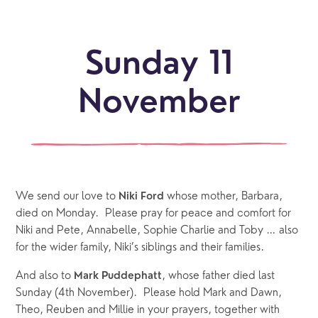
Sunday 11
November
We send our love to 
 whose mother, Barbara, 
Niki Ford
died on Monday.  Please pray for peace and comfort for 
Niki and Pete, Annabelle, Sophie Charlie and Toby … also 
for the wider family, Niki’s siblings and their families. 
And also to 
, whose father died last 
Mark Puddephatt
Sunday (4th November).  Please hold Mark and Dawn, 
Theo, Reuben and Millie in your prayers, together with 