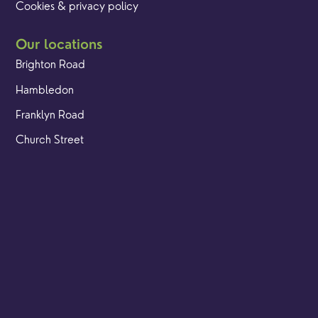
Cookies & privacy policy
Our locations
Brighton Road
Hambledon
Franklyn Road
Church Street
Yew Tree Café
Safeguarding
Ensuring that children and young people as well as adults
are kept safe whilst in our care is an integral part of our
church life.
Find out more