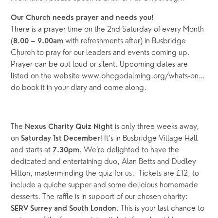
Our Church needs prayer and needs you!
There is a prayer time on the 2nd Saturday of every Month 
(
 with refreshments after) in Busbridge 
8.00 – 9.00am
Church to pray for our leaders and events coming up. 
Prayer can be out loud or silent. Upcoming dates are 
listed on the website www.bhcgodalming.org/whats-on…
do book it in your diary and come along.
The 
is only three weeks away, 
Nexus Charity Quiz Night 
on 
! It’s in
Busbridge Village Hall 
Saturday 1st December
and starts
at
. We’re delighted to have the 
 7.30pm
dedicated and entertaining duo, Alan Betts and Dudley 
Hilton, masterminding the quiz for us.
 Tickets are £12, to 
include a quiche
supper and some delicious homemade 
desserts. The raffle is in support of our chosen charity: 
. This is your last chance to 
SERV Surrey and South London