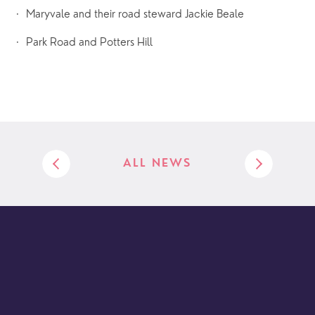
·  Maryvale and their road steward Jackie Beale
·  Park Road and Potters Hill
ALL NEWS