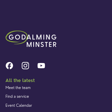
All the latest
Meet the team
Find a service
Event Calendar