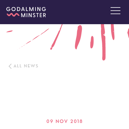
ALL NEWS
09 NOV 2018