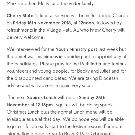
Mark’s mother, Molly, and the wider family. 
funeral service will be in Busbridge Church 
Cherry Slater’s 
on 
, followed by 
Friday 16th November 2018, at 12noon
refreshments in the Village Hall. All who knew Cherry will 
be very welcome.
We interviewed for the 
last week but 
Youth Ministry post 
the panel was unanimous in deciding not to appoint any of 
the candidates. Please pray for the Pathfinder and Ichthus 
volunteers and young people, for Becky and Juliet and for 
the disappointed candidates. We are taking Diocesan 
advice and will advertise again very soon.
 The next 
will be on 
Squires Lunch 
Sunday 25th 
. Squires will be doing special 
November at 12.15pm
Christmas Lunch plus the normal lunch menu will be 
available as usual that day. We do hope you will be able 
to join us for an early start to the festive season. For more 
information please speak to Brian & Pat Oxborough.