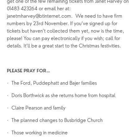
get one of the few remaining tickets from Janet Harvey on 
01483 423264 or email her at: 
janetmharvey@btinternet.com.
 We need to have firm 
numbers
by
23rd November.
If you’ve signed up for 
tickets but haven’t collected them yet, now is the time, 
please! You can pay electronically if you wish; call for 
details.
It’ll be a great start to the Christmas festivities.
PLEASE PRAY FOR…
·  The Ford, Puddephatt and Bajer families
·  Doris Borthwick as she returns home from hospital
·  Claire Pearson and family
·  The planned changes to Busbridge Church
·  Those working in medicine