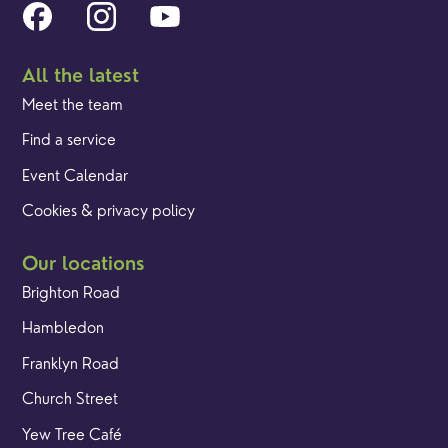
All the latest
Meet the team
Find a service
Event Calendar
Cookies & privacy policy
Our locations
Brighton Road
Hambledon
Franklyn Road
Church Street
Yew Tree Café