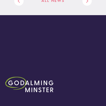
ALL NEWS