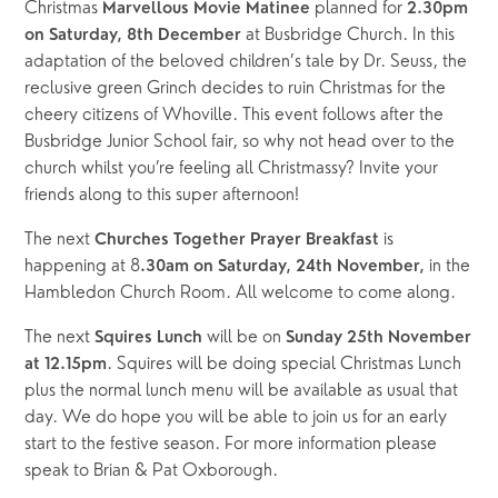
Christmas 
planned for 
Marvellous Movie Matinee 
2.30pm 
at Busbridge Church. In this 
on Saturday, 8th December 
adaptation of the beloved children’s tale by Dr. Seuss, the 
reclusive green Grinch decides to ruin Christmas for the 
cheery citizens of Whoville. This event follows after the 
Busbridge Junior School fair, so why not head over to the 
church whilst you’re feeling all Christmassy? Invite your 
friends along to this super afternoon!
The next 
is 
Churches Together Prayer Breakfast 
happening at 8
in the 
.30am on Saturday, 24th November, 
Hambledon Church Room. All welcome to come along.
The next 
will be on 
Squires Lunch 
Sunday 25th November 
. Squires will be doing special Christmas Lunch 
at 12.15pm
plus the normal lunch menu will be available as usual that 
day. We do hope you will be able to join us for an early 
start to the festive season. For more information please 
speak to Brian & Pat Oxborough.