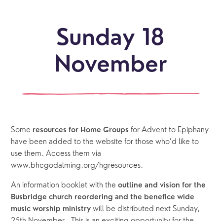
Sunday 18
November
Some 
 for Advent to Epiphany 
resources for Home Groups
have been added to the website for those who’d like to 
use them. Access them via 
www.bhcgodalming.org/hgresources.
An information booklet with the 
outline and vision for the 
Busbridge church reordering and the benefice wide 
will be distributed next Sunday, 
music worship ministry 