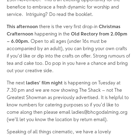
25th November.  This is an exciting opportunity for the 
benefice to embrace a fresh dynamic for worship and 
service.  Intriguing? Do read the booklet.
there is the very first drop-in 
This afternoon 
Christmas 
happening in the 
Crafternoon 
Old Rectory from 2.00pm 
 Open to all ages (under 16s must be 
– 6.00pm.
accompanied by an adult), you can bring your own crafts 
if you’d like or dip into the crafts on offer. Strong rumours of 
tea and cake too. Do pop in you have a chance and bring 
out your creative side.
The next 
is happening on Tuesday at 
ladies’ film night 
7.30 pm and we are now showing The Shack – not The 
Greatest Showman as previously advertised. It is helpful to 
know numbers for catering purposes so if you’d like to 
come along then please email ladies@bhcgodalming.org 
(we’ll let you know the location by return email).
Speaking of all things cinematic, we have a lovely 