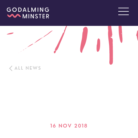
ALL NEWS
16 NOV 2018