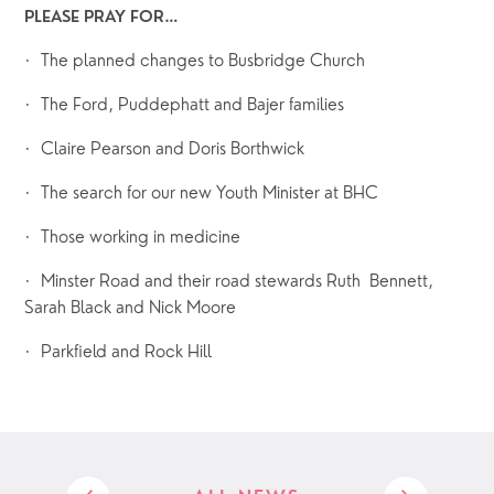
PLEASE PRAY FOR…
·  The planned changes to Busbridge Church
·  The Ford, Puddephatt and Bajer families
·  Claire Pearson and Doris Borthwick
·  The search for our new Youth Minister at BHC
·  Those working in medicine
·  Minster Road and their road stewards Ruth  Bennett, 
Sarah Black and Nick Moore
·  Parkfield and Rock Hill