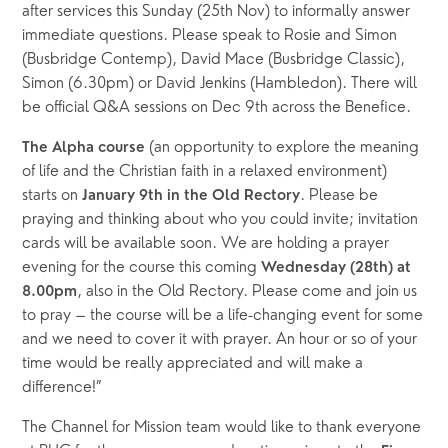
after services this Sunday (25th Nov) to informally answer 
immediate questions. Please speak to Rosie and Simon 
(Busbridge Contemp), David Mace (Busbridge Classic), 
Simon (6.30pm) or David Jenkins (Hambledon). There will 
be official Q&A sessions on Dec 9th across the Benefice.
(an opportunity to explore the meaning 
The Alpha course 
of life and the Christian faith in a relaxed environment) 
starts on 
. Please be 
January 9th in the Old Rectory
praying and thinking about who you could invite; invitation 
cards will be available soon. We are holding a prayer 
evening for the course this coming 
Wednesday (28th) at 
, also in the Old Rectory. Please come and join us 
8.00pm
to pray – the course will be a life-changing event for some 
and we need to cover it with prayer. An hour or so of your 
time would be really appreciated and will make a 
difference!”
The Channel for Mission team would like to thank everyone 