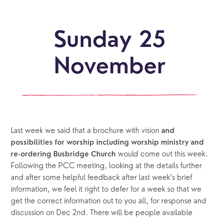
Sunday 25
November
Last week we said that a brochure with vision 
and 
possibilities for worship including worship ministry and 
would come out this week. 
re-ordering Busbridge Church 
Following the PCC meeting, looking at the details further 
and after some helpful feedback after last week’s brief 
information, we feel it right to defer for a week so that we 
get the correct information out to you all, for response and 
discussion on Dec 2nd. There will be people available 