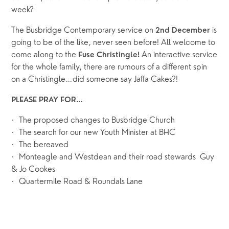
week?
The Busbridge Contemporary service on 
is 
2nd December 
going to be of the like, never seen before! All welcome to 
come along to the 
 An interactive service 
Fuse Christingle!
for the whole family, there are rumours of a different spin 
on a Christingle…did someone say Jaffa Cakes?!
PLEASE PRAY FOR…
·  The proposed changes to Busbridge Church
·  The search for our new Youth Minister at BHC
·  The bereaved
·  Monteagle and Westdean and their road stewards  Guy 
& Jo Cookes
·  Quartermile Road & Roundals Lane