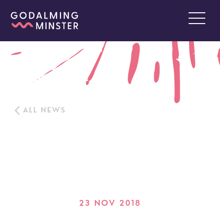
ALL NEWS
23 NOV 2018