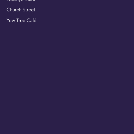
Church Street
Yew Tree Café
Safeguarding
Ensuring that children and young people as well as adults
are kept safe whilst in our care is an integral part of our
church life.
Find out more