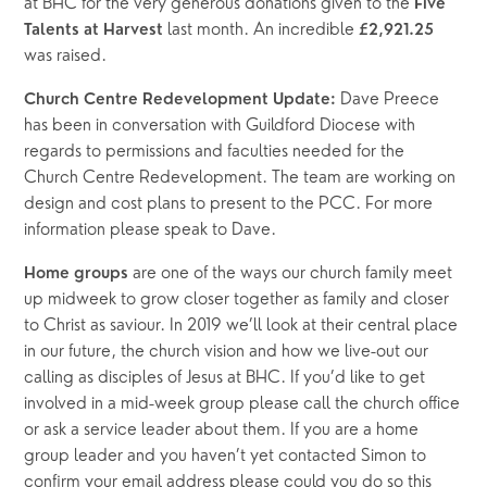
at BHC for the very generous donations given to the 
Five 
last month. An incredible 
Talents at Harvest 
£2,921.25 
was raised. 
 Dave Preece 
Church Centre Redevelopment Update:
has been in conversation with Guildford Diocese with 
regards to permissions and faculties needed for the 
Church Centre Redevelopment. The team are working on 
design and cost plans to present to the PCC. For more 
information please speak to Dave.
 are one of the ways our church family meet 
Home groups
up midweek to grow closer together as family and closer 
to Christ as saviour. In 2019 we’ll look at their central place 
in our future, the church vision and how we live-out our 
calling as disciples of Jesus at BHC. If you’d like to get 
involved in a mid-week group please call the church office 
or ask a service leader about them. If you are a home 
group leader and you haven’t yet contacted Simon to 
confirm your email address please could you do so this 