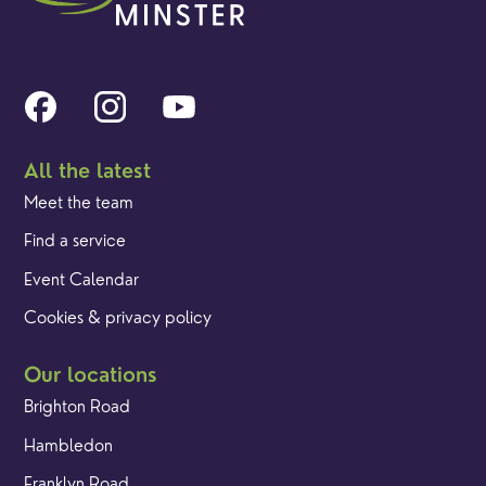
All the latest
Meet the team
Find a service
Event Calendar
Cookies & privacy policy
Our locations
Brighton Road
Hambledon
Franklyn Road