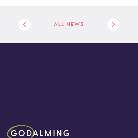
ALL NEWS