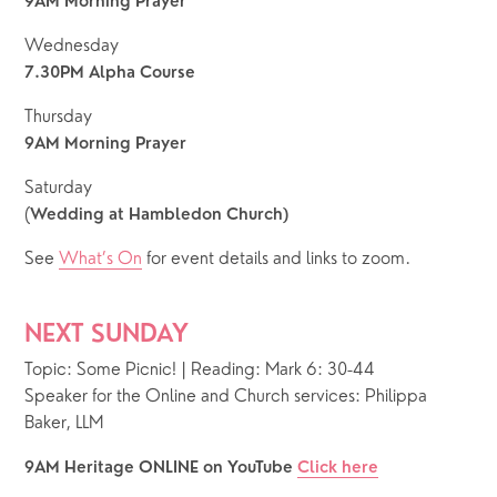
9AM Morning Prayer
Wednesday
7.30PM Alpha Course
Thursday
9AM Morning Prayer
Saturday
(
Wedding at Hambledon Church)
See 
What’s On
 for event details and links to zoom. 
NEXT SUNDAY
Topic: Some Picnic! | Reading: Mark 6: 30-44
Speaker for the Online and Church services: Philippa 
Baker, LLM
9AM Heritage ONLINE on YouTube 
Click here