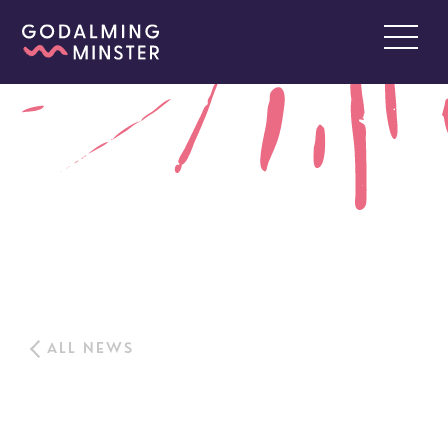
ALL NEWS