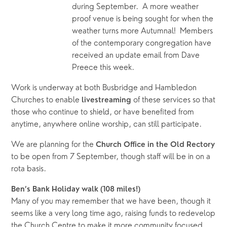
during September.  A more weather 
proof venue is being sought for when the 
weather turns more Autumnal!  Members 
of the contemporary congregation have 
received an update email from Dave 
Preece this week.
Work is underway at both Busbridge and Hambledon 
Churches to enable 
of these services so that 
livestreaming 
those who continue to shield, or have benefited from 
anytime, anywhere online worship, can still participate.
We are planning for the 
Church Office in the Old Rectory 
to be open from 7 September, though staff will be in on a 
rota basis.
Ben’s Bank Holiday walk (108 miles!) 
Many of you may remember that we have been, though it 
seems like a very long time ago, raising funds to redevelop 
the Church Centre to make it more community focused. 