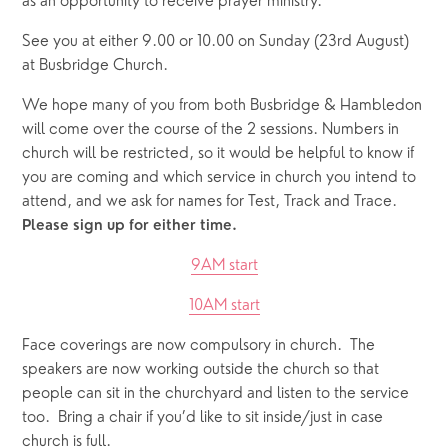
as an opportunity to receive prayer ministry.
See you at either 9.00 or 10.00 on Sunday (23rd August) 
at Busbridge Church.
We hope many of you from both Busbridge & Hambledon 
will come over the course of the 2 sessions. Numbers in 
church will be restricted, so it would be helpful to know if 
you are coming and which service in church you intend to 
attend, and we ask for names for Test, Track and Trace. 
Please sign up for either time.
9AM start
10AM start
Face coverings are now compulsory in church.  The 
speakers are now working outside the church so that 
people can sit in the churchyard and listen to the service 
too.  Bring a chair if you’d like to sit inside/just in case 
church is full.  