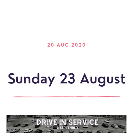
20 AUG 2020
Sunday 23 August