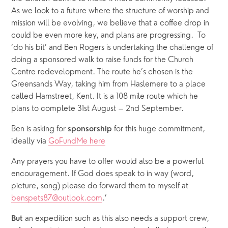
As we look to a future where the structure of worship and 
mission will be evolving, we believe that a coffee drop in 
could be even more key, and plans are progressing.  To 
‘do his bit’ and Ben Rogers is undertaking the challenge of 
doing a sponsored walk to raise funds for the Church 
Centre redevelopment. The route he’s chosen is the 
Greensands Way, taking him from Haslemere to a place 
called Hamstreet, Kent. It is a 108 mile route which he 
plans to complete 31st August – 2nd September. 
Ben is asking for 
for this huge commitment, 
sponsorship 
ideally via 
GoFundMe here
Any prayers you have to offer would also be a powerful 
encouragement. If God does speak to in way (word, 
picture, song) please do forward them to myself at 
benspets87@outlook.com
.’
 an expedition such as this also needs a support crew, 
But