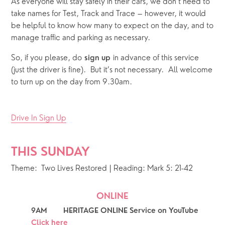
As everyone will stay safely in their cars, we don’t need to
take names for Test, Track and Trace – however, it would
be helpful to know how many to expect on the day, and to
manage traffic and parking as necessary.
So, if you please, do
in advance of this service
sign up
(just the driver is fine). But it’s not necessary. All welcome
to turn up on the day from 9.30am.
Drive In Sign Up
THIS SUNDAY 
Theme:  Two Lives Restored | Reading: Mark 5: 21-42
ONLINE
9AM        HERITAGE ONLINE Service on YouTube 
Click here