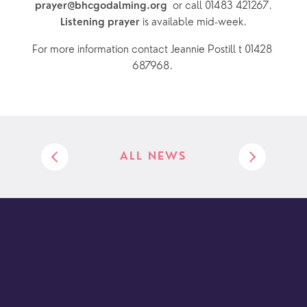
or call 01483 421267.
prayer@bhcgodalming.org  
 is available mid-week.
Listening prayer
For more information contact Jeannie Postill t 01428 
687968. 
ALL NEWS