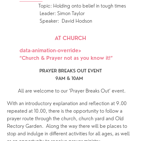
Topic: Holding onto belief in tough times
                Leader: Simon Taylor
                Speaker:  David Hodson
AT CHURCH
data-animation-override>
“
Church & Prayer not as you know it!
”
PRAYER BREAKS OUT EVENT
9AM & 10AM  
  All are welcome to our ‘Prayer Breaks Out’ event.
With an introductory explanation and reflection at 9.00 
repeated at 10.00, there is the opportunity to follow a 
prayer route through the church, church yard and Old 
Rectory Garden.  Along the way there will be places to 
stop and indulge in different activities for all ages, as well 