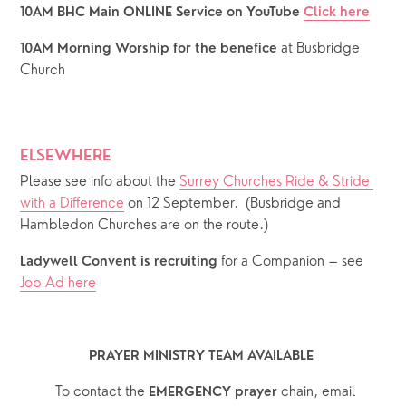
10AM BHC Main ONLINE Service on YouTube 
Click here
at Busbridge 
10AM Morning Worship for the benefice 
Church
ELSEWHERE
Please see info about the 
Surrey Churches Ride & Stride 
with a Difference
 on 12 September.  (Busbridge and 
Hambledon Churches are on the route.)
 for a Companion – see 
Ladywell Convent is recruiting
Job Ad here
PRAYER MINISTRY TEAM AVAILABLE 
  To contact the 
chain, email 
EMERGENCY prayer 