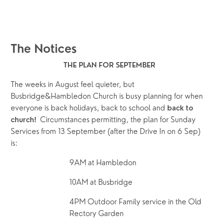
The Notices
﻿THE PLAN FOR SEPTEMBER
The weeks in August feel quieter, but 
Busbridge&Hambledon Church is busy planning for when 
everyone is back holidays, back to school and 
back to 
  Circumstances permitting, the plan for Sunday 
church!
Services from 13 September (after the Drive In on 6 Sep) 
is:
9AM at Hambledon 
10AM at Busbridge
4PM Outdoor Family service in the Old 
Rectory Garden 