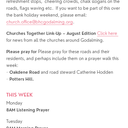
refreshment stops,  cheering crowds, chalk slogans on the 
roads, flags waving etc.  If you want to be part of this over 
the bank holiday weekend, please email: 
church.office@bhcgodalming.org
.
Click here 
Churches Together Link-Up – August Edition 
for news from all the churches around Godalming. 
Please pray for these roads and their 
Please pray for 
residents, and perhaps include them on a prayer walk this 
week: 
· 
 and road steward Catherine Hodden
Oakdene Road
· 
Potters Hill.
THIS WEEK
Monday
8AM Listening Prayer
Tuesday