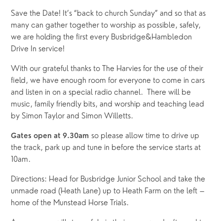
Save the Date! It’s “back to church Sunday” and so that as 
many can gather together to worship as possible, safely, 
we are holding the first every Busbridge&Hambledon 
Drive In service!
With our grateful thanks to The Harvies for the use of their 
field, we have enough room for everyone to come in cars 
and listen in on a special radio channel.  There will be 
music, family friendly bits, and worship and teaching lead 
by Simon Taylor and Simon Willetts.
so please allow time to drive up
Gates open at 9.30am
the track, park up and tune in before the service starts at
10am.
Directions: Head for Busbridge Junior School and take the
unmade road (Heath Lane) up to Heath Farm on the left –
home of the Munstead Horse Trials.