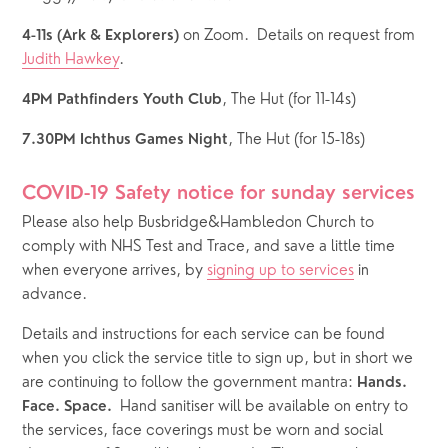
on Zoom.  Details on request from 
4-11s (Ark & Explorers) 
Judith Hawkey
.
, The Hut (for 11-14s)  
4PM Pathfinders Youth Club
, The Hut (for 15-18s)
7.30PM Ichthus Games Night
COVID-19 Safety notice for sunday services
Please also help Busbridge&Hambledon Church to 
comply with NHS Test and Trace, and save a little time 
when everyone arrives, by 
signing up to services
 in 
advance.  
Details and instructions for each service can be found 
when you click the service title to sign up, but in short we 
are continuing to follow the government mantra: 
Hands. 
  Hand sanitiser will be available on entry to 
Face. Space.
the services, face coverings must be worn and social 