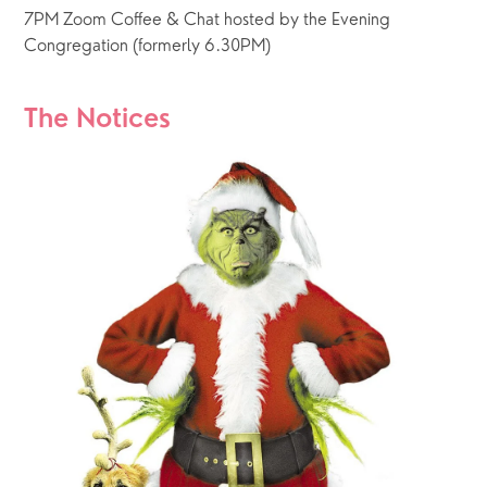
7PM Zoom Coffee & Chat hosted by the Evening 
Congregation (formerly 6.30PM) 
The Notices