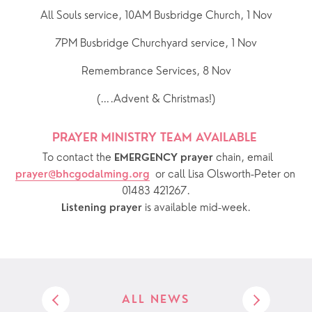
All Souls service, 10AM Busbridge Church, 1 Nov
7PM Busbridge Churchyard service, 1 Nov
Remembrance Services, 8 Nov
(….Advent & Christmas!)
PRAYER MINISTRY TEAM AVAILABLE 
  To contact the 
chain, email 
EMERGENCY prayer 
or call Lisa Olsworth-Peter on 
prayer@bhcgodalming.org
01483 421267.
 is available mid-week.
Listening prayer
ALL NEWS