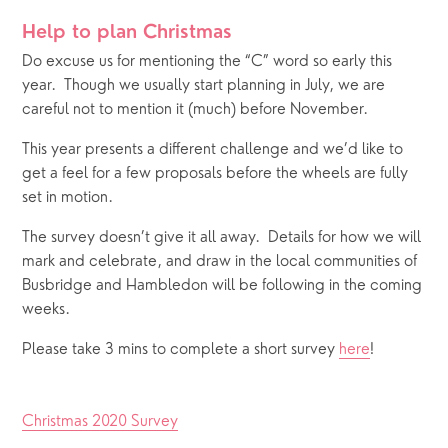
Help to plan Christmas
Do excuse us for mentioning the “C” word so early this 
year.  Though we usually start planning in July, we are 
careful not to mention it (much) before November.  
This year presents a different challenge and we’d like to 
get a feel for a few proposals before the wheels are fully 
set in motion.  
The survey doesn’t give it all away.  Details for how we will 
mark and celebrate, and draw in the local communities of 
Busbridge and Hambledon will be following in the coming 
weeks.
Please take 3 mins to complete a short survey 
here
! 
Christmas 2020 Survey