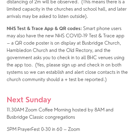
distancing of 2m will be observed.  (This means there is a 
limited capacity in the churches and school hall, and later 
arrivals may be asked to listen outside). 
Smart phone users 
NHS Test & Trace App & QR codes: 
may also have the new NHS COVID-19 Test & Trace app  
– a QR code poster is on display at Busbridge Church, 
Hambledon Church and the Old Rectory, and the 
government asks you to check in to all BHC venues using 
the app too.  (Yes, please sign up and check in on both 
systems so we can establish and alert close contacts in the 
church community should a + test be reported.)
Next Sunday
11.30AM Zoom Coffee Morning hosted by 8AM and 
Busbridge Classic congregations
5PM PrayerFest 0-30 in 60 – Zoom