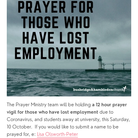
The Prayer Ministry team will be holding 
a 12 hour prayer 
due to 
vigil for those who have lost employment 
Coronavirus, and students away at university, this Saturday, 
10 October.  If you would like to submit a name to be 
prayed for, e: 
Lisa Olsworth-Peter