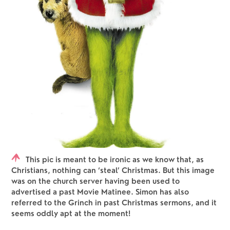
This pic is meant to be ironic as we know that, as
Christians, nothing can ‘steal’ Christmas. But this image
was on the church server having been used to
advertised a past Movie Matinee. Simon has also
referred to the Grinch in past Christmas sermons, and it
seems oddly apt at the moment!