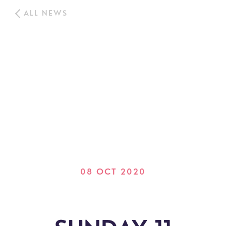
ALL NEWS
08 OCT 2020