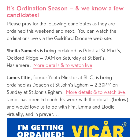
it’s Ordination Season – & we know a few 
candidates! 
Please pray for the following candidates as they are 
ordained this weekend and next.  You can watch the 
ordinations live via the Guildford Diocese web site:
 is being ordained as Priest at St Mark’s, 
Sheila Samuels
Ockford Ridge – 9AM on Saturday at St Bart’s, 
Haslemere.  
More details & to watch live
, former Youth Minister at BHC, is being 
James Ellin
ordained as Deacon at St John’s Egham – 2.30PM on 
Sunday at St John’s Egham.  
More details & to watch live
.  
James has been in touch this week with the details (below) 
and would love us to be with him, Emma and Elodie 
virtually, and in prayer….