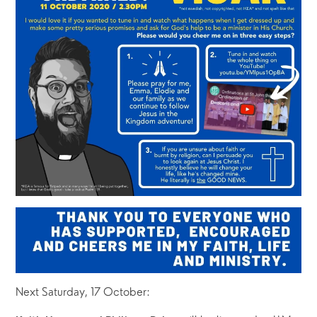
Next Saturday, 17 October: