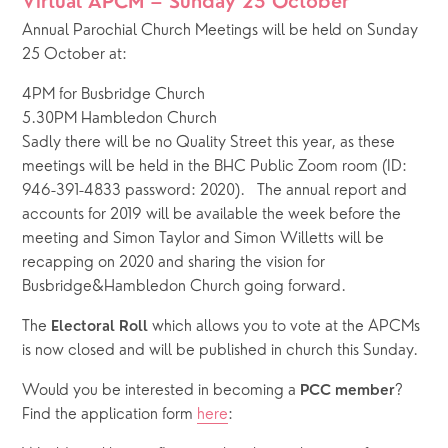
Virtual APCM – Sunday 25 October
Annual Parochial Church Meetings will be held on Sunday 
25 October at: 
4PM for Busbridge Church
5.30PM Hambledon Church
Sadly there will be no Quality Street this year, as these 
meetings will be held in the BHC Public Zoom room (ID: 
946-391-4833 password: 2020).   The annual report and 
accounts for 2019 will be available the week before the 
meeting and Simon Taylor and Simon Willetts will be 
recapping on 2020 and sharing the vision for 
Busbridge&Hambledon Church going forward. 
The 
 which allows you to vote at the APCMs 
Electoral Roll
is now closed and will be published in church this Sunday.
Would you be interested in becoming a 
? 
PCC member
Find the application form 
here
: 