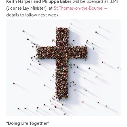
 will be licensed as LLMs 
Keith Harper and Philippa Baker
(License Lay Minister)  at 
St Thomas-on-the-Bourne
 – 
details to follow next week.
“Doing Life Together”