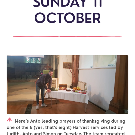
SUNDAY 11
OCTOBER
Here’s Anto leading prayers of thanksgiving during
one of the 8 (yes, that’s eight) Harvest services led by
Judith, Anto and Simon on Tuesday. The team repeated