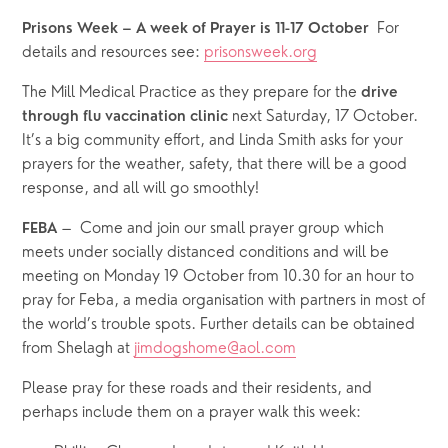
For 
Prisons Week – A week of Prayer is 11-17 October  
details and resources see: 
prisonsweek.org
The Mill Medical Practice as they prepare for the 
drive 
 next Saturday, 17 October.  
through flu vaccination clinic
It’s a big community effort, and Linda Smith asks for your 
prayers for the weather, safety, that there will be a good 
response, and all will go smoothly! 
–  Come and join our small prayer group which 
FEBA 
meets under socially distanced conditions and will be 
meeting on Monday 19 October from 10.30 for an hour to 
pray for Feba, a media organisation with partners in most of 
the world’s trouble spots. Further details can be obtained 
from Shelagh at 
jimdogshome@aol.com
Please pray for these roads and their residents, and 
perhaps include them on a prayer walk this week: 