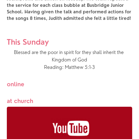
the service for each class bubble at Busbridge Junior
School. Having given the talk and performed actions for
the songs 8 times, Judith admitted she felt a little tired!
This Sunday
Blessed are the poor in spirit for they shall inherit the 
Kingdom of God
Reading: Matthew 5:1-3
online
at church