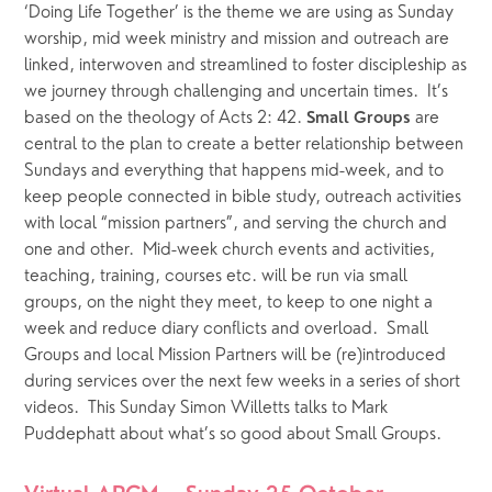
‘Doing Life Together’ is the theme we are using as Sunday 
worship, mid week ministry and mission and outreach are 
linked, interwoven and streamlined to foster discipleship as 
we journey through challenging and uncertain times.  It’s 
based on the theology of Acts 2: 42. 
 are 
Small Groups
central to the plan to create a better relationship between 
Sundays and everything that happens mid-week, and to 
keep people connected in bible study, outreach activities 
with local “mission partners”, and serving the church and 
one and other.  Mid-week church events and activities, 
teaching, training, courses etc. will be run via small 
groups, on the night they meet, to keep to one night a 
week and reduce diary conflicts and overload.  Small 
Groups and local Mission Partners will be (re)introduced 
during services over the next few weeks in a series of short 
videos.  This Sunday Simon Willetts talks to Mark 
Puddephatt about what’s so good about Small Groups.