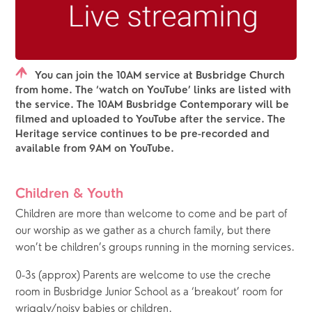
You can join the 10AM service at Busbridge Church
from home. The ‘watch on YouTube’ links are listed with
the service. The 10AM Busbridge Contemporary will be
filmed and uploaded to YouTube after the service. The
Heritage service continues to be pre-recorded and
available from 9AM on YouTube.
Children & Youth
Children are more than welcome to come and be part of 
our worship as we gather as a church family, but there 
won’t be children’s groups running in the morning services.  
0-3s (approx) Parents are welcome to use the creche 
room in Busbridge Junior School as a ‘breakout’ room for 
wriggly/noisy babies or children.  