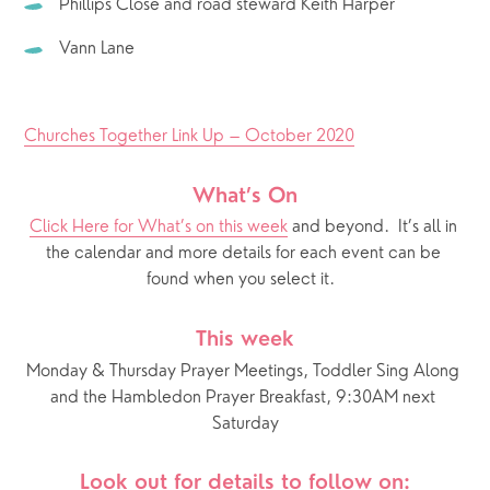
Phillips Close and road steward Keith Harper
Vann Lane
Churches Together Link Up – October 2020
What’s On
Click Here for What’s on this week
 and beyond.  It’s all in 
the calendar and more details for each event can be 
found when you select it.  
This week
Monday & Thursday Prayer Meetings, Toddler Sing Along 
and the Hambledon Prayer Breakfast, 9:30AM next 
Saturday
Look out for details to follow on: