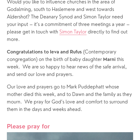
Would you like to influence churches in the area of 
Godalming, south to Haslemere and west towards 
Aldershot? The Deanary Synod and Simon Taylor need 
your input – it’s a commitment of three meetings a year – 
please get in touch with 
Simon Taylor
 directly to find out 
more. 
 (Contemporary 
Congratulations to Ieva and Rufus
congregation) on the birth of baby daughter 
this 
Marni 
week.  We are so happy to hear news of the safe arrival, 
and send our love and prayers.
Our love and prayers go to Mark Puddephatt whose 
mother died this week, and to Dawn and the family as they 
mourn.  We pray for God’s love and comfort to surround 
them in the days and weeks ahead.
Please pray for 