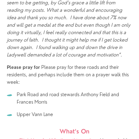
seem to be getting, by God’s grace a little lift from 
reading my posts. What a wonderful and encouraging 
idea and thank you so much.  I have done about 7% now 
and will get a medal at the end but even though I am only 
doing it virtually, I feel really connected and that this is a 
journey of faith.  I thought it might help me if I get locked 
down again.  I found walking up and down the drive in 
Ladywell demanded a lot of courage and motivation”.  
Please pray for these roads and their 
Please pray for 
residents, and perhaps include them on a prayer walk this 
week: 
Park Road and road stewards Anthony Field and 
Frances Morris
Upper Vann Lane
What’s On