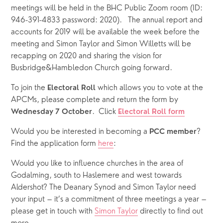
meetings will be held in the BHC Public Zoom room (ID: 
946-391-4833 password: 2020).   The annual report and 
accounts for 2019 will be available the week before the 
meeting and Simon Taylor and Simon Willetts will be 
recapping on 2020 and sharing the vision for 
Busbridge&Hambledon Church going forward. 
To join the 
 which allows you to vote at the 
Electoral Roll
APCMs, please complete and return the form by 
.  Click
Wednesday 7 October
Electoral Roll form
Would you be interested in becoming a 
? 
PCC member
Find the application form 
here
: 
Would you like to influence churches in the area of 
Godalming, south to Haslemere and west towards 
Aldershot? The Deanary Synod and Simon Taylor need 
your input – it’s a commitment of three meetings a year – 
please get in touch with 
Simon Taylor
 directly to find out 