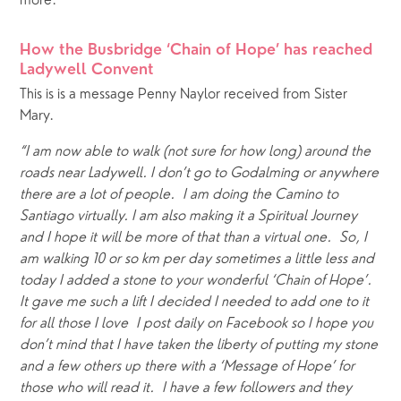
more. 
How the Busbridge ‘Chain of Hope’ has reached 
Ladywell Convent
This is is a message Penny Naylor received from Sister 
Mary.
“I am now able to walk (not sure for how long) around the 
roads near Ladywell. I don’t go to Godalming or anywhere 
there are a lot of people.  I am doing the Camino to 
Santiago virtually. I am also making it a Spiritual Journey 
and I hope it will be more of that than a virtual one.  So, I 
am walking 10 or so km per day sometimes a little less and 
today I added a stone to your wonderful ‘Chain of Hope’.  
It gave me such a lift I decided I needed to add one to it 
for all those I love  I post daily on Facebook so I hope you 
don’t mind that I have taken the liberty of putting my stone 
and a few others up there with a ‘Message of Hope’ for 
those who will read it.  I have a few followers and they 