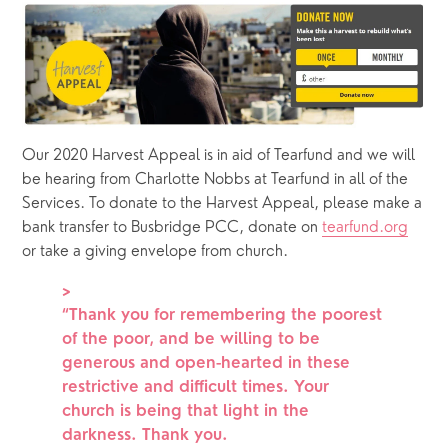
Our 2020 Harvest Appeal is in aid of Tearfund and we will 
be hearing from Charlotte Nobbs at Tearfund in all of the 
Services. To donate to the Harvest Appeal, please make a 
bank transfer to Busbridge PCC, donate on 
tearfund.org
or take a giving envelope from church.
>
“
Thank you for remembering the poorest
of the poor, and be willing to be
generous and open-hearted in these
restrictive and difficult times. Your
church is being that light in the
darkness. Thank you.