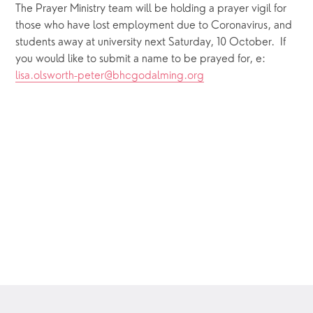
The Prayer Ministry team will be holding a prayer vigil for 
those who have lost employment due to Coronavirus, and 
students away at university next Saturday, 10 October.  If 
you would like to submit a name to be prayed for, e: 
lisa.olsworth-peter@bhcgodalming.org