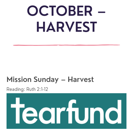
OCTOBER –
HARVEST
Mission Sunday – Harvest
Reading: Ruth 2:1-12