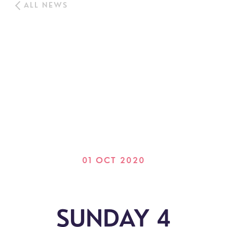
ALL NEWS
01 OCT 2020
SUNDAY 4