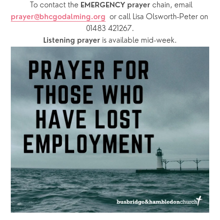
  To contact the 
chain, email 
EMERGENCY prayer 
or call Lisa Olsworth-Peter on 
prayer@bhcgodalming.org
01483 421267.
 is available mid-week.
Listening prayer