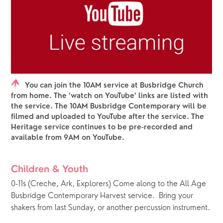
You can join the 10AM service at Busbridge Church
from home. The ‘watch on YouTube’ links are listed with
the service. The 10AM Busbridge Contemporary will be
filmed and uploaded to YouTube after the service. The
Heritage service continues to be pre-recorded and
available from 9AM on YouTube.
Children & Youth
0-11s (Creche, Ark, Explorers) Come along to the All Age 
Busbridge Contemporary Harvest service.  Bring your 
shakers from last Sunday, or another percussion instrument.