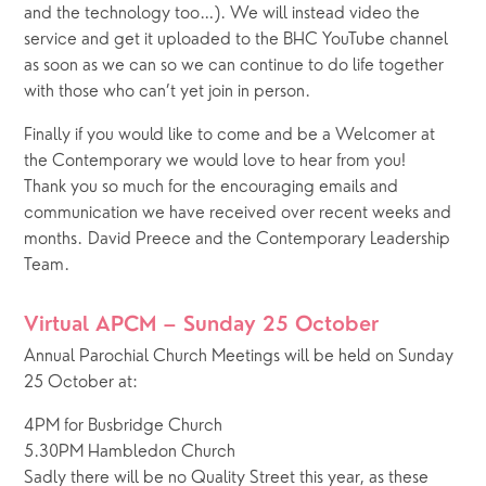
and the technology too…). We will instead video the 
service and get it uploaded to the BHC YouTube channel 
as soon as we can so we can continue to do life together 
with those who can’t yet join in person.
Finally if you would like to come and be a Welcomer at 
the Contemporary we would love to hear from you!
Thank you so much for the encouraging emails and 
communication we have received over recent weeks and 
months. David Preece and the Contemporary Leadership 
Team.
Virtual APCM – Sunday 25 October
Annual Parochial Church Meetings will be held on Sunday 
25 October at: 
4PM for Busbridge Church
5.30PM Hambledon Church
Sadly there will be no Quality Street this year, as these 