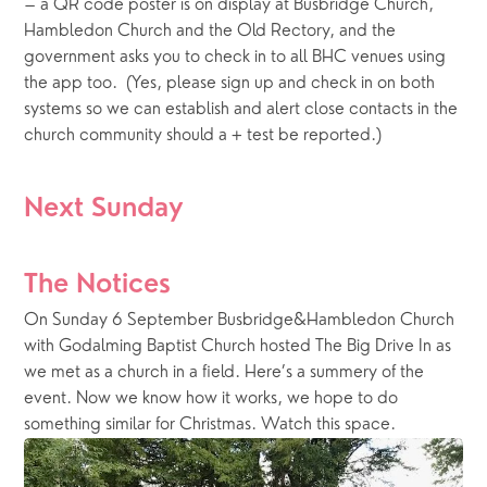
– a QR code poster is on display at Busbridge Church, 
Hambledon Church and the Old Rectory, and the 
government asks you to check in to all BHC venues using 
the app too.  (Yes, please sign up and check in on both 
systems so we can establish and alert close contacts in the 
church community should a + test be reported.)
Next Sunday
The Notices
On Sunday 6 September Busbridge&Hambledon Church
with Godalming Baptist Church hosted The Big Drive In as
we met as a church in a field. Here’s a summery of the
event. Now we know how it works, we hope to do
something similar for Christmas. Watch this space.