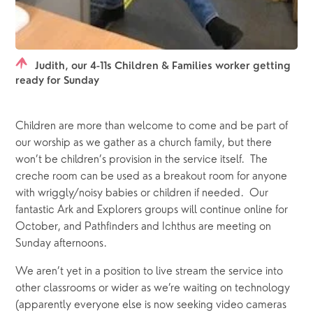
Judith, our 4-11s Children & Families worker getting
ready for Sunday
Children are more than welcome to come and be part of 
our worship as we gather as a church family, but there 
won’t be children’s provision in the service itself.  The 
creche room can be used as a breakout room for anyone 
with wriggly/noisy babies or children if needed.  Our 
fantastic Ark and Explorers groups will continue online for 
October, and Pathfinders and Ichthus are meeting on 
Sunday afternoons.
We aren’t yet in a position to live stream the service into 
other classrooms or wider as we’re waiting on technology 
(apparently everyone else is now seeking video cameras 