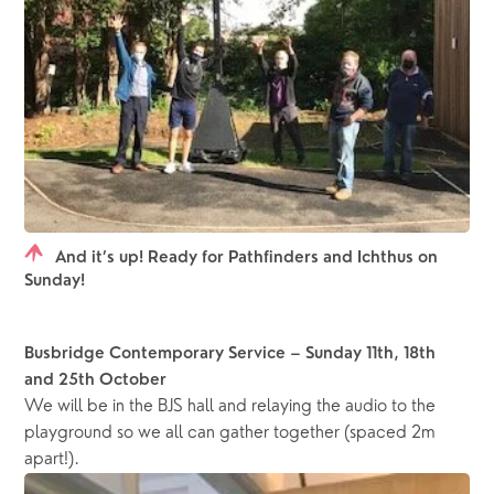
And it’s up! Ready for Pathfinders and Ichthus on
Sunday!
Busbridge Contemporary Service – Sunday 11th, 18th 
and 25th October
We will be in the BJS hall and relaying the audio to the 
playground so we all can gather together (spaced 2m 
apart!).  