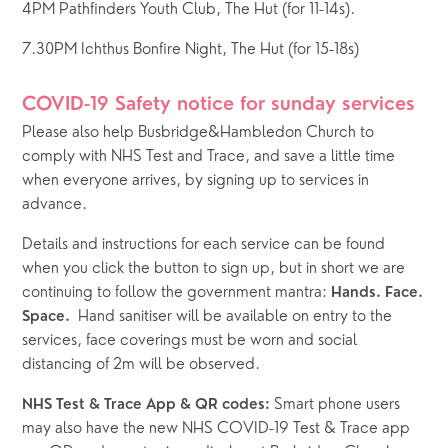
4PM Pathfinders Youth Club, The Hut (for 11-14s).  
7.30PM Ichthus Bonfire Night, The Hut (for 15-18s)
COVID-19 Safety notice for sunday services
Please also help Busbridge&Hambledon Church to 
comply with NHS Test and Trace, and save a little time 
when everyone arrives, by signing up to services in 
advance.  
Details and instructions for each service can be found 
when you click the button to sign up, but in short we are 
continuing to follow the government mantra: 
Hands. Face. 
  Hand sanitiser will be available on entry to the 
Space.
services, face coverings must be worn and social 
distancing of 2m will be observed.  
Smart phone users 
NHS Test & Trace App & QR codes: 
may also have the new NHS COVID-19 Test & Trace app  