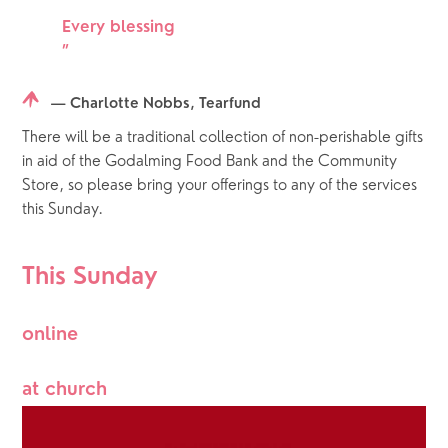
Every blessing
”
— Charlotte Nobbs, Tearfund
There will be a traditional collection of non-perishable gifts 
in aid of the Godalming Food Bank and the Community 
Store, so please bring your offerings to any of the services 
this Sunday. 
This Sunday
online
at church