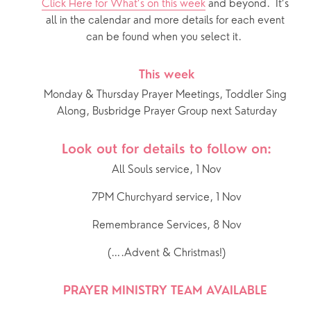
Click Here for What’s on this week
 and beyond.  It’s 
all in the calendar and more details for each event 
can be found when you select it.  
This week
Monday & Thursday Prayer Meetings, Toddler Sing 
Along, Busbridge Prayer Group next Saturday
Look out for details to follow on:
All Souls service, 1 Nov
7PM Churchyard service, 1 Nov
Remembrance Services, 8 Nov
(….Advent & Christmas!)
PRAYER MINISTRY TEAM AVAILABLE 