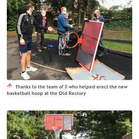
Thanks to the team of 5 who helped erect the new
basketball hoop at the Old Rectory