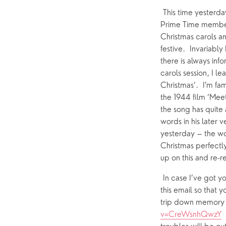
Who’s Who
 This time yesterda
Prime Time members
Help & Support
Grow
Christmas carols an
festive.  Invariab
Find Help & Support
Ways to 
there is always in
Bereavement
Alpha
carols session, I le
Christmas’.  I’m fam
Foodbank
Prayer
the 1944 film ‘Meet 
Hearing Aid Clinics
Small Gr
the song has quite 
words in his later 
Pastoral Care
yesterday – the wor
Christmas perfectly.
up on this and re-r
News
 In case I’ve got y
this email so that y
trip down memory la
v=CreWsnhQwzY
 