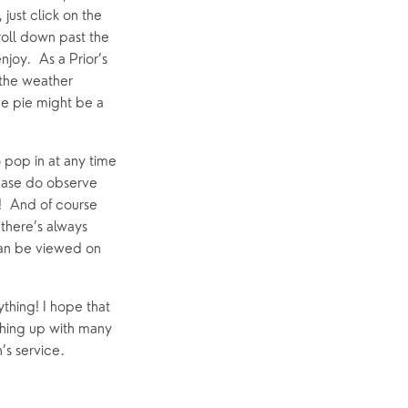
ust click on the 
roll down past the 
joy.  As a Prior’s 
 the weather 
e pie might be a 
 pop in at any time 
ease do observe 
!  And of course 
here’s always 
an be viewed on 
thing! I hope that 
hing up with many 
’s service.