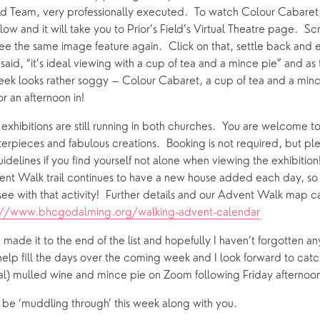
eld Team, very professionally executed.  To watch Colour Cabaret, j
ow and it will take you to Prior’s Field’s Virtual Theatre page.  Sc
 see the same image feature again.  Click on that, settle back and en
said, “it’s ideal viewing with a cup of tea and a mince pie” and as
week looks rather soggy – Colour Cabaret, a cup of tea and a minc
 an afternoon in!
xhibitions are still running in both churches.  You are welcome to
terpieces and fabulous creations.  Booking is not required, but pl
uidelines if you find yourself not alone when viewing the exhibition
nt Walk trail continues to have a new house added each day, so t
ee with that activity!  Further details and our Advent Walk map c
://www.bhcgodalming.org/walking-advent-calendar
 made it to the end of the list and hopefully I haven’t forgotten any
help fill the days over the coming week and I look forward to catc
ual) mulled wine and mince pie on Zoom following Friday afternoon
l be ‘muddling through’ this week along with you.