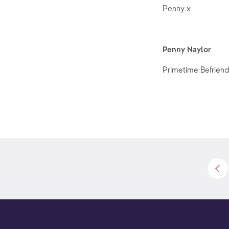
Penny x
Penny Naylor
Primetime Befriend