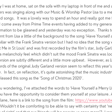
y I was at home, sat on the sofa with my laptop in front of me and
 was singing along with our Music & Worship Pastor Lisa to a medl
ing Faith
Music & Worshi
d songs.  It was a lovely way to spend an hour and really got me f
ly I come away from Prime Time events having added to my gener
Grow Faith
Explore Music
formation to be gleaned and yesterday was no exception.  Thanks t
Bells
arnt from Lisa a little of the background to the song ‘Have Yourself a
iliar with the Frank Sinatra version but I had no idea that the song w
Me in St Louis’ and was first recorded by the film’s star, Judy Garla
oups
a melancholy feel which didn’t suit the mood Frank Sinatra was look
version are subtly different and a little more upbeat.  However, as L
ds of the original Judy Garland version seem to reflect this year’s
  In fact, on reflection, it’s quite astonishing that the music indust
eleased this song as the ‘Song of Christmas 2020’.
ou wondering, I’ve attached the words to ‘Have Yourself a Merry Lit
ou have the opportunity to consider them yourself at your leisure. An
ne, here is a link to the song from the film: 
https://www.youtub
 Wouldn’t it be comforting to be able to say with certainty that ‘nex