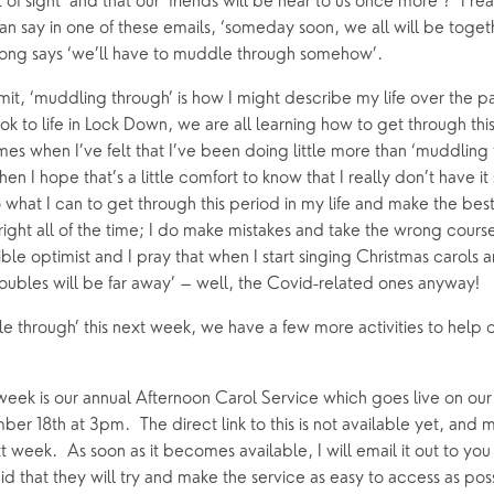
 of sight’ and that our ‘friends will be near to us once more’?  I rea
an say in one of these emails, ‘someday soon, we all will be togethe
song says ‘we’ll have to muddle through somehow’.
it, ‘muddling through’ is how I might describe my life over the pa
k to life in Lock Down, we are all learning how to get through this
es when I’ve felt that I’ve been doing little more than ‘muddling thr
en I hope that’s a little comfort to know that I really don’t have it s
 what I can to get through this period in my life and make the best of
 right all of the time; I do make mistakes and take the wrong course
ible optimist and I pray that when I start singing Christmas carols a
troubles will be far away’ – well, the Covid-related ones anyway!
e through’ this next week, we have a few more activities to help 
 week is our annual Afternoon Carol Service which goes live on ou
er 18th at 3pm.  The direct link to this is not available yet, and m
 week.  As soon as it becomes available, I will email it out to yo
d that they will try and make the service as easy to access as poss