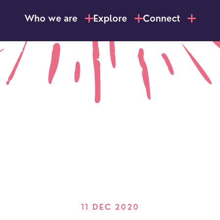
Who we are
Explore
Connect
11 DEC 2020