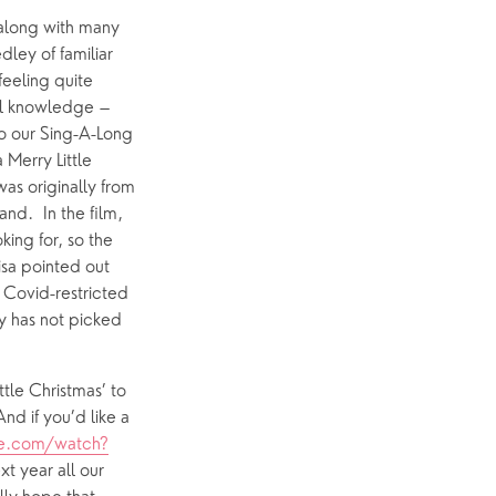
 along with many 
ey of familiar 
p
What’s On
eeling quite 
al knowledge – 
Event Calendar
o our Sing-A-Long 
Easter
 Merry Little 
as originally from 
nd.  In the film, 
ing for, so the 
isa pointed out 
 Covid-restricted 
ry has not picked 
tle Christmas’ to 
d if you’d like a  
e.com/watch?
t year all our 