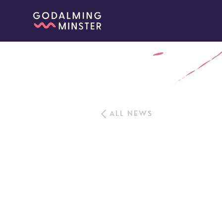
ALL NEWS