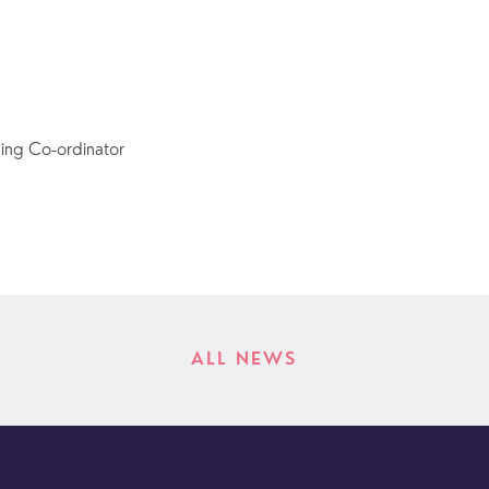
ing Co-ordinator
ALL NEWS