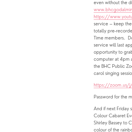
www.bhcgodalmin
https://www.yout
service – keep them
totally pre-recorde
Time members.  Do t
service will last a
opportunity to gra
computer at 4pm an
the BHC Public Zoom
carol singing sessi
https://zoom.us/
Password for the 
And if next Friday 
Colour Cabaret Even
Shirley Bassey to C
colour of the rain