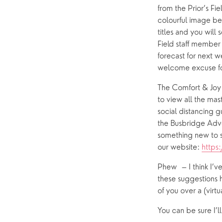
from the Prior’s Fi
colourful image bel
titles and you will
Field staff member 
forecast for next 
welcome excuse for
The Comfort & Joy e
to view all the mas
social distancing g
the Busbridge Adve
something new to s
our website: 
https
Phew  – I think I’ve
these suggestions 
of you over a (virt
You can be sure I’l