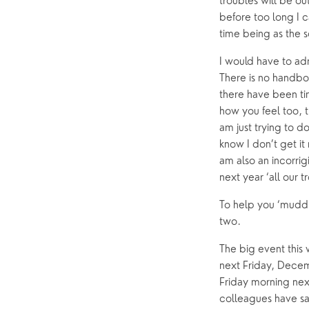
troubles will be out
before too long I c
time being as the 
I would have to adm
There is no handboo
there have been tim
how you feel too, th
am just trying to do
know I don’t get it
am also an incorrig
next year ‘all our 
To help you ‘muddl
two.
The big event this
next Friday, Decemb
Friday morning next
colleagues have sai