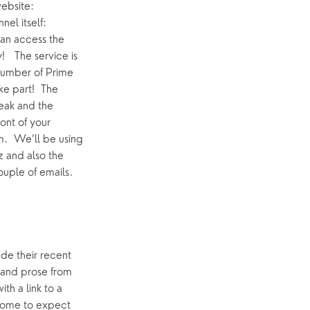
even without the direct link, next Friday you should see it on the Home Page of our website: 
 and it also should feature prominently on our You Tube Channel itself: 
an access the 
  The service is 
number of Prime 
e part!  The 
eak and the 
nt of your 
  We’ll be using 
 and also the 
ouple of emails.
de their recent 
 and prose from 
h a link to a 
come to expect 