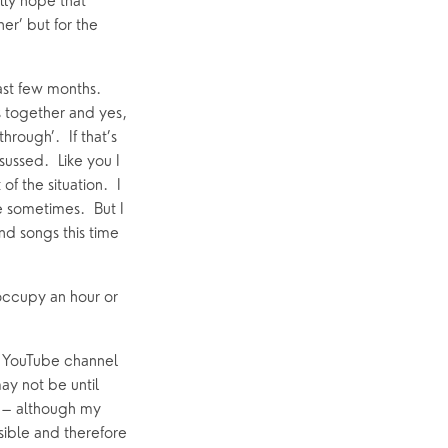
lly hope that 
r’ but for the 
st few months.  
 together and yes, 
ough’.  If that’s 
ussed.  Like you I 
 the situation.  I 
 sometimes.  But I 
nd songs this time 
occupy an hour or 
r YouTube channel 
ay not be until 
u – although my 
ible and therefore 