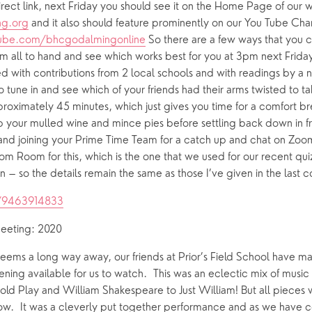
g.org
ube.com/bhcgodalmingonline
 So there are a few ways that you c
 all to hand and see which works best for you at 3pm next Friday! 
d with contributions from 2 local schools and with readings by a 
une in and see which of your friends had their arms twisted to tak
pproximately 45 minutes, which just gives you time for a comfort br
b your mulled wine and mince pies before settling back down in fro
d joining your Prime Time Team for a catch up and chat on Zoom.
 Room for this, which is the one that we used for our recent quiz
on – so the details remain the same as those I’ve given in the last c
j/9463914833
meeting: 2020
seems a long way away, our friends at Prior’s Field School have ma
ing available for us to watch.  This was an eclectic mix of music
old Play and William Shakespeare to Just William! But all pieces wit
bow.  It was a cleverly put together performance and as we have 