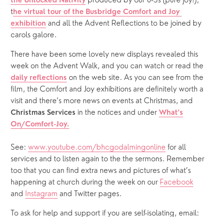
produced by our 0-3s (pure joy!), 
the Unlocked Nativity
t
he virtual tour of the Busbridge Comfort and Joy 
 and all the Advent Reflections to be joined by 
exhibition
carols galore.
There have been some lovely new displays revealed this
week on the Advent Walk, and you can watch or read the
on the web site. As you can see from the
daily reflections
film, the Comfort and Joy exhibitions are definitely worth a
visit and there’s more news on events at Christmas, and
in the notices and under
Christmas Services
What’s
On/Comfort-Joy.
See:
www.youtube.com/bhcgodalmingonline
for all
services and to listen again to the the sermons. Remember
too that you can find extra news and pictures of what’s
happening at church during the week on our
Facebook
and
Instagram
and Twitter pages.
To ask for help and support if you are self-isolating, email: