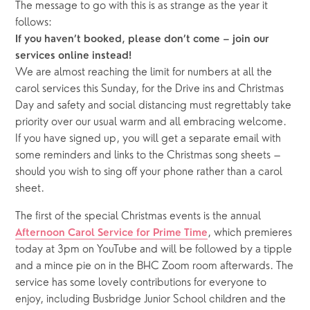
The message to go with this is as strange as the year it
follows:
If you haven’t booked, please don’t come – join our
services online instead!
We are almost reaching the limit for numbers at all the
carol services this Sunday, for the Drive ins and Christmas
Day and safety and social distancing must regrettably take
priority over our usual warm and all embracing welcome.
If you have signed up, you will get a separate email with
some reminders and links to the Christmas song sheets –
should you wish to sing off your phone rather than a carol
sheet.
The first of the special Christmas events is the annual
, which premieres
Afternoon Carol Service for Prime Time
today at 3pm on YouTube and will be followed by a tipple
and a mince pie on in the BHC Zoom room afterwards. The
service has some lovely contributions for everyone to
enjoy, including Busbridge Junior School children and the