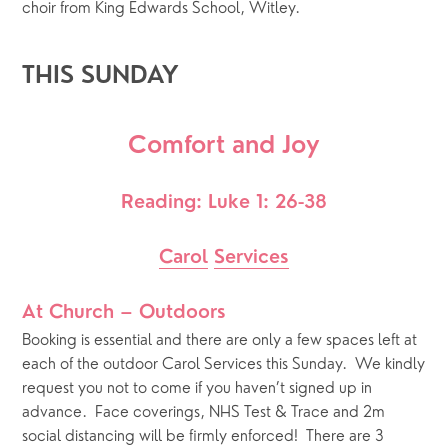
choir from King Edwards School, Witley.
THIS SUNDAY
Comfort and Joy
Reading: Luke 1: 26-38
Carol
Services
At Church – Outdoors
Booking is essential and there are only a few spaces left at 
each of the outdoor Carol Services this Sunday.  We kindly 
request you not to come if you haven’t signed up in 
advance.  Face coverings, NHS Test & Trace and 2m 
social distancing will be firmly enforced!  There are 3 