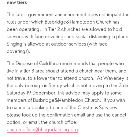
new tiers
The latest government announcement does not impact the 
rules under which Busbridge&Hambledon Church has 
been operating.  In Tier 2 churches are allowed to hold 
services with face coverings and social distancing in place.   
Singing is allowed at outdoor services (with face 
coverings).
The Diocese of Guildford recommends that people who 
live in a tier 3 area should attend a church near them, and 
not travel to a lower tier to attend church.  As Waverley is 
the only borough in Surrey which is not moving to tier 3 on 
Saturday 19 December, this advice may apply to some 
members of Busbridge&Hambledon Church.  If you wish 
to cancel a booking to one of the Christmas Services 
please look up the confirmation email and use the cancel 
option, or email the church office:   
church.office@bhcgodalming.org
.