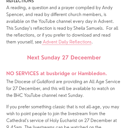
REFLECTIONS
A reading, a question and a prayer compiled by Andy 
Spencer, and read by different church members, is 
available on the YouTube channel every day in Advent.  
This Sunday’s reflection is read by Sheila Samuels.  For all 
the reflections, or if you prefer to download and read 
them yourself, see
 Advent Daily Reflections
.  
Next Sunday 27 Deceember
NO SERVICES at busbridge or Hambledon.  
The Diocese of Guildford are providing an All Age Service 
for 27 December, and this will be available to watch on 
the BHC YouTube channel next Sunday.
If you prefer something classic that is not all-age, you may 
wish to point people to join the livestream from the 
Cathedral’s service of Holy Eucharist on 27 December at 
9.45am. The livestreams can be watched on the 