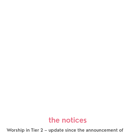
the notices
Worship in Tier 2 – update since the announcement of 