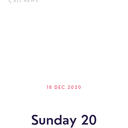
ALL NEWS
18 DEC 2020
Sunday 20