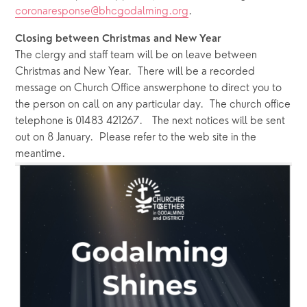
coronaresponse@bhcgodalming.org
.
Closing between Christmas and New Year
The clergy and staff team will be on leave between 
Christmas and New Year.  There will be a recorded 
message on Church Office answerphone to direct you to 
the person on call on any particular day.  The church office 
telephone is 01483 421267.   The next notices will be sent 
out on 8 January.  Please refer to the web site in the 
meantime.