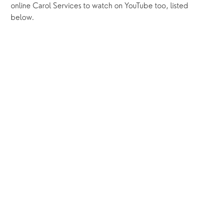
online Carol Services to watch on YouTube too, listed 
below.