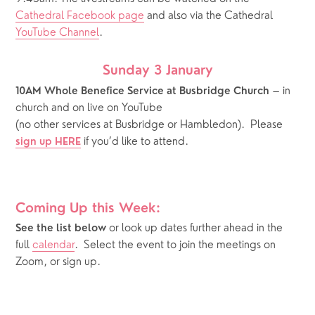
Cathedral Facebook page
 and also via the Cathedral 
YouTube Channel
.
Sunday 3 January
 – in 
10AM Whole Benefice Service at Busbridge Church
church and on live on YouTube
(no other services at Busbridge or Hambledon).  Please 
if you’d like to attend.
sign up HERE
Coming Up this Week:
or look up dates further ahead in the 
See the list below 
full 
calendar
.  Select the event to join the meetings on 
Zoom, or sign up.