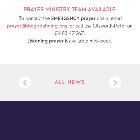
PRAYER MINISTRY TEAM AVAILABLE 
  To contact the 
chain, email 
EMERGENCY prayer 
or call Lisa Olsworth-Peter on 
prayer@bhcgodalming.org
01483 421267.
 is available mid-week.
Listening prayer
ALL NEWS