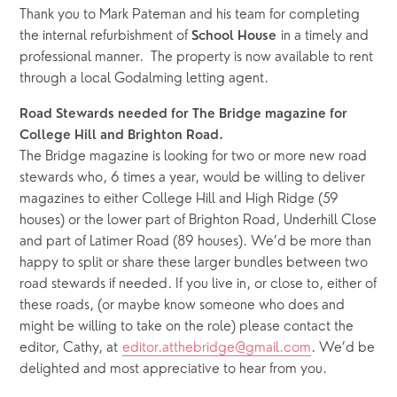
Thank you to Mark Pateman and his team for completing 
the internal refurbishment of 
 in a timely and 
School House
professional manner.  The property is now available to rent 
through a local Godalming letting agent.
Road Stewards needed for The Bridge magazine for 
College Hill and Brighton Road.
The Bridge magazine is looking for two or more new road 
stewards who, 6 times a year, would be willing to deliver 
magazines to either College Hill and High Ridge (59 
houses) or the lower part of Brighton Road, Underhill Close 
and part of Latimer Road (89 houses). We’d be more than 
happy to split or share these larger bundles between two 
road stewards if needed. If you live in, or close to, either of 
these roads, (or maybe know someone who does and 
might be willing to take on the role) please contact the 
editor, Cathy, at 
editor.atthebridge@gmail.com
. We’d be 
delighted and most appreciative to hear from you. 