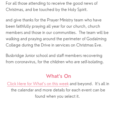
For all those attending to receive the good news of 
Christmas, and be touched by the Holy Spirit.
and give thanks for the Prayer Ministry team who have 
been faithfully praying all year for our church, church 
members and those in our communities.  The team will be 
walking and praying around the perimeter of Godalming 
College during the Drive in services on Christmas Eve.
Busbridge Junior school and staff members recovering 
from coronavirus, for the children who are self-isolating.
What’s On
Click Here for What’s on this week
 and beyond.  It’s all in 
the calendar and more details for each event can be 
found when you select it.  