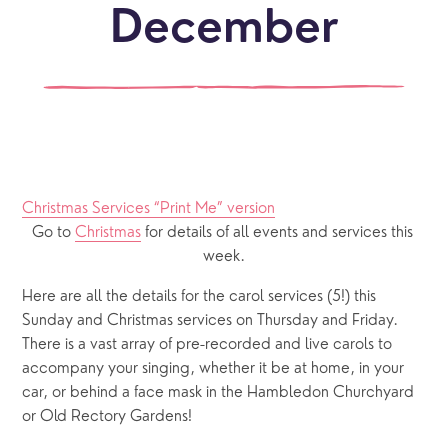
December
Christmas Services “Print Me” version
Go to 
Christmas
 for details of all events and services this 
week.
Here are all the details for the carol services (5!) this 
Sunday and Christmas services on Thursday and Friday. 
There is a vast array of pre-recorded and live carols to 
accompany your singing, whether it be at home, in your 
car, or behind a face mask in the Hambledon Churchyard 
or Old Rectory Gardens!