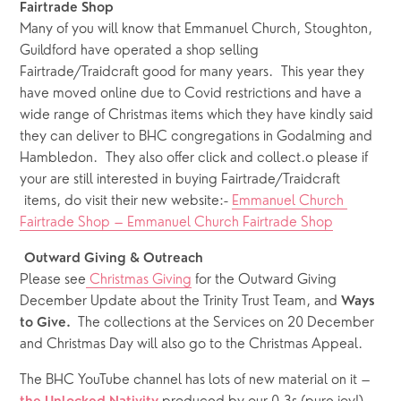
Fairtrade Shop 
Many of you will know that Emmanuel Church, Stoughton, 
Guildford have operated a shop selling 
Fairtrade/Traidcraft good for many years.  This year they 
have moved online due to Covid restrictions and have a 
wide range of Christmas items which they have kindly said 
they can deliver to BHC congregations in Godalming and 
Hambledon.  They also offer click and collect.o please if 
your are still interested in buying Fairtrade/Traidcraft 
 items, do visit their new website:- 
Emmanuel Church 
Fairtrade Shop – Emmanuel Church Fairtrade Shop
Outward Giving & Outreach 
Please see
 Christmas Giving
 for the Outward Giving 
December Update about the Trinity Trust Team, and 
Ways 
The collections at the Services on 20 December 
to Give.  
and Christmas Day will also go to the Christmas Appeal.
The BHC YouTube channel has lots of new material on it – 