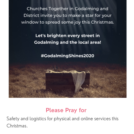
Please Pray for 
Safety and logistics for physical and online services this 
Christmas.  