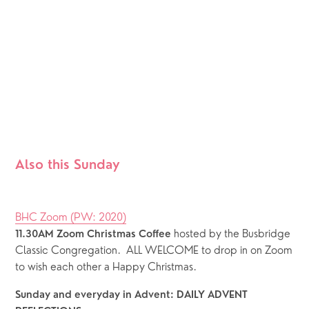
Also this Sunday
BHC Zoom (PW: 2020)
hosted by the Busbridge 
11.30AM Zoom Christmas Coffee 
Classic Congregation.  ALL WELCOME to drop in on Zoom 
to wish each other a Happy Christmas.
Sunday and everyday in Advent: DAILY ADVENT 