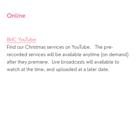
Online
BHC YouTube
Find our Christmas services on YouTube.   The pre-
recorded services will be available anytime (on demand) 
after they premiere.  Live broadcasts will available to 
watch at the time, and uploaded at a later date.  