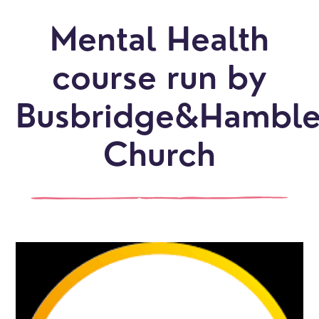
Mental Health
course run by
Busbridge&Hambl
Church