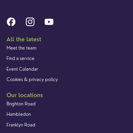
All the latest
Meet the team
Find a service
Event Calendar
Cookies & privacy policy
Our locations
Brighton Road
Hambledon
Franklyn Road