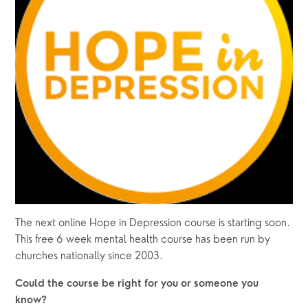
The next online Hope in Depression course is starting soon.  
This free 6 week mental health course has been run by 
churches nationally since 2003.
Could the course be right for you or someone you 
know?