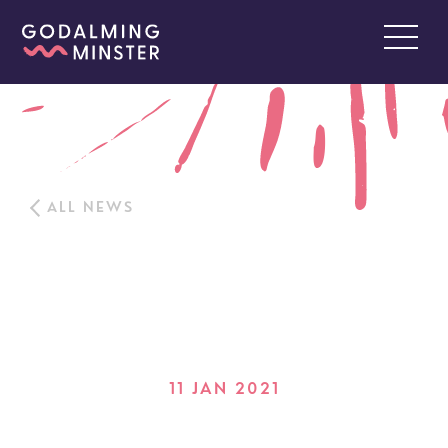
ALL NEWS
11 JAN 2021