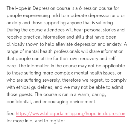
The Hope in Depression course is a 6-session course for 
people experiencing mild to moderate depression and or 
anxiety and those supporting anyone that is suffering. 
During the course attendees will hear personal stories and 
receive practical information and skills that have been 
clinically shown to help alleviate depression and anxiety. A 
range of mental health professionals will share information 
that people can utilise for their own recovery and self-
care. The information in the course may not be applicable 
to those suffering more complex mental health issues, or 
who are suffering severely, therefore we regret, to comply 
with ethical guidelines, and we may not be able to admit 
those guests. The course is run in a warm, caring, 
confidential, and encouraging environment.  
See 
https://www.bhcgodalming.org/hope-in-depression
for more info, and to register.