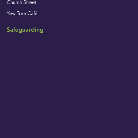
Church Street
Yew Tree Café
Safeguarding
Ensuring that children and young people as well as adults
are kept safe whilst in our care is an integral part of our
church life.
Find out more