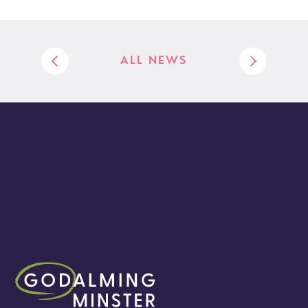
ALL NEWS