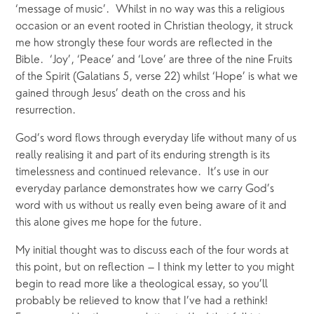
‘message of music’.  Whilst in no way was this a religious 
occasion or an event rooted in Christian theology, it struck 
me how strongly these four words are reflected in the 
Bible.  ‘Joy’, ‘Peace’ and ‘Love’ are three of the nine Fruits 
of the Spirit (Galatians 5, verse 22) whilst ‘Hope’ is what we 
gained through Jesus’ death on the cross and his 
resurrection.
God’s word flows through everyday life without many of us 
really realising it and part of its enduring strength is its 
timelessness and continued relevance.  It’s use in our 
everyday parlance demonstrates how we carry God’s 
word with us without us really even being aware of it and 
this alone gives me hope for the future.
My initial thought was to discuss each of the four words at 
this point, but on reflection – I think my letter to you might 
begin to read more like a theological essay, so you’ll 
probably be relieved to know that I’ve had a rethink!  