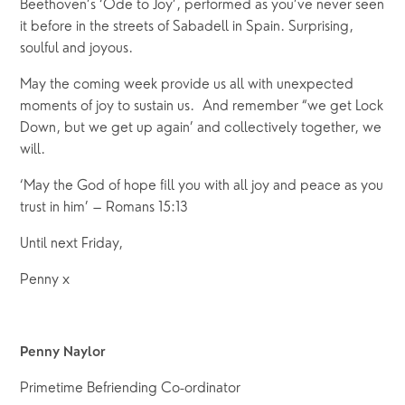
Beethoven’s ‘Ode to Joy’, performed as you’ve never seen 
it before in the streets of Sabadell in Spain. Surprising, 
soulful and joyous.
May the coming week provide us all with unexpected 
moments of joy to sustain us.  And remember “we get Lock 
Down, but we get up again’ and collectively together, we 
will.
‘May the God of hope fill you with all joy and peace as you 
trust in him’ – Romans 15:13
Until next Friday,  
Penny x
Penny Naylor
Primetime Befriending Co-ordinator