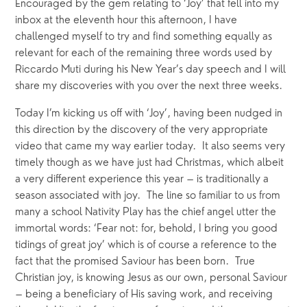
Encouraged by the gem relating to ‘Joy’ that fell into my 
inbox at the eleventh hour this afternoon, I have 
challenged myself to try and find something equally as 
relevant for each of the remaining three words used by 
Riccardo Muti during his New Year’s day speech and I will 
share my discoveries with you over the next three weeks.
Today I’m kicking us off with ‘Joy’, having been nudged in 
this direction by the discovery of the very appropriate 
video that came my way earlier today.  It also seems very 
timely though as we have just had Christmas, which albeit 
a very different experience this year – is traditionally a 
season associated with joy.  The line so familiar to us from 
many a school Nativity Play has the chief angel utter the 
immortal words: ‘Fear not: for, behold, I bring you good 
tidings of great joy’ which is of course a reference to the 
fact that the promised Saviour has been born.  True 
Christian joy, is knowing Jesus as our own, personal Saviour 
– being a beneficiary of His saving work, and receiving 