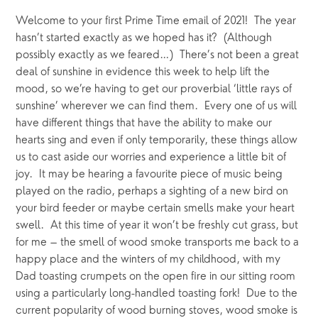
Welcome to your first Prime Time email of 2021!  The year 
hasn’t started exactly as we hoped has it?  (Although 
possibly exactly as we feared…)  There’s not been a great 
deal of sunshine in evidence this week to help lift the 
mood, so we’re having to get our proverbial ‘little rays of 
sunshine’ wherever we can find them.  Every one of us will 
have different things that have the ability to make our 
hearts sing and even if only temporarily, these things allow 
us to cast aside our worries and experience a little bit of 
joy.  It may be hearing a favourite piece of music being 
played on the radio, perhaps a sighting of a new bird on 
your bird feeder or maybe certain smells make your heart 
swell.  At this time of year it won’t be freshly cut grass, but 
for me – the smell of wood smoke transports me back to a 
happy place and the winters of my childhood, with my 
Dad toasting crumpets on the open fire in our sitting room 
using a particularly long-handled toasting fork!  Due to the 
current popularity of wood burning stoves, wood smoke is 