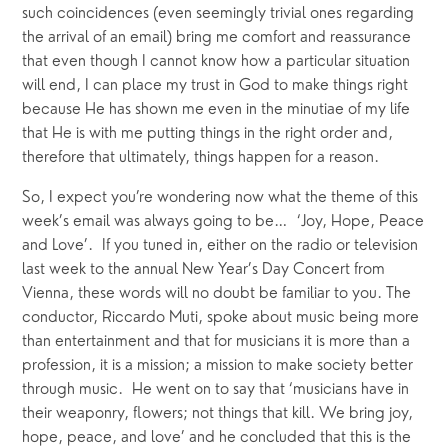
such coincidences (even seemingly trivial ones regarding 
the arrival of an email) bring me comfort and reassurance 
that even though I cannot know how a particular situation 
will end, I can place my trust in God to make things right 
because He has shown me even in the minutiae of my life 
that He is with me putting things in the right order and, 
therefore that ultimately, things happen for a reason.
So, I expect you’re wondering now what the theme of this 
week’s email was always going to be…  ‘Joy, Hope, Peace 
and Love’.  If you tuned in, either on the radio or television 
last week to the annual New Year’s Day Concert from 
Vienna, these words will no doubt be familiar to you. The 
conductor, Riccardo Muti, spoke about music being more 
than entertainment and that for musicians it is more than a 
profession, it is a mission; a mission to make society better 
through music.  He went on to say that ‘musicians have in 
their weaponry, flowers; not things that kill. We bring joy, 
hope, peace, and love’ and he concluded that this is the 