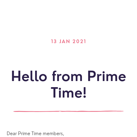
13 JAN 2021
Hello from Prime
Time!
Dear Prime Time members,