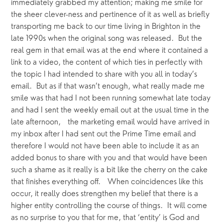
immediately grabbed my attention; making me smile for 
the sheer clever-ness and pertinence of it as well as briefly 
transporting me back to our time living in Brighton in the 
late 1990s when the original song was released.  But the 
real gem in that email was at the end where it contained a 
link to a video, the content of which ties in perfectly with 
the topic I had intended to share with you all in today’s 
email.  But as if that wasn’t enough, what really made me 
smile was that had I not been running somewhat late today 
and had I sent the weekly email out at the usual time in the 
late afternoon,   the marketing email would have arrived in 
my inbox after I had sent out the Prime Time email and 
therefore I would not have been able to include it as an 
added bonus to share with you and that would have been 
such a shame as it really is a bit like the cherry on the cake 
that finishes everything off.   When coincidences like this 
occur, it really does strengthen my belief that there is a 
higher entity controlling the course of things.  It will come 
as no surprise to you that for me, that ‘entity’ is God and 