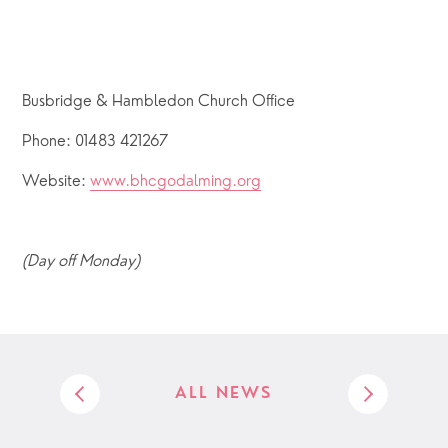
Busbridge & Hambledon Church Office
Phone: 01483 421267
Website: 
www.bhcgodalming.org
(Day off Monday)
ALL NEWS