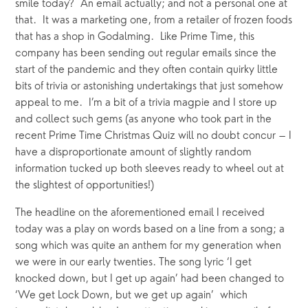
smile today?  An email actually; and not a personal one at 
that.  It was a marketing one, from a retailer of frozen foods 
that has a shop in Godalming.  Like Prime Time, this 
company has been sending out regular emails since the 
start of the pandemic and they often contain quirky little 
bits of trivia or astonishing undertakings that just somehow 
appeal to me.  I’m a bit of a trivia magpie and I store up 
and collect such gems (as anyone who took part in the 
recent Prime Time Christmas Quiz will no doubt concur – I 
have a disproportionate amount of slightly random 
information tucked up both sleeves ready to wheel out at 
the slightest of opportunities!)
The headline on the aforementioned email I received 
today was a play on words based on a line from a song; a 
song which was quite an anthem for my generation when 
we were in our early twenties. The song lyric ‘I get 
knocked down, but I get up again’ had been changed to 
‘We get Lock Down, but we get up again’  which 