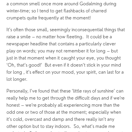
a common smell once more around Godalming during 
winter-time; so I tend to get flashbacks of charred 
crumpets quite frequently at the moment!
It’s often those small, seemingly inconsequential things that 
raise a smile – no matter how fleeting.  It could be a 
newspaper headline that contains a particularly clever 
play on words; you may not remember it for long – but 
just in that moment when it caught your eye, you thought 
‘Oh, that’s good!’  But even if it doesn’t stick in your mind 
for long , it’s effect on your mood, your spirit, can last for a 
lot longer.
Personally, I’ve found that these ‘little rays of sunshine’ can 
really help me to get through the difficult days and if we’re 
honest – we’re probably all experiencing more than the 
odd one or two of those at the moment; especially when 
it’s cold, overcast and damp and there really isn’t any 
other option but to stay indoors.  So, what’s made me 