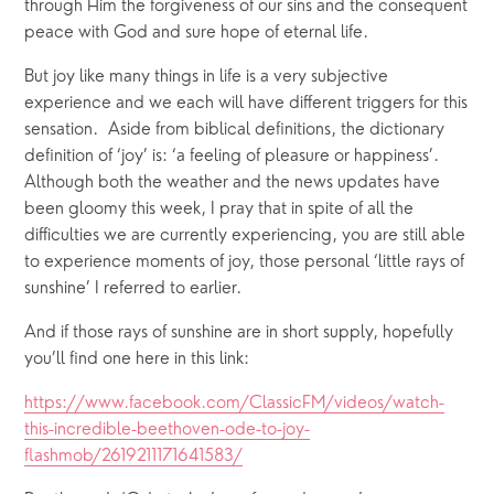
through Him the forgiveness of our sins and the consequent 
peace with God and sure hope of eternal life.
But joy like many things in life is a very subjective 
experience and we each will have different triggers for this 
sensation.  Aside from biblical definitions, the dictionary 
definition of ‘joy’ is: ‘a feeling of pleasure or happiness’.  
Although both the weather and the news updates have 
been gloomy this week, I pray that in spite of all the 
difficulties we are currently experiencing, you are still able 
to experience moments of joy, those personal ‘little rays of 
sunshine’ I referred to earlier.
And if those rays of sunshine are in short supply, hopefully 
you’ll find one here in this link: 
https://www.facebook.com/ClassicFM/videos/watch-
this-incredible-beethoven-ode-to-joy-
flashmob/2619211171641583/