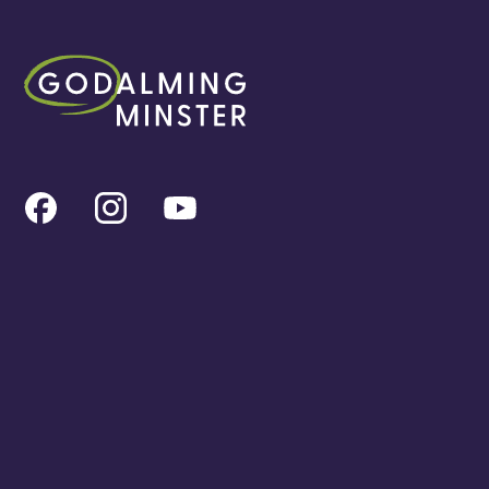
All the latest
Meet the team
Find a service
Event Calendar
Cookies & privacy policy
Our locations