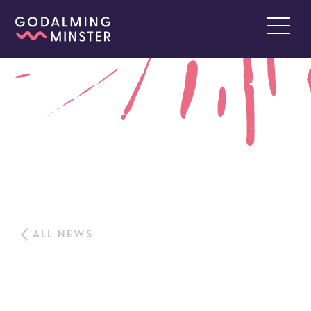
ALL NEWS