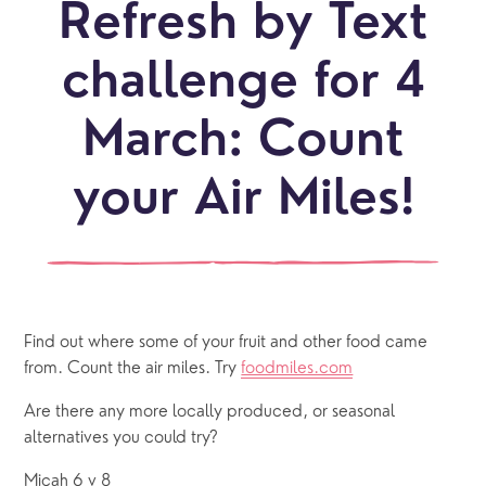
Refresh by Text
challenge for 4
March: Count
your Air Miles!
Find out where some of your fruit and other food came 
from. Count the air miles. Try 
foodmiles.com
Are there any more locally produced, or seasonal 
alternatives you could try? 
Micah 6 v 8