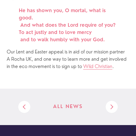
He has shown you, O mortal, what is 
good.
 And what does the Lord require of you?
To act justly and to love mercy
 and to walk humbly with your God.
Our Lent and Easter appeal is in aid of our mission partner 
A Rocha UK, and one way to learn more and get involved 
in the eco movement is to sign up to 
Wild Christian
.
ALL NEWS