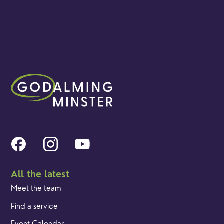
All the latest
Meet the team
Find a service