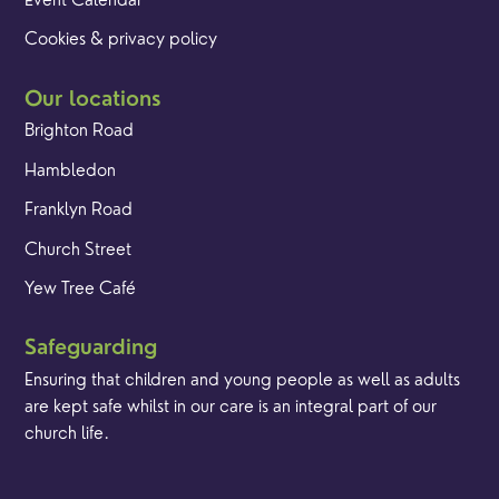
Event Calendar
Cookies & privacy policy
Our locations
Brighton Road
Hambledon
Franklyn Road
Church Street
Yew Tree Café
Safeguarding
Ensuring that children and young people as well as adults
are kept safe whilst in our care is an integral part of our
church life.
Find out more