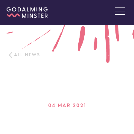
ALL NEWS
04 MAR 2021