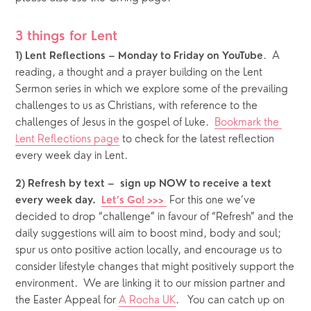
3 things for Lent
.  A 
1) Lent Reflections – Monday to Friday on YouTube
reading, a thought and a prayer building on the Lent 
Sermon series in which we explore some of the prevailing 
challenges to us as Christians, with reference to the 
challenges of Jesus in the gospel of Luke.  
Bookmark the 
Lent Reflections page
 to check for the latest reflection 
every week day in Lent. 
2) Refresh by text –  sign up NOW to receive a text 
 For this one we’ve 
every week day.  
Let’s Go! >>> 
decided to drop “challenge” in favour of “Refresh” and the 
daily suggestions will aim to boost mind, body and soul; 
spur us onto positive action locally, and encourage us to 
consider lifestyle changes that might positively support the 
environment.  We are linking it to our mission partner and 
the Easter Appeal for 
A Rocha UK
.   You can catch up on 