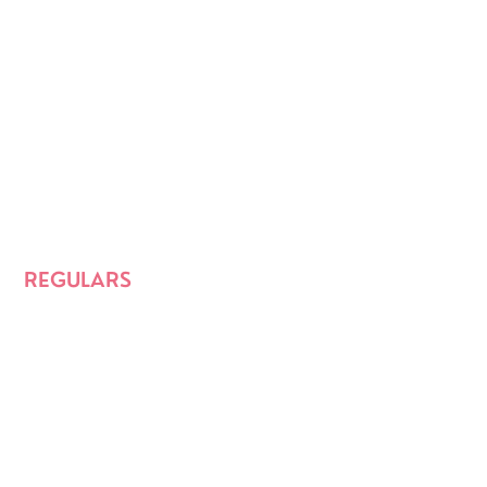
REGULARS