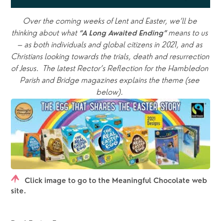
Over the coming weeks of Lent and Easter, we’ll be 
thinking about what
means to us 
 “A Long Awaited Ending” 
– as both individuals and global citizens in 2021, and as 
Christians looking towards the trials, death and resurrection 
of Jesus.  The latest Rector’s Reflection for the Hambledon 
Parish and Bridge magazines explains the theme (see 
below). 
Click image to go to the Meaningful Chocolate web
site.