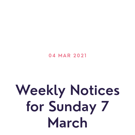
04 MAR 2021
Weekly Notices
for Sunday 7
March