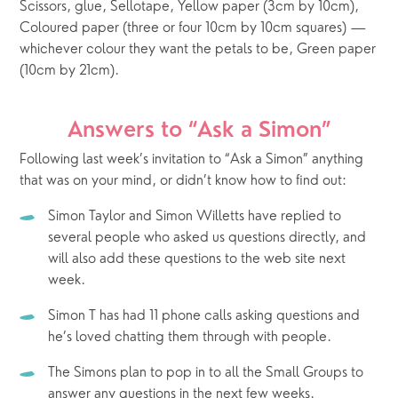
Scissors, glue, Sellotape, Yellow paper (3cm by 10cm), 
Coloured paper (three or four 10cm by 10cm squares) — 
whichever colour they want the petals to be, Green paper 
(10cm by 21cm).  
Answers to “Ask a Simon”
Following last week’s invitation to “Ask a Simon” anything 
that was on your mind, or didn’t know how to find out: 
Simon Taylor and Simon Willetts have replied to 
several people who asked us questions directly, and 
will also add these questions to the web site next 
week.
Simon T has had 11 phone calls asking questions and 
he’s loved chatting them through with people.
The Simons plan to pop in to all the Small Groups to 
answer any questions in the next few weeks.