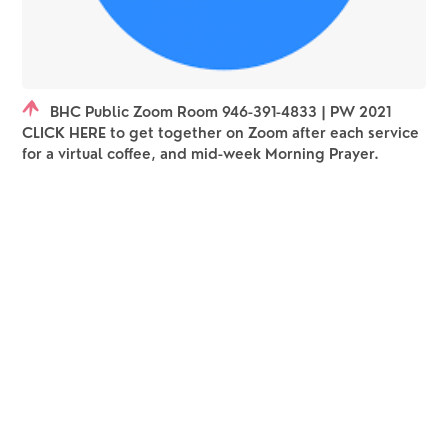
BHC Public Zoom Room 946-391-4833 | PW 2021
CLICK HERE to get together on Zoom after each service
for a virtual coffee, and mid-week Morning Prayer.