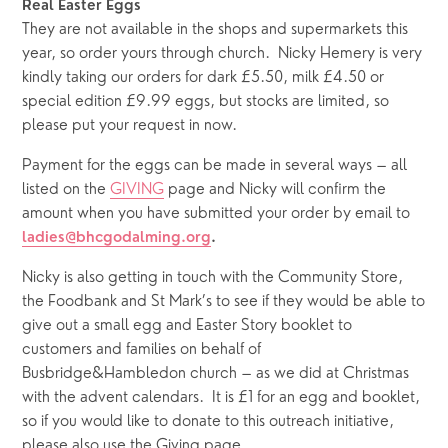
Real Easter Eggs
They are not available in the shops and supermarkets this 
year, so order yours through church.  Nicky Hemery is very 
kindly taking our orders for dark £5.50, milk £4.50 or 
special edition £9.99 eggs, but stocks are limited, so 
please put your request in now.
Payment for the eggs can be made in several ways – all 
listed on the 
GIVING
 page and Nicky will confirm the 
amount when you have submitted your order by email to
ladies@bhcgodalming.org
.
Nicky is also getting in touch with the Community Store, 
the Foodbank and St Mark’s to see if they would be able to 
give out a small egg and Easter Story booklet to 
customers and families on behalf of 
Busbridge&Hambledon church – as we did at Christmas 
with the advent calendars.  It is £1 for an egg and booklet, 
so if you would like to donate to this outreach initiative, 
please also use the Giving page.