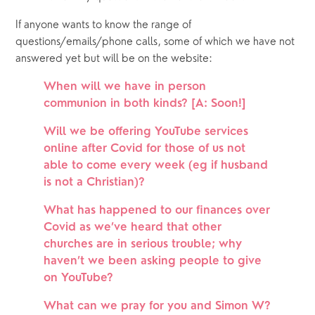
If anyone wants to know the range of 
questions/emails/phone calls, some of which we have not 
answered yet but will be on the website:
When will we have in person 
communion in both kinds? [A: Soon!]
Will we be offering YouTube services 
online after Covid for those of us not 
able to come every week (eg if husband 
is not a Christian)?
What has happened to our finances over 
Covid as we’ve heard that other 
churches are in serious trouble; why 
haven’t we been asking people to give 
on YouTube?
What can we pray for you and Simon W?