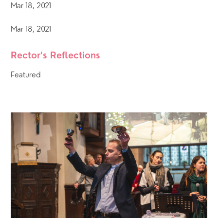
Mar 18, 2021
Mar 18, 2021
Rector’s Reflections
Featured