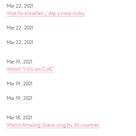
Mar 22, 2021
Wait for breakfast / skip a meal today
Mar 22, 2021
Mar 22, 2021
Mar 19, 2021
Watch “I too am CofE”
Mar 19, 2021
Mar 19, 2021
Mar 18, 2021
Watch Amazing Grace sung by 50 countries