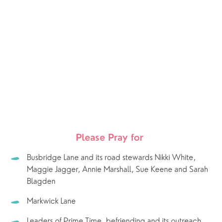
Please Pray for 
Busbridge Lane and its road stewards Nikki White, 
Maggie Jagger, Annie Marshall, Sue Keene and Sarah 
Blagden 
Markwick Lane
Leaders of Prime Time, befriending and its outreach.