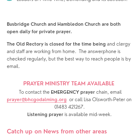
Busbridge Church and Hambledon Church are both 
open daily for private prayer.
 and clergy 
The Old Rectory is closed for the time being
and staff are working from home.  The answerphone is 
checked regularly, but the best way to reach people is by 
email.  
PRAYER MINISTRY TEAM AVAILABLE 
  To contact the 
chain, email 
EMERGENCY prayer 
or call Lisa Olsworth-Peter on 
prayer@bhcgodalming.org
01483 421267.
 is available mid-week.
Listening prayer
Catch up on News from other areas