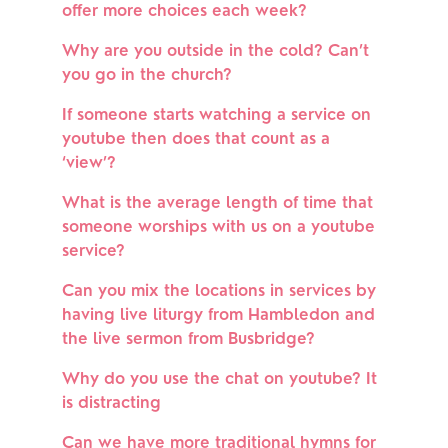
offer more choices each week?
Why are you outside in the cold? Can’t 
you go in the church?
If someone starts watching a service on 
youtube then does that count as a 
‘view’?
What is the average length of time that 
someone worships with us on a youtube 
service?
Can you mix the locations in services by 
having live liturgy from Hambledon and 
the live sermon from Busbridge?
Why do you use the chat on youtube? It 
is distracting
Can we have more traditional hymns for 