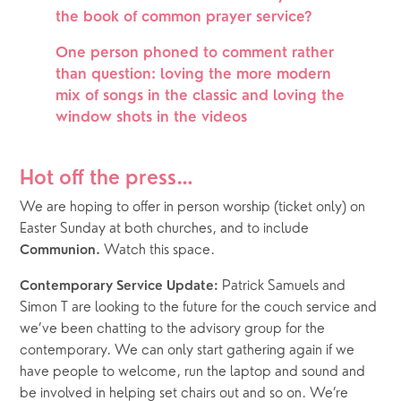
the book of common prayer service?
One person phoned to comment rather 
than question: loving the more modern 
mix of songs in the classic and loving the 
window shots in the videos
Hot off the press… 
We are hoping to offer in person worship (ticket only) on 
Easter Sunday at both churches, and to include 
Watch this space.
Communion. 
 Patrick Samuels and 
Contemporary Service Update:
Simon T are looking to the future for the couch service and 
we’ve been chatting to the advisory group for the 
contemporary. We can only start gathering again if we 
have people to welcome, run the laptop and sound and 
be involved in helping set chairs out and so on. We’re 