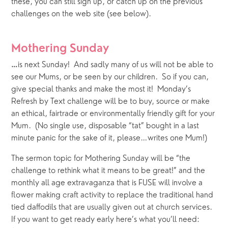
these, you can still sign up, or catch up on the previous 
challenges on the web site (see below).
Mothering Sunday
is next Sunday!  And sadly many of us will not be able to 
…
see our Mums, or be seen by our children.  So if you can, 
give special thanks and make the most it!  Monday’s 
Refresh by Text challenge will be to buy, source or make 
an ethical, fairtrade or environmentally friendly gift for your 
Mum.  (No single use, disposable “tat” bought in a last 
minute panic for the sake of it, please…writes one Mum!)
The sermon topic for Mothering Sunday will be “the 
challenge to rethink what it means to be great!” and the 
monthly all age extravaganza that is FUSE will involve a 
flower making craft activity to replace the traditional hand 
tied daffodils that are usually given out at church services.   
If you want to get ready early here’s what you’ll need: