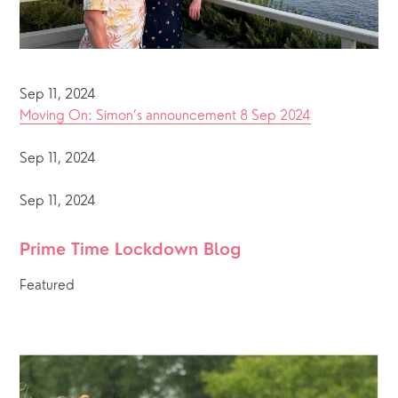
Sep 11, 2024
Moving On: Simon’s announcement 8 Sep 2024
Sep 11, 2024
Sep 11, 2024
Prime Time Lockdown Blog 
Featured