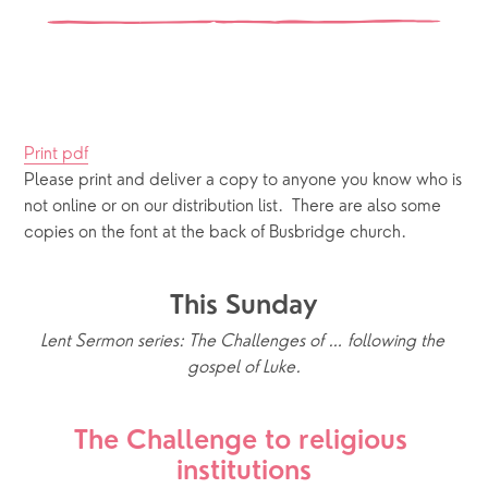
Print pdf
Please print and deliver a copy to anyone you know who is 
not online or on our distribution list.  There are also some 
copies on the font at the back of Busbridge church.
This Sunday
Lent Sermon series: The Challenges of … following the 
gospel of Luke.
The Challenge to religious 
institutions