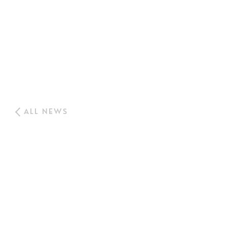
ALL NEWS