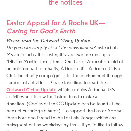
the notices
Easter Appeal for A Rocha UK—
Caring for God’s Earth
Please read the Outward Giving Update
Do you care deeply about the environment?
Instead of a 
Mission Sunday this Easter, this year we are running a 
“Mission Month” during Lent.  Our Easter Appeal is in aid of 
our mission partner charity, A Rocha UK.  A Rocha UK is a 
Christian charity campaigning for the environment through 
number of activities.  Please take time to read the 
which explains A Rocha UK’s 
Outward Giving Update
activities and follow the instructions to make a 
donation. (Copies of the OG Update can be found at the 
back of Busbridge Church).  To support the Easter Appeal, 
there is an eco thread to the Lent challenges which are 
being sent out on weekdays by text.  If you’d like to follow 