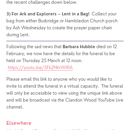
the recent challenges down below.
 Collect your 
3) For Ark and Explorers – Lent in a Bag! 
bag from either Busbridge or Hambledon Church porch 
by Ash Wednesday to create the prayer paper chain 
during Lent.
Following the sad news that 
 died on 12 
Barbara Hubble
February, we now have the details for the funeral to be 
held on Thursday 25 March at 12 noon. 
https://youtu.be/5Fk2NhrWIRA
Please email this link to anyone who you would like to 
invite to attend the funeral in a virtual capacity.  The funeral 
will only be accessible to view using the unique link above 
and will be broadcast via the Clandon Wood YouTube Live 
channel.  
Elsewhere