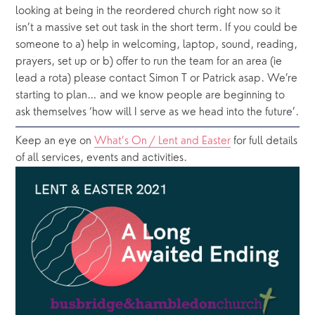
looking at being in the reordered church right now so it 
isn’t a massive set out task in the short term. If you could be 
someone to a) help in welcoming, laptop, sound, reading, 
prayers, set up or b) offer to run the team for an area (ie 
lead a rota) please contact Simon T or Patrick asap. We’re 
starting to plan… and we know people are beginning to 
ask themselves ‘how will I serve as we head into the future’.
Keep an eye on 
What’s On / Lent and Easter
 for full details 
of all services, events and activities.