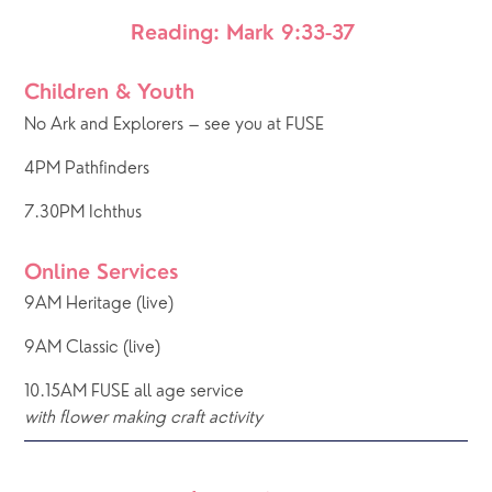
Reading: Mark 9:33-37 
Children & Youth
No Ark and Explorers – see you at FUSE
4PM Pathfinders
7.30PM Ichthus
Online Services
9AM Heritage (live) 
9AM Classic (live) 
10.15AM FUSE all age service
with flower making craft activity