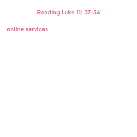
Reading Luke 11: 37-54
online services