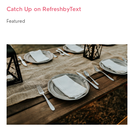
Catch Up on RefreshbyText
Featured