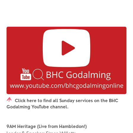
Click here to find all Sunday services on the BHC
Godalming YouTube channel.
9AM Heritage (Live from Hambledon!) 