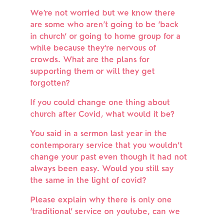
We’re not worried but we know there 
are some who aren’t going to be ‘back 
in church’ or going to home group for a 
while because they’re nervous of 
crowds. What are the plans for 
supporting them or will they get 
forgotten?
If you could change one thing about 
church after Covid, what would it be?
You said in a sermon last year in the 
contemporary service that you wouldn’t 
change your past even though it had not 
always been easy. Would you still say 
the same in the light of covid?
Please explain why there is only one 
‘traditional’ service on youtube, can we 