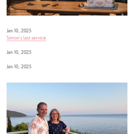
Jan 10, 2025
Simon’s last service
Jan 10, 2025
Jan 10, 2025