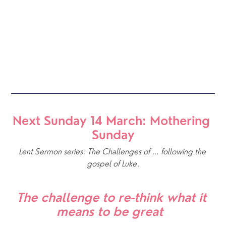
Next Sunday 14 March: Mothering 
Sunday
Lent Sermon series: The Challenges of … following the 
gospel of Luke.
The challenge to re-think what it 
means to be great