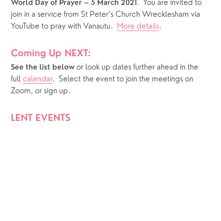
.  You are invited to 
World Day of Prayer – 5 March 2021
join in a service from St Peter’s Church Wrecklesham via 
YouTube to pray with Vanautu.  
More details
.
Coming Up NEXT:
or look up dates further ahead in the 
See the list below 
full 
calendar
.  Select the event to join the meetings on 
Zoom, or sign up.
LENT EVENTS 