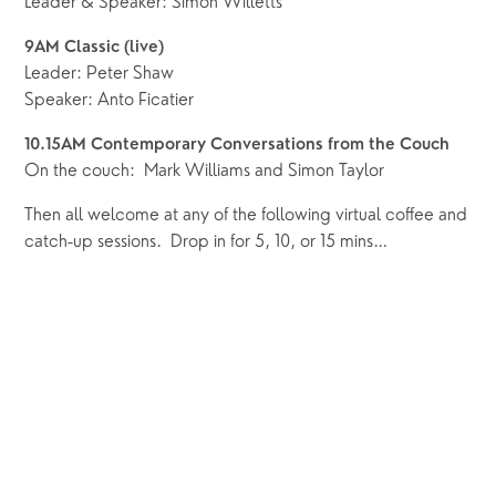
Leader & Speaker: Simon Willetts
9AM Classic (live) 
Leader: Peter Shaw
Speaker: Anto Ficatier
10.15AM Contemporary Conversations from the Couch
On the couch:  Mark Williams and Simon Taylor
Then all welcome at any of the following virtual coffee and 
catch-up sessions.  Drop in for 5, 10, or 15 mins…