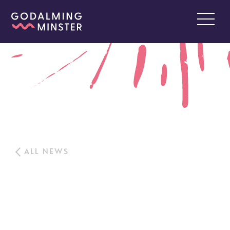
ALL NEWS