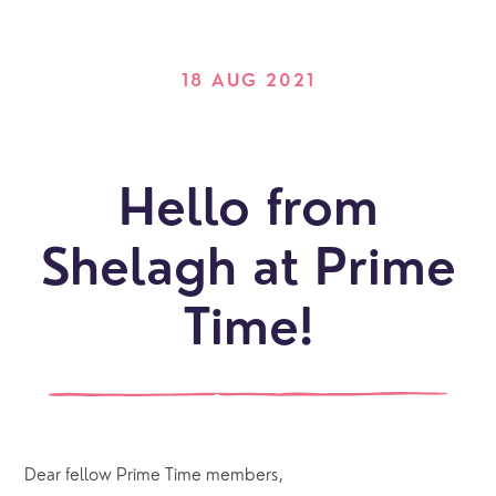
18 AUG 2021
Hello from
Shelagh at Prime
Time!
Dear fellow Prime Time members,