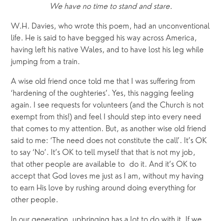
We have no time to stand and stare.
W.H. Davies, who wrote this poem, had an unconventional 
life. He is said to have begged his way across America, 
having left his native Wales, and to have lost his leg while 
jumping from a train.
A wise old friend once told me that I was suffering from 
‘hardening of the oughteries’. Yes, this nagging feeling 
again. I see requests for volunteers (and the Church is not 
exempt from this!) and feel I should step into every need 
that comes to my attention. But, as another wise old friend 
said to me: ‘The need does not constitute the call’. It’s OK 
to say ‘No’. It’s OK to tell myself that that is not my job, 
that other people are available to  do it. And it’s OK to 
accept that God loves me just as I am, without my having 
to earn His love by rushing around doing everything for 
other people. 
In our generation, upbringing has a lot to do with it. If we 