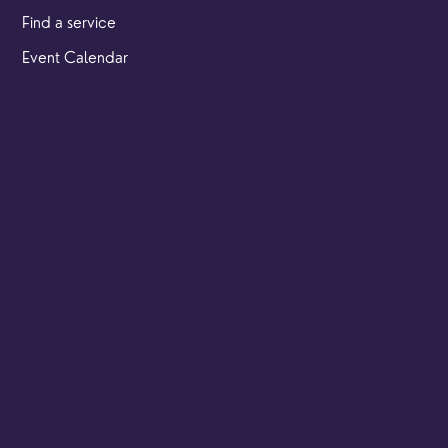
Find a service
Event Calendar
Cookies & privacy policy
Our locations
Brighton Road
Hambledon
Franklyn Road
Church Street
Yew Tree Café
Safeguarding
Ensuring that children and young people as well as adults
are kept safe whilst in our care is an integral part of our