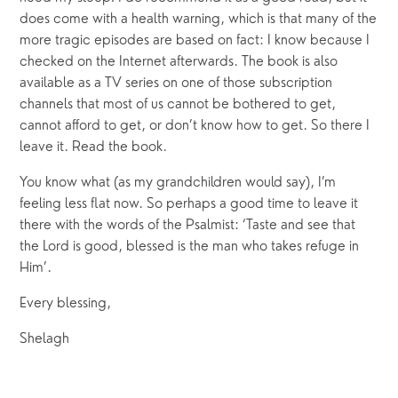
does come with a health warning, which is that many of the 
more tragic episodes are based on fact: I know because I 
checked on the Internet afterwards. The book is also 
available as a TV series on one of those subscription 
channels that most of us cannot be bothered to get, 
cannot afford to get, or don’t know how to get. So there I 
leave it. Read the book.
You know what (as my grandchildren would say), I’m 
feeling less flat now. So perhaps a good time to leave it 
there with the words of the Psalmist: ‘Taste and see that 
the Lord is good, blessed is the man who takes refuge in 
Him’.
Every blessing,
Shelagh