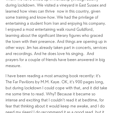
during lockdown. We visited a vineyard in East Sussex and 
learned how vines can thrive  now in this country, given 
some training and know-how. We had the privilege of 
entertaining a student from Iran and enjoying his company. 
I enjoyed a most entertaining walk round Guildford, 
learning about the significant literary figures who graced 
the town with their presence. And things are opening up in 
other ways: Jim has already taken part in concerts, services 
and recordings. And he does love his singing.  And 
prayers for a couple of friends have been answered in big 
measure.
I have been reading a most amazing book recently: it’s 
The Far Pavilions by M.M. Kaye. OK, it’s 900 pages long, 
but during lockdown I could cope with that, and it did take 
me some time to read. Why? Because it became so 
intense and exciting that I couldn’t read it at bedtime, for 
fear that thinking about it would keep me awake, and I do 
need my sleep! I do recommend it as a good read, but it 