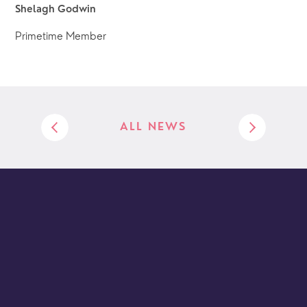
Shelagh Godwin
Primetime Member
ALL NEWS