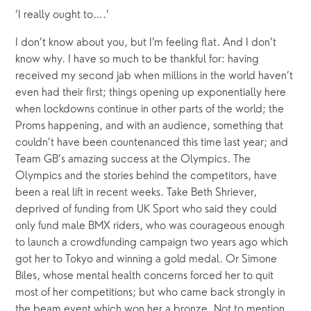
‘I really ought to….’
I don’t know about you, but I’m feeling flat. And I don’t 
know why. I have so much to be thankful for: having 
received my second jab when millions in the world haven’t 
even had their first; things opening up exponentially here 
when lockdowns continue in other parts of the world; the 
Proms happening, and with an audience, something that 
couldn’t have been countenanced this time last year; and 
Team GB’s amazing success at the Olympics. The 
Olympics and the stories behind the competitors, have 
been a real lift in recent weeks. Take Beth Shriever, 
deprived of funding from UK Sport who said they could 
only fund male BMX riders, who was courageous enough 
to launch a crowdfunding campaign two years ago which 
got her to Tokyo and winning a gold medal. Or Simone 
Biles, whose mental health concerns forced her to quit 
most of her competitions; but who came back strongly in 
the beam event which won her a bronze. Not to mention 