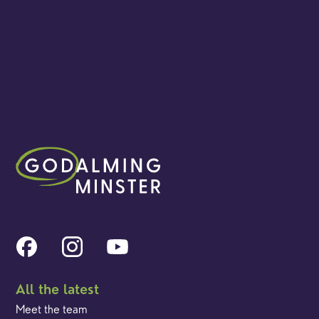
All the latest
Meet the team