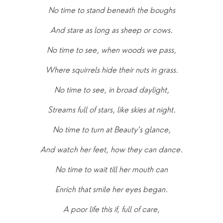
No time to stand beneath the boughs
And stare as long as sheep or cows.
No time to see, when woods we pass,
Where squirrels hide their nuts in grass.
No time to see, in broad daylight,
Streams full of stars, like skies at night.
No time to turn at Beauty’s glance,
And watch her feet, how they can dance.
No time to wait till her mouth can
Enrich that smile her eyes began.
A poor life this if, full of care,