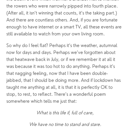
the rowers who were narrowly pipped into fourth place. 
(After all, it isn’t winning that counts, it’s the taking part.) 
And there are countless others. And, if you are fortunate 
enough to have internet or a smart TV, all these events are 
still available to watch from your own living room. 
So why do I feel flat? Perhaps it’s the weather, autumnal 
now for days and days. Perhaps we’ve forgotten about 
that heatwave back in July, or if we remember it at all it 
was because it was too hot to do anything. Perhaps it’s 
that nagging feeling, now that I have been double-
jabbed, that I should be doing more. And if lockdown has 
taught me anything at all, it is that it is perfectly OK to 
stop, to rest, to reflect. There’s a wonderful poem 
somewhere which tells me just that:
What is this life if, full of care,
We have no time to stand and stare.