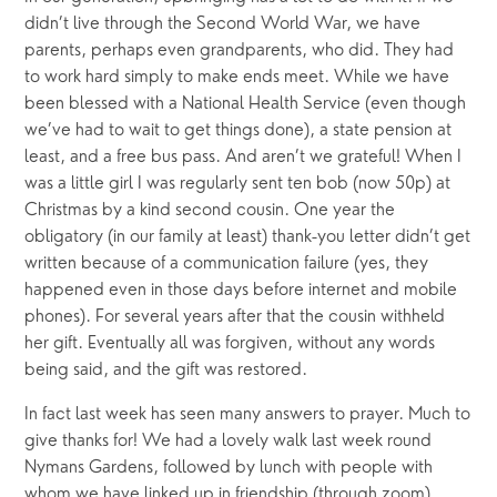
didn’t live through the Second World War, we have 
parents, perhaps even grandparents, who did. They had 
to work hard simply to make ends meet. While we have 
been blessed with a National Health Service (even though 
we’ve had to wait to get things done), a state pension at 
least, and a free bus pass. And aren’t we grateful! When I 
was a little girl I was regularly sent ten bob (now 50p) at 
Christmas by a kind second cousin. One year the 
obligatory (in our family at least) thank-you letter didn’t get 
written because of a communication failure (yes, they 
happened even in those days before internet and mobile 
phones). For several years after that the cousin withheld 
her gift. Eventually all was forgiven, without any words 
being said, and the gift was restored. 
In fact last week has seen many answers to prayer. Much to 
give thanks for! We had a lovely walk last week round 
Nymans Gardens, followed by lunch with people with 
whom we have linked up in friendship (through zoom) 