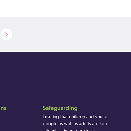
ons
Safeguarding
Ensuring that children and young
people as well as adults are kept