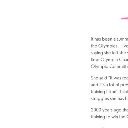
Sundays
Our Locations
Newcomers
Life 
Find a service
Explore Our Locations
Explore L
Electoral Roll
What to expect
Brighton Road
Baptisms
Watch online
Church Street
Marriage
ChurchSuite
It has been a summe
the Olympics.  I’ve
Hambledon
Weddin
saying she felt she
Franklyn Road
Funerals
time Olympic Champ
Olympic Committee
Who’s Who
She said “It was r
and it’s a lot of p
Help & Support
Grow
training I don’t th
struggles she has h
Find Help & Support
Ways to 
2000 years ago the
Bereavement
Alpha
training to win the
Foodbank
Prayer