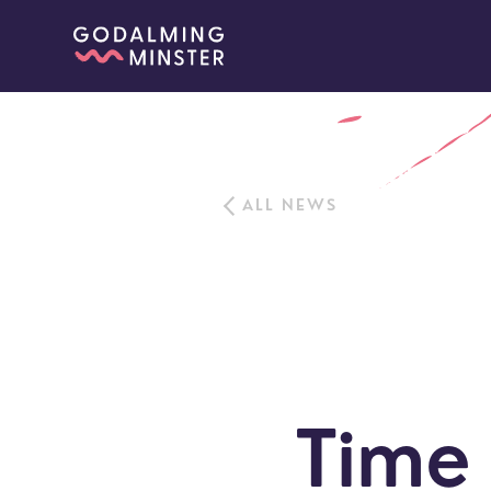
ALL NEWS
Time 