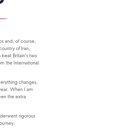
outh
Community
Explore Community
Older People
Yew Tree Café
s and, of course, 
untry of Iran, 
Interest Groups
beat Britain’s two 
The Hub
 the International 
erything changes, 
 year. When I am 
p
What’s On
ven the extra 
Event Calendar
derwent rigorous 
Easter
ourney. 