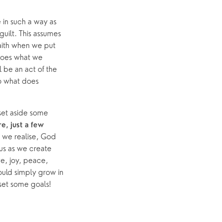
 in such a way as 
uilt. This assumes 
ith when we put 
does what we 
 be an act of the 
o what does 
set aside some 
, just a few 
we realise, God 
 us as we create 
e, joy, peace, 
ould simply grow in 
 set some goals! 