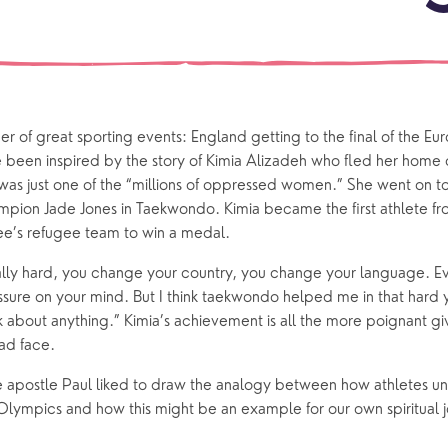
events
What is a minster?
Hire a Space
Children and Y
ife Events
Something for Everyone
Giving
Yew Tree Vacancy
Young People
 preparation
Children
Our Story
r of great sporting events: England getting to the final of the Euro
 been inspired by the story of Kimia Alizadeh who fled her home co
gs
Babies and Toddlers
 was just one of the “millions of oppressed women.” She went on to 
Safeguarding
Schools
ion Jade Jones in Taekwondo. Kimia became the first athlete from
’s refugee team to win a medal. 
Church in the Park
eally hard, you change your country, you change your language. Ev
ressure on your mind. But I think taekwondo helped me in that hard
ing Faith
Music & Worshi
ink about anything.” Kimia’s achievement is all the more poignant gi
ad face. 
Grow Faith
Explore Music
 apostle Paul liked to draw the analogy between how athletes un
Bells
 Olympics and how this might be an example for our own spiritual j