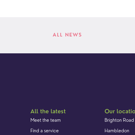
ALL NEWS
All the latest
Our locati
Meet the team
Brighton Road
Find a service
Hambledon