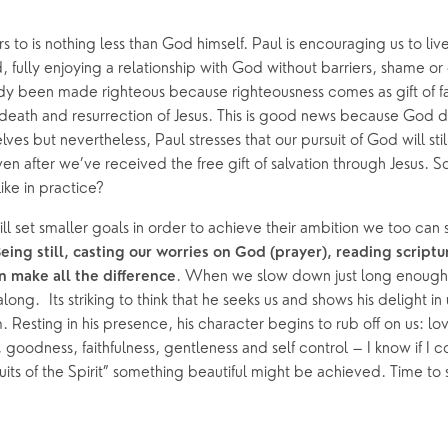
s to is nothing less than God himself. Paul is encouraging us to live
, fully enjoying a relationship with God without barriers, shame or g
dy been made righteous because righteousness comes as gift of fa
fe, death and resurrection of Jesus. This is good news because God 
ves but nevertheless, Paul stresses that our pursuit of God will still
even after we’ve received the free gift of salvation through Jesus. S
ike in practice? 
will set smaller goals in order to achieve their ambition we too can 
eing still, casting our worries on God (prayer), reading scripture
. When we slow down just long enough 
 make all the difference
long.  Its striking to think that he seeks us and shows his delight in
 Resting in his presence, his character begins to rub off on us: lov
 goodness, faithfulness, gentleness and self control – I know if I c
fruits of the Spirit” something beautiful might be achieved. Time to