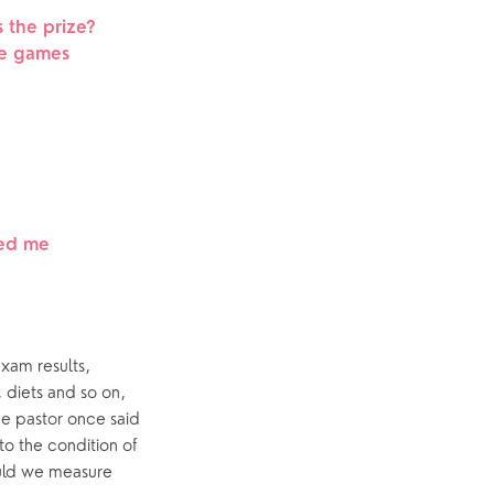
s the prize?
he games
led me
xam results, 
 diets and so on, 
ne pastor once said 
to the condition of 
uld we measure 