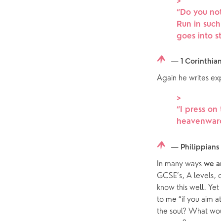
>
Hearing Aid Clinics
Small Gr
“
Do you not
Pastoral Care
Run in suc
goes into st
News
— 1 Corinthia
Again he writes exp
>
“
I press on
heavenwards
— Philippians 
In many ways 
we a
GCSE’s, A levels, d
know this well. Yet
to me “if you aim at
the soul? What wou