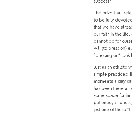
success? 
The prize Paul refer
to be fully devoted
that we have alrea
our faith in the li
cannot do for oursel
will (to press on) 
“pressing on” look l
Just as an athlete 
simple practices: 
B
moments a day can
has been there all a
some space for him.
patience, kindness,
just one of these “