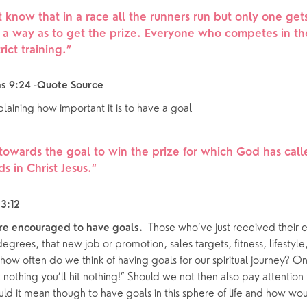
oups
 know that in a race all the runners run but only one get
h a way as to get the prize. Everyone who competes in t
rict training.
”
ns 9:24 -Quote Source
laining how important it is to have a goal 
 towards the goal to win the prize for which God has cal
 in Christ Jesus.
”
3:12
 Those who’ve just received their e
re encouraged to have goals. 
egrees, that new job or promotion, sales targets, fitness, lifestyle,
 how often do we think of having goals for our spiritual journey? O
 nothing you’ll hit nothing!” Should we not then also pay attention 
ld it mean though to have goals in this sphere of life and how wo