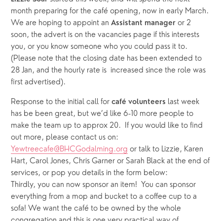
month preparing for the café opening, now in early March. 
We are hoping to appoint an 
 or 2 
Assistant manager
soon, the advert is on the vacancies page if this interests 
you, or you know someone who you could pass it to.  
(Please note that the closing date has been extended to 
28 Jan, and the hourly rate is  increased since the role was 
first advertised).  
Response to the initial call for 
 last week 
café
volunteers
has be been great, but we’d like 6-10 more people to 
make the team up to approx 20.  If you would like to find 
out more, please contact us on: 
Yewtreecafe@BHCGodalming.org
 or talk to Lizzie, Karen 
Hart, Carol Jones, Chris Garner or Sarah Black at the end of 
services, or pop you details in the form below: 
Thirdly, you can now sponsor an item!  You can sponsor 
everything from a mop and bucket to a coffee cup to a 
sofa! We want the café to be owned by the whole 
congregation and this is one very practical way of 