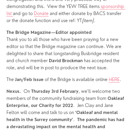
demonstrating this.  View the YEW TREE items
 sponsorship 
list 
and go to 
Donate
 and either donate by BACS transfer 
or the donate function and use ref: YT
[item].
The Bridge Magazine—Editor appointed
Thank you to all those who have been praying for a new 
editor so that the Bridge magazine can continue. We are 
delighted to share that longstanding Busbridge resident 
and church member
 has accepted the 
 David Brockman
role, and will be in post to produce the next issue.  
The 
of the Bridge is available online 
HERE
.
Jan/Feb Issue 
  On 
, we’ll welcome two 
Nexus.
Thursday
3rd February
members of the community fundraising team from 
Oakleaf 
.  Jen Clay and Jane 
Enterprise, our Charity for 2022
Felton will come and talk to us on 
‘Oakleaf and mental 
.  
health in the Surrey community’
The pandemic has had 
a devastating impact on the mental health and 