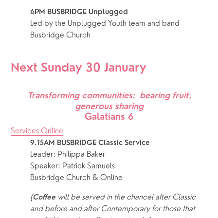
6PM BUSBRIDGE Unplugged
Led by the Unplugged Youth team and band 
Busbridge Church
Next Sunday 30 January
Transforming communities:  bearing fruit, 
generous sharing
Galatians 6
Services Online
9.15AM BUSBRIDGE Classic Service 
Leader: Philippa Baker
Speaker: Patrick Samuels
Busbridge Church & Online
(
 will be served in the chancel after Classic 
Coffee
and before and after Contemporary for those that 