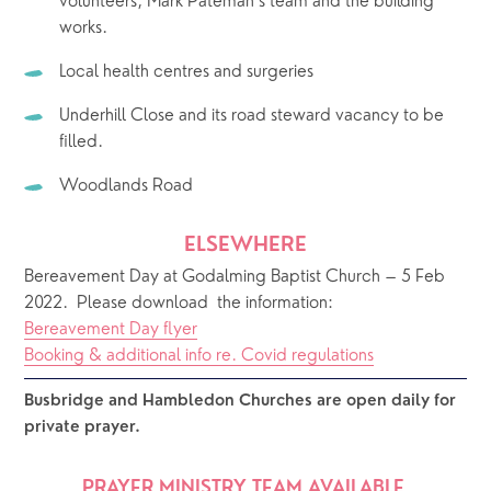
volunteers, Mark Pateman’s team and the building 
works.
Local health centres and surgeries
Underhill Close and its road steward vacancy to be 
filled. 
Woodlands Road
ELSEWHERE
Bereavement Day at Godalming Baptist Church – 5 Feb 
2022.  Please download  the information: 
Bereavement Day flyer
Booking & additional info re. Covid regulations
Busbridge and Hambledon Churches are open daily for 
private prayer.  
PRAYER MINISTRY TEAM AVAILABLE 