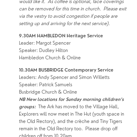
would like it.  As coffee is optional, face coverings 
can be removed for this time in church.  Please exit 
via the vestry to avoid congestion if people are 
setting up and arriving for the next service).
9.30AM HAMBLEDON Heritage Service 
Leader: Margot Spencer
Speaker: Dudley Hilton
Hambledon Church & Online
10.30AM BUSBRIDGE Contemporary Service
Leaders: Andy Spencer and Simon Willetts
Speaker: Patrick Samuels
Busbridge Church & Online
NB New locations for Sunday morning children’s 
 The Ark has moved to the Village Hall, 
groups:
Explorers will now meet in The Hut (youth space in 
the Old Rectory), and the crèche and Tiny Tigers 
remain in the Old Rectory too.  Please drop off 
children off from 10.20am.  