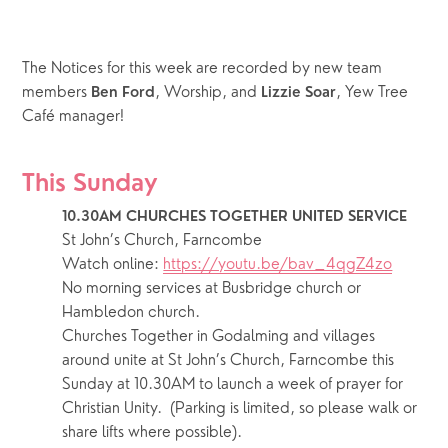
The Notices for this week are recorded by new team 
members 
, Worship, and 
, Yew Tree 
Ben Ford
Lizzie Soar
Café manager! 
This Sunday
10.30AM CHURCHES TOGETHER UNITED SERVICE
St John’s Church, Farncombe
Watch online: 
https://youtu.be/bav_4qgZ4zo
No morning services at Busbridge church or 
Hambledon church.
Churches Together in Godalming and villages 
around unite at St John’s Church, Farncombe this 
Sunday at 10.30AM to launch a week of prayer for 
Christian Unity.  (Parking is limited, so please walk or 
share lifts where possible).