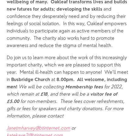
wellbeing of many.  Oakleaf transforms lives and builds 
and 
new futures for adults; developing the skills 
confidence they desperately need and by reducing their 
feelings of social isolation.  In this way, Oakleaf empowers 
individuals to participate again as active members of the 
community.  The charity also works hard to promote 
awareness and reduce the stigma of mental health.  
Do join us to learn more about the work of this increasingly 
important charity, which we are pleased to support this 
year.  Mental ill-health can happen to anyone!  We’ll meet 
in 
 at 
Busbridge
Church
8.00pm.  All welcome, including 
We will be collecting 
for 2022, 
men! 
Membership fees 
which remain at 
, and there will be a 
£18
visitor fee of 
 for non-members.  These fees cover refreshments, 
£5.00
gifts or fees for speakers and charity donations. For more 
information, please contact
Janetmharvey@btinternet.com
 or 
katekaye2@btinternet.com