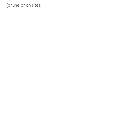
(online or on site).