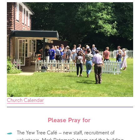
Church Calendar
Please Pray for 
The Yew Tree Café – new staff, recruitment of 