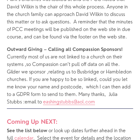
David Wilkin is the chair of this whole process. Anyone in 
the church family can approach David Wilkin to discuss 
this matter or to ask questions.  A reminder that the minutes 
of PCC meetings will be published on the web site in due 
course, and can be found via the footer on the web site.
Outward Giving – Calling all Compassion Sponsors!
Currently most of us are not linked to a church on their 
systems ,so Compassion can’t pull off data on all the. 
Gilder we sponsor ,relating us to Busbridge or Hambledon 
churches. If you are happy to be so linked, could you let 
me know your name and postcode,  which I can then add 
to a GDPR form to send to them. Many thanks,  Julia 
Stubbs :email to 
eashingstubbs@aol.com
Coming Up NEXT:
or look up dates further ahead in the 
See the list below 
full 
calendar
.  Select the event for details and the location 