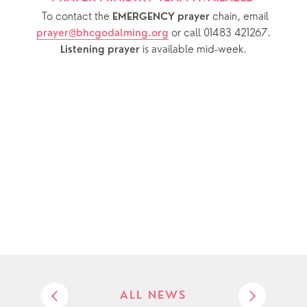
  To contact the 
chain, email 
EMERGENCY prayer 
or call 01483 421267.
prayer@bhcgodalming.org
 is available mid-week.
Listening prayer
ALL NEWS