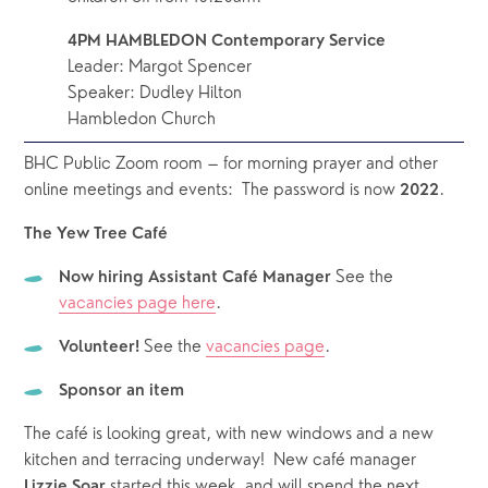
4PM HAMBLEDON Contemporary Service
Leader: Margot Spencer
Speaker: Dudley Hilton
Hambledon Church
BHC Public Zoom room – for morning prayer and other 
online meetings and events:  The password is now 
.
2022
The Yew Tree Café 
See the 
Now hiring Assistant Café Manager 
vacancies page here
.  
See the 
vacancies page
.  
Volunteer! 
Sponsor an item
The café is looking great, with new windows and a new 
kitchen and terracing underway!  New café manager 
 started this week, and will spend the next 
Lizzie Soar