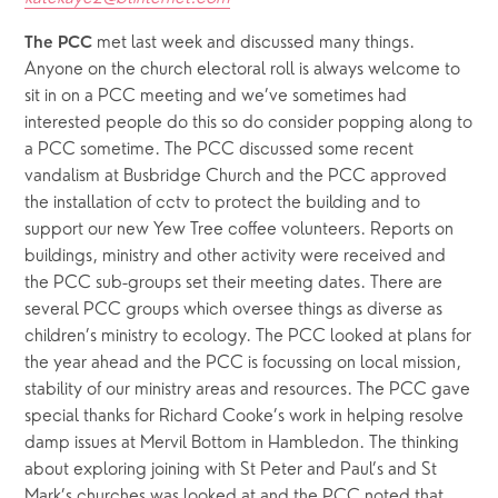
 met last week and discussed many things. 
The PCC
Anyone on the church electoral roll is always welcome to 
sit in on a PCC meeting and we’ve sometimes had 
interested people do this so do consider popping along to 
a PCC sometime. The PCC discussed some recent 
vandalism at Busbridge Church and the PCC approved 
the installation of cctv to protect the building and to 
support our new Yew Tree coffee volunteers. Reports on 
buildings, ministry and other activity were received and 
the PCC sub-groups set their meeting dates. There are 
several PCC groups which oversee things as diverse as 
children’s ministry to ecology. The PCC looked at plans for 
the year ahead and the PCC is focussing on local mission, 
stability of our ministry areas and resources. The PCC gave 
special thanks for Richard Cooke’s work in helping resolve 
damp issues at Mervil Bottom in Hambledon. The thinking 
about exploring joining with St Peter and Paul’s and St 
Mark’s churches was looked at and the PCC noted that 