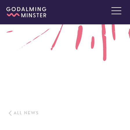
ALL NEWS