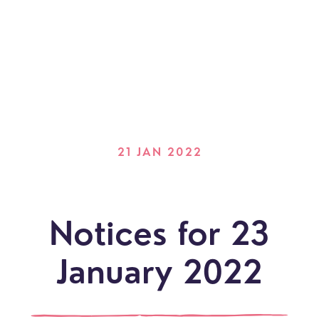
21 JAN 2022
Notices for 23
January 2022