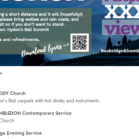
>>
DDY Church
’s Ball carpark with hot drinks and instruments.
MBLEDON Contemporary Service
Church
ge Evening Service