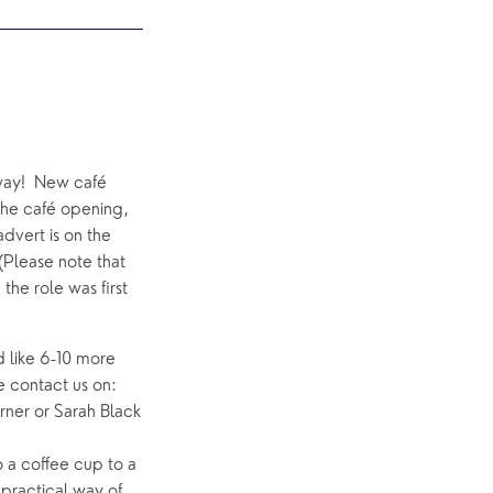
ay!  New café 
the café opening, 
advert is on the 
Please note that 
he role was first 
 like 6-10 more 
people to make the team up to approx 20.  If you would like to find out more, please contact us on: 
rner or Sarah Black 
a coffee cup to a 
ractical way of 