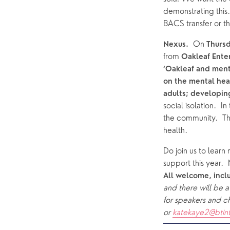
demonstrating this
BACS transfer or th
  On 
Nexus.
Thurs
from 
Oakleaf Enter
‘Oakleaf and ment
on the mental heal
adults; developing
social isolation.  
the community.  Th
health.  
Do join us to learn
support this year. 
All welcome, incl
and there will be a
for speakers and ch
or 
katekaye2@btin