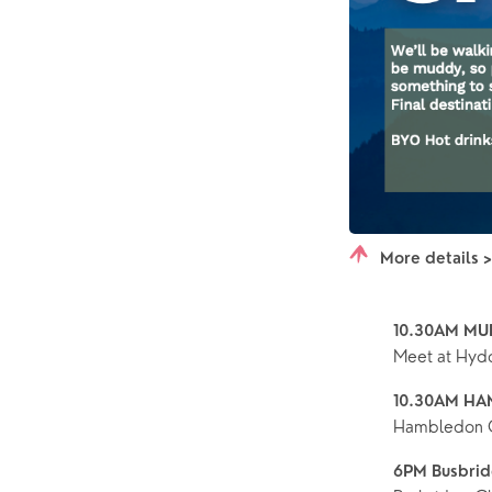
More details 
10.30AM MU
Meet at Hydon
10.30AM HA
Hambledon 
6PM Busbrid