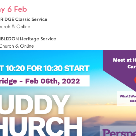
y 6 Feb
RIDGE Classic Service 
hurch & Online
BLEDON Heritage Service
hurch & Online