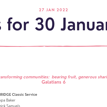
27 JAN 2022
 for 30 Janu
LOCATI
Explo
ransforming communities:  bearing fruit, generous shar
Galatians 6
our
NEWCO
beauti
Let's
locati
conne
RIDGE Classic Service 
ippa Baker
events
What is a minster?
Hire a Space
Children and Y
rick Samuels