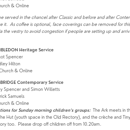
hurch & Online
ife Events
Something for Everyone
Giving
Yew Tree Vacancy
 be served in the chancel after Classic and before and after Conte
Young People
ke it.  As coffee is optional, face coverings can be removed for this 
 preparation
Children
Our Story
ia the vestry to avoid congestion if people are setting up and arrivi
gs
Babies and Toddlers
Safeguarding
BLEDON Heritage Service 
Schools
got Spencer
Church in the Park
ley Hilton
hurch & Online
ing Faith
Music & Worshi
BRIDGE Contemporary Service
y Spencer and Simon Willetts
Grow Faith
Explore Music
rick Samuels
hurch & Online
Bells
 The Ark meets in th
ions for Sunday morning children’s groups:
The Hut (youth space in the Old Rectory), and the crèche and Tiny 
ry too.  Please drop off children off from 10.20am.  
oups