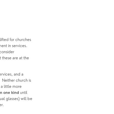
ifted for churches 
nt in services.  
onsider 
these are at the 
services, and a 
 Neither church is 
 little more 
 until 
n one kind
l glasses) will be 
er.