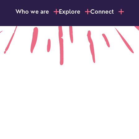
Who we are
Explore
Connect