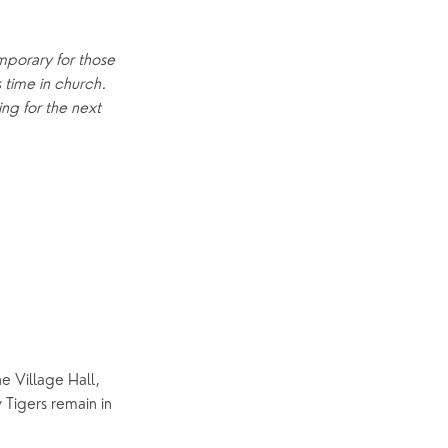
Explore Community
mporary for those 
Older People
time in church.  
Yew Tree Café
ng for the next 
Interest Groups
The Hub
p
What’s On
Event Calendar
Easter
e Village Hall, 
Tigers remain in 