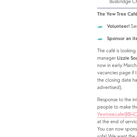
Busbridge C
The Yew Tree Café
Se
Volunteer! 
Sponsor an i
The café is lookin
manager 
Lizzie So
now in early March
vacancies page if t
the closing date ha
advertised).  
Response to the initi
Yewtreecafe@BHC
at the end of servi
You can now sponso
sofa! We want the 