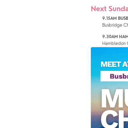
Next Sunda
9.15AM BUSB
Busbridge C
9.30AM HAM
Hambledon C