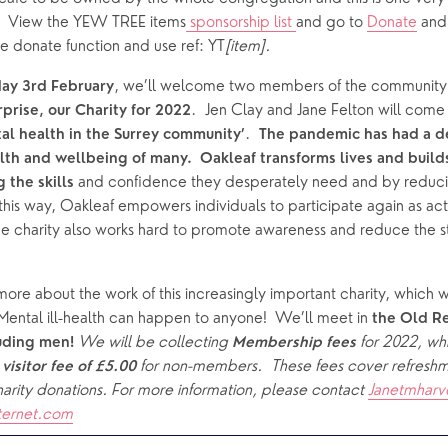
.  View the YEW TREE items
 sponsorship list 
and go to 
Donate
 and
e donate function and use ref: YT
[item].
, we’ll welcome two members of the community f
day
3rd February
prise, our Charity for 2022
.  
al health in the Surrey community’
The pandemic has had a de
th and wellbeing of many.  Oakleaf transforms lives and builds
and confidence they desperately need and by reducing
 the skills 
In this way, Oakleaf empowers individuals to participate again as ac
e charity also works hard to promote awareness and reduce the st
 more about the work of this increasingly important charity, which 
 Mental ill-health can happen to anyone!  We’ll meet in 
the Old R
We will be collecting 
for 2022, wh
uding men! 
Membership fees 
 
 for non-members.  These fees cover refreshmen
visitor fee of £5.00
arity donations. For more information, please contact 
Janetmharv
ternet.com