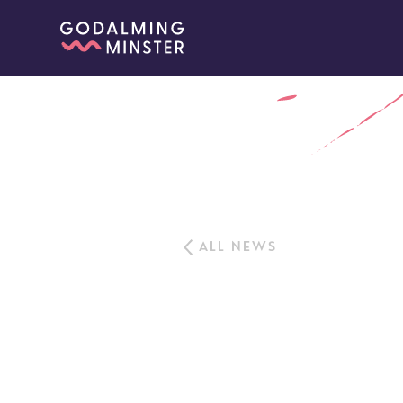
ALL NEWS