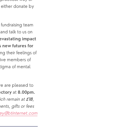
 either donate by 
undraising team 
.  Jen Clay and Jane Felton will come and talk to us on 
vastating impact 
 new futures for 
 their feelings of 
tive members of 
igma of mental 
we are pleased to 
 at 
ectory
8.00pm.  
ich remain at 
, 
£18
ts, gifts or fees 
ey@btinternet.com