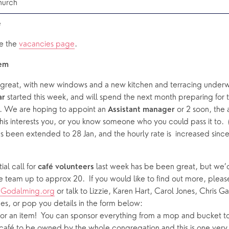
hurch
 
e the 
vacancies page
.  
tem
g great, with new windows and a new kitchen and terracing underw
 started this week, and will spend the next month preparing for 
ar
. We are hoping to appoint an 
 or 2 soon, the 
Assistant manager
his interests you, or you know someone who you could pass it to.  (
s been extended to 28 Jan, and the hourly rate is  increased since t
al call for 
 last week has be been great, but we’d
café
volunteers
Godalming.org
 or talk to Lizzie, Karen Hart, Carol Jones, Chris Ga
ces, or pop you details in the form below: 
r an item!  You can sponsor everything from a mop and bucket to 
café to be owned by the whole congregation and this is one very p