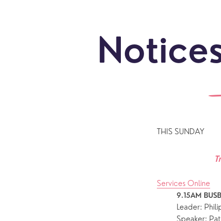
Notices
THIS SUNDAY
T
Services Online
9.15AM BUSB
Leader: Phil
Sundays
Our Locations
Newcomers
Life 
Speaker: Pat