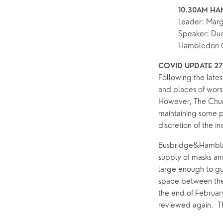
Pastoral Care
10.30AM HA
Leader: Mar
Speaker: Dud
News
Hambledon 
COVID UPDATE 27
Following the latest
and places of worsh
However, The Churc
maintaining some pr
discretion of the i
Busbridge&Hambled
supply of masks and
large enough to gua
space between the
the end of February
reviewed again.  T