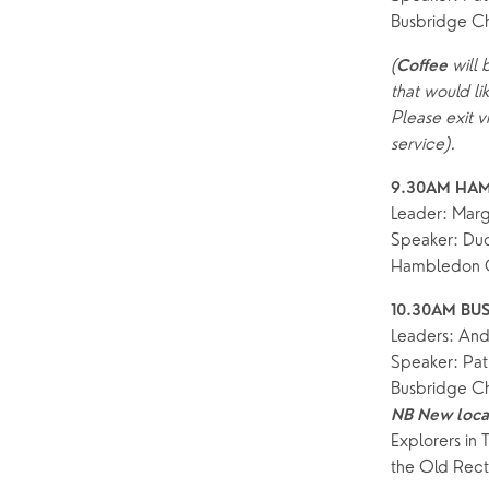
Busbridge C
Find a service
Explore Our Locations
Explore L
Electoral Roll
(
 will
Coffee
What to expect
Brighton Road
Baptisms
that would li
Watch online
Church Street
Marriage
ChurchSuite
Please exit v
service).
Hambledon
Weddin
9.30AM HAM
Franklyn Road
Funerals
Leader: Mar
Speaker: Dud
Who’s Who
Hambledon C
Help & Support
Grow
10.30AM BUS
Leaders: And
Find Help & Support
Ways to 
Speaker: Pat
Busbridge C
Bereavement
Alpha
NB New locat
Foodbank
Prayer
Explorers in 
the Old Recto
Hearing Aid Clinics
Small Gr