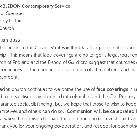
MBLEDON Contemporary Service
got Spencer
ley Hilton
Church
 Jan 2022
 changes to the Covid-19 rules in the UK, all legal restrictions are l
ip.  This means that face coverings are no longer a legal requireme
h of England and the Bishop of Guildford suggest that churches c
ecautions for the care and consideration of all members, and that 
ncumbent.  
on church continues to welcome the use of 
 in 
face coverings
 hand sanitiser is available in both churches and the Old Rectory. 
rantee social distancing, but we hope that those to wish to keep a
mselves and others can do so.  
Communion will be celebrated i
, when the decision to share the common cup (or invest in individua
hank you for your ongoing co-operation, and respect for each oth