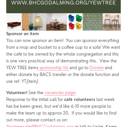
Sponsor an item
You can now sponsor an item!  You can sponsor everything 
from a mop and bucket to a coffee cup to a sofa! We want 
the café to be owned by the whole congregation and this 
is one very practical way of demonstrating this.  View the 
YEW TREE items
 sponsorship list 
and go to 
Donate
 and 
either donate by BACS transfer or the donate function and 
use ref: YT
[item].
See the 
vacancies page
.  
Volunteer! 
Response to the initial call for 
 last week 
café
volunteers
has be been great, but we’d like 6-10 more people to 
make the team up to approx 20.  If you would like to find 
out more, please contact us on: 