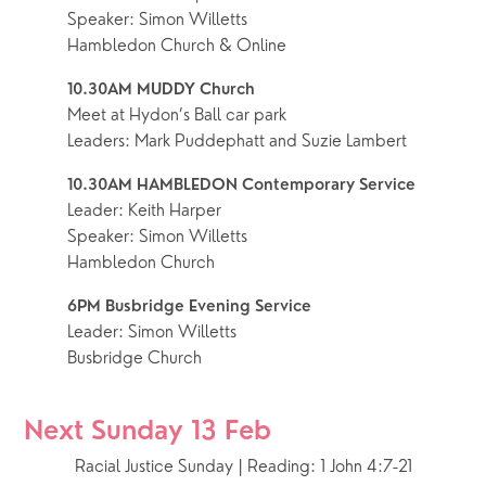
Speaker: Simon Willetts
Hambledon Church & Online
10.30AM MUDDY Church
Meet at Hydon’s Ball car park
Leaders: Mark Puddephatt and Suzie Lambert
10.30AM HAMBLEDON Contemporary Service
Leader: Keith Harper
Speaker: Simon Willetts
Hambledon Church
6PM Busbridge Evening Service
Leader: Simon Willetts
Busbridge Church
Next Sunday 13 Feb
Racial Justice Sunday | Reading: 1 John 4:7-21