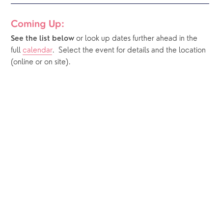
Coming Up:
or look up dates further ahead in the 
See the list below 
full 
calendar
.  Select the event for details and the location 
(online or on site).