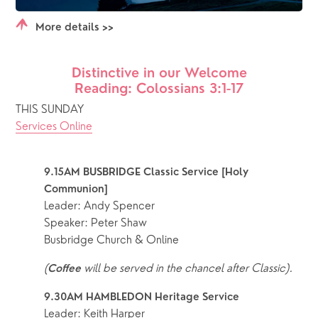
More details >>
Distinctive in our Welcome
Reading: Colossians 3:1-17
THIS SUNDAY
Services Online
9.15AM BUSBRIDGE Classic Service [Holy 
Communion]
Leader: Andy Spencer
Speaker: Peter Shaw
Busbridge Church & Online
(
 will be served in the chancel after Classic).
Coffee
9.30AM HAMBLEDON Heritage Service 
Leader: Keith Harper