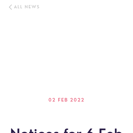
ALL NEWS
02 FEB 2022