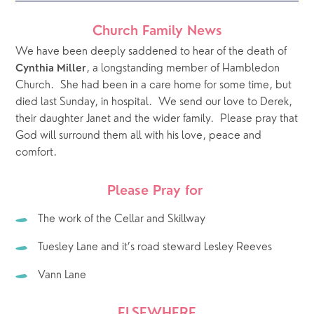
Church Family News
We have been deeply saddened to hear of the death of 
, a longstanding member of Hambledon 
Cynthia Miller
Church.  She had been in a care home for some time, but 
died last Sunday, in hospital.  We send our love to Derek, 
their daughter Janet and the wider family.  Please pray that 
God will surround them all with his love, peace and 
comfort.
Please Pray for 
The work of the Cellar and Skillway
Tuesley Lane and it’s road steward Lesley Reeves
Vann Lane
ELSEWHERE