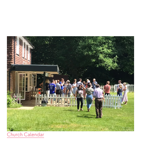
Church Calendar