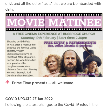
crisis and all the other “facts” that we are bombarded with 
daily.  
Prime Time presents … all welcome.
COVID UPDATE 27 Jan 2022
Following the latest changes to the Covid-19 rules in the 