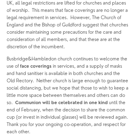
UK, all legal restrictions are lifted for churches and places 
of worship.  This means that face coverings are no longer a 
legal requirement in services.  However, The Church of 
England and the Bishop of Guildford suggest that churches 
consider maintaining some precautions for the care and 
consideration of all members, and that these are at the 
discretion of the incumbent.  
Busbridge&Hambledon church continues to welcome the 
use of 
 in services, and a supply of masks 
face coverings
and hand sanitiser is available in both churches and the 
Old Rectory.  Neither church is large enough to guarantee 
social distancing, but we hope that those to wish to keep a 
little more space between themselves and others can do 
so.  
 until the 
Communion will be celebrated in one kind
end of February, when the decision to share the common 
cup (or invest in individual glasses) will be reviewed again.  
Thank you for your ongoing co-operation, and respect for 
each other.