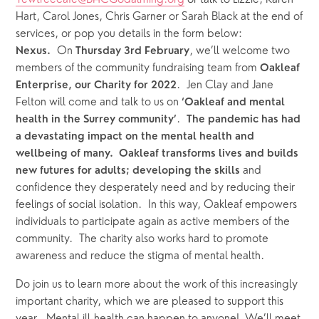
Yewtreecafe@BHCGodalming.org
 or talk to Lizzie, Karen 
Hart, Carol Jones, Chris Garner or Sarah Black at the end of 
services, or pop you details in the form below: 
  On 
, we’ll welcome two 
Nexus.
Thursday
3rd February
members of the community fundraising team from 
Oakleaf 
.  Jen Clay and Jane 
Enterprise, our Charity for 2022
Felton will come and talk to us on 
‘Oakleaf and mental 
.  
health in the Surrey community’
The pandemic has had 
a devastating impact on the mental health and 
wellbeing of many.  Oakleaf transforms lives and builds 
and 
new futures for adults; developing the skills 
confidence they desperately need and by reducing their 
feelings of social isolation.  In this way, Oakleaf empowers 
individuals to participate again as active members of the 
community.  The charity also works hard to promote 
awareness and reduce the stigma of mental health.  
Do join us to learn more about the work of this increasingly 
important charity, which we are pleased to support this 