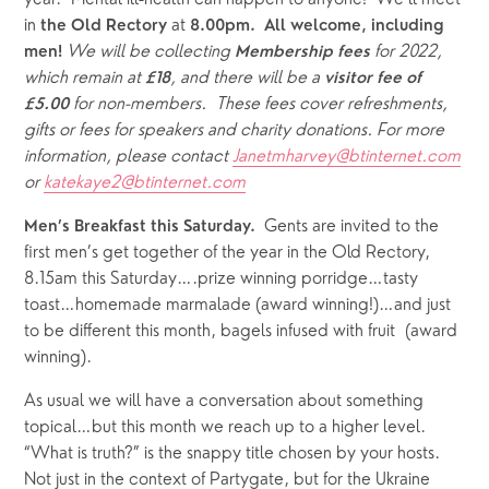
year.  Mental ill-health can happen to anyone!  We’ll meet 
in 
 at 
the Old Rectory
8.00pm.  All welcome, including 
We will be collecting 
for 2022, 
men! 
Membership fees 
which remain at 
, and there will be a 
£18
visitor fee of 
 for non-members.  These fees cover refreshments, 
£5.00
gifts or fees for speakers and charity donations. For more 
information, please contact 
Janetmharvey@btinternet.com
or 
katekaye2@btinternet.com
  Gents are invited to the 
Men’s Breakfast this Saturday.
first men’s get together of the year in the Old Rectory, 
8.15am this Saturday….prize winning porridge…tasty 
toast…homemade marmalade (award winning!)…and just 
to be different this month, bagels infused with fruit  (award 
winning).
As usual we will have a conversation about something 
topical…but this month we reach up to a higher level. 
“What is truth?” is the snappy title chosen by your hosts.  
Not just in the context of Partygate, but for the Ukraine 