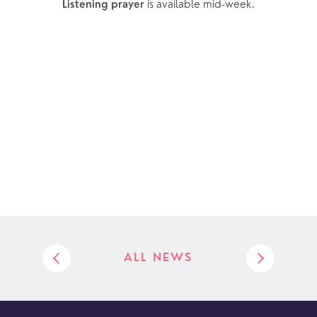
 is available mid-week.
Listening prayer
ALL NEWS