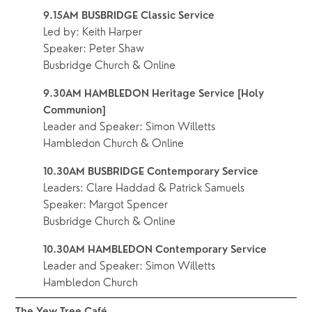
9.15AM BUSBRIDGE Classic Service 
Led by: Keith Harper 
Speaker: Peter Shaw
Busbridge Church & Online
9.30AM HAMBLEDON Heritage Service [Holy 
Communion]
Leader and Speaker: Simon Willetts
Hambledon Church & Online
10.30AM BUSBRIDGE Contemporary Service
Leaders: Clare Haddad & Patrick Samuels
Speaker: Margot Spencer
Busbridge Church & Online
10.30AM HAMBLEDON Contemporary Service
Leader and Speaker: Simon Willetts
Hambledon Church