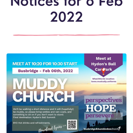
Notices for 6 Feb
2022