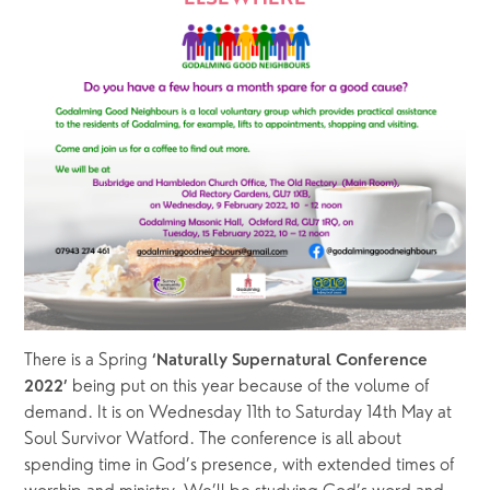
There is a Spring 
‘Naturally Supernatural Conference 
being put on this year because of the volume of 
2022’ 
demand. It is on Wednesday 11th to Saturday 14th May at 
Soul Survivor Watford. The conference is all about 
spending time in God’s presence, with extended times of 