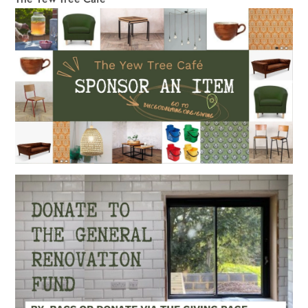
The Yew Tree Café 