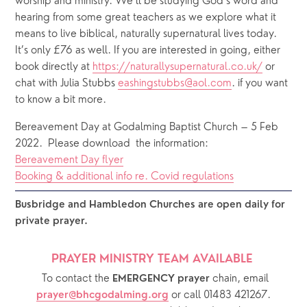
worship and ministry. We’ll be studying God’s word and 
hearing from some great teachers as we explore what it 
means to live biblical, naturally supernatural lives today. 
It’s only £76 as well. If you are interested in going, either 
book directly at 
https://naturallysupernatural.co.uk/
 or 
chat with Julia Stubbs 
eashingstubbs@aol.com
. if you want 
to know a bit more. 
Bereavement Day at Godalming Baptist Church – 5 Feb 
2022.  Please download  the information: 
Bereavement Day flyer
Booking & additional info re. Covid regulations
Busbridge and Hambledon Churches are open daily for 
private prayer.  
PRAYER MINISTRY TEAM AVAILABLE 
  To contact the 
chain, email 
EMERGENCY prayer 
or call 01483 421267.
prayer@bhcgodalming.org