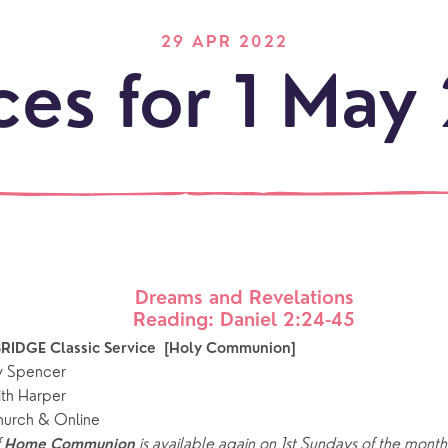
29 APR 2022
ces for 1 May
Dreams and Revelations
LOCATI
Reading: Daniel 2:24-45
Explo
our
NEWCO
RIDGE Classic Service  [Holy Communion]
beauti
Let's
y Spencer
locati
conne
ith Harper
hurch & Online
events
What is a minster?
Hire a Space
Children and Y
 
is available again on 1st Sundays of the month,
Home Communion 