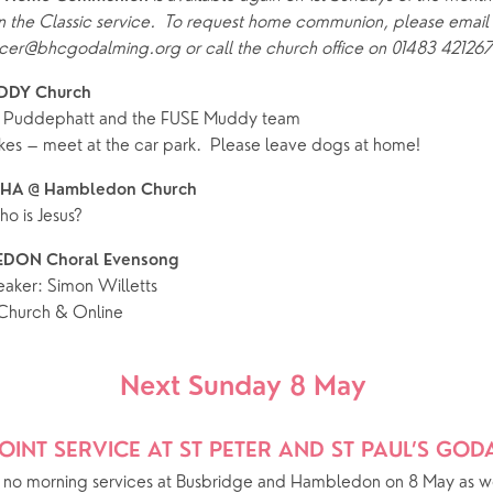
 the Classic service.  To request home communion, please email 
ife Events
Something for Everyone
er@bhcgodalming.org or call the church office on 01483 421267
Giving
Yew Tree Vacancy
Young People
DDY Church 
 preparation
Children
Our Story
k Puddephatt and the FUSE Muddy team
kes – meet at the car park.  Please leave dogs at home!
gs
Babies and Toddlers
Safeguarding
PHA @ Hambledon Church 
Schools
o is Jesus?
Church in the Park
DON Choral Evensong
aker: Simon Willetts
ing Faith
Music & Worshi
hurch & Online
Grow Faith
Explore Music
Next Sunday 8 May 
Bells
OINT SERVICE AT ST PETER AND ST PAUL’S GO
oups
e no morning services at Busbridge and Hambledon on 8 May as we 