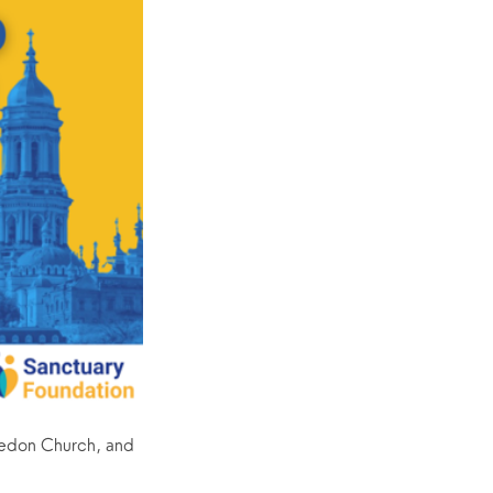
edon Church, and 