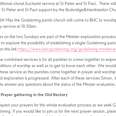
itional choral Eucharist service at St Peter and St Paul.  There will
 at St Peter and St Paul support by the Busbridge&Hambledon Ch
th May the Godalming parish church will come to BHC to worship 
 service at 10:30am.
 on the two Sundays are part of the Minister exploration process
s to explore the possibility of establishing a single Godalming paris
n this link 
https://www.bhcgodalming.org/godalming-minster-ev
he combined services is for all parishes to come together to experi
aditions of worship as well as to get to know each other. We woul
hese service as the parishes come together in prayer and worship 
d exploration is progressed. After each of these services Simon, J
to answer any questions about the status of the Minster evaluation.
Prayer gathering in the Old Rectory
uest your prayers for this whole evaluation process as we seek Go
lming. If you would like to join us for the next prayer session, ple