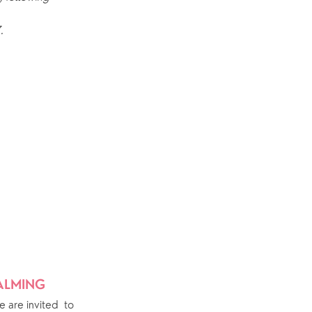
Explore Community
.
Older People
Yew Tree Café
Interest Groups
The Hub
p
What’s On
Event Calendar
Easter
DALMING
are invited  to 