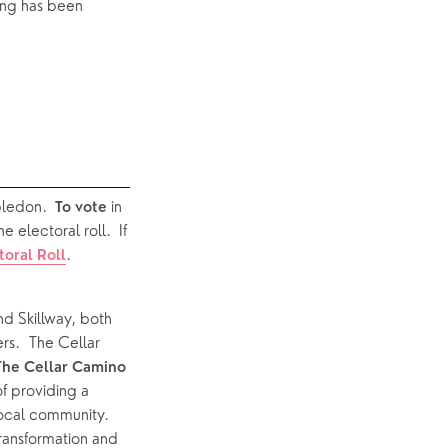
ng has been 
ledon.  
in 
To vote 
electoral roll.  If 
.
toral Roll
d Skillway, both 
s.  The Cellar 
The Cellar Camino 
 providing a 
ocal community.  
transformation and 