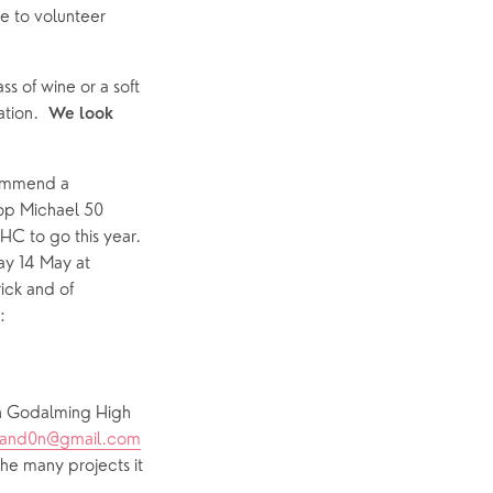
e to volunteer 
s of wine or a soft 
tion.  
We look 
ommend a 
op Michael 50 
 to go this year.  
ay 14 May at 
ck and of 
course Noel Tredinnick and his fine successor Michael Andrews.  Seats are bookable: 
in Godalming High 
and0n@gmail.com
he many projects it 