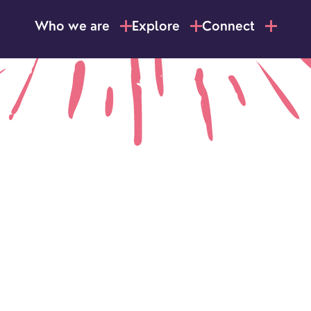
Who we are
Explore
Connect