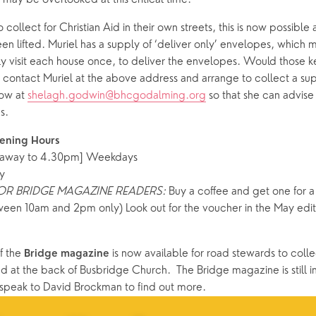
 collect for Christian Aid in their own streets, this is now possibl
een lifted. Muriel has a supply of ‘deliver only’ envelopes, which m
y visit each house once, to deliver the envelopes. Would those kee
 contact Muriel at the above address and arrange to collect a sup
ow at 
shelagh.godwin@bhcgodalming.org
 so that she can advise
s. 
ening Hours
away to 4.30pm] Weekdays
y
FOR BRIDGE MAGAZINE READERS:
 Buy a coffee and get one for a f
ween 10am and 2pm only) Look out for the voucher in the May editi
f the 
 is now available for road stewards to colle
Bridge magazine
 at the back of Busbridge Church.  The Bridge magazine is still in
 speak to David Brockman to find out more.