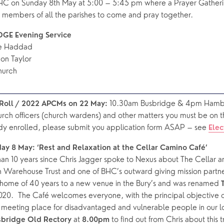
HC on Sunday 8th May at 5:00 – 5:45 pm where a Prayer Gatheri
r members of all the parishes to come and pray together.
GE Evening Service
re Haddad
on Taylor
hurch
 10.30am Busbridge & 4pm Hamb
l Roll / 2022 APCMs on 22 May:
urch officers (church wardens) and other matters you must be on the 
dy enrolled, please submit you application form ASAP – see 
Elec
day 8 May: ‘Rest and Relaxation at the Cellar Camino Café’
an 10 years since Chris Jagger spoke to Nexus about The Cellar an
an Warehouse Trust and one of BHC’s outward giving mission partner
s home of 40 years to a new venue in the Bury’s and was renamed 
20.  The Café welcomes everyone, with the principal objective of
y meeting place for disadvantaged and vulnerable people in our l
 at
 to find out from Chris about this 
sbridge Old Rectory
 8.00pm