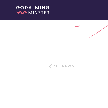
ALL NEWS