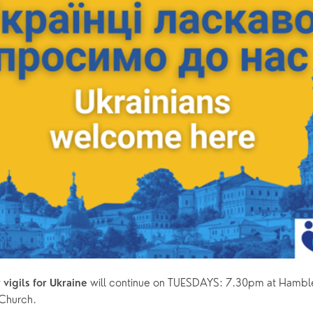
 will continue on TUESDAYS: 7.30pm at Hambl
vigils for Ukraine
Church. 