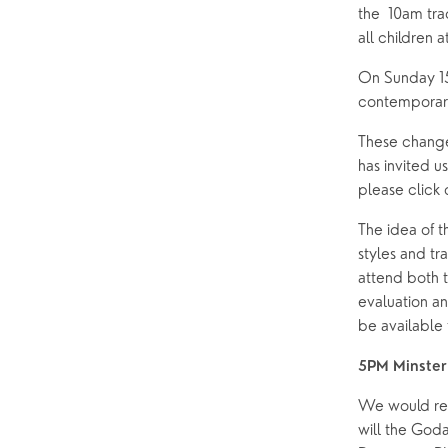
the  10am trad
Pastoral Care
all children
On Sunday 15
News
contemporary
These changes
has invited u
please click o
The idea of t
styles and tr
attend both t
evaluation an
be available 
5PM Minster 
We would req
will the Goda