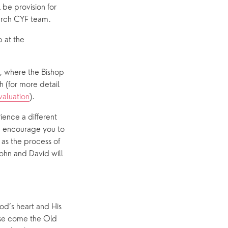
 be provision for 
urch CYF team.
at the 
, where the Bishop 
h (for more detail 
aluation
).
ence a different 
d encourage you to 
as the process of 
ohn and David will 
d’s heart and His 
ase come the Old 