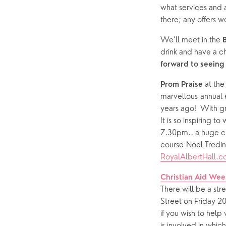
what services and a
there; any offers
We’ll meet
in the
 
drink and have a ch
forward to seeing
 at th
Prom Praise
marvellous annual 
years ago!  With g
It is so inspiring t
7.30pm.. a huge ch
RoyalAlbertHall.
Christian Aid Wee
There will be a str
Street on Friday 2
if you wish to help
is involved in whic