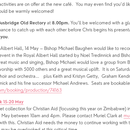
ctivities are on offer at the new café.  You may even find you’d lik
 would be warmly welcomed!
 at
 You’ll be welcomed with a glas
Busbridge Old Rectory
 8.00pm.
ance to catch up with each other before Chris begins his presenta
.
 you
e Albert Hall, 14 May – Bishop Michael Baughen would like to rec
event in the Royal Albert Hall started by Noel Tredinnick and Bish
reat music and singing, Bishop Michael would love a group from BHC
o worship with 5000 others and a great musical uplift.  It is on Saturd
oir and orchestra…   plus Keith and Kristyn Getty,  Graham Kendri
com/booking/production/74163
k 15-20 May
eet collection for Christian Aid (focussing this year on Zimbabwe) 
0 May between 10am and 4pm. Please contact Muriel Clark at 
mu
 with this. Christian Aid needs the money to continue working with t
h may be overlooked at this critical time.