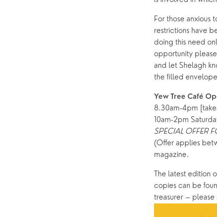
For those anxious to
restrictions have b
doing this need onl
opportunity please
and let Shelagh kn
the filled envelope
Yew Tree Café Op
8.30am-4pm [take
10am-2pm Saturda
SPECIAL OFFER 
(Offer applies bet
magazine. 
The latest edition o
copies can be found
treasurer – please