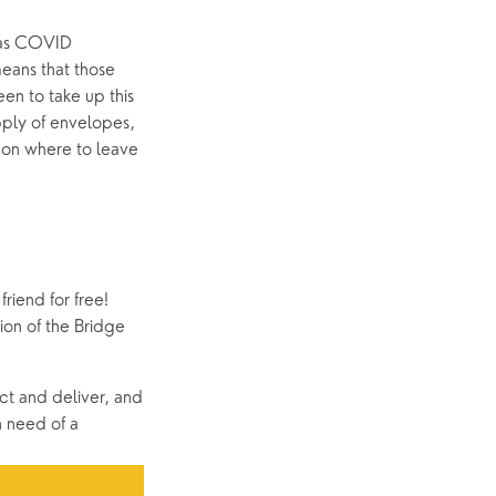
e as COVID 
eans that those 
n to take up this 
ply of envelopes, 
 on where to leave 
riend for free! 
on of the Bridge 
ct and deliver, and 
 need of a 