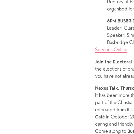
Rectory at B
organised fo
6PM BUSBRID
Leader: Cla
Speaker: Sim
Busbridge C
Services Online
Join the Electora
the elections of ch
you have not alrea
Nexus Talk, Thurs
It has been more th
part of the Christi
relocated from it’
in October 20
Café 
caring and friendl
Come along to 
Bu