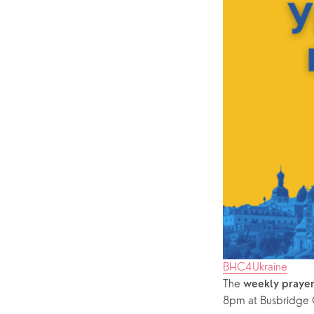
BHC4Ukraine
The
 weekly prayer 
8pm at Busbridge 