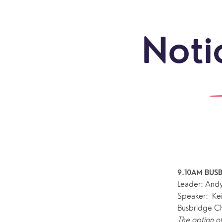
Noti
9.10AM BUSB
Leader: And
Speaker:  Ke
Busbridge C
Sundays
Our Locations
Newcomers
Life 
The option of