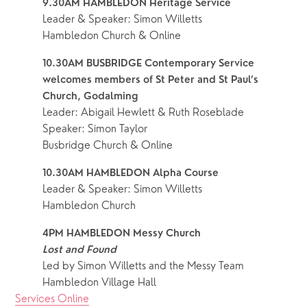
9.30AM HAMBLEDON Heritage Service
Leader & Speaker: Simon Willetts
Hambledon Church & Online
10.30AM BUSBRIDGE Contemporary Service
welcomes members of St Peter and St Paul’s 
Church, Godalming
Leader: Abigail Hewlett & Ruth Roseblade
Speaker: Simon Taylor
Busbridge Church & Online
10.30AM HAMBLEDON Alpha Course
Leader & Speaker: Simon Willetts
Hambledon Church
4PM HAMBLEDON Messy Church
Lost and Found
Led by Simon Willetts and the Messy Team
Hambledon Village Hall
Services Online