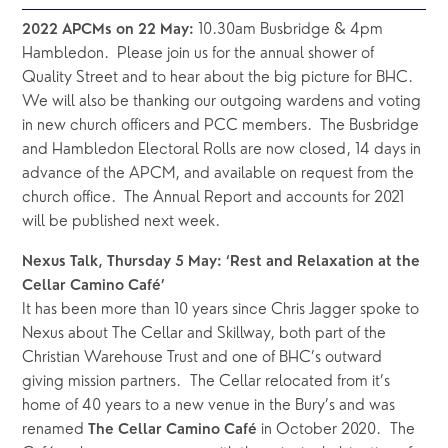
 10.30am Busbridge & 4pm 
2022 APCMs on 22 May:
Hambledon.  Please join us for the annual shower of 
Quality Street and to hear about the big picture for BHC.  
We will also be thanking our outgoing wardens and voting 
in new church officers and PCC members.  The Busbridge 
and Hambledon Electoral Rolls are now closed, 14 days in 
advance of the APCM, and available on request from the 
church office.  The Annual Report and accounts for 2021 
will be published next week.
Nexus Talk, Thursday 5 May: ‘Rest and Relaxation at the 
Cellar Camino Café’
It has been more than 10 years since Chris Jagger spoke to 
Nexus about The Cellar and Skillway, both part of the 
Christian Warehouse Trust and one of BHC’s outward 
giving mission partners.  The Cellar relocated from it’s 
home of 40 years to a new venue in the Bury’s and was 
renamed 
in October 2020.  The 
The Cellar Camino Café 