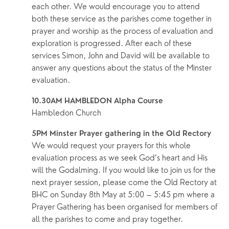
each other. We would encourage you to attend 
both these service as the parishes come together in 
prayer and worship as the process of evaluation and 
exploration is progressed. After each of these 
services Simon, John and David will be available to 
answer any questions about the status of the Minster 
evaluation.
10.30AM HAMBLEDON Alpha Course
Hambledon Church
5PM Minster Prayer gathering in the Old Rectory
We would request your prayers for this whole 
evaluation process as we seek God’s heart and His 
will the Godalming. If you would like to join us for the 
next prayer session, please come the Old Rectory at 
BHC on Sunday 8th May at 5:00 – 5:45 pm where a 
Prayer Gathering has been organised for members of 
all the parishes to come and pray together.