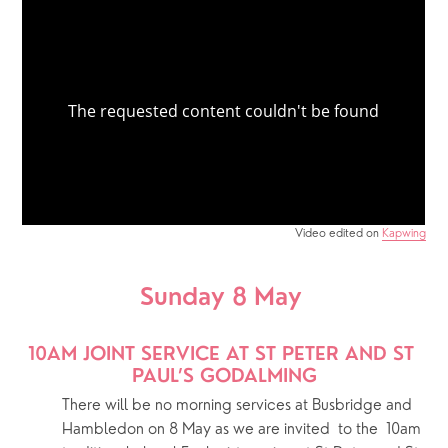
Video edited on
Kapwing
Sunday 8 May 
10AM JOINT SERVICE AT ST PETER AND ST 
PAUL’S GODALMING
There will be no morning services at Busbridge and 
Hambledon on 8 May as we are invited  to the  10am 