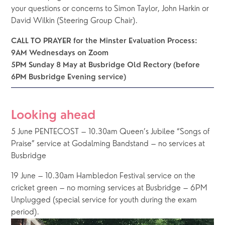
your questions or concerns to Simon Taylor, John Harkin or 
David Wilkin (Steering Group Chair). 
CALL TO PRAYER for the Minster Evaluation Process: 
9AM Wednesdays on Zoom 
5PM Sunday 8 May at Busbridge Old Rectory (before 
6PM Busbridge Evening service)
Looking ahead
5 June PENTECOST – 10.30am Queen’s Jubilee “Songs of 
Praise” service at Godalming Bandstand – no services at 
Busbridge
19 June – 10.30am Hambledon Festival service on the 
cricket green – no morning services at Busbridge – 6PM 
Unplugged (special service for youth during the exam 
period).