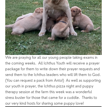
We are praying for all our young people taking exams in 
the coming weeks.  All Ichthus Youth will receive a prayer 
package for them to write down their prayer requests and 
send them to the Ichthus leaders who will lift them to God.  
(You can request a pack from Anto!)  As well as supporting 
our youth in prayer, the Ichthus pizza night and puppy 
therapy session at the farm this week was a wonderful 
stress buster for those that came for a cuddle.  Thanks to 
our very kind hosts for sharing some puppy love!