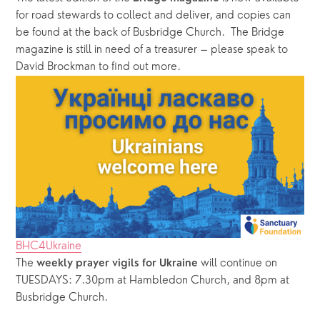
for road stewards to collect and deliver, and copies can 
be found at the back of Busbridge Church.  The Bridge 
magazine is still in need of a treasurer – please speak to 
David Brockman to find out more.
BHC4Ukraine
The
 will continue on 
 weekly prayer vigils for Ukraine
TUESDAYS: 7.30pm at Hambledon Church, and 8pm at 
Busbridge Church. 