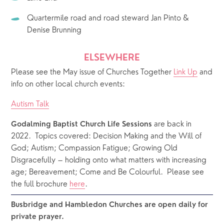
Quartermile road and road steward Jan Pinto & 
Denise Brunning
ELSEWHERE
Please see the May issue of Churches Together 
Link Up
 and 
info on other local church events: 
Autism Talk
 are back in 
Godalming Baptist Church Life Sessions
2022.  Topics covered: Decision Making and the Will of 
God; Autism; Compassion Fatigue; Growing Old 
Disgracefully – holding onto what matters with increasing 
age; Bereavement; Come and Be Colourful.  Please see 
the full brochure 
here
. 
Busbridge and Hambledon Churches are open daily for 
private prayer.  