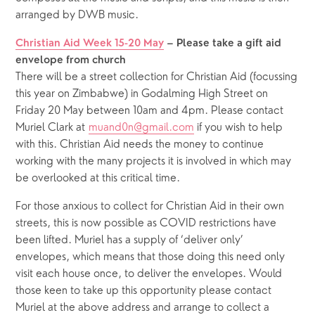
arranged by DWB music. 
Christian Aid Week 15-20 May
 – Please take a gift aid 
envelope from church
There will be a street collection for Christian Aid (focussing 
this year on Zimbabwe) in Godalming High Street on 
Friday 20 May between 10am and 4pm. Please contact 
Muriel Clark at 
muand0n@gmail.com
 if you wish to help 
with this. Christian Aid needs the money to continue 
working with the many projects it is involved in which may 
be overlooked at this critical time.
For those anxious to collect for Christian Aid in their own 
streets, this is now possible as COVID restrictions have 
been lifted. Muriel has a supply of ‘deliver only’ 
envelopes, which means that those doing this need only 
visit each house once, to deliver the envelopes. Would 
those keen to take up this opportunity please contact 
Muriel at the above address and arrange to collect a 