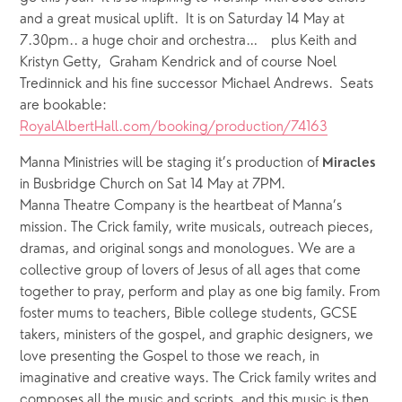
and a great musical uplift.  It is on Saturday 14 May at 
7.30pm.. a huge choir and orchestra…   plus Keith and 
Kristyn Getty,  Graham Kendrick and of course Noel 
Tredinnick and his fine successor Michael Andrews.  Seats 
are bookable: 
RoyalAlbertHall.com/booking/production/74163
Manna Ministries will be staging it’s production of 
Miracles
in Busbridge Church on Sat 14 May at 7PM.
Manna Theatre Company is the heartbeat of Manna’s 
mission. The Crick family, write musicals, outreach pieces, 
dramas, and original songs and monologues. We are a 
collective group of lovers of Jesus of all ages that come 
together to pray, perform and play as one big family. From 
foster mums to teachers, Bible college students, GCSE 
takers, ministers of the gospel, and graphic designers, we 
love presenting the Gospel to those we reach, in 
imaginative and creative ways. The Crick family writes and 
composes all the music and scripts, and this music is then 