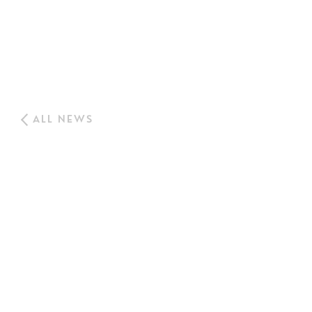
ALL NEWS