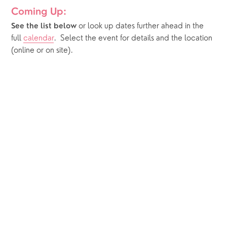
Coming Up:
or look up dates further ahead in the 
See the list below 
full 
calendar
.  Select the event for details and the location 
(online or on site).