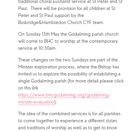
traditional choral Eucharist service at St Peter and St 
Paul.  There will be provision for all children at St 
Peter and St Paul support by the 
Busbridge&Hambledon Church CYF team.
On Sunday 15th May the Godalming parish church 
will come to BHC to worship at the contemporary 
service at 10:30am.
These changes on the two Sundays are part of the 
Minister exploration process, where the Bishop has 
invited us to explore the possibility of establishing a 
single Godalming parish (for more detail please click 
on this link 
https://www.bhcgodalming.org/godalming-
minster-evaluation
).
The idea of the combined services is for all parishes 
to come together to experience a different styles 
and traditions of worship as well as to get to know 