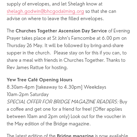
supply of envelopes, and let Shelagh know at 
shelagh.godwin@bhcgodalming.org
 so that she can 
advise on where to leave the filled envelopes. 
The 
 of Evening 
Churches Together Ascension Day Service
Prayer takes place at St John’s Farncombe at 6.00 pm on 
Thursday 26 May. It will be followed by bring-and-share 
supper in the church.  Please stay on for this if you can, to 
share a meal with friends in Churches Together. Thanks to 
Rev James Rattue for hosting.
Yew Tree Café Opening Hours
8.30am-4pm [takeaway to 4.30pm] Weekdays
10am-2pm Saturday
SPECIAL OFFER FOR BRIDGE MAGAZINE READERS:
 Buy 
a coffee and get one for a friend for free! (Offer applies 
between 10am and 2pm only) Look out for the voucher in 
the May edition of the Bridge magazine. 
The latest edition of the 
 is now available 
Bridge magazine