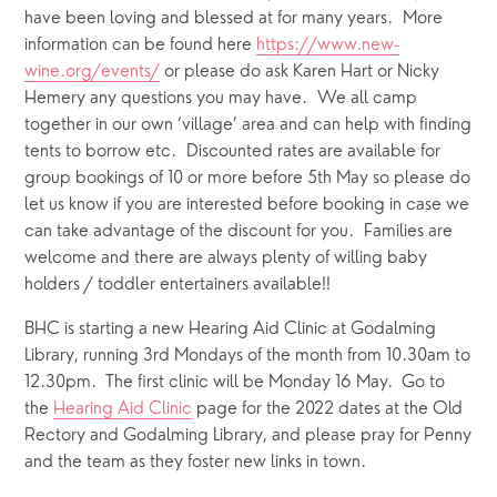
have been loving and blessed at for many years.  More 
information can be found here 
https://www.new-
wine.org/events/
 or please do ask Karen Hart or Nicky 
Hemery any questions you may have.  We all camp 
together in our own ‘village’ area and can help with finding 
tents to borrow etc.  Discounted rates are available for 
group bookings of 10 or more before 5th May so please do 
let us know if you are interested before booking in case we 
can take advantage of the discount for you.  Families are 
welcome and there are always plenty of willing baby 
holders / toddler entertainers available!!
BHC is starting a new Hearing Aid Clinic at Godalming 
Library, running 3rd Mondays of the month from 10.30am to 
12.30pm.  The first clinic will be Monday 16 May.  Go to 
the 
Hearing Aid Clinic
 page for the 2022 dates at the Old 
Rectory and Godalming Library, and please pray for Penny 
and the team as they foster new links in town.