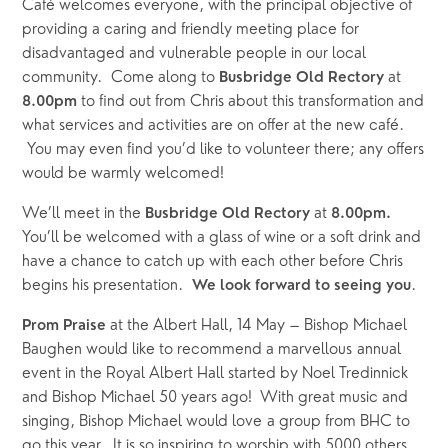
Café welcomes everyone, with the principal objective of 
providing a caring and friendly meeting place for 
disadvantaged and vulnerable people in our local 
community.  Come along to 
 at
Busbridge Old Rectory
 to find out from Chris about this transformation and 
8.00pm
what services and activities are on offer at the new café. 
 You may even find you’d like to volunteer there; any offers 
would be warmly welcomed!
We’ll meet
in the
 at
 Busbridge Old Rectory
 8.00pm.
You’ll be welcomed with a glass of wine or a soft drink and 
have a chance to catch up with each other before Chris 
begins his presentation.  
.
We look forward to seeing you
 at the Albert Hall, 14 May – Bishop Michael 
Prom Praise
Baughen would like to recommend a marvellous annual 
event in the Royal Albert Hall started by Noel Tredinnick 
and Bishop Michael 50 years ago!  With great music and 
singing, Bishop Michael would love a group from BHC to 
go this year.  It is so inspiring to worship with 5000 others 