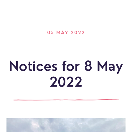
05 MAY 2022
Notices for 8 May
2022