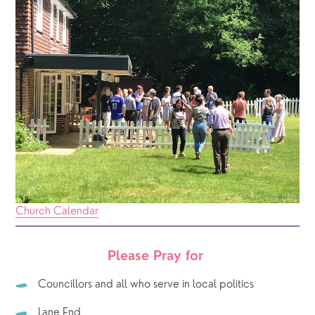
Church Calendar
Please Pray for 
Councillors and all who serve in local politics
Lane End