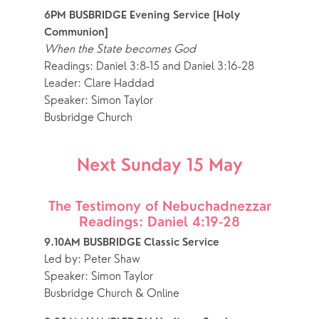
6PM BUSBRIDGE Evening Service [Holy 
Communion]
When the State becomes God
Readings: Daniel 3:8-15 and Daniel 3:16-28
Leader: Clare Haddad
Speaker: Simon Taylor
Busbridge Church
Next Sunday 15 May
The Testimony of Nebuchadnezzar
Readings: Daniel 4:19-28
9.10AM BUSBRIDGE Classic Service 
Led by: Peter Shaw
Speaker: Simon Taylor
Busbridge Church & Online