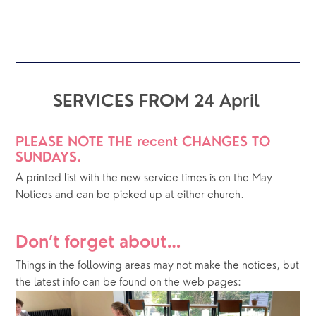
SERVICES FROM 24 April
PLEASE NOTE THE recent CHANGES TO 
SUNDAYS. 
A printed list with the new service times is on the May 
Notices and can be picked up at either church.
Don’t forget about…
Things in the following areas may not make the notices, but 
the latest info can be found on the web pages: