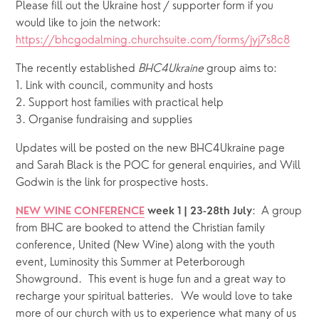
Please fill out the Ukraine host / supporter form if you 
would like to join the network: 
https://bhcgodalming.churchsuite.com/forms/jyj7s8c8
The recently established 
BHC4Ukraine
 group aims to: 
1. Link with council, community and hosts                         
2. Support host families with practical help 
3. Organise fundraising and supplies
Updates will be posted on the new BHC4Ukraine page 
and Sarah Black is the POC for general enquiries, and Will 
Godwin is the link for prospective hosts.  
:  A group 
NEW WINE CONFERENCE
week 1 | 23-28th July
from BHC are booked to attend the Christian family 
conference, United (New Wine) along with the youth 
event, Luminosity this Summer at Peterborough 
Showground.  This event is huge fun and a great way to 
recharge your spiritual batteries.  We would love to take 
more of our church with us to experience what many of us 