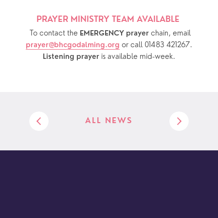
PRAYER MINISTRY TEAM AVAILABLE 
  To contact the 
chain, email 
EMERGENCY prayer 
or call 01483 421267.
prayer@bhcgodalming.org
 is available mid-week.
Listening prayer
ALL NEWS