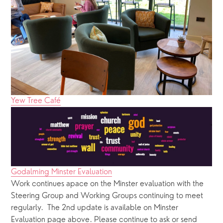
Yew Tree Café
Godalming Minster Evaluation
Work continues apace on the Minster evaluation with the 
Steering Group and Working Groups continuing to meet 
regularly.  The 2nd update is available on Minster 
Evaluation page above. Please continue to ask or send 