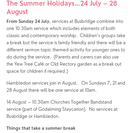
The Summer Holidays…24 July – 28 
August
, services at Busbridge combine into 
From Sunday 24 July
one 10.30am service which includes elements of both 
classic and contemporary worship.  Children’s groups take 
a break but the service is family friendly and there will be a 
different sermon topic themed activity for younger ones to 
do during the service.  (Parents and carers can also use 
the Yew Tree Café or Old Rectory garden as a break out 
space for children if required.) 
Hambledon services join in August.   On Sundays 7, 21 and 
28 August there will be one service at 10am.
14 August – 10.30am Churches Together Bandstand 
service (part of Godalming Staycation).  No services at 
Busbridge or Hambledon.
Things that take a summer break