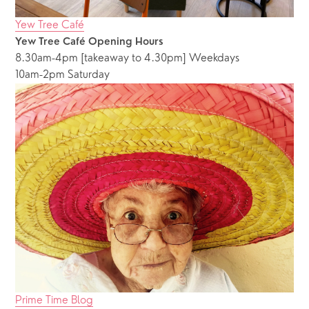
Yew Tree Café
Yew Tree Café Opening Hours
8.30am-4pm [takeaway to 4.30pm] Weekdays
10am-2pm Saturday
Prime Time Blog