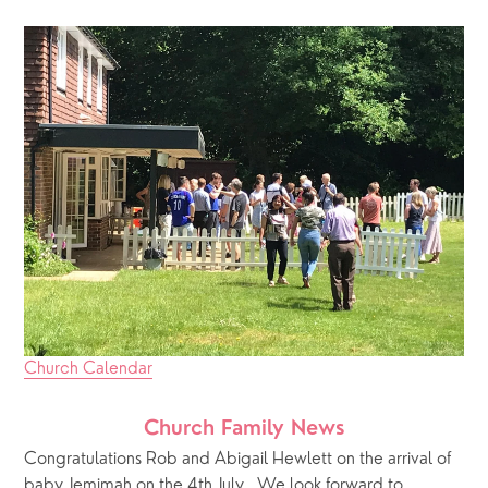
Church Calendar
Church Family News
Congratulations Rob and Abigail Hewlett on the arrival of 
baby Jemimah on the 4th July.  We look forward to 