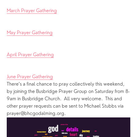
March Prayer Gathering
May Prayer Gathering
April Prayer Gathering
June Prayer Gathering
There’s a final chance to pray collectively this weekend, 
by joining the Busbridge Prayer Group on Saturday from 8-
9am in Busbridge Church.  All very welcome.  This and 
other prayer requests can be sent to Michael Stubbs via 
prayer@bhcgodalming.org.