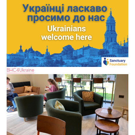
BHC4Ukraine