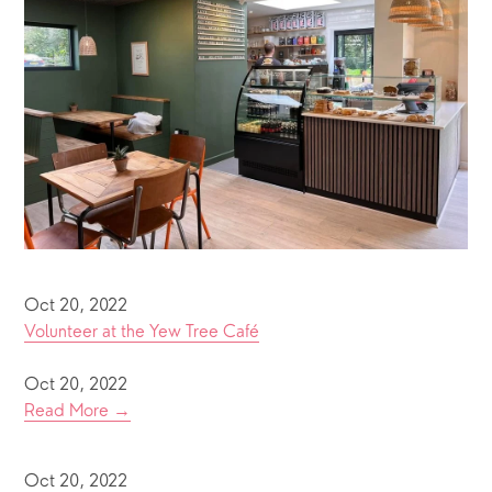
Oct 20, 2022
Volunteer at the Yew Tree Café
Oct 20, 2022
Read More →
Oct 20, 2022