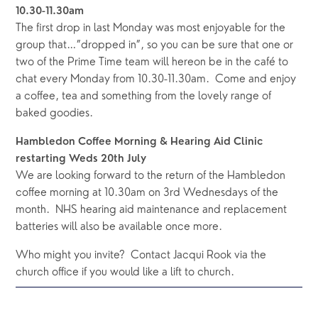
10.30-11.30am
The first drop in last Monday was most enjoyable for the 
group that…”dropped in”, so you can be sure that one or 
two of the Prime Time team will hereon be in the café to 
chat every Monday from 10.30-11.30am.  Come and enjoy 
a coffee, tea and something from the lovely range of 
baked goodies.   
Hambledon Coffee Morning & Hearing Aid Clinic 
restarting Weds 20th July
We are looking forward to the return of the Hambledon 
coffee morning at 10.30am on 3rd Wednesdays of the 
month.  NHS hearing aid maintenance and replacement 
batteries will also be available once more.  
Who might you invite?  Contact Jacqui Rook via the 
church office if you would like a lift to church.  