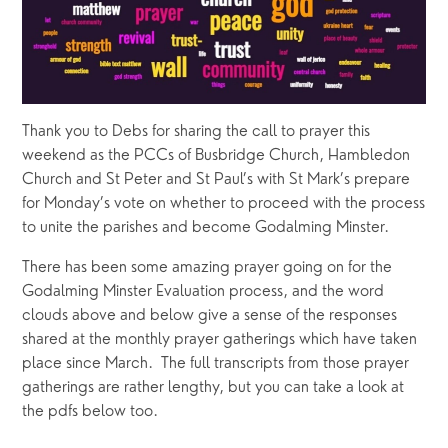
Thank you to Debs for sharing the call to prayer this 
weekend as the PCCs of Busbridge Church, Hambledon 
Church and St Peter and St Paul’s with St Mark’s prepare 
for Monday’s vote on whether to proceed with the process 
to unite the parishes and become Godalming Minster.   
There has been some amazing prayer going on for the 
Godalming Minster Evaluation process, and the word 
clouds above and below give a sense of the responses 
shared at the monthly prayer gatherings which have taken 
place since March.  The full transcripts from those prayer 
gatherings are rather lengthy, but you can take a look at 
the pdfs below too.