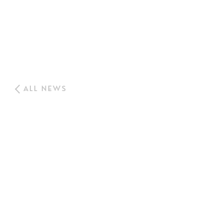
ALL NEWS