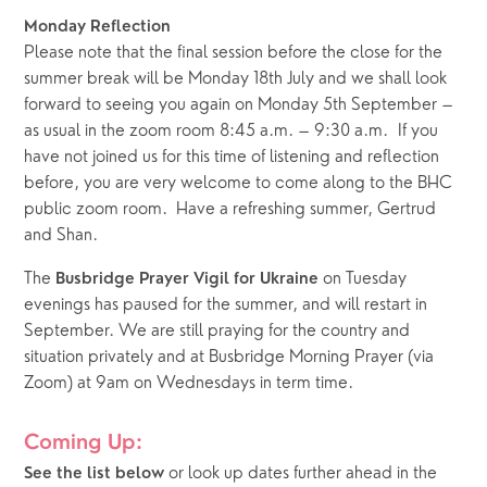
Monday Reflection
Please note that the final session before the close for the 
summer break will be Monday 18th July and we shall look 
forward to seeing you again on Monday 5th September – 
as usual in the zoom room 8:45 a.m. – 9:30 a.m.  If you 
have not joined us for this time of listening and reflection 
before, you are very welcome to come along to the BHC 
public zoom room.  Have a refreshing summer, Gertrud 
and Shan.
The 
 on Tuesday 
Busbridge Prayer Vigil for Ukraine
evenings has paused for the summer, and will restart in 
September. We are still praying for the country and 
situation privately and at Busbridge Morning Prayer (via 
Zoom) at 9am on Wednesdays in term time.
Coming Up:
or look up dates further ahead in the 
See the list below 