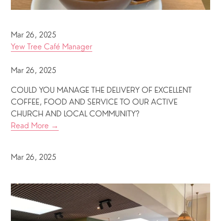
Mar 26, 2025
Yew Tree Café Manager
Mar 26, 2025
COULD YOU MANAGE THE DELIVERY OF EXCELLENT
COFFEE, FOOD AND SERVICE TO OUR ACTIVE
CHURCH AND LOCAL COMMUNITY?
Read More →
Mar 26, 2025