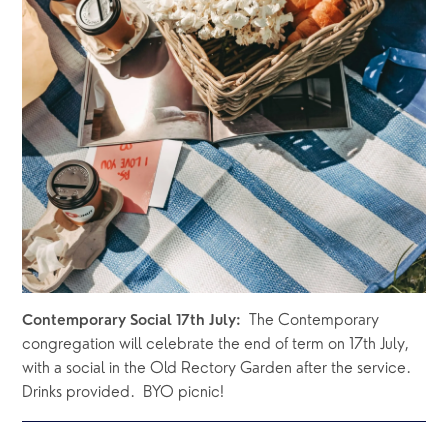
  The Contemporary 
Contemporary Social 17th July:
congregation will celebrate the end of term on 17th July, 
with a social in the Old Rectory Garden after the service.  
Drinks provided.  BYO picnic!