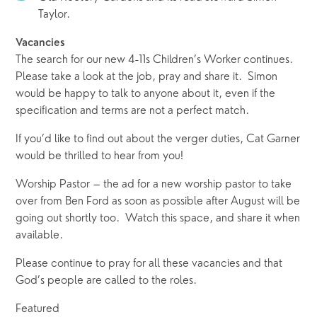
Taylor.
Vacancies
The search for our new 4-11s Children’s Worker continues.  
Please take a look at the job, pray and share it.  Simon 
would be happy to talk to anyone about it, even if the 
specification and terms are not a perfect match.   
If you’d like to find out about the verger duties, Cat Garner 
would be thrilled to hear from you! 
Worship Pastor – the ad for a new worship pastor to take 
over from Ben Ford as soon as possible after August will be 
going out shortly too.  Watch this space, and share it when 
available.
Please continue to pray for all these vacancies and that 
God’s people are called to the roles.
Featured