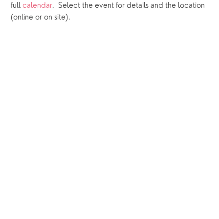
full 
calendar
.  Select the event for details and the location 
(online or on site).