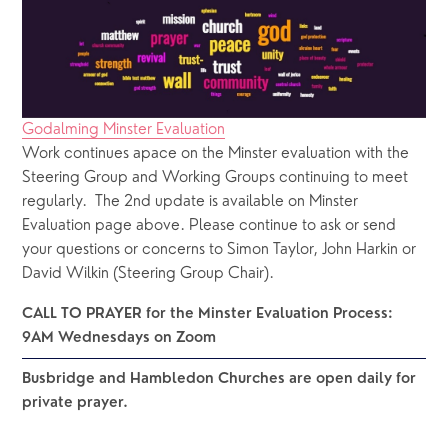
Godalming Minster Evaluation
Work continues apace on the Minster evaluation with the 
Steering Group and Working Groups continuing to meet 
regularly.  The 2nd update is available on Minster 
Evaluation page above. Please continue to ask or send 
your questions or concerns to Simon Taylor, John Harkin or 
David Wilkin (Steering Group Chair). 
CALL TO PRAYER for the Minster Evaluation Process: 
9AM Wednesdays on Zoom 
Busbridge and Hambledon Churches are open daily for 
private prayer.  