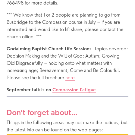
766498 for more details.
*** We know that 1 or 2 people are planning to go from 
Busbridge to the Compassion course in July – if you are 
interested and would like to lift share, please contact the 
church office. ***
. Topics covered: 
Godalming Baptist Church Life Sessions
Decision Making and the Will of God; Autism; Growing 
Old Disgracefully – holding onto what matters with 
increasing age; Bereavement; Come and Be Colourful.  
Please see the full brochure 
here
. 
September talk is on 
Compassion Fatigue
Don’t forget about…
Things in the following areas may not make the notices, but 
the latest info can be found on the web pages: