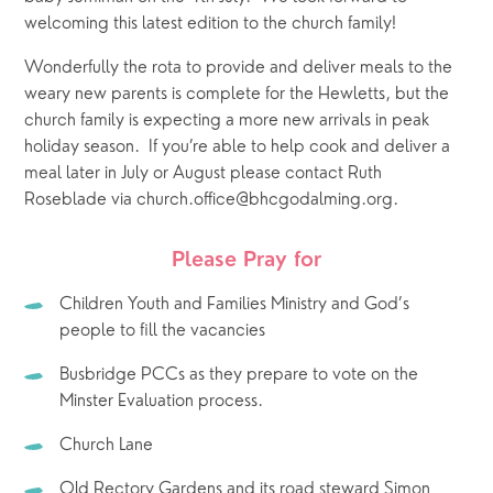
welcoming this latest edition to the church family!  
Wonderfully the rota to provide and deliver meals to the 
weary new parents is complete for the Hewletts, but the 
church family is expecting a more new arrivals in peak 
holiday season.  If you’re able to help cook and deliver a 
meal later in July or August please contact Ruth 
Roseblade via church.office@bhcgodalming.org.
 Please Pray for 
Children Youth and Families Ministry and God’s 
people to fill the vacancies
Busbridge PCCs as they prepare to vote on the 
Minster Evaluation process.
Church Lane
Old Rectory Gardens and its road steward Simon 