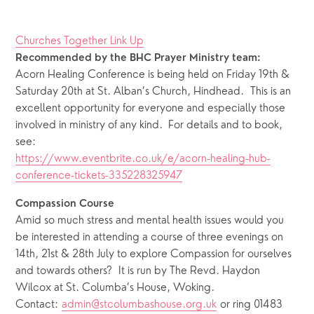
Churches Together Link Up
Recommended by the BHC Prayer Ministry team:
Acorn Healing Conference is being held on Friday 19th & 
Saturday 20th at St. Alban’s Church, Hindhead.  This is an 
excellent opportunity for everyone and especially those 
involved in ministry of any kind.  For details and to book, 
see:
https://www.eventbrite.co.uk/e/acorn-healing-hub-
conference-tickets-335228325947
Compassion Course
Amid so much stress and mental health issues would you 
be interested in attending a course of three evenings on 
14th, 21st & 28th July to explore Compassion for ourselves 
and towards others?  It is run by The Revd. Haydon 
Wilcox at St. Columba’s House, Woking.  
Contact: 
admin@stcolumbashouse.org.uk
 or ring 01483 