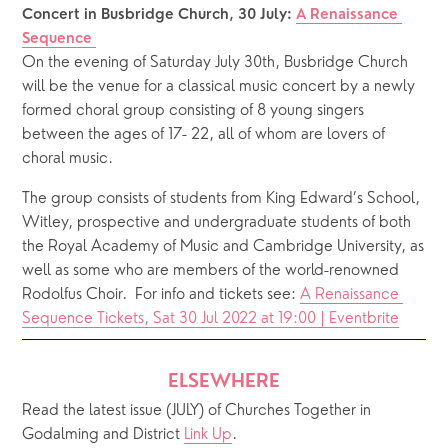
Concert in Busbridge Church, 30 July: 
A Renaissance 
Sequence
On the evening of Saturday July 30th, Busbridge Church 
will be the venue for a classical music concert by a newly 
formed choral group consisting of 8 young singers 
between the ages of 17- 22, all of whom are lovers of 
choral music.
The group consists of students from King Edward’s School, 
Witley, prospective and undergraduate students of both 
the Royal Academy of Music and Cambridge University, as 
well as some who are members of the world-renowned 
Rodolfus Choir.  For info and tickets see: 
A Renaissance 
Sequence Tickets, Sat 30 Jul 2022 at 19:00 | Eventbrite
ELSEWHERE
Read the latest issue (JULY) of Churches Together in 
Godalming and District 
Link Up
.