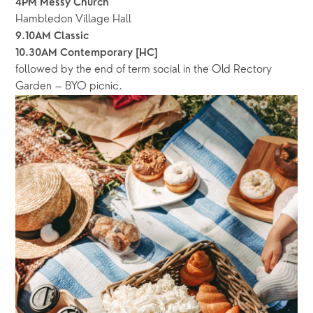
4PM Messy Church
Hambledon Village Hall
9.10AM Classic
10.30AM Contemporary
[HC]
followed by the end of term social in the Old Rectory 
Garden – BYO picnic. 