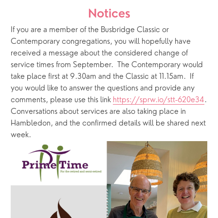
Notices
If you are a member of the Busbridge Classic or 
Contemporary congregations, you will hopefully have 
received a message about the considered change of 
service times from September.  The Contemporary would 
take place first at 9.30am and the Classic at 11.15am.  If 
you would like to answer the questions and provide any 
comments, please use this link 
https://sprw.io/stt-620e34
.  
Conversations about services are also taking place in 
Hambledon, and the confirmed details will be shared next 
week.    