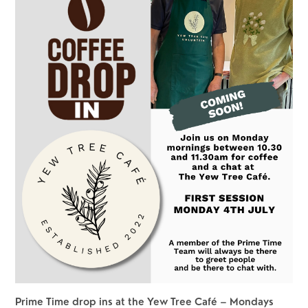
Prime Time drop ins at the Yew Tree Café – Mondays 