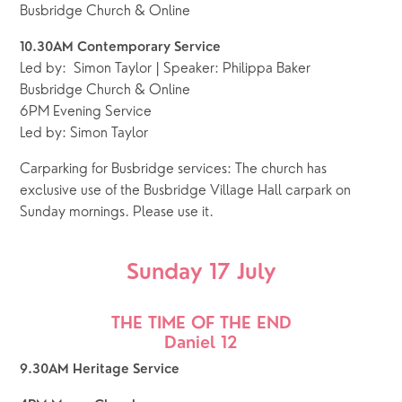
Busbridge Church & Online
10.30AM Contemporary Service
Led by:  Simon Taylor | Speaker: Philippa Baker
Busbridge Church & Online
6PM Evening Service
Led by: Simon Taylor
Carparking for Busbridge services: The church has
exclusive use of the Busbridge Village Hall carpark on
Sunday mornings. Please use it.
Sunday 17 July
THE TIME OF THE END
Daniel 12
9.30AM Heritage Service 