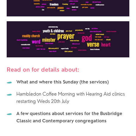
Read on for details about:
What and where this Sunday (the services)
Hambledon Coffee Morning with Hearing Aid clinics 
restarting Weds 20th July
A few questions about services for the Busbridge 
Classic and Contemporary congregations