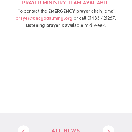
PRAYER MINISTRY TEAM AVAILABLE 
  To contact the 
chain, email 
EMERGENCY prayer 
or call 01483 421267.
prayer@bhcgodalming.org
 is available mid-week.
Listening prayer
ALL NEWS