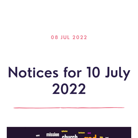
08 JUL 2022
Notices for 10 July
2022