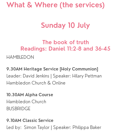
What & Where (the services)
Sunday 10 July
The book of truth
Readings: Daniel 11:2-8 and 36-45
HAMBLEDON
9.30AM Heritage Service [Holy Communion]
Leader: David Jenkins | Speaker: Hilary Pettman
Hambledon Church & Online
10.30AM Alpha Course
Hambledon Church
BUSBRIDGE
9.10AM Classic Service  
Led by:  Simon Taylor | Speaker: Philippa Baker