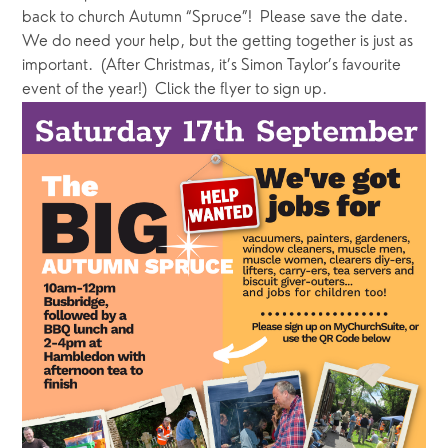
back to church Autumn “Spruce”!  Please save the date.  
We do need your help, but the getting together is just as 
important.  (After Christmas, it’s Simon Taylor’s favourite 
event of the year!)  Click the flyer to sign up.