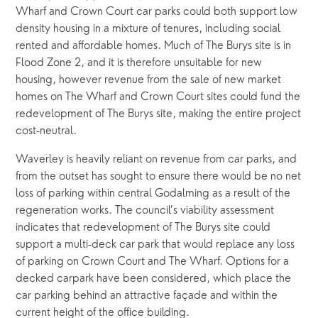
Wharf and Crown Court car parks could both support low 
density housing in a mixture of tenures, including social 
rented and affordable homes. Much of The Burys site is in 
Flood Zone 2, and it is therefore unsuitable for new 
housing, however revenue from the sale of new market 
homes on The Wharf and Crown Court sites could fund the 
redevelopment of The Burys site, making the entire project 
cost-neutral.
Waverley is heavily reliant on revenue from car parks, and 
from the outset has sought to ensure there would be no net 
loss of parking within central Godalming as a result of the 
regeneration works. The council’s viability assessment 
indicates that redevelopment of The Burys site could 
support a multi-deck car park that would replace any loss 
of parking on Crown Court and The Wharf. Options for a 
decked carpark have been considered, which place the 
car parking behind an attractive façade and within the 
current height of the office building.