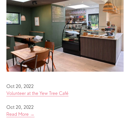
Oct 20, 2022
Volunteer at the Yew Tree Café
Oct 20, 2022
Read More →