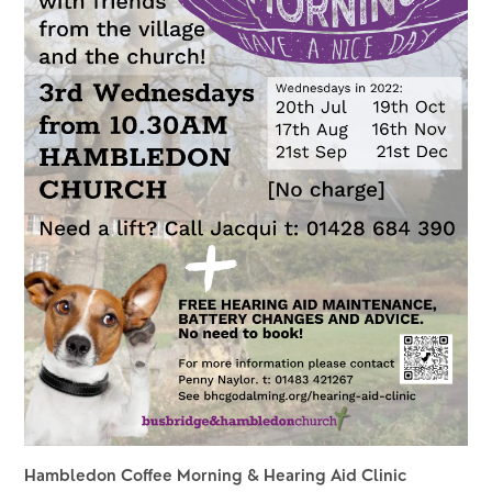
Hambledon Coffee Morning & Hearing Aid Clinic 