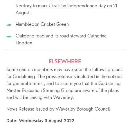
Rectory to mark Ukrainian Independence day on 21 
August.
Hambledon Cricket Green
Oakdene road and its road steward Catherine 
Hobden
ELSEWHERE
Some church members may have seen the following plans 
for Godalming. The press release is included in the notices 
for general interest, and to assure you that the Godalming 
Minster Evaluation Steering Group are aware of the plans 
and will be liaising with Waverley.
News Release Issued by Waverley Borough Council
Date: Wednesday 3 August 2022