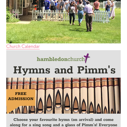
Church Calendar