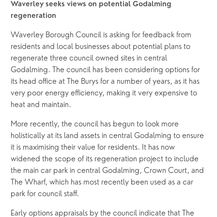
Waverley seeks views on potential Godalming 
regeneration
Waverley Borough Council is asking for feedback from 
residents and local businesses about potential plans to 
regenerate three council owned sites in central 
Godalming. The council has been considering options for 
its head office at The Burys for a number of years, as it has 
very poor energy efficiency, making it very expensive to 
heat and maintain. 
More recently, the council has begun to look more 
holistically at its land assets in central Godalming to ensure 
it is maximising their value for residents. It has now 
widened the scope of its regeneration project to include 
the main car park in central Godalming, Crown Court, and 
The Wharf, which has most recently been used as a car 
park for council staff.
Early options appraisals by the council indicate that The 