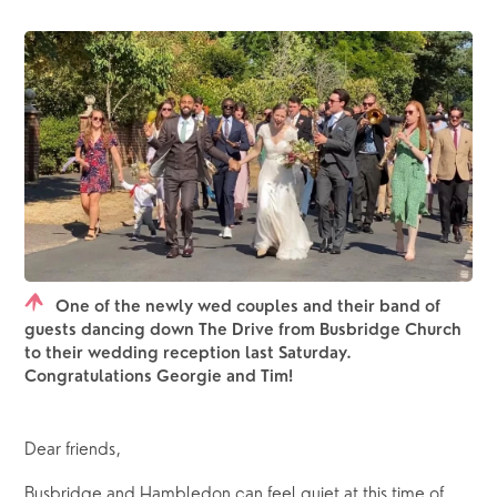
One of the newly wed couples and their band of
guests dancing down The Drive from Busbridge Church
to their wedding reception last Saturday.
Congratulations Georgie and Tim!
Dear friends,
Busbridge and Hambledon can feel quiet at this time of 