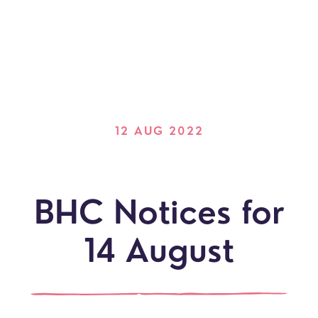
12 AUG 2022
BHC Notices for
14 August