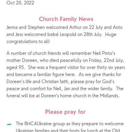
Oct 20, 2022
Church Family News
Jenna and Stephen welcomed Arthur on 22 July and Anto 
and Jess welcomed bebé Leopold on 28th July.  Huge 
congratulations to all!
A number of church friends will remember Neil Pinto’s 
mother Doreen, who died peacefully on Friday, 22nd July, 
aged 95.  She was a frequent visitor for over thirty six years 
and became a familiar figure here.  As we give thanks for 
Doreen’s life and Christian faith, please pray for God’s 
peace and comfort for Neil, Jan and the wider family.  The 
funeral will be at Doreen’s home church in the Midlands.
Please pray for 
The BHC4Ukraine group as they prepare to welcome 
Ukrainian families and their hosts for lunch at the Old 