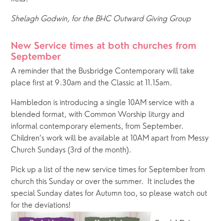
Shelagh Godwin, for the BHC Outward Giving Group
New Service times at both churches from 
September
A reminder that the Busbridge Contemporary will take 
place first at 9.30am and the Classic at 11.15am.  
Hambledon is introducing a single 10AM service with a 
blended format, with Common Worship liturgy and 
informal contemporary elements, from September.  
Children’s work will be available at 10AM apart from Messy 
Church Sundays (3rd of the month).
Pick up a list of the new service times for September from 
church this Sunday or over the summer.  It includes the 
special Sunday dates for Autumn too, so please watch out 
for the deviations!