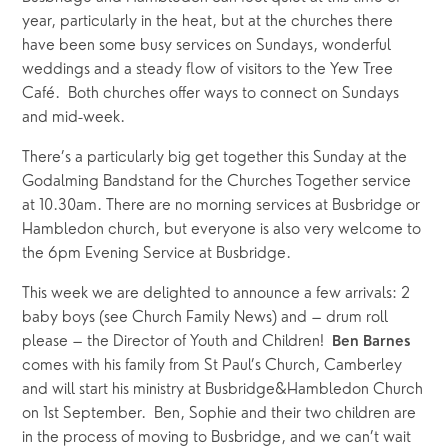
year, particularly in the heat, but at the churches there 
have been some busy services on Sundays, wonderful 
weddings and a steady flow of visitors to the Yew Tree 
Café.  Both churches offer ways to connect on Sundays 
and mid-week.  
There’s a particularly big get together this Sunday at the 
Godalming Bandstand for the Churches Together service 
at 10.30am. There are no morning services at Busbridge or 
Hambledon church, but everyone is also very welcome to 
the 6pm Evening Service at Busbridge.
This week we are delighted to announce a few arrivals: 2 
baby boys (see Church Family News) and – drum roll 
please – the Director of Youth and Children!  
Ben Barnes
comes with his family from St Paul’s Church, Camberley 
and will start his ministry at Busbridge&Hambledon Church 
on 1st September.  Ben, Sophie and their two children are 
in the process of moving to Busbridge, and we can’t wait 