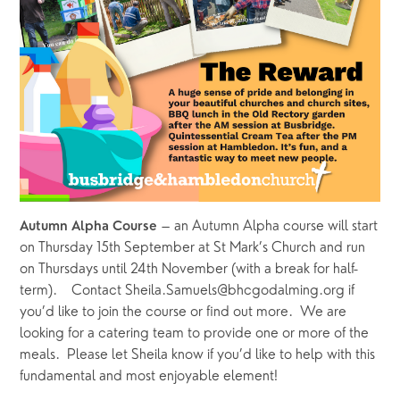
 – an Autumn Alpha course will start 
Autumn Alpha Course
on Thursday 15th September at St Mark’s Church and run 
on Thursdays until 24th November (with a break for half-
term).    Contact Sheila.Samuels@bhcgodalming.org if 
you’d like to join the course or find out more.  We are 
looking for a catering team to provide one or more of the 
meals.  Please let Sheila know if you’d like to help with this 
fundamental and most enjoyable element!