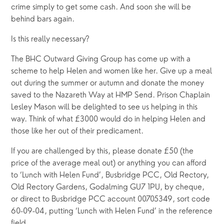
crime simply to get some cash. And soon she will be 
behind bars again.
Is this really necessary?
The BHC Outward Giving Group has come up with a 
scheme to help Helen and women like her. Give up a meal 
out during the summer or autumn and donate the money 
saved to the Nazareth Way at HMP Send. Prison Chaplain 
Lesley Mason will be delighted to see us helping in this 
way. Think of what £3000 would do in helping Helen and 
those like her out of their predicament. 
If you are challenged by this, please donate £50 (the 
price of the average meal out) or anything you can afford 
to ‘Lunch with Helen Fund’, Busbridge PCC, Old Rectory, 
Old Rectory Gardens, Godalming GU7 1PU, by cheque, 
or direct to Busbridge PCC account 00705349, sort code 
60-09-04, putting ‘Lunch with Helen Fund’ in the reference 
field.