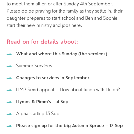
to meet them all on or after Sunday 4th September.  
Please do be praying for the family as they settle in, their 
daughter prepares to start school and Ben and Sophie 
start their new ministry and jobs here.  
Read on for details about:
What and where this Sunday (the services)
Summer Services
Changes to services in September
HMP Send appeal – How about lunch with Helen?
Hymns & Pimm’s – 4 Sep
Alpha starting 15 Sep
Please sign up for the big Autumn Spruce – 17 Sep