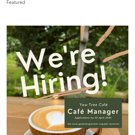
Featured