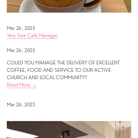
Mar 26, 2025
Yew Tree Café Manager
Mar 26, 2025
COULD YOU MANAGE THE DELIVERY OF EXCELLENT
COFFEE, FOOD AND SERVICE TO OUR ACTIVE
CHURCH AND LOCAL COMMUNITY?
Read More →
Mar 26, 2025