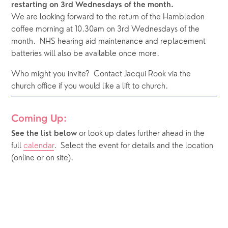
restarting on 3rd Wednesdays of the month. 
We are looking forward to the return of the Hambledon 
coffee morning at 10.30am on 3rd Wednesdays of the 
month.  NHS hearing aid maintenance and replacement 
batteries will also be available once more.  
Who might you invite?  Contact Jacqui Rook via the 
church office if you would like a lift to church.  
Coming Up:
or look up dates further ahead in the 
See the list below 
full 
calendar
.  Select the event for details and the location 
(online or on site).