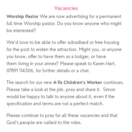
Vacancies
We are now advertising for a permanent 
Worship Pastor 
full time Worship pastor. Do you know anyone who might 
be interested? 
We’d love to be able to offer subsidised or free housing 
for the post to widen the attraction. Might you, or anyone 
you know, offer to have them as a lodger, or have 
them living in your annex? Please speak to Karen Hart, 
07891 114306, for further details or a chat.
The search for our new 
 continues.  
4-11s Children’s Worker
Please take a look at the job, pray and share it.  Simon 
would be happy to talk to anyone about it, even if the 
specification and terms are not a perfect match.   
Please continue to pray for all these vacancies and that 
God’s people are called to the roles.