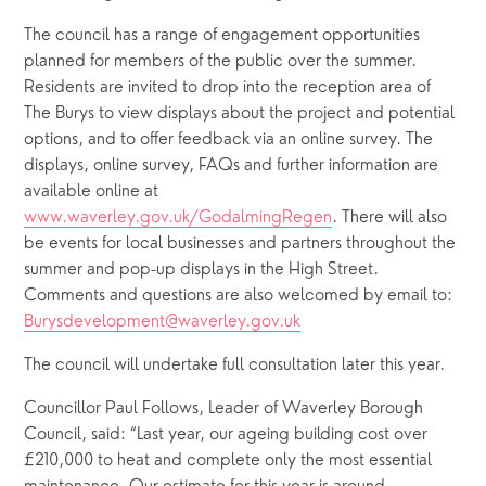
The council has a range of engagement opportunities 
planned for members of the public over the summer. 
Residents are invited to drop into the reception area of 
The Burys to view displays about the project and potential 
options, and to offer feedback via an online survey. The 
displays, online survey, FAQs and further information are 
available online at 
www.waverley.gov.uk/GodalmingRegen
. There will also 
be events for local businesses and partners throughout the 
summer and pop-up displays in the High Street. 
Comments and questions are also welcomed by email to: 
Burysdevelopment@waverley.gov.uk
The council will undertake full consultation later this year.
Councillor Paul Follows, Leader of Waverley Borough 
Council, said: “Last year, our ageing building cost over 
£210,000 to heat and complete only the most essential 