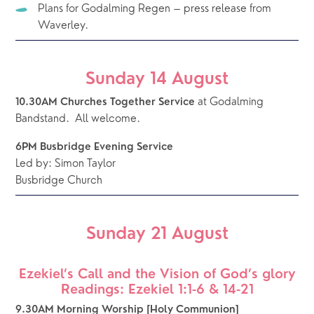
Plans for Godalming Regen – press release from 
Waverley.
Sunday 14 August
 at Godalming 
10.30AM Churches Together Service
Bandstand.  All welcome.
6PM Busbridge Evening Service
Led by: Simon Taylor
Busbridge Church
Sunday 21 August
Ezekiel’s Call and the Vision of God’s glory
Readings: Ezekiel 1:1-6 & 14-21
9.30AM Morning Worship [Holy Communion]