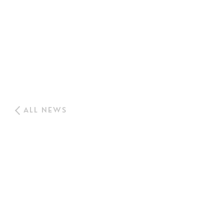
ALL NEWS