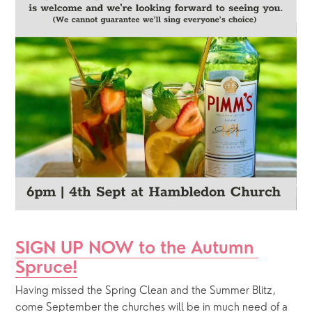
SIGN UP NOW to the Autumn 
Spruce!
Having missed the Spring Clean and the Summer Blitz, 
come September the churches will be in much need of a 