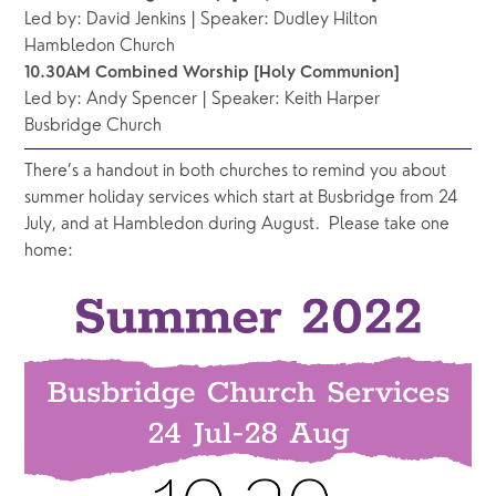
Led by: David Jenkins | Speaker: Dudley Hilton
Hambledon Church
10.30AM Combined Worship [Holy Communion]
Led by: Andy Spencer | Speaker: Keith Harper
Busbridge Church 
There’s a handout in both churches to remind you about 
summer holiday services which start at Busbridge from 24 
July, and at Hambledon during August.  Please take one 
home: