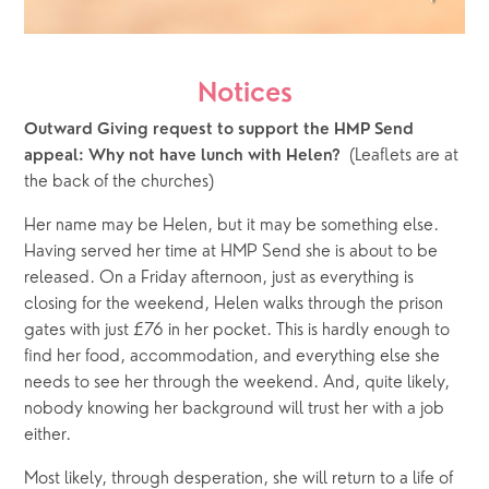
Notices
Outward Giving request to support the HMP Send 
(Leaflets are at 
appeal: Why not have lunch with Helen?  
the back of the churches)
Her name may be Helen, but it may be something else. 
Having served her time at HMP Send she is about to be 
released. On a Friday afternoon, just as everything is 
closing for the weekend, Helen walks through the prison 
gates with just £76 in her pocket. This is hardly enough to 
find her food, accommodation, and everything else she 
needs to see her through the weekend. And, quite likely, 
nobody knowing her background will trust her with a job 
either. 
Most likely, through desperation, she will return to a life of 