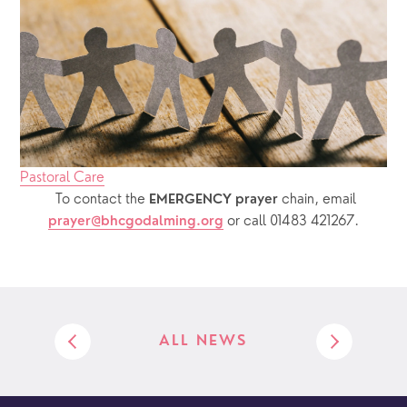
Pastoral Care
  To contact the 
chain, email 
EMERGENCY prayer 
or call 01483 421267.
prayer@bhcgodalming.org
ALL NEWS