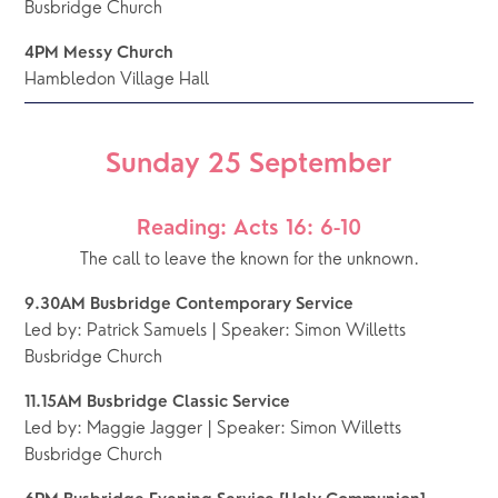
Busbridge Church 
4PM Messy Church
Hambledon Village Hall
Sunday 25 September
Reading: Acts 16: 6-10
The call to leave the known for the unknown.
9.30AM Busbridge Contemporary Service 
Led by: Patrick Samuels | Speaker: Simon Willetts
Busbridge Church 
11.15AM Busbridge Classic Service
Led by: Maggie Jagger | Speaker: Simon Willetts
Busbridge Church