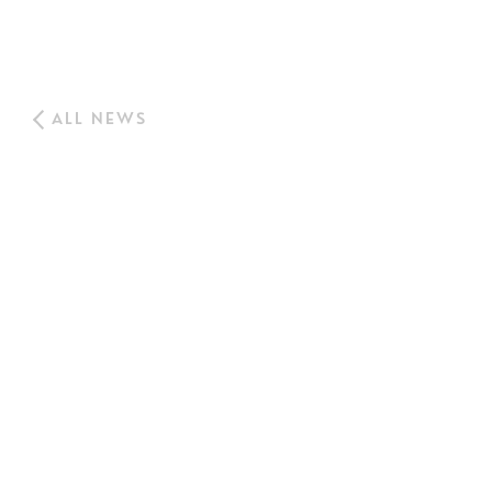
ALL NEWS