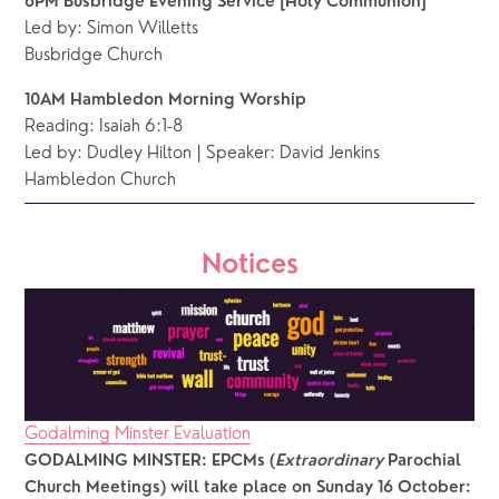
6PM Busbridge Evening Service [Holy Communion]
Led by: Simon Willetts
Busbridge Church 
10AM Hambledon Morning Worship
Reading:
Isaiah 6:1-8
Led by: Dudley Hilton | Speaker: David Jenkins
Hambledon Church
Notices
Godalming Minster Evaluation
GODALMING MINSTER: EPCMs (
Extraordinary
 Parochial 
Church Meetings) will take place on
Sunday 16 October: 