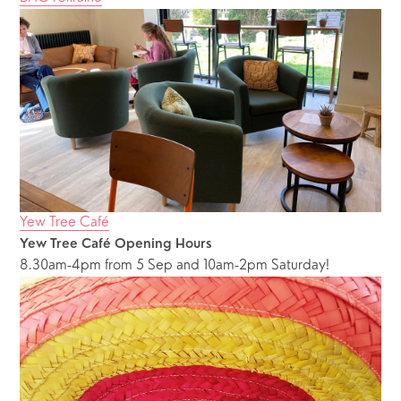
Yew Tree Café
Yew Tree Café Opening Hours
8.30am-4pm from 5 Sep and 10am-2pm Saturday!