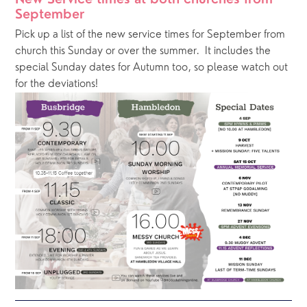
New Service times at both churches from 
September
Pick up a list of the new service times for September from 
church this Sunday or over the summer.  It includes the 
special Sunday dates for Autumn too, so please watch out 
for the deviations!