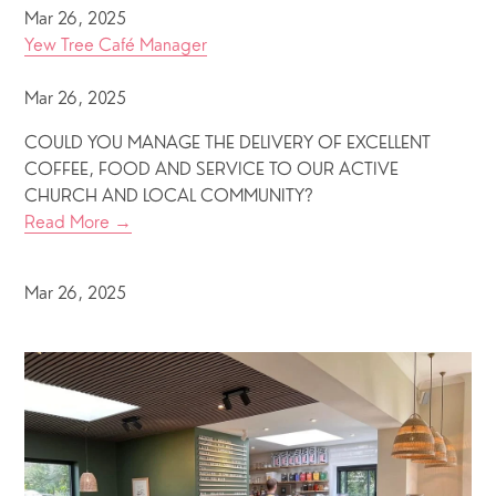
Mar 26, 2025
Yew Tree Café Manager
Mar 26, 2025
COULD YOU MANAGE THE DELIVERY OF EXCELLENT
COFFEE, FOOD AND SERVICE TO OUR ACTIVE
CHURCH AND LOCAL COMMUNITY?
Read More →
Mar 26, 2025