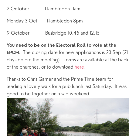
2 October             Hambledon 11am 
Monday 3 Oct        Hambledon 8pm
9 October             Busbridge 10.45 and 12.15
You need to be on the Electoral Roll to vote at the 
  The closing date for new applications is 23 Sep (21 
EPCM.
days before the meeting).  Forms are available at the back 
of the churches, or to download 
here
.
Thanks to Chris Garner and the Prime Time team for 
leading a lovely walk for a pub lunch last Saturday.  It was 
good to be together on a sad weekend.