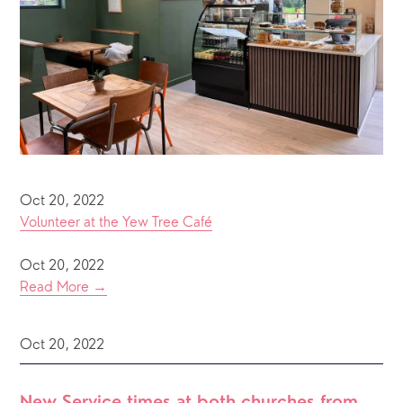
Oct 20, 2022
Volunteer at the Yew Tree Café
Oct 20, 2022
Read More →
Oct 20, 2022