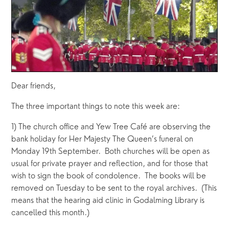
Dear friends,
The three important things to note this week are:
1) The church office and Yew Tree Café are observing the 
bank holiday for Her Majesty The Queen’s funeral on 
Monday 19th September.  Both churches will be open as 
usual for private prayer and reflection, and for those that 
wish to sign the book of condolence.  The books will be 
removed on Tuesday to be sent to the royal archives.  (This 
means that the hearing aid clinic in Godalming Library is 
cancelled this month.)