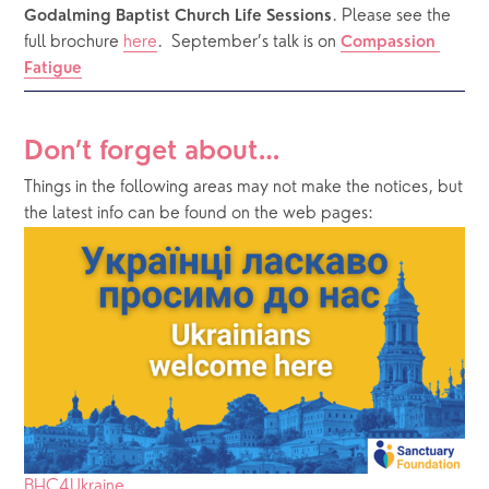
. Please see the 
Godalming Baptist Church Life Sessions
full brochure 
here
. 
September’s talk is on 
Compassion 
Fatigue
Don’t forget about…
Things in the following areas may not make the notices, but 
the latest info can be found on the web pages:
BHC4Ukraine