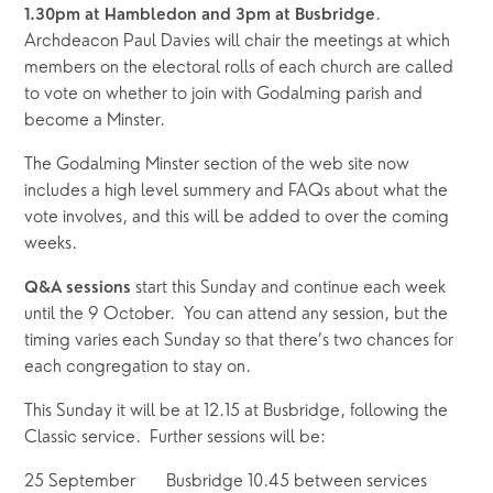
.  
1.30pm at Hambledon and 3pm at Busbridge
Archdeacon Paul Davies will chair the meetings at which 
members on the electoral rolls of each church are called 
to vote on whether to join with Godalming parish and 
become a Minster.  
The Godalming Minster section of the web site now 
includes a high level summery and FAQs about what the 
vote involves, and this will be added to over the coming 
weeks.
 start this Sunday and continue each week 
Q&A sessions
until the 9 October.  You can attend any session, but the 
timing varies each Sunday so that there’s two chances for 
each congregation to stay on.  
This Sunday it will be at 12.15 at Busbridge, following the 
Classic service.  Further sessions will be:
25 September       Busbridge 10.45 between services