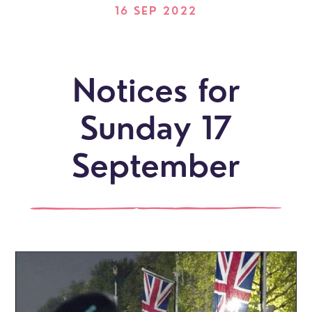
16 SEP 2022
Notices for
Sunday 17
September