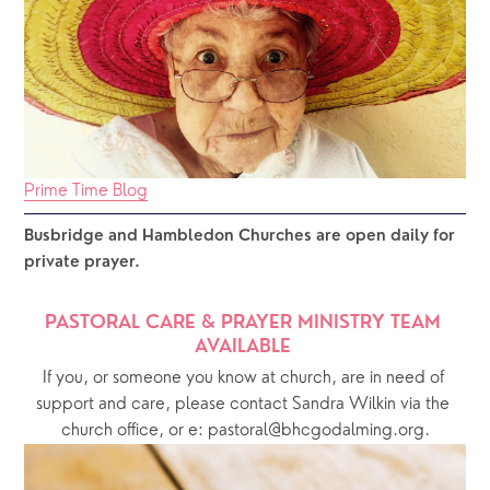
Prime Time Blog
Busbridge and Hambledon Churches are open daily for 
private prayer.  
PASTORAL CARE & PRAYER MINISTRY TEAM 
AVAILABLE 
If you, or someone you know at church, are in need of 
support and care, please contact Sandra Wilkin via the 
church office, or e: pastoral@bhcgodalming.org.