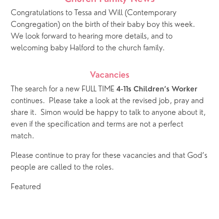
Congratulations to Tessa and Will (Contemporary 
Congregation) on the birth of their baby boy this week.  
We look forward to hearing more details, and to 
welcoming baby Halford to the church family.
Vacancies
The search for a new FULL TIME 
4-11s Children’s Worker
continues.  Please take a look at the revised job, pray and 
share it.  Simon would be happy to talk to anyone about it, 
even if the specification and terms are not a perfect 
match.   
Please continue to pray for these vacancies and that God’s 
people are called to the roles.
Featured