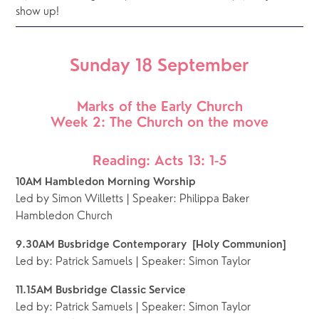
show up!
Sunday 18 September
Marks of the Early Church
Week 2: The Church on the move
Reading: Acts 13: 1-5
10AM Hambledon Morning Worship
Led by Simon Willetts | Speaker: Philippa Baker
Hambledon Church
9.30AM Busbridge Contemporary  [Holy Communion]
Led by: Patrick Samuels | Speaker: Simon Taylor
11.15AM Busbridge Classic Service
Led by: Patrick Samuels | Speaker: Simon Taylor