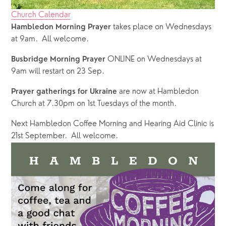
Church Calendar
takes place on Wednesdays 
Hambledon Morning Prayer 
at 9am.  All welcome.
 ONLINE on Wednesdays at 
Busbridge Morning Prayer
9am will restart on 23 Sep.  
 are now at Hambledon 
Prayer gatherings for Ukraine
Church at 7.30pm on 1st Tuesdays of the month.
Next Hambledon Coffee Morning and Hearing Aid Clinic is 
21st September.  All welcome.