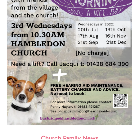
Church Family News