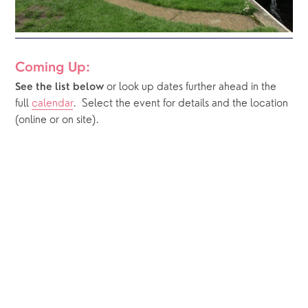
Coming Up:
or look up dates further ahead in the 
See the list below 
full 
calendar
.  Select the event for details and the location 
(online or on site).