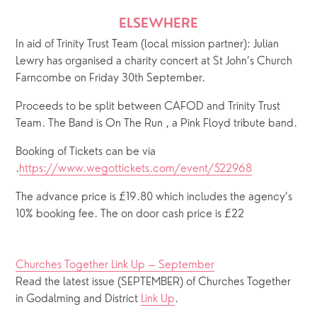
ELSEWHERE
In aid of Trinity Trust Team (local mission partner): Julian 
Lewry has organised a charity concert at St John’s Church 
Farncombe on Friday 30th September. 
Proceeds to be split between CAFOD and Trinity Trust 
Team. The Band is On The Run , a Pink Floyd tribute band.
Booking of Tickets can be via 
.
https://www.wegottickets.com/event/522968
The advance price is £19.80 which includes the agency’s 
10% booking fee. The on door cash price is £22 
Churches Together Link Up – September
Read the latest issue (SEPTEMBER) of Churches Together 
in Godalming and District 
Link Up
.