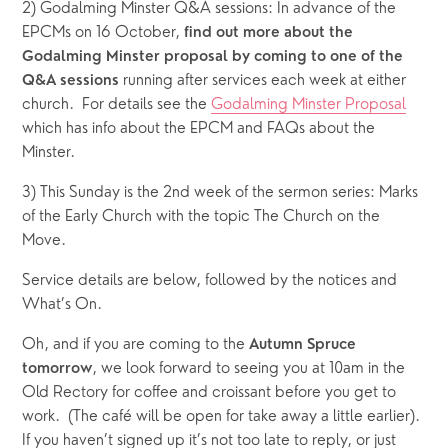
2) Godalming Minster Q&A sessions: In advance of the 
EPCMs on 16 October, 
find out more about the 
Godalming Minster proposal by coming to one of the 
 running after services each week at either 
Q&A sessions
church.  For details see the 
Godalming Minster Proposal
which has info about the EPCM and FAQs about the 
Minster.
3) This Sunday is the 2nd week of the sermon series: Marks 
of the Early Church with the topic The Church on the 
Move.  
Service details are below, followed by the notices and 
What’s On.  
Oh, and if you are coming to the 
Autumn Spruce 
, we look forward to seeing you at 10am in the 
tomorrow
Old Rectory for coffee and croissant before you get to 
work.  (The café will be open for take away a little earlier).  
If you haven’t signed up it’s not too late to reply, or just 