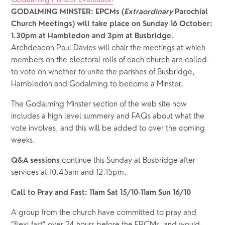
GODALMING MINSTER: EPCMs (
Extraordinary
 Parochial 
Church Meetings) will take place on
Sunday 16 October: 
.  
1.30pm at Hambledon and 3pm at Busbridge
Archdeacon Paul Davies will chair the meetings at which 
members on the electoral rolls of each church are called 
to vote on whether to unite the parishes of Busbridge, 
Hambledon and Godalming to become a Minster.  
The Godalming Minster section of the web site now 
includes a high level summery and FAQs about what the 
vote involves, and this will be added to over the coming 
weeks.
 continue this Sunday at Busbridge after 
Q&A sessions
services at 10.45am and 12.15pm.
Call to Pray and Fast: 11am Sat 15/10-11am Sun 16/10
A group from the church have committed to pray and 
“flexi-fast” over 24 hours before the EPCMs, and would 