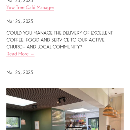
Mar 26, 2025
Yew Tree Café Manager
Mar 26, 2025
COULD YOU MANAGE THE DELIVERY OF EXCELLENT
COFFEE, FOOD AND SERVICE TO OUR ACTIVE
CHURCH AND LOCAL COMMUNITY?
Read More →
Mar 26, 2025