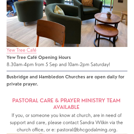
Yew Tree Café
Yew Tree Café Opening Hours
8.30am-4pm from 5 Sep and 10am-2pm Saturday!
Busbridge and Hambledon Churches are open daily for 
private prayer.  
PASTORAL CARE & PRAYER MINISTRY TEAM 
AVAILABLE 
If you, or someone you know at church, are in need of 
support and care, please contact Sandra Wilkin via the 
church office, or e: pastoral@bhcgodalming.org.