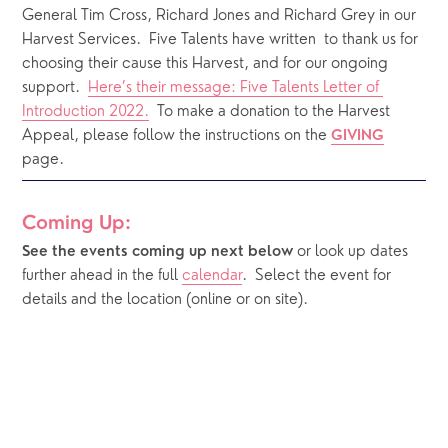
General Tim Cross, Richard Jones and Richard Grey in our 
Harvest Services.  Five Talents have written  to thank us for 
choosing their cause this Harvest, and for our ongoing 
support.  
Here’s their message: Five Talents Letter of 
Introduction 2022.
  To make a donation to the Harvest 
Appeal, please follow the instructions on the 
GIVING
page. 
Coming Up:
or look up dates 
See the events coming up next below 
further ahead in the full 
calendar
.  Select the event for 
details and the location (online or on site).