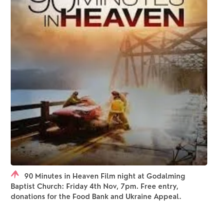
90 Minutes in Heaven Film night at Godalming
Baptist Church: Friday 4th Nov, 7pm. Free entry,
donations for the Food Bank and Ukraine Appeal.