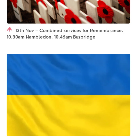
13th Nov – Combined services for Remembrance.
10.30am Hambledon, 10.45am Busbridge