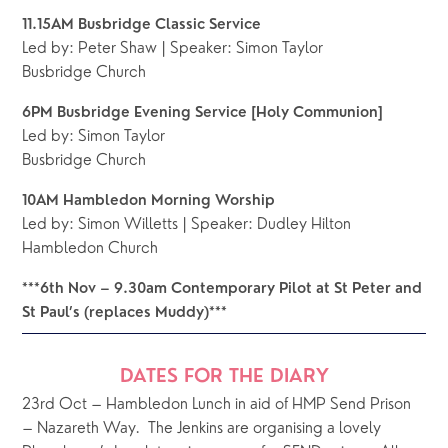
11.15AM Busbridge Classic Service
Led by: Peter Shaw | Speaker: Simon Taylor
Busbridge Church
6PM Busbridge Evening Service [Holy Communion]
Led by: Simon Taylor 
Busbridge Church 
10AM Hambledon Morning Worship 
Led by: Simon Willetts | Speaker: Dudley Hilton
Hambledon Church
***6th Nov – 9.30am Contemporary Pilot at St Peter and 
St Paul’s (replaces Muddy)***
DATES FOR THE DIARY
23rd Oct – Hambledon Lunch in aid of HMP Send Prison 
– Nazareth Way.  The Jenkins are organising a lovely 