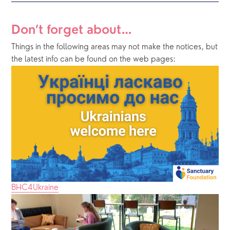
Don’t forget about…
Things in the following areas may not make the notices, but 
the latest info can be found on the web pages:
BHC4Ukraine