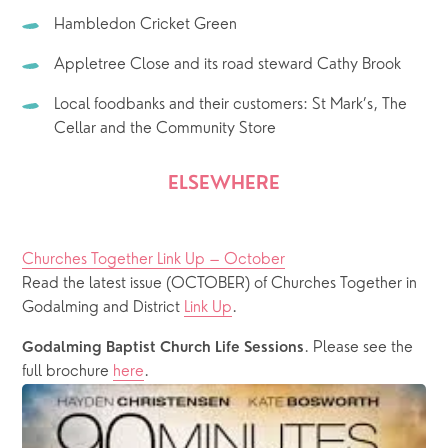
Hambledon Cricket Green
Appletree Close and its road steward Cathy Brook 
Local foodbanks and their customers: St Mark’s, The 
Cellar and the Community Store
ELSEWHERE
Churches Together Link Up – October
Read the latest issue (OCTOBER) of Churches Together in 
Godalming and District 
Link Up
.
. Please see the 
Godalming Baptist Church Life Sessions
full brochure 
here
. 