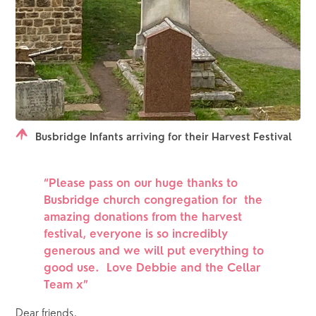
Busbridge Infants arriving for their Harvest Festival
“Please pass on our huge thanks to 
Busbridge church congregation for  the 
amazing donations from the harvest 
festival, everyone is so incredibly 
generous and we will put everything to 
good use.  Love Debbie and the Cellar 
Team x”
Dear friends,