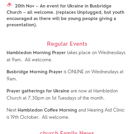
20th Nov – An event for Ukraine in Busbridge
Church – all welcome. (replaces Unplugged, but youth
encouraged as there will be young people giving a
presentation).
Regular Events
takes place on Wednesdays 
Hambledon Morning Prayer 
at 9am.  All welcome.
 is ONLINE on Wednesdays at 
Busbridge Morning Prayer
9am.  
 are now at Hambledon 
Prayer gatherings for Ukraine
Church at 7.30pm on 1st Tuesdays of the month.
Next 
 and Hearing Aid Clinic 
Hambledon Coffee Morning
is 19th October.  All welcome.
church Family News