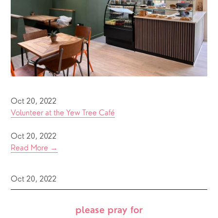
Oct 20, 2022
Volunteer at the Yew Tree Café
Oct 20, 2022
Read More →
Oct 20, 2022
please pray for