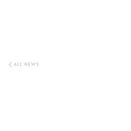
ALL NEWS