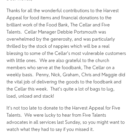
Thanks for all the wonderful contributions to the Harvest 
Appeal for food items and financial donations to the 
brilliant work of the Food Bank, The Cellar and Five 
Talents.  Cellar Manager Debbie Portsmouth was 
overwhelmed by the generosity, and was particularly 
thrilled by the stock of nappies which will be a real 
blessing to some of the Cellar’s most vulnerable customers 
with little ones.  We are also grateful to the church 
members who serve at the foodbank, The Cellar on a 
weekly basis.  Penny, Nick, Graham, Chris and Maggie did 
the vital job of delivering the goods to the foodbank and 
the Cellar this week.  That’s quite a lot of bags to lug, 
load, unload and stack! 
It’s not too late to donate to the Harvest Appeal for Five 
Talents.  We were lucky to hear from Five Talents 
advocates in all services last Sunday, so you might want to 
watch what they had to say if you missed it.