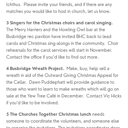
Ichthus.  Please invite your friends, and if there are any 
matches you would like to host in church, let us know.
3 Singers for the Christmas choirs and carol singing.  
The Merry Harriers and the Howling Owl bar at the 
Busbridge rec pavilion have invited BHC back to lead 
carols and Christmas sing-alongs in the community.  Choir 
rehearsals for the carol services will start in November.  
Contact the office if you’d like to find out more.
Make, buy, help sell a 
4 Busbridge Wreath Project.  
wreath in aid of the Outward Giving Christmas Appeal for 
the Cellar.  Dawn Puddephatt will provide guidance to 
those who want to learn to make wreaths which will go on 
sale at the Yew Tree Café in December.  Contact Vic Hicks 
if you’d like to be involved.  
 needs 
5 The Churches Together Christmas lunch
someone to coordinate the volunteers, and someone else 