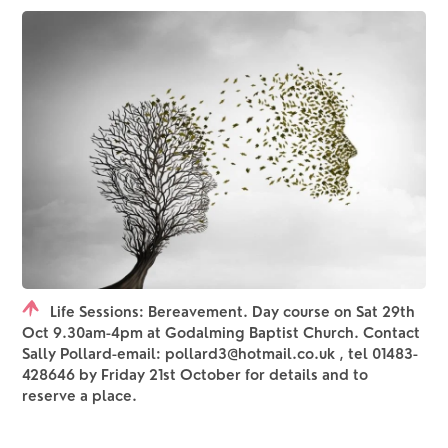
Life Sessions: Bereavement. Day course on Sat 29th
Oct 9.30am-4pm at Godalming Baptist Church. Contact
Sally Pollard-email: pollard3@hotmail.co.uk , tel 01483-
428646 by Friday 21st October for details and to
reserve a place.