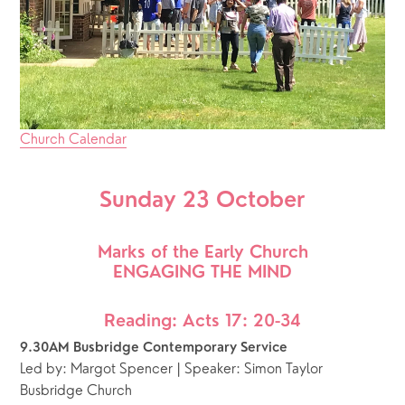
Church Calendar
Sunday 23 October
Marks of the Early Church
ENGAGING THE MIND
Reading: Acts 17: 20-34
9.30AM Busbridge Contemporary Service 
Led by: Margot Spencer | Speaker: Simon Taylor
Busbridge Church 