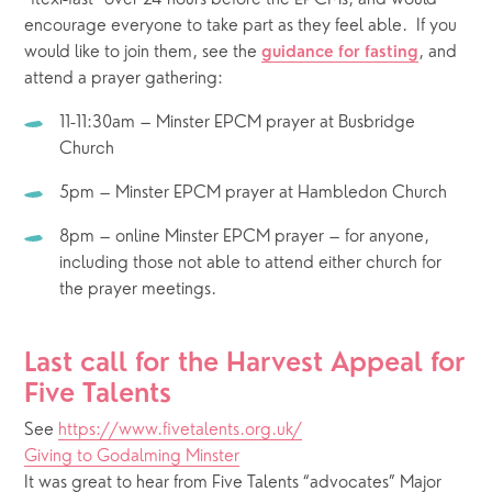
encourage everyone to take part as they feel able.  If you 
would like to join them, see the 
, and 
guidance for fasting
attend a prayer gathering:   
11-11:30am – Minster EPCM prayer at Busbridge 
Church
5pm – Minster EPCM prayer at Hambledon Church
8pm – online Minster EPCM prayer – for anyone, 
including those not able to attend either church for 
the prayer meetings.
Last call for the Harvest Appeal for 
Five Talents
See 
https://www.fivetalents.org.uk/
Giving to Godalming Minster
It was great to hear from Five Talents “advocates” Major 