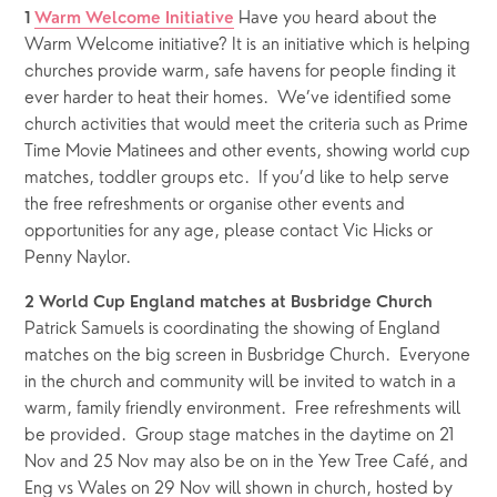
 Have you heard about the 
1
Warm Welcome Initiative
Warm Welcome initiative? It is an initiative which is helping 
churches provide warm, safe havens for people finding it 
ever harder to heat their homes.  We’ve identified some 
church activities that would meet the criteria such as Prime 
Time Movie Matinees and other events, showing world cup 
matches, toddler groups etc.  If you’d like to help serve 
the free refreshments or organise other events and 
opportunities for any age, please contact Vic Hicks or 
Penny Naylor.
2
World Cup England matches at Busbridge Church
Patrick Samuels is coordinating the showing of England 
matches on the big screen in Busbridge Church.  Everyone 
in the church and community will be invited to watch in a 
warm, family friendly environment.  Free refreshments will 
be provided.  Group stage matches in the daytime on 21 
Nov and 25 Nov may also be on in the Yew Tree Café, and 
Eng vs Wales on 29 Nov will shown in church, hosted by 