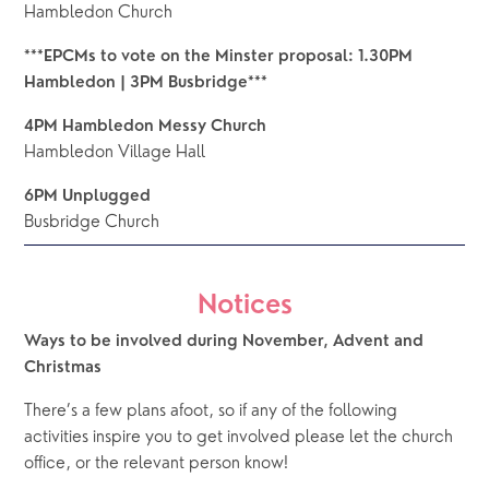
Hambledon Church
***EPCMs to vote on the Minster proposal: 1.30PM 
Hambledon | 3PM Busbridge***
4PM Hambledon Messy Church
Hambledon Village Hall
6PM Unplugged
Busbridge Church
Notices
Ways to be involved during November, Advent and 
Christmas
There’s a few plans afoot, so if any of the following 
activities inspire you to get involved please let the church 
office, or the relevant person know!