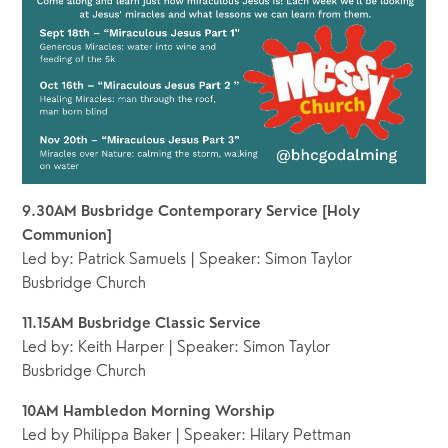
9.30AM Busbridge Contemporary Service [Holy 
Communion]
Led by: Patrick Samuels | Speaker: Simon Taylor
Busbridge Church 
11.15AM Busbridge Classic Service 
Led by: Keith Harper | Speaker: Simon Taylor
Busbridge Church 
10AM Hambledon Morning Worship
Led by Philippa Baker | Speaker: Hilary Pettman