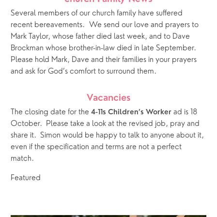
Several members of our church family have suffered 
recent bereavements.  We send our love and prayers to 
Mark Taylor, whose father died last week, and to Dave 
Brockman whose brother-in-law died in late September.  
Please hold Mark, Dave and their families in your prayers 
and ask for God’s comfort to surround them.
Vacancies
The closing date for the 
 ad is 18 
4-11s Children’s Worker
October.  Please take a look at the revised job, pray and 
share it.  Simon would be happy to talk to anyone about it, 
even if the specification and terms are not a perfect 
match.   
Featured