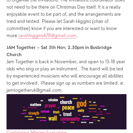
to organise the invitations. The invitations coordinator does 
not need to be there on Christmas Day itself. It is a really 
enjoyable event to be part of, and the arrangements are 
tried and tested. Please let Sarah Higgins (chair of 
committee) know if you are interested or want to know 
more 
sarahhiggins478@gmail.com
.
JAM Together – Sat 5th Nov, 2.30pm in Busbridge 
Church
Jam Together is back in November, and open to 13-18 year 
olds who sing or play an instrument.  The band will be led 
by experienced musicians who will encourage all abilities 
to get involved.  Please sign up as numbers are limited. e: 
jamtogetheruk@gmail.com. 
Godalming Minster Evaluation