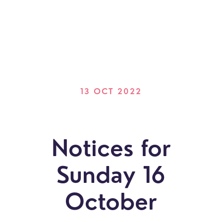
13 OCT 2022
Notices for
Sunday 16
October