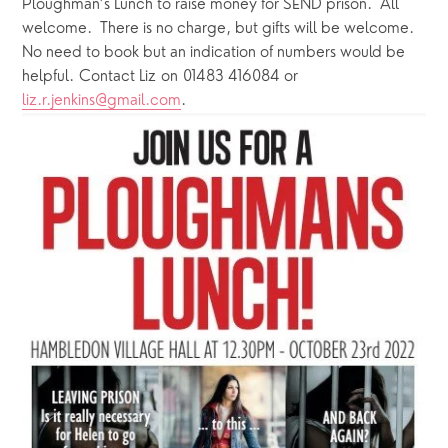
Ploughman’s Lunch to raise money for SEND prison.  All 
welcome.  There is no charge, but gifts will be welcome.  
No need to book but an indication of numbers would be 
helpful. Contact Liz on 01483 416084 or 
liz.r.jenkins@gmail.com
.