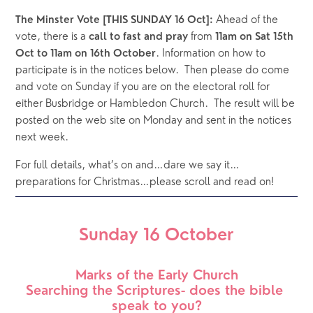
 Ahead of the 
The Minster Vote [THIS SUNDAY 16 Oct]:
vote, there is a 
 from 
call to fast and pray
11am on Sat 15th 
. Information on how to 
Oct to 11am on 16th October
participate is in the notices below.  Then please do come 
and vote on Sunday if you are on the electoral roll for 
either Busbridge or Hambledon Church.  The result will be 
posted on the web site on Monday and sent in the notices 
next week.
For full details, what’s on and…dare we say it… 
preparations for Christmas…please scroll and read on!
Sunday 16 October
Marks of the Early Church
Searching the Scriptures- does the bible 
speak to you?