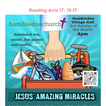
Reading Acts 17: 10-17