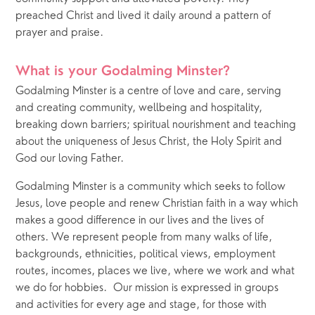
preached Christ and lived it daily around a pattern of 
prayer and praise.
What is your Godalming Minster?
Godalming Minster is a centre of love and care, serving 
and creating community, wellbeing and hospitality, 
breaking down barriers; spiritual nourishment and teaching 
about the uniqueness of Jesus Christ, the Holy Spirit and 
God our loving Father. 
Godalming Minster is a community which seeks to follow 
Jesus, love people and renew Christian faith in a way which 
makes a good difference in our lives and the lives of 
others. We represent people from many walks of life, 
backgrounds, ethnicities, political views, employment 
routes, incomes, places we live, where we work and what 
we do for hobbies.  Our mission is expressed in groups 
and activities for every age and stage, for those with 