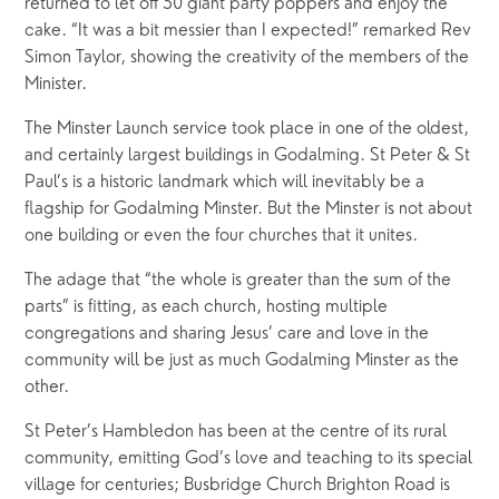
returned to let off 50 giant party poppers and enjoy the 
cake. “It was a bit messier than I expected!” remarked Rev 
Simon Taylor, showing the creativity of the members of the 
Minister. 
The Minster Launch service took place in one of the oldest, 
and certainly largest buildings in Godalming. St Peter & St 
Paul’s is a historic landmark which will inevitably be a 
flagship for Godalming Minster. But the Minster is not about 
one building or even the four churches that it unites.
The adage that “the whole is greater than the sum of the 
parts” is fitting, as each church, hosting multiple 
congregations and sharing Jesus’ care and love in the 
community will be just as much Godalming Minster as the 
other.
St Peter’s Hambledon has been at the centre of its rural 
community, emitting God’s love and teaching to its special 
village for centuries; Busbridge Church Brighton Road is 