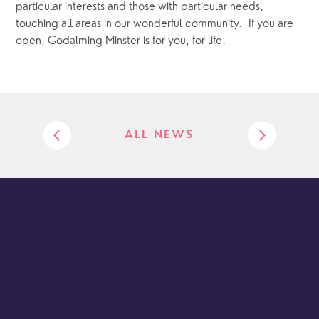
particular interests and those with particular needs, 
touching all areas in our wonderful community.  If you are 
open, Godalming Minster is for you, for life.
ALL NEWS