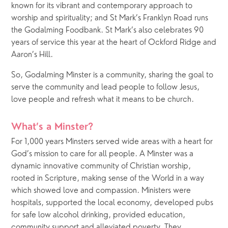
known for its vibrant and contemporary approach to 
worship and spirituality; and St Mark’s Franklyn Road runs 
the Godalming Foodbank. St Mark’s also celebrates 90 
years of service this year at the heart of Ockford Ridge and 
Aaron’s Hill.
So, Godalming Minster is a community, sharing the goal to 
serve the community and lead people to follow Jesus, 
love people and refresh what it means to be church.
What’s a Minster?
For 1,000 years Minsters served wide areas with a heart for 
God’s mission to care for all people. A Minster was a 
dynamic innovative community of Christian worship, 
rooted in Scripture, making sense of the World in a way 
which showed love and compassion. Ministers were 
hospitals, supported the local economy, developed pubs 
for safe low alcohol drinking, provided education, 
community support and alleviated poverty. They 