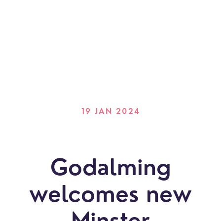
19 JAN 2024
Godalming
welcomes new