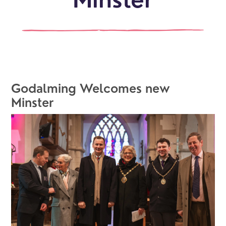
Minster
Godalming Welcomes new 
Minster