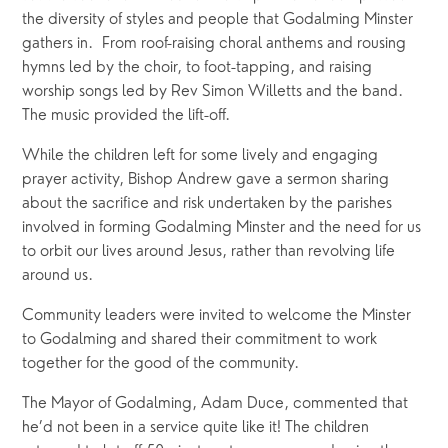
the diversity of styles and people that Godalming Minster 
gathers in.  From roof-raising choral anthems and rousing 
hymns led by the choir, to foot-tapping, and raising 
worship songs led by Rev Simon Willetts and the band. 
The music provided the lift-off.  
While the children left for some lively and engaging 
prayer activity, Bishop Andrew gave a sermon sharing 
about the sacrifice and risk undertaken by the parishes 
involved in forming Godalming Minster and the need for us 
to orbit our lives around Jesus, rather than revolving life 
around us.  
Community leaders were invited to welcome the Minster 
to Godalming and shared their commitment to work 
together for the good of the community.
The Mayor of Godalming, Adam Duce, commented that 
he’d not been in a service quite like it! The children 