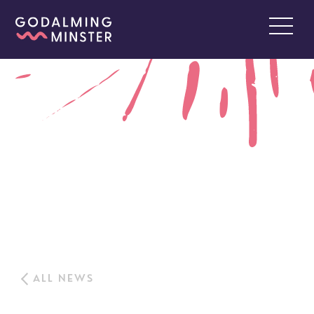
ALL NEWS