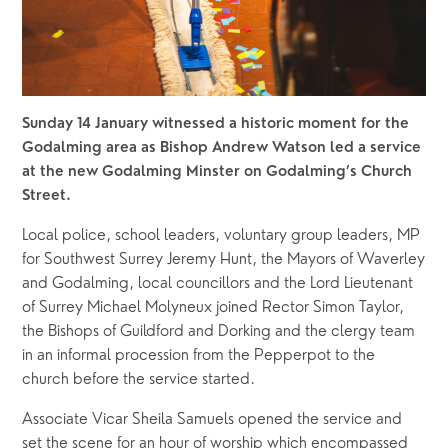
Sunday 14 January witnessed a historic moment for the 
Godalming area as Bishop Andrew Watson led a service 
at the new Godalming Minster on Godalming’s Church 
Street.
Local police, school leaders, voluntary group leaders, MP 
for Southwest Surrey Jeremy Hunt, the Mayors of Waverley 
and Godalming, local councillors and the Lord Lieutenant 
of Surrey Michael Molyneux joined Rector Simon Taylor, 
the Bishops of Guildford and Dorking and the clergy team 
in an informal procession from the Pepperpot to the 
church before the service started.  
Associate Vicar Sheila Samuels opened the service and 
set the scene for an hour of worship which encompassed 