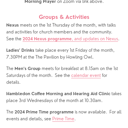
 on Zoom via link above.
Morning Prayer
Groups & Activities
 meets on the 1st Thursday of the month, with talks 
Nexus
and activities for church members and the community.  
See the 
, and updates on Nexus
.
2024 Nexus programme
 take place every 1st Friday of the month, 
Ladies’ Drinks
7.30PM at the The Pavilion by Howling Owl.
The 
 meets for breakfast at 8.15am on the 1st 
Men’s Group
Saturdays of the month.  See the 
calendar event
 for 
details.  
 takes 
Hambledon Coffee Morning and Hearing Aid Clinic
place 3rd Wednesdays of the month at 10.30am.
The 
 is now available.  For all 
2024 Prime Time programme
events and details, see 
Prime Time
.