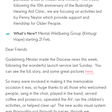
following the 10th anniversary of the Busbridge 
Hearing Aid Clinic, we are focusing on activities led 
by Penny Naylor which provide support and 
friendship for Older People.
 Mental Wellbeing Group (Kintsugi 
What’s New?
Hope) starting 21 Feb.
Dear Friends
Godalming Minster made the Diocese news this week, 
following the wonderful launch service last Sunday.  You 
can see the full story, and some great pictures 
here.
So many were involved in making it the memorable 
occasion it was, so huge thanks to all those who welcomed 
people, sang in the choir, played in the band, served 
coffee and prosecco, operated the AV, ran the children’s 
activities, or helped clear up!  The new audio visual system 
was thoroughly put through its paces, though we 