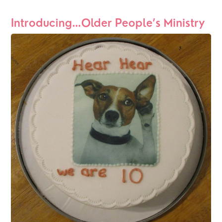
Introducing…Older People’s Ministry