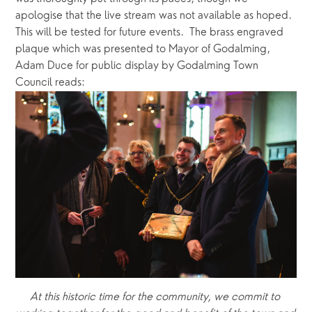
apologise that the live stream was not available as hoped.  
This will be tested for future events.  The brass engraved 
plaque which was presented to Mayor of Godalming, 
Adam Duce for public display by Godalming Town 
Council reads:
At this historic time for the community, we commit to 