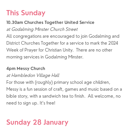
This Sunday
10.30am Churches Together United Service 
at
Godalming Minster Church Street
All congregations are encouraged to join Godalming and 
District Churches Together for a service to mark the 2024 
Week of Prayer for Christian Unity.  There are no other 
morning services in Godalming Minster.
4pm Messy Church 
at Hambledon Village Hall
For those with (roughly) primary school age children, 
Messy is a fun session of craft, games and music based on a 
bible story, with a sandwich tea to finish.  All welcome, no 
need to sign up. It’s free!  
Sunday 28 January