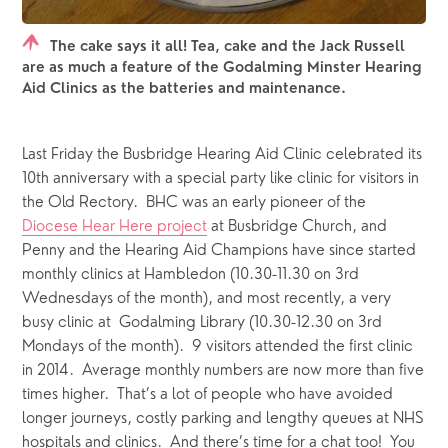
The cake says it all! Tea, cake and the Jack Russell
are as much a feature of the Godalming Minster Hearing
Aid Clinics as the batteries and maintenance.
Last Friday the Busbridge Hearing Aid Clinic celebrated its 
10th anniversary with a special party like clinic for visitors in 
the Old Rectory.  BHC was an early pioneer of the 
Diocese Hear Here project
 at Busbridge Church, and 
Penny and the Hearing Aid Champions have since started 
monthly clinics at Hambledon (10.30-11.30 on 3rd 
Wednesdays of the month), and most recently, a very 
busy clinic at  Godalming Library (10.30-12.30 on 3rd 
Mondays of the month).  9 visitors attended the first clinic 
in 2014.  Average monthly numbers are now more than five 
times higher.  That’s a lot of people who have avoided 
longer journeys, costly parking and lengthy queues at NHS 
hospitals and clinics.  And there’s time for a chat too!  You 