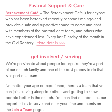
Pastoral Support & Care
– The Bereavement Café is for anyone 
Bereavement Café
who has been bereaved recently or some time ago and 
provides a safe and supportive space to come and chat 
with members of the pastoral care team, and others who 
have experienced loss. Every last Tuesday of the month in 
the Old Rectory.  
More details >>>
get involved / serving
We’re passionate about people feeling like they’re a part 
of our church family and one of the best places to do that 
is as part of a team. 
No matter your age or experience, there’s a team that you 
can join, serving alongside others and getting to know 
people better in the church.
You can find out about all our 
opportunities to serve and offer your time and talents on 
the 
 page. 
Join a Team