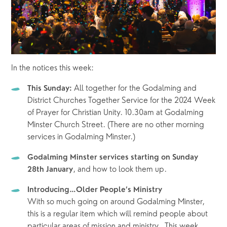
In the notices this week:
 All together for the Godalming and 
This Sunday:
District Churches Together Service for the 2024 Week 
of Prayer for Christian Unity. 10.30am at Godalming 
Minster Church Street. (There are no other morning 
services in Godalming Minster.)
Godalming Minster services starting on Sunday 
, and how to look them up. 
28th January
Introducing…Older People’s Ministry
With so much going on around Godalming Minster, 
this is a regular item which will remind people about 
particular areas of mission and ministry.  This week, 