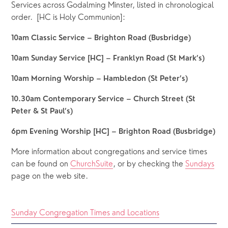
Services across Godalming Minster, listed in chronological 
order.  [HC is Holy Communion]:
10am Classic Service – Brighton Road (Busbridge)
10am Sunday Service [HC] – Franklyn Road (St Mark’s)
10am Morning Worship – Hambledon (St Peter’s)
10.30am Contemporary Service – Church Street (St 
Peter & St Paul’s)
6pm Evening Worship [HC] – Brighton Road (Busbridge)
More information about congregations and service times 
can be found on 
ChurchSuite
, or by checking the 
Sundays
page on the web site.
Sunday Congregation Times and Locations