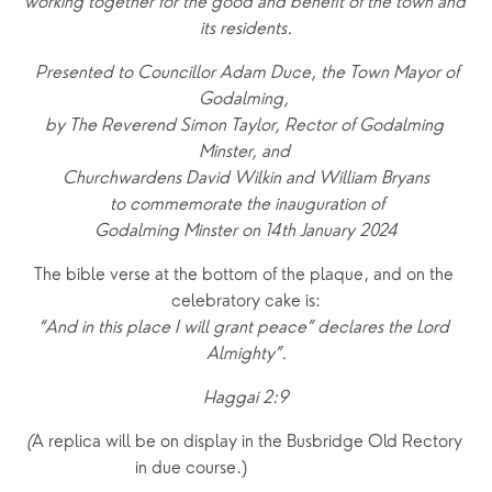
working together for the good and benefit of the town and 
its residents.
 Presented to Councillor Adam Duce, the Town Mayor of 
Godalming, 
by The Reverend Simon Taylor, Rector of Godalming 
Minster, and 
Churchwardens David Wilkin and William Bryans
 to commemorate the inauguration of 
Godalming Minster on 14th January 2024
The bible verse at the bottom of the plaque, and on the 
celebratory cake is:
“And in this place I will grant peace” declares the Lord 
Almighty”.
Haggai 2:9
(
A replica will be on display in the Busbridge Old Rectory 
in due course.)                    