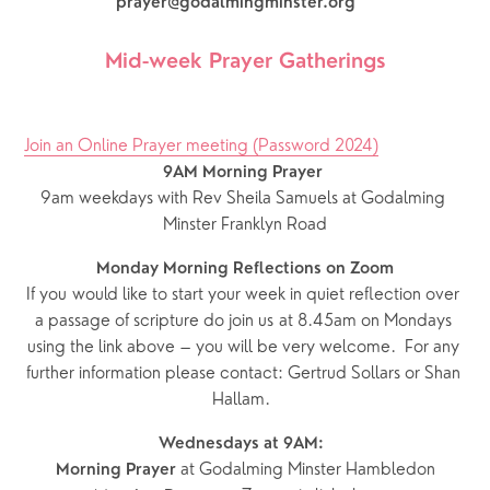
***
prayer@godalmingminster.org
Mid-week Prayer Gatherings
Join an Online Prayer meeting (Password 2024)
9AM Morning Prayer
9am weekdays with Rev Sheila Samuels at Godalming 
Minster Franklyn Road
Monday Morning Reflections on Zoom
If you would like to start your week in quiet reflection over 
a passage of scripture do join us at 8.45am on Mondays 
using the link above – you will be very welcome.  For any 
further information please contact: Gertrud Sollars or Shan 
Hallam.  
Wednesdays at 9AM:  
 at Godalming Minster Hambledon
Morning Prayer