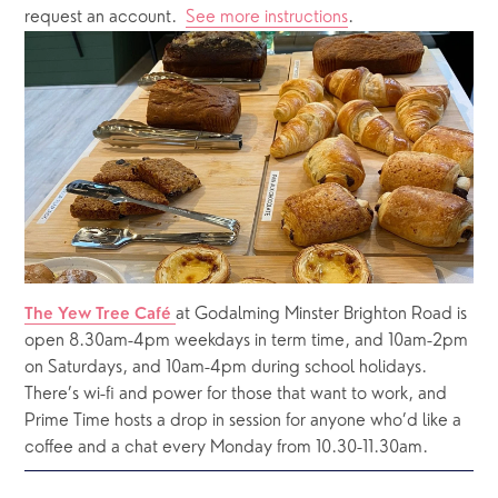
request an account.  
See more instructions
.  
at Godalming Minster Brighton Road is 
The Yew Tree Café 
open 8.30am-4pm weekdays in term time, and 10am-2pm 
on Saturdays, and 10am-4pm during school holidays.  
There’s wi-fi and power for those that want to work, and 
Prime Time hosts a drop in session for anyone who’d like a 
coffee and a chat every Monday from 10.30-11.30am.