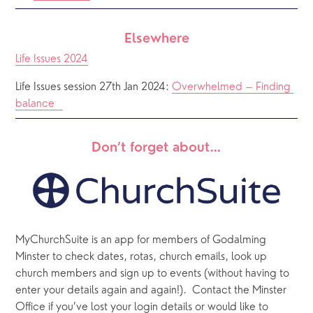
Elsewhere
Life Issues 2024
Life Issues session 27th Jan 2024: 
Overwhelmed – Finding 
balance   
Don’t forget about…
MyChurchSuite is an app for members of Godalming 
Minster to check dates, rotas, church emails, look up 
church members and sign up to events (without having to 
enter your details again and again!).  Contact the Minster 
Office if you’ve lost your login details or would like to 