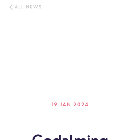
ALL NEWS
19 JAN 2024