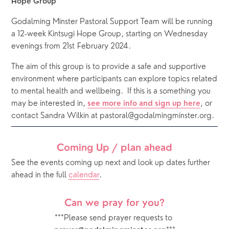
Hope Group
Godalming Minster Pastoral Support Team will be running 
a 12-week Kintsugi Hope Group, starting on Wednesday 
evenings from 21st February 2024.
The aim of this group is to provide a safe and supportive 
environment where participants can explore topics related 
to mental health and wellbeing.  If this is a something you 
may be interested in, 
, or 
see more info and sign up here
contact Sandra Wilkin at pastoral@godalmingminster.org.
Coming Up / plan ahead
See the events coming up next and look up dates further 
ahead in the full 
calendar
.  
Can we pray for you?
***Please send prayer requests to 