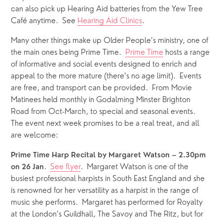
can also pick up Hearing Aid batteries from the Yew Tree 
Café anytime.  See 
Hearing Aid Clinics
.
Many other things make up Older People’s ministry, one of 
the main ones being Prime Time.  
Prime Time
 hosts a range 
of informative and social events designed to enrich and  
appeal to the more mature (there’s no age limit).  Events 
are free, and transport can be provided.  From Movie 
Matinees held monthly in Godalming Minster Brighton 
Road from Oct-March, to special and seasonal events.  
The event next week promises to be a real treat, and all 
are welcome:
Prime Time Harp Recital by Margaret Watson – 2.30pm 
.  
See flyer
.  Margaret Watson is one of the 
on 26 Jan
busiest professional harpists in South East England and she 
is renowned for her versatility as a harpist in the range of 
music she performs.  Margaret has performed for Royalty 
at the London’s Guildhall, The Savoy and The Ritz, but for 