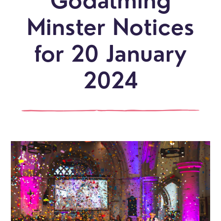
Godalming
Minster Notices
for 20 January
2024