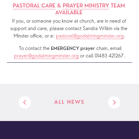
PASTORAL CARE
 & 
PRAYER MINISTRY
 TEAM 
AVAILABLE 
If you, or someone you know at church, are in need of 
support and care, please contact Sandra Wilkin via the 
Minster office, or e: 
pastoral@godalmingminster.org
.
  To contact the 
chain, email 
EMERGENCY prayer 
prayer@godalmingminster.org
or call 01483 421267.
ALL NEWS