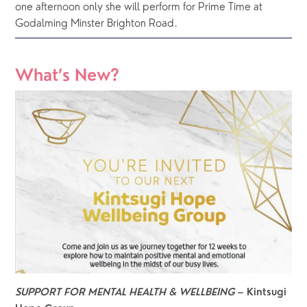
one afternoon only she will perform for Prime Time at 
Godalming Minster Brighton Road.  
What’s New?
SUPPORT FOR MENTAL HEALTH & WELLBEING 
– Kintsugi 