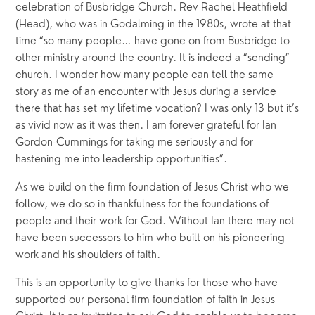
celebration of Busbridge Church. Rev Rachel Heathfield 
(Head), who was in Godalming in the 1980s, wrote at that 
time “so many people… have gone on from Busbridge to 
other ministry around the country. It is indeed a “sending” 
church. I wonder how many people can tell the same 
story as me of an encounter with Jesus during a service 
there that has set my lifetime vocation? I was only 13 but it’s 
as vivid now as it was then. I am forever grateful for Ian 
Gordon-Cummings for taking me seriously and for 
hastening me into leadership opportunities”.
As we build on the firm foundation of Jesus Christ who we 
follow, we do so in thankfulness for the foundations of 
people and their work for God. Without Ian there may not 
have been successors to him who built on his pioneering 
work and his shoulders of faith.
This is an opportunity to give thanks for those who have 
supported our personal firm foundation of faith in Jesus 