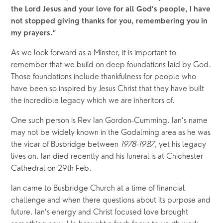
the Lord Jesus and your love for all God’s people, I have 
not stopped giving thanks for you, remembering you in 
my prayers.”
As we look forward as a Minster, it is important to 
remember that we build on deep foundations laid by God. 
Those foundations include thankfulness for people who 
have been so inspired by Jesus Christ that they have built 
the incredible legacy which we are inheritors of.
One such person is Rev Ian Gordon-Cumming. Ian’s name 
may not be widely known in the Godalming area as he was 
the vicar of Busbridge between 
1978-1987, 
yet his legacy 
lives on. Ian died recently and his funeral is at Chichester 
Cathedral on 29th Feb.
Ian came to Busbridge Church at a time of financial 
challenge and when there questions about its purpose and 
future. Ian’s energy and Christ focused love brought 