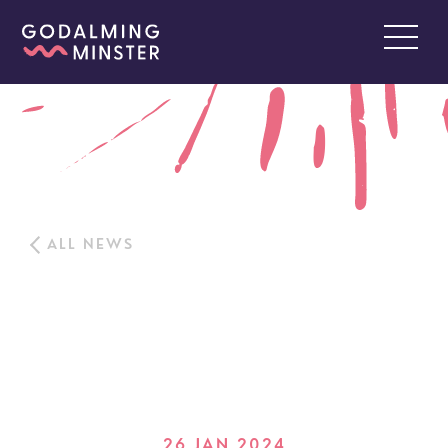
ALL NEWS
26 JAN 2024