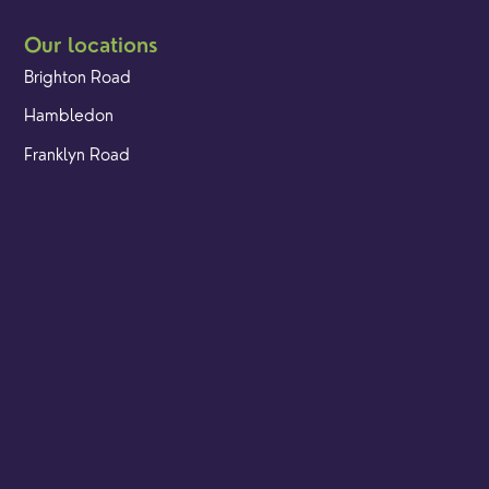
Our locations
Brighton Road
Hambledon
Franklyn Road
Church Street
Yew Tree Café
Safeguarding
Ensuring that children and young people as well as adults
are kept safe whilst in our care is an integral part of our
church life.
Find out more