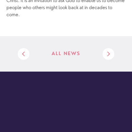
Christ. It is an invitation to ask God to enable us to become 
people who others might look back at in decades to 
come.
ALL NEWS