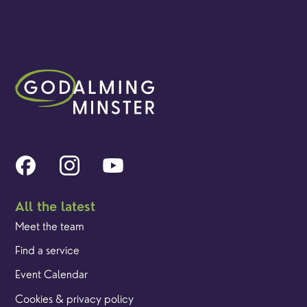
All the latest
Meet the team
Find a service
Event Calendar
Cookies & privacy policy