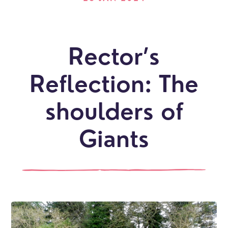
Rector’s
Reflection: The
shoulders of
Giants