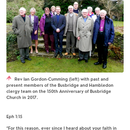
Rev Ian Gordon-Cumming (left) with past and
present members of the Busbridge and Hambledon
clergy team on the 150th Anniversary of Busbridge
Church in 2017.
Eph 1:15 
“For this reason, ever since I heard about your faith in 