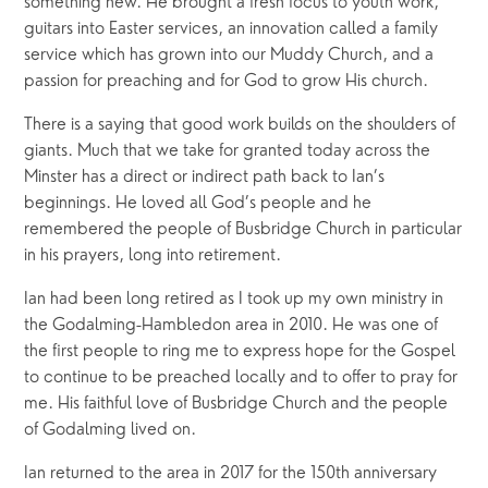
something new. He brought a fresh focus to youth work, 
guitars into Easter services, an innovation called a family 
service which has grown into our Muddy Church, and a 
passion for preaching and for God to grow His church.
There is a saying that good work builds on the shoulders of 
giants. Much that we take for granted today across the 
Minster has a direct or indirect path back to Ian’s 
beginnings. He loved all God’s people and he 
remembered the people of Busbridge Church in particular 
in his prayers, long into retirement.
Ian had been long retired as I took up my own ministry in 
the Godalming-Hambledon area in 2010. He was one of 
the first people to ring me to express hope for the Gospel 
to continue to be preached locally and to offer to pray for 
me. His faithful love of Busbridge Church and the people 
of Godalming lived on.
Ian returned to the area in 2017 for the 150th anniversary 