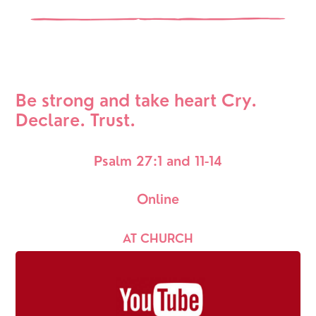
Be strong and take heart Cry. 
Declare. Trust.
Psalm 27:1 and 11-14
Online
AT CHURCH