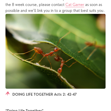
the 8 week course, please contact 
Cat Garner
 as soon as 
possible and we’ll link you in to a group that best suits you.
DOING LIFE TOGETHER Acts 2: 42-47