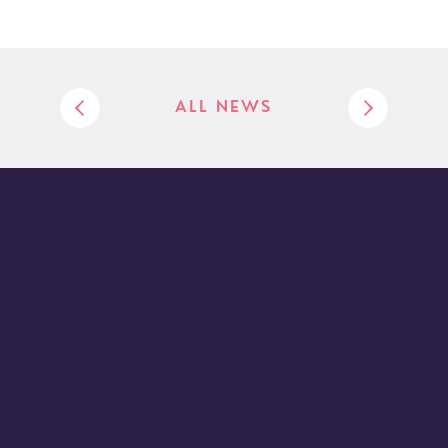
ALL NEWS