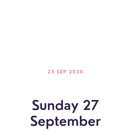
25 SEP 2020
Sunday 27
September