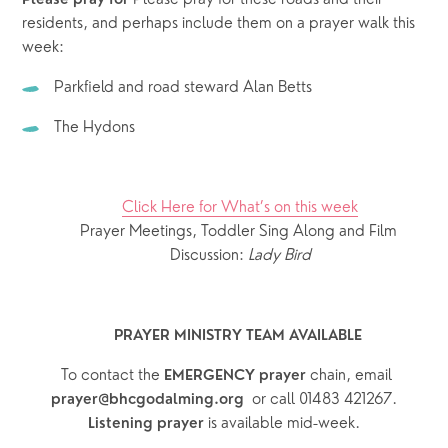
Please pray for 
residents, and perhaps include them on a prayer walk this 
week: 
Parkfield and road steward Alan Betts
The Hydons
Click Here for What’s on this week
Prayer Meetings, Toddler Sing Along and Film 
Discussion: 
Lady Bird
PRAYER MINISTRY TEAM AVAILABLE 
  To contact the 
chain, email 
EMERGENCY prayer 
or call 01483 421267.
prayer@bhcgodalming.org  
 is available mid-week.
Listening prayer