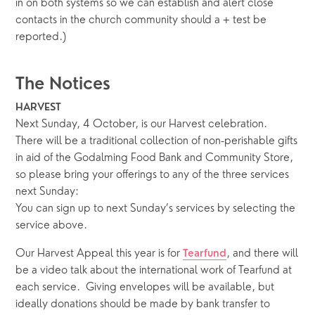
in on both systems so we can establish and alert close 
contacts in the church community should a + test be 
reported.)
The Notices
HARVEST
Next Sunday, 4 October, is our Harvest celebration.  
There will be a traditional collection of non-perishable gifts 
in aid of the Godalming Food Bank and Community Store, 
so please bring your offerings to any of the three services 
next Sunday: 
You can sign up to next Sunday’s services by selecting the 
service above.
Our Harvest Appeal this year is for 
, and there will 
Tearfund
be a video talk about the international work of Tearfund at 
each service.  Giving envelopes will be available, but 
ideally donations should be made by bank transfer to 