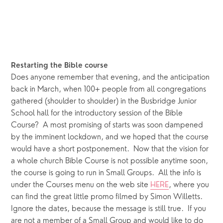
Restarting the Bible course 
Does anyone remember that evening, and the anticipation 
back in March, when 100+ people from all congregations 
gathered (shoulder to shoulder) in the Busbridge Junior 
School hall for the introductory session of the Bible 
Course?  A most promising of starts was soon dampened 
by the imminent lockdown, and we hoped that the course 
would have a short postponement.  Now that the vision for 
a whole church Bible Course is not possible anytime soon, 
the course is going to run in Small Groups.  All the info is 
under the Courses menu on the web site 
HERE
, where you 
can find the great little promo filmed by Simon Willetts.  
Ignore the dates, because the message is still true.  If you 
are not a member of a Small Group and would like to do 