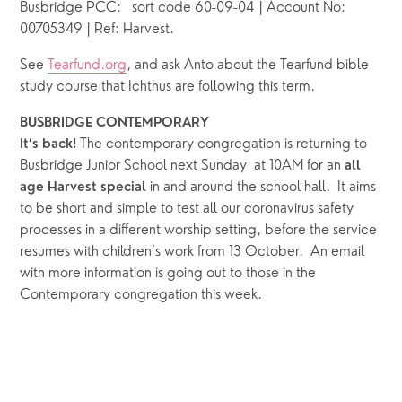
Busbridge PCC:   sort code 60-09-04 | Account No: 
00705349 | Ref: Harvest.
See 
Tearfund.org
, and ask Anto about the Tearfund bible 
study course that Ichthus are following this term.
BUSBRIDGE CONTEMPORARY
The contemporary congregation is returning to 
It’s back! 
Busbridge Junior School next Sunday  at 10AM for an 
all 
 in and around the school hall.  It aims 
age Harvest special
to be short and simple to test all our coronavirus safety 
processes in a different worship setting, before the service 
resumes with children’s work from 13 October.  An email 
with more information is going out to those in the 
Contemporary congregation this week. 