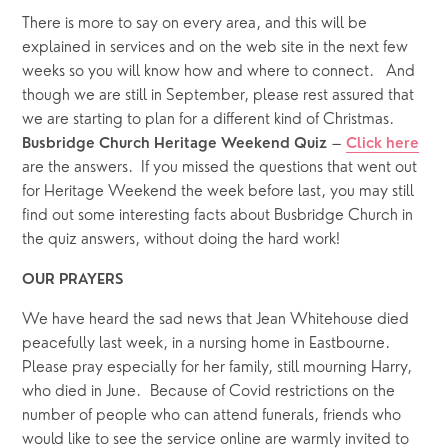
There is more to say on every area, and this will be 
explained in services and on the web site in the next few 
weeks so you will know how and where to connect.   And 
though we are still in September, please rest assured that 
we are starting to plan for a different kind of Christmas.
 – 
Busbridge Church Heritage Weekend Quiz
Click here
are the answers.  If you missed the questions that went out 
for Heritage Weekend the week before last, you may still 
find out some interesting facts about Busbridge Church in 
the quiz answers, without doing the hard work! 
OUR PRAYERS  
We have heard the sad news that Jean Whitehouse died 
peacefully last week, in a nursing home in Eastbourne.  
Please pray especially for her family, still mourning Harry, 
who died in June.  Because of Covid restrictions on the 
number of people who can attend funerals, friends who 
would like to see the service online are warmly invited to 