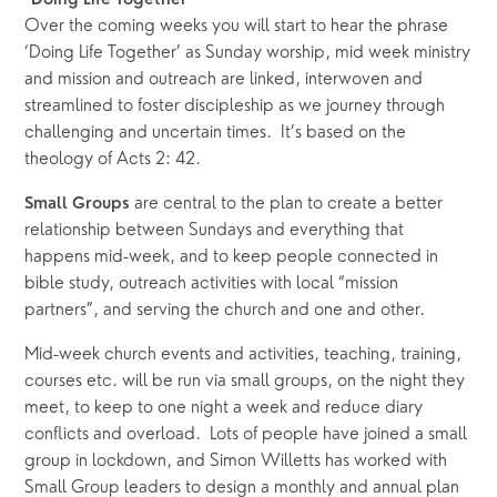
“Doing Life Together”
Over the coming weeks you will start to hear the phrase 
‘Doing Life Together’ as Sunday worship, mid week ministry 
and mission and outreach are linked, interwoven and 
streamlined to foster discipleship as we journey through 
challenging and uncertain times.  It’s based on the 
theology of Acts 2: 42.
 are central to the plan to create a better 
Small Groups
relationship between Sundays and everything that 
happens mid-week, and to keep people connected in 
bible study, outreach activities with local “mission 
partners”, and serving the church and one and other.  
Mid-week church events and activities, teaching, training, 
courses etc. will be run via small groups, on the night they 
meet, to keep to one night a week and reduce diary 
conflicts and overload.  Lots of people have joined a small 
group in lockdown, and Simon Willetts has worked with 
Small Group leaders to design a monthly and annual plan 