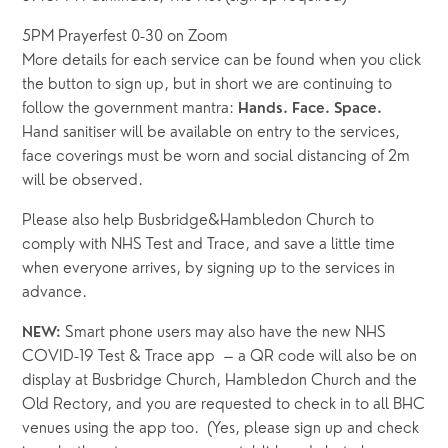
5PM Prayerfest 0-30 on Zoom
More details for each service can be found when you click 
the button to sign up, but in short we are continuing to 
follow the government mantra: 
Hands. Face. Space.
Hand sanitiser will be available on entry to the services, 
face coverings must be worn and social distancing of 2m 
will be observed.  
Please also help Busbridge&Hambledon Church to 
comply with NHS Test and Trace, and save a little time 
when everyone arrives, by signing up to the services in 
advance.  
Smart phone users may also have the new NHS 
NEW: 
COVID-19 Test & Trace app  – a QR code will also be on 
display at Busbridge Church, Hambledon Church and the 
Old Rectory, and you are requested to check in to all BHC 
venues using the app too.  (Yes, please sign up and check 