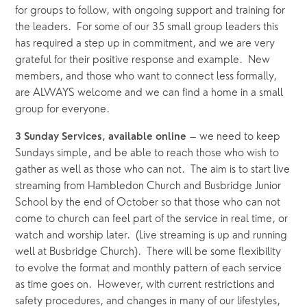
for groups to follow, with ongoing support and training for 
the leaders.  For some of our 35 small group leaders this 
has required a step up in commitment, and we are very 
grateful for their positive response and example.  New 
members, and those who want to connect less formally, 
are ALWAYS welcome and we can find a home in a small 
group for everyone.
 – we need to keep 
3 Sunday Services, available online
Sundays simple, and be able to reach those who wish to 
gather as well as those who can not.  The aim is to start live 
streaming from Hambledon Church and Busbridge Junior 
School by the end of October so that those who can not 
come to church can feel part of the service in real time, or 
watch and worship later.  (Live streaming is up and running 
well at Busbridge Church).  There will be some flexibility 
to evolve the format and monthly pattern of each service 
as time goes on.  However, with current restrictions and 
safety procedures, and changes in many of our lifestyles, 