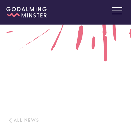
ALL NEWS