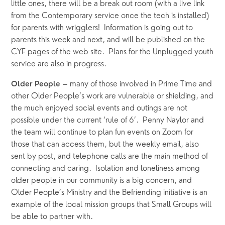
little ones, there will be a break out room (with a live link 
from the Contemporary service once the tech is installed) 
for parents with wrigglers!  Information is going out to 
parents this week and next, and will be published on the 
CYF pages of the web site.  Plans for the Unplugged youth 
service are also in progress.
 – many of those involved in Prime Time and 
Older People
other Older People’s work are vulnerable or shielding, and 
the much enjoyed social events and outings are not 
possible under the current ‘rule of 6’.  Penny Naylor and 
the team will continue to plan fun events on Zoom for 
those that can access them, but the weekly email, also 
sent by post, and telephone calls are the main method of 
connecting and caring.  Isolation and loneliness among 
older people in our community is a big concern, and 
Older People’s Ministry and the Befriending initiative is an 
example of the local mission groups that Small Groups will 
be able to partner with.