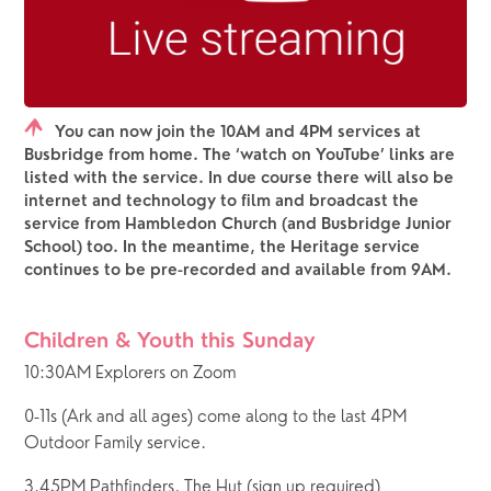
You can now join the 10AM and 4PM services at
Busbridge from home. The ‘watch on YouTube’ links are
listed with the service. In due course there will also be
internet and technology to film and broadcast the
service from Hambledon Church (and Busbridge Junior
School) too. In the meantime, the Heritage service
continues to be pre-recorded and available from 9AM.
Children & Youth this Sunday
10:30AM Explorers on Zoom
0-11s (Ark and all ages) come along to the last 4PM 
Outdoor Family service.
3.45PM Pathfinders, The Hut (sign up required)