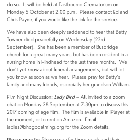
do so.  It will be held at Eastbourne Crematorium on 
Monday 5 October at 2.00 p.m.  Please contact Ed and 
Chris Payne, if you would like the link for the service.
We have also been deeply saddened to hear that Betty 
Towner died peacefully on Wednesday (23rd 
September).  She has been a member of Busbridge 
church for a great many years, but has been resident in a 
nursing home in Hindhead for the last three months.  We 
don’t yet know about funeral arrangements, but will let 
you know as soon as we hear.  Please pray for Betty’s 
family and many friends, especially her grandson William.
Film Night Discussion: 
 – All invited to a zoom 
Lady Bird
chat on Monday 28 September at 7.30pm to discuss this 
2017 coming of age film.  The film is available in iPlayer at 
the moment, or to rent on Amazon.  Email 
ladies@bhcgodalming.org for the Zoom details.   
Please pray for these roads and their 