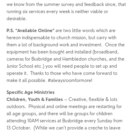
we know from the summer survey and feedback since, that 
running six services every week is neither viable or 
desirable.
are two little words which are 
P.S. “Available Online” 
hereon indispensable to church mission, but carry with 
them a lot of background work and investment.  Once the 
equipment has been bought and installed (broadband, 
cameras for Busbridge and Hambledon churches, and the 
Junior School etc.) you will need people to set up and 
operate it.  Thanks to those who have come forward to 
make it all possible. #alwaysroomformore!
Specific Age Ministries
 – Creative, flexible & lots 
Children, Youth & Families
outdoors.  Physical and online meetings are restarting for 
all age groups, and there will be groups for children 
attending 10AM services at Busbridge every Sunday from 
13 October.  (While we can’t provide a creche to leave 